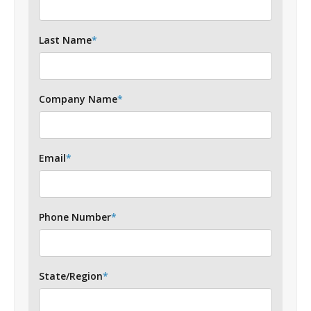
Last Name
*
Company Name
*
Email
*
Phone Number
*
State/Region
*