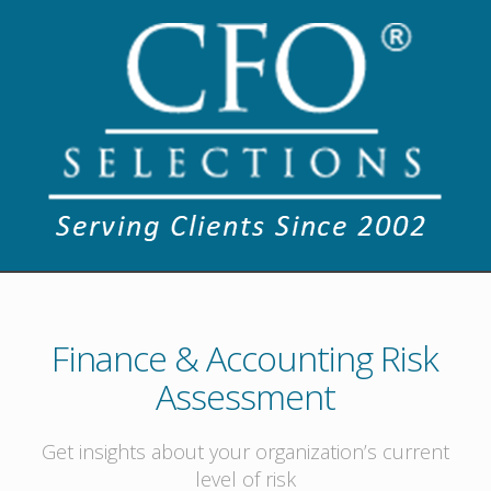
Finance & Accounting Risk
Assessment
Get insights about your organization’s current
level of risk