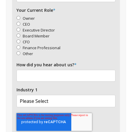
Your Current Role
*
Owner
CEO
Executive Director
Board Member
CFO
Finance Professional
Other
How did you hear about us?
*
Industry 1