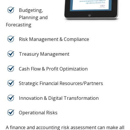
Budgeting,
Planning and
Forecasting
Risk Management & Compliance
Treasury Management
Cash Flow & Profit Optimization
Strategic Financial Resources/Partners
Innovation & Digital Transformation
Operational Risks
A finance and accounting risk assessment can make all