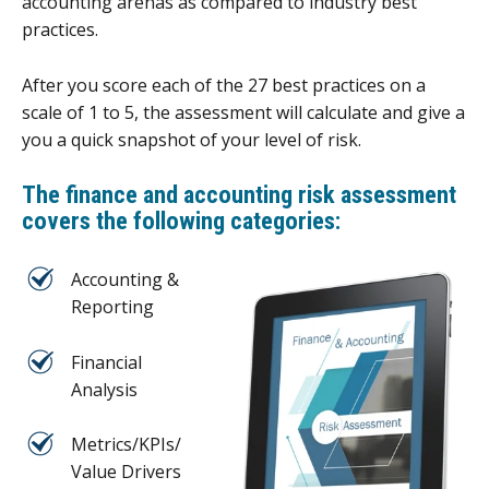
accounting arenas as compared to industry best
practices.
After you score each of the 27 best practices on a
scale of 1 to 5, the assessment will calculate and give a
you a quick snapshot of your level of risk.
The
finance and accounting risk assessment
covers the following categories:
Accounting &
Reporting
Financial
Analysis
Metrics/KPIs/
Value Drivers