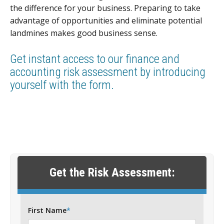
the difference for your business. Preparing to take
advantage of opportunities and eliminate potential
landmines makes good business sense.
Get instant access to our finance and
accounting risk assessment by introducing
yourself with the form.
Get the Risk Assessment:
First Name
*