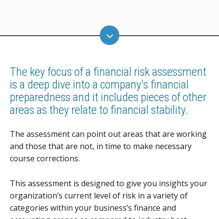
The key focus of a financial risk assessment
is a deep dive into a company's financial
preparedness and it includes pieces of other
areas as they relate to financial stability.
The assessment can point out areas that are working
and those that are not, in time to make necessary
course corrections.
This assessment is designed to give you insights your
organization’s current level of risk in a variety of
categories within your business’s finance and