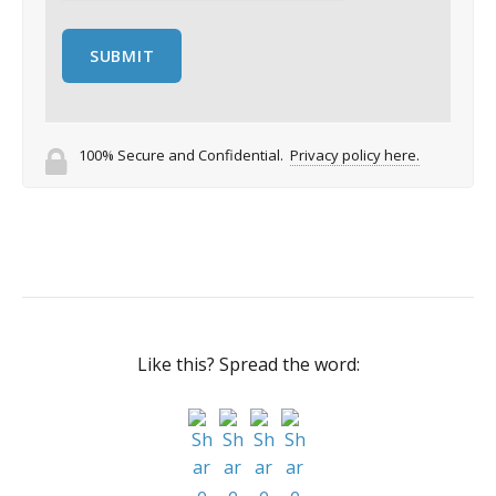
100% Secure and Confidential.
Privacy policy here.
Like this? Spread the word: