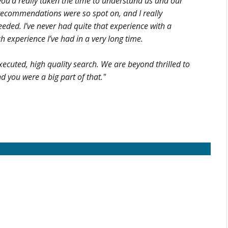
 you’d really taken the time to understand us and our
d recommendations were so spot on, and I really
eded. I’ve never had quite that experience with a
h experience I’ve had in a very long time.
xecuted, high quality search. We are beyond thrilled to
d you were a big part of that."