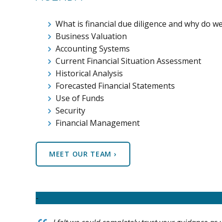
What is financial due diligence and why do we
Business Valuation
Accounting Systems
Current Financial Situation Assessment
Historical Analysis
Forecasted Financial Statements
Use of Funds
Security
Financial Management
MEET OUR TEAM ›
-