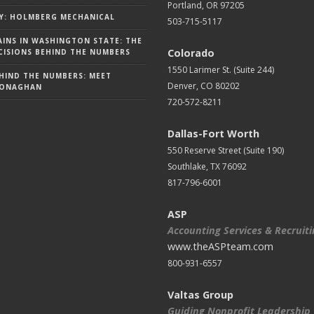
Portland, OR 97205
Y: HOLMBERG MECHANICAL
503-715-5117
AINS IN WASHINGTON STATE: THE
Colorado
ISIONS BEHIND THE NUMBERS
1550 Larimer St. (Suite 244)
HIND THE NUMBERS: MEET
Denver, CO 80202
MONAGHAN
720-572-8211
Dallas-Fort Worth
550 Reserve Street (
Suite 190)
Southlake, TX 76092
817-796-6001
ASP
Accounting Services & Recruit
www.theASPteam.com
800-931-6557
Valtas Group
Guiding Nonprofit Leadership