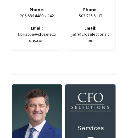
Phone:
Phone:
206.686.4480 x 142
503.715.5117
Email:
Email:
kbriscoe@cfoselecti
jeff@cfoselections.c
ons.com
om