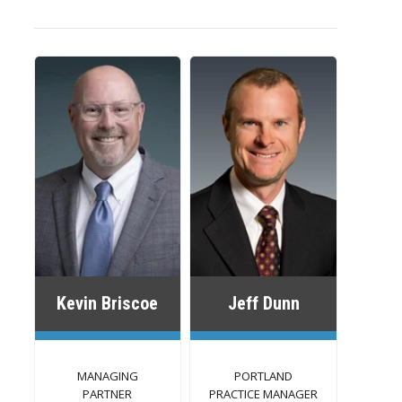
Kevin Briscoe
Jeff Dunn
MANAGING
PORTLAND
PARTNER
PRACTICE MANAGER