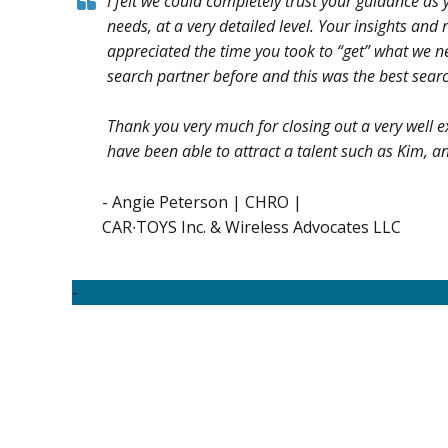
I felt we could completely trust your guidance as
needs, at a very detailed level. Your insights an
appreciated the time you took to “get” what we ne
search partner before and this was the best searc
Thank you very much for closing out a very well e
have been able to attract a talent such as Kim, an
- Angie Peterson | CHRO |
CAR∙TOYS Inc. & Wireless Advocates LLC
-