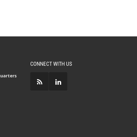
CONNECT WITH US
uarters