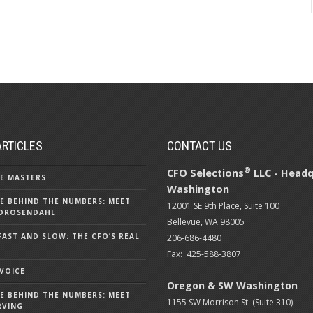
ARTICLES
CONTACT US
®
CFO Selections
LLC - Headq
E MASTERS
Washington
E BEHIND THE NUMBERS: MEET
12001 SE 9th Place, Suite 100
DROSENDAHL
Bellevue, WA 98005
FAST AND SLOW: THE CFO’S REAL
206-686-4480
Fax: 425-588-3807
 VOICE
Oregon & SW Washington
E BEHIND THE NUMBERS: MEET
1155 SW Morrison St. (Suite 310)
RVING