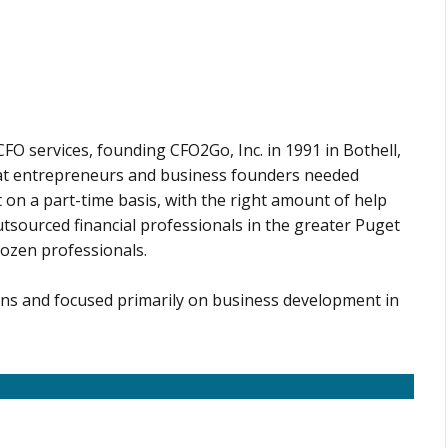
O services, founding CFO2Go, Inc. in 1991 in Bothell,
at entrepreneurs and business founders needed
 on a part-time basis, with the right amount of help
tsourced financial professionals in the greater Puget
dozen professionals.
ons and focused primarily on business development in