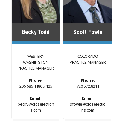
Becky Todd
Scott Fowle
WESTERN
COLORADO
WASHINGTON
PRACTICE MANAGER
PRACTICE MANAGER
Phone:
Phone:
206.686.4480 x 125
720.572.8211
Email:
Email:
becky@cfoselection
sfowle@cfoselectio
s.com
ns.com