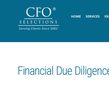
HOME
SERVICES
EX
Financial Due Diligenc