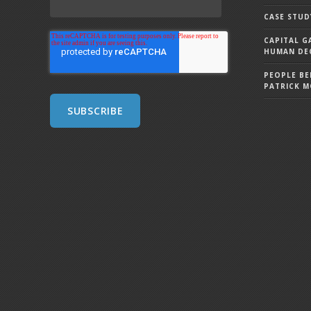
CASE STUD
CAPITAL G
HUMAN DEC
PEOPLE BE
PATRICK 