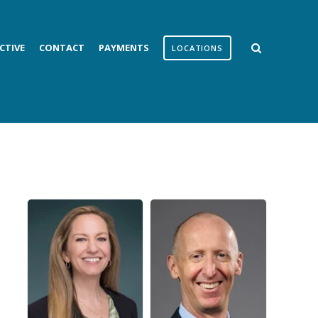
CTIVE
CONTACT
PAYMENTS
LOCATIONS