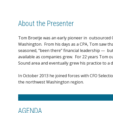
About the Presenter
Tom Broetje was an early pioneer in outsourced CF
Washington. From his days as a CPA, Tom saw th
seasoned, “been there” financial leadership — but
available as companies grew. For 22 years Tom ou
Sound area and eventually grew his practice to a 
In October 2013 he joined forces with CFO Selecti
the northwest Washington region.
-
AGENDA