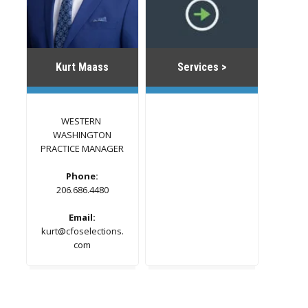
Kurt Maass
Services >
WESTERN
WASHINGTON
PRACTICE MANAGER
Phone:
206.686.4480
Email:
kurt@cfoselections.
com