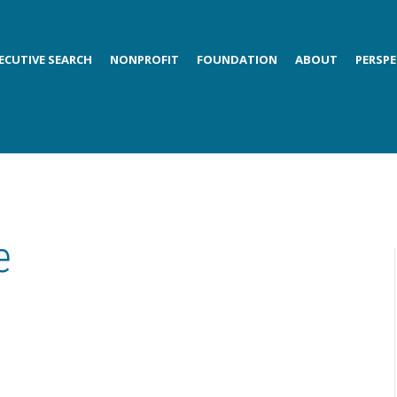
ECUTIVE SEARCH
NONPROFIT
FOUNDATION
ABOUT
PERSPE
e