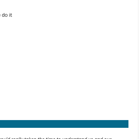
 do it