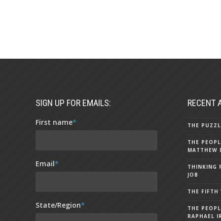
SIGN UP FOR EMAILS:
RECENT 
First name
*
THE PUZZL
THE PEOPL
MATTHEW 
Email
*
THINKING 
JOB
THE FIFTH
State/Region
*
THE PEOPL
RAPHAEL I