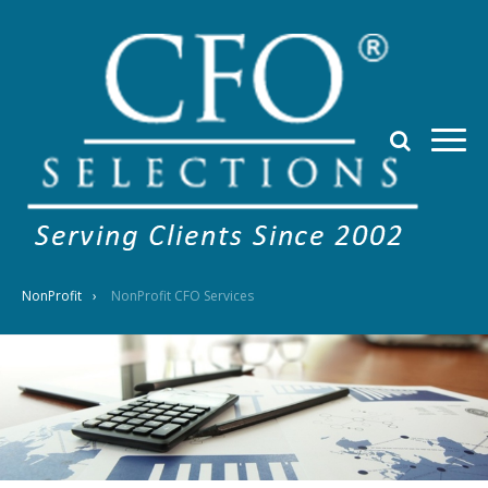
NonProfit
NonProfit CFO Services