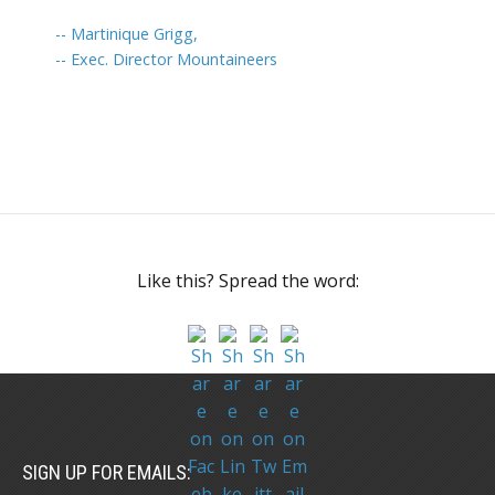
-- Martinique Grigg,
-- Exec. Director Mountaineers
Like this? Spread the word:
SIGN UP FOR EMAILS: