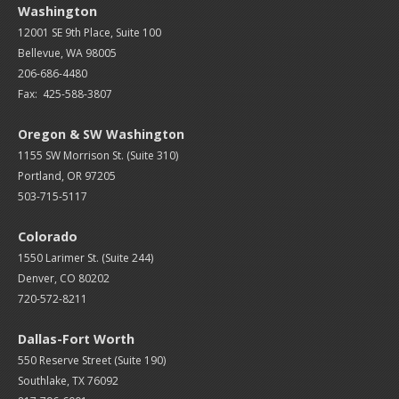
Washington
12001 SE 9th Place, Suite 100
Bellevue, WA 98005
206-686-4480
Fax: 425-588-3807
Oregon & SW Washington
1155 SW Morrison St. (Suite 310)
Portland, OR 97205
503-715-5117
Colorado
1550 Larimer St. (Suite 244)
Denver, CO 80202
720-572-8211
Dallas-Fort Worth
550 Reserve Street (
Suite 190)
Southlake, TX 76092