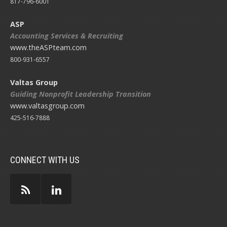
817-796-6001
ASP
Accounting Services & Recruiting
www.theASPteam.com
800-931-6557
Valtas Group
Guiding Nonprofit Leadership Transition
www.valtasgroup.com
425-516-7888
CONNECT WITH US