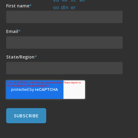
First name
*
Email
*
State/Region
*