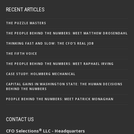
RECENT ARTICLES
THE PUZZLE MASTERS
THE PEOPLE BEHIND THE NUMBERS: MEET MATTHEW DROSENDAHL
THINKING FAST AND SLOW: THE CFO’S REAL JOB
THE FIFTH VOICE
THE PEOPLE BEHIND THE NUMBERS: MEET RAPHAEL IRVING
CASE STUDY: HOLMBERG MECHANICAL
CAPITAL GAINS IN WASHINGTON STATE: THE HUMAN DECISIONS
BEHIND THE NUMBERS
PEOPLE BEHIND THE NUMBERS: MEET PATRICK MONAGHAN
CONTACT US
®
CFO Selections
LLC - Headquarters