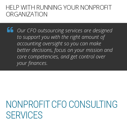
HELP WITH RUNNING YOUR NONPROFIT
ORGANIZATION
Our CFO outsourcing services are designed
to support you with the right amount of
accounting oversight so you can make
better decisions, focus on your mission and
core competencies, and get control over
your finances.
NONPROFIT CFO CONSULTING
SERVICES