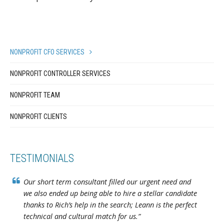
NONPROFIT CFO SERVICES
NONPROFIT CONTROLLER SERVICES
NONPROFIT TEAM
NONPROFIT CLIENTS
TESTIMONIALS
Our short term consultant filled our urgent need and
we also ended up being able to hire a stellar candidate
thanks to Rich’s help in the search; Leann is the perfect
technical and cultural match for us.”