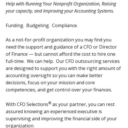
Help with Running Your Nonprofit Organization, Raising
your capacity, and Improving your Accounting Systems.
Funding. Budgeting. Compliance.
As a not-for-profit organization you may find you
need the support and guidance of a CFO or Director
of Finance — but cannot afford the cost to hire one
full-time. We can help. Our CFO outsourcing services
are designed to support you with the right amount of
accounting oversight so you can make better
decisions, focus on your mission and core
competencies, and get control over your finances.
®
With
CFO Selections
as your partner, you can rest
assured knowing an experienced executive is
supervising and improving the financial side of your
organization.