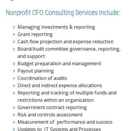
Nonprofit CFO Consulting Services Include:
Managing investments & reporting
Grant reporting
Cash flow projection and expense reduction
Board/Audit committee governance, reporting,
and support
Budget preparation and management
Payout planning
Coordination of audits
Direct and indirect expense allocations
Reporting and tracking of multiple funds and
restrictions within an organization
Government contract reporting
Risk and controls assessment
Measurement of performance and success
Updates to IT Systems and Processes