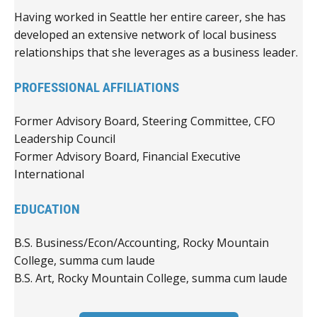
Having worked in Seattle her entire career, she has
developed an extensive network of local business
relationships that she leverages as a business leader.
PROFESSIONAL AFFILIATIONS
Former Advisory Board, Steering Committee, CFO
Leadership Council
Former Advisory Board, Financial Executive
International
EDUCATION
B.S. Business/Econ/Accounting, Rocky Mountain
College, summa cum laude
B.S. Art, Rocky Mountain College, summa cum laude