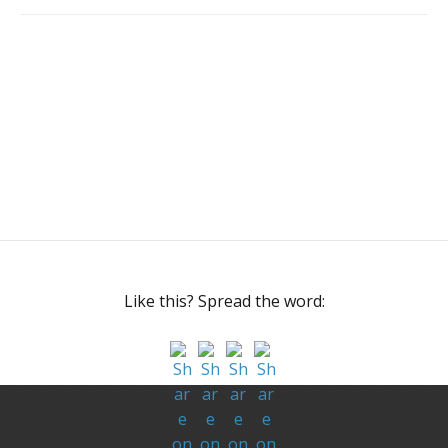
Like this? Spread the word: