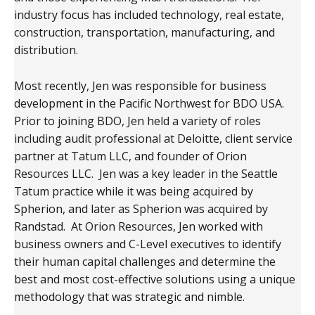
industry focus has included technology, real estate,
construction, transportation, manufacturing, and
distribution.
Most recently, Jen was responsible for business
development in the Pacific Northwest for BDO USA.
Prior to joining BDO, Jen held a variety of roles
including audit professional at Deloitte, client service
partner at Tatum LLC, and founder of Orion
Resources LLC. Jen was a key leader in the Seattle
Tatum practice while it was being acquired by
Spherion, and later as Spherion was acquired by
Randstad. At Orion Resources, Jen worked with
business owners and C-Level executives to identify
their human capital challenges and determine the
best and most cost-effective solutions using a unique
methodology that was strategic and nimble.