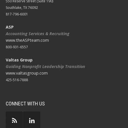
550 Reserve Street (
Suite 190)
Southlake, TX 76092
817-796-6001
ASP
Accounting Services & Recruiting
www.theASPteam.com
800-931-6557
Valtas Group
Guiding Nonprofit Leadership Transition
www.valtasgroup.com
425-516-7888
CONNECT WITH US