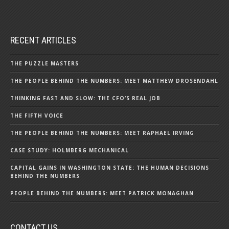
RECENT ARTICLES
THE PUZZLE MASTERS
THE PEOPLE BEHIND THE NUMBERS: MEET MATTHEW DROSENDAHL
THINKING FAST AND SLOW: THE CFO’S REAL JOB
THE FIFTH VOICE
THE PEOPLE BEHIND THE NUMBERS: MEET RAPHAEL IRVING
CASE STUDY: HOLMBERG MECHANICAL
CAPITAL GAINS IN WASHINGTON STATE: THE HUMAN DECISIONS
BEHIND THE NUMBERS
PEOPLE BEHIND THE NUMBERS: MEET PATRICK MONAGHAN
CONTACT US