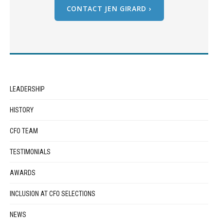
CONTACT JEN GIRARD ›
LEADERSHIP
HISTORY
CFO TEAM
TESTIMONIALS
AWARDS
INCLUSION AT CFO SELECTIONS
NEWS