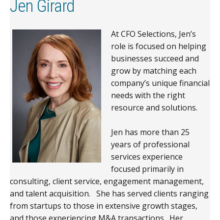
Jen Girard
At CFO Selections, Jen’s
role is focused on helping
businesses succeed and
grow by matching each
company’s unique financial
needs with the right
resource and solutions.
Jen has more than 25
years of professional
services experience
focused primarily in
consulting, client service, engagement management,
and talent acquisition. She has served clients ranging
from startups to those in extensive growth stages,
and those experiencing M&A transactions. Her