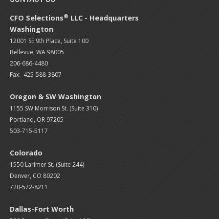
®
CFO Selections
LLC - Headquarters
Washington
12001 SE 9th Place, Suite 100
Bellevue, WA 98005
206-686-4480
Fax: 425-588-3807
Oregon & SW Washington
1155 SW Morrison St. (Suite 310)
Portland, OR 97205
503-715-5117
Colorado
1550 Larimer St. (Suite 244)
Denver, CO 80202
720-572-8211
Dallas-Fort Worth