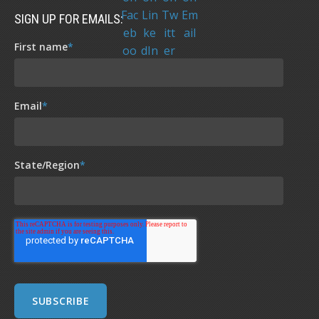
SIGN UP FOR EMAILS:
First name
*
Email
*
State/Region
*