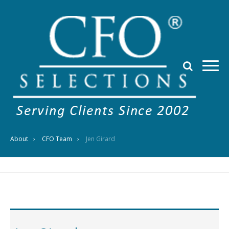
About
CFO Team
Jen Girard