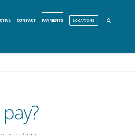
CTIVE
CONTACT
PAYMENTS
LOCATIONS
 pay?
or questions.