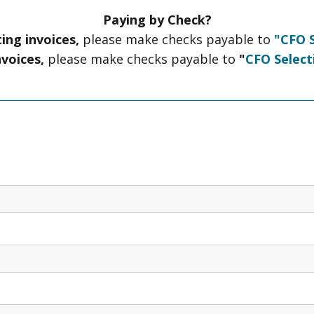
Paying by Check?
ing invoices,
please make checks payable to
"CFO S
nvoices,
please make checks payable to
"
CFO Select