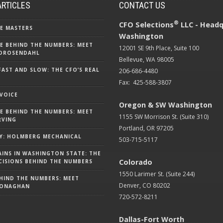
ARTICLES
CONTACT US
®
CFO Selections
LLC - Headq
E MASTERS
Washington
E BEHIND THE NUMBERS: MEET
12001 SE 9th Place, Suite 100
DROSENDAHL
Bellevue, WA 98005
FAST AND SLOW: THE CFO’S REAL
206-686-4480
Fax: 425-588-3807
 VOICE
Oregon & SW Washington
E BEHIND THE NUMBERS: MEET
1155 SW Morrison St. (Suite 310)
RVING
Portland, OR 97205
Y: HOLMBERG MECHANICAL
503-715-5117
AINS IN WASHINGTON STATE: THE
Colorado
ISIONS BEHIND THE NUMBERS
1550 Larimer St. (Suite 244)
HIND THE NUMBERS: MEET
Denver, CO 80202
MONAGHAN
720-572-8211
Dallas-Fort Worth