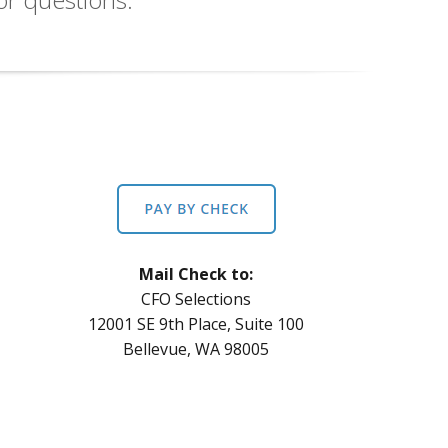
Mail Check to:
CFO Selections
12001 SE 9th Place, Suite 100
Bellevue, WA 98005