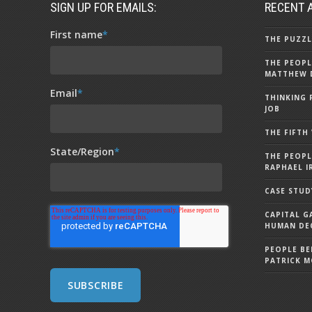
SIGN UP FOR EMAILS:
RECENT 
First name
*
THE PUZZL
THE PEOPL
MATTHEW 
Email
*
THINKING 
JOB
THE FIFTH
State/Region
*
THE PEOPL
RAPHAEL I
CASE STUD
CAPITAL G
HUMAN DEC
PEOPLE BE
PATRICK 