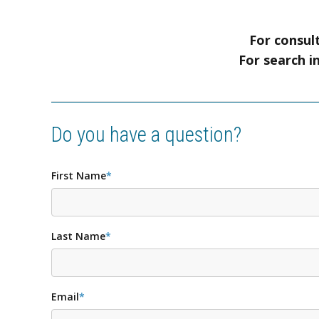
For consult
For search i
Do you have a question?
First Name
*
Last Name
*
Email
*