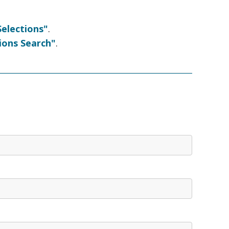
elections"
.
ions Search"
.