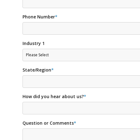
Phone Number
*
Industry 1
State/Region
*
How did you hear about us?
*
Question or Comments
*