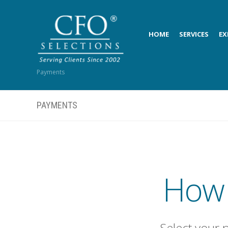
HOME
SERVICES
EX
Payments
PAYMENTS
How 
Select your 