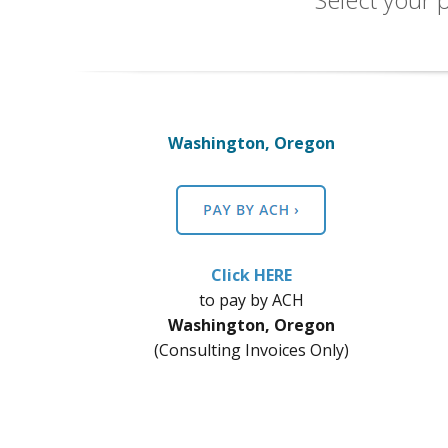
Washington, Oregon
Click HERE
​to pay by ACH
Washington, Oregon
(Consulting Invoices Only)