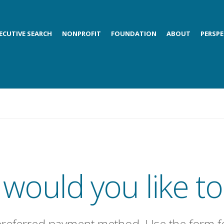
ECUTIVE SEARCH
NONPROFIT
FOUNDATION
ABOUT
PERSPE
would you like to
preferred payment method. Use the form f