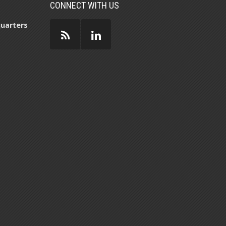
CONNECT WITH US
uarters