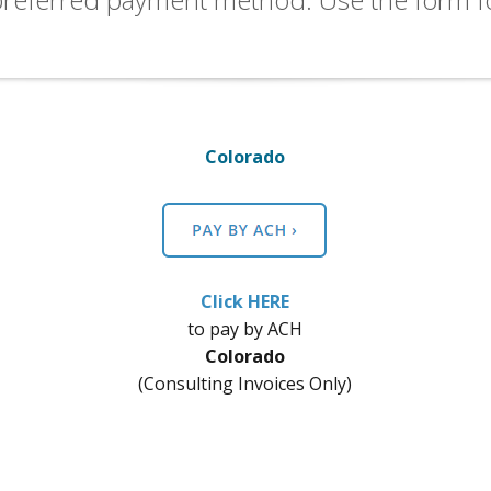
Colorado
Click HERE
​to pay by ACH
Colorado
(Consulting Invoices Only)