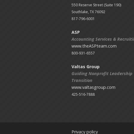
550 Reserve Street (
Suite 190)
Southlake, TX 76092
817-796-6001
ASP
Accounting Services & Recruit
www.theASPteam.com
800-931-6557
Valtas Group
Guiding Nonprofit Leadership
Transition
www.valtasgroup.com
425-516-7888
Privacy policy