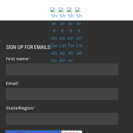
SIGN UP FOR EMAILS:
First name
*
Email
*
State/Region
*