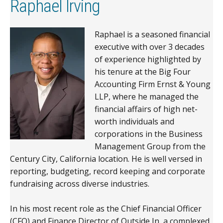
Raphael Irving
Raphael is a seasoned financial
executive with over 3 decades
of experience highlighted by
his tenure at the Big Four
Accounting Firm Ernst & Young
LLP, where he managed the
financial affairs of high net-
worth individuals and
corporations in the Business
Management Group from the
Century City, California location. He is well versed in
reporting, budgeting, record keeping and corporate
fundraising across diverse industries.
In his most recent role as the Chief Financial Officer
(CFO) and Finance Director of Outside In, a complexed