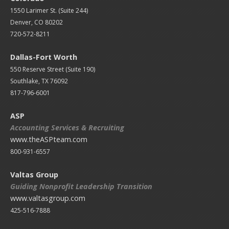
1550 Larimer St. (Suite 244)
Denver, CO 80202
720-572-8211
Dallas-Fort Worth
550 Reserve Street (
Suite 190)
Southlake, TX 76092
817-796-6001
ASP
Accounting Services & Recruiting
www.theASPteam.com
800-931-6557
Valtas Group
Guiding Nonprofit Leadership Transition
www.valtasgroup.com
425-516-7888