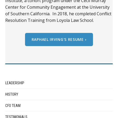
Institute, a cohort program under the Cecil Murray
Center for Community Engagement at the University
of Southern California. In 2018, he completed Conflict
Resolution Training from Loyola Law School.
RAPHAEL IRVING'S RESUME ›
LEADERSHIP
HISTORY
CFO TEAM
TESTIMONIALS