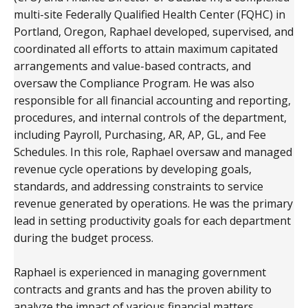
multi-site Federally Qualified Health Center (FQHC) in
Portland, Oregon, Raphael developed, supervised, and
coordinated all efforts to attain maximum capitated
arrangements and value-based contracts, and
oversaw the Compliance Program. He was also
responsible for all financial accounting and reporting,
procedures, and internal controls of the department,
including Payroll, Purchasing, AR, AP, GL, and Fee
Schedules. In this role, Raphael oversaw and managed
revenue cycle operations by developing goals,
standards, and addressing constraints to service
revenue generated by operations. He was the primary
lead in setting productivity goals for each department
during the budget process.
Raphael is experienced in managing government
contracts and grants and has the proven ability to
analyze the impact of various financial matters