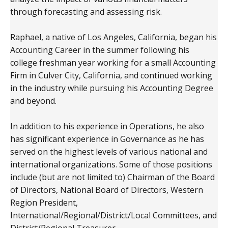
through forecasting and assessing risk.
Raphael, a native of Los Angeles, California, began his
Accounting Career in the summer following his
college freshman year working for a small Accounting
Firm in Culver City, California, and continued working
in the industry while pursuing his Accounting Degree
and beyond.
In addition to his experience in Operations, he also
has significant experience in Governance as he has
served on the highest levels of various national and
international organizations. Some of those positions
include (but are not limited to) Chairman of the Board
of Directors, National Board of Directors, Western
Region President,
International/Regional/District/Local Committees, and
District/Regional Treasurer.