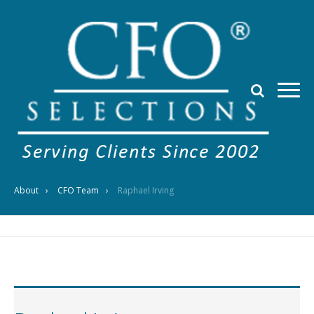
About
CFO Team
Raphael Irving