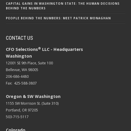
CAPITAL GAINS IN WASHINGTON STATE: THE HUMAN DECISIONS
BEHIND THE NUMBERS
PEOPLE BEHIND THE NUMBERS: MEET PATRICK MONAGHAN
CONTACT US
®
CFO Selections
LLC - Headquarters
Washington
12001 SE 9th Place, Suite 100
Bellevue, WA 98005
206-686-4480
Fax: 425-588-3807
Oregon & SW Washington
1155 SW Morrison St. (Suite 310)
Portland, OR 97205
503-715-5117
Colorado