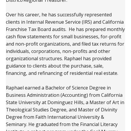
Over his career, he has successfully represented
clients in Internal Revenue Service (IRS) and California
Franchise Tax Board audits. He has prepared monthly
cash flow statements for small businesses, for-profit
and non-profit organizations, and filed tax returns for
individuals, corporations, non-profits and other
organizational structures. Raphael has provided
guidance to clients about the purchase, sale,
financing, and refinancing of residential real estate.
Raphael earned a Bachelor of Science Degree in
Business Administration (Accounting) from California
State University at Dominguez Hills, a Master of Art in
Theological Studies Degree, and Master of Divinity
Degree from Faith International University &
Seminary. He graduated from the Financial Literacy