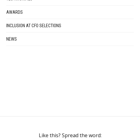
AWARDS
INCLUSION AT CFO SELECTIONS
NEWS
Like this? Spread the word: