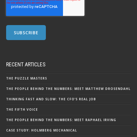
RECENT ARTICLES
THE PUZZLE MASTERS
THE PEOPLE BEHIND THE NUMBERS: MEET MATTHEW DROSENDAHL
THINKING FAST AND SLOW: THE CFO’S REAL JOB
THE FIFTH VOICE
THE PEOPLE BEHIND THE NUMBERS: MEET RAPHAEL IRVING
CASE STUDY: HOLMBERG MECHANICAL