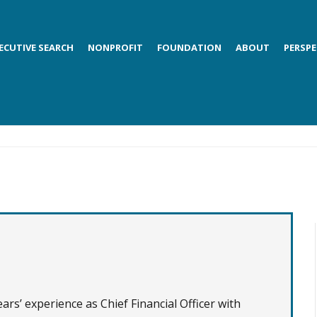
ECUTIVE SEARCH
NONPROFIT
FOUNDATION
ABOUT
PERSPE
rs’ experience as Chief Financial Officer with