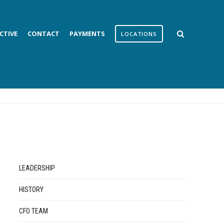
CTIVE
CONTACT
PAYMENTS
LOCATIONS
LEADERSHIP
HISTORY
CFO TEAM