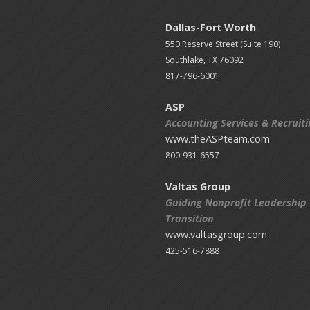
Dallas-Fort Worth
550 Reserve Street (
Suite 190)
Southlake, TX 76092
817-796-6001
ASP
Accounting Services & Recruit
www.theASPteam.com
800-931-6557
Valtas Group
Guiding Nonprofit Leadership
Transition
www.valtasgroup.com
425-516-7888