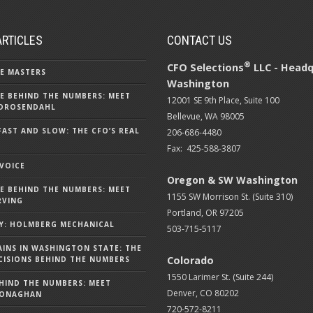
ARTICLES
CONTACT US
®
CFO Selections
LLC - Headq
E MASTERS
Washington
E BEHIND THE NUMBERS: MEET
12001 SE 9th Place, Suite 100
DROSENDAHL
Bellevue, WA 98005
FAST AND SLOW: THE CFO’S REAL
206-686-4480
Fax: 425-588-3807
 VOICE
Oregon & SW Washington
E BEHIND THE NUMBERS: MEET
1155 SW Morrison St. (Suite 310)
RVING
Portland, OR 97205
Y: HOLMBERG MECHANICAL
503-715-5117
AINS IN WASHINGTON STATE: THE
Colorado
ISIONS BEHIND THE NUMBERS
1550 Larimer St. (Suite 244)
HIND THE NUMBERS: MEET
Denver, CO 80202
MONAGHAN
720-572-8211