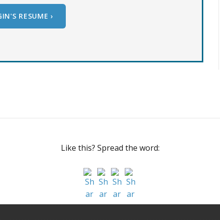
IN'S RESUME ›
Like this? Spread the word: