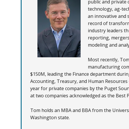
public and private 
technology, ag-tec
an innovative and 
record of transfor
industry leaders th
reporting, mergers
modeling and analy
Most recently, Tom
manufacturing comp
$150M, leading the Finance department during 
Accounting, Treasury, and Human Resources d
year for private companies by the Puget Sou
at two companies acknowledged as the Best Pl
Tom holds an MBA and BBA from the Universit
Washington state.