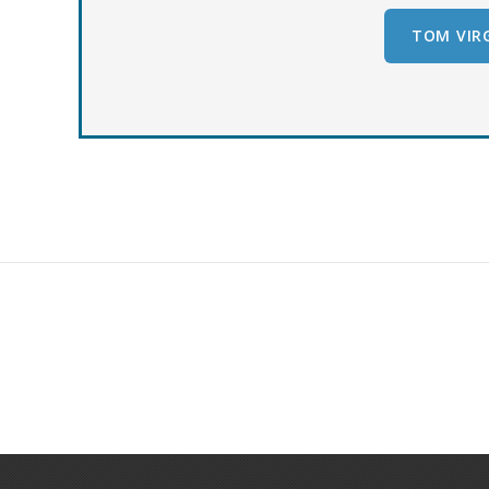
TOM VIRG