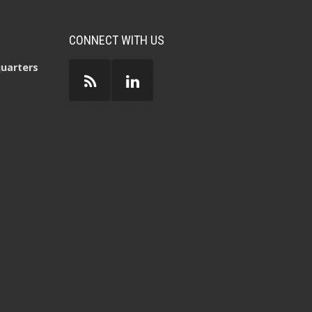
CONNECT WITH US
uarters