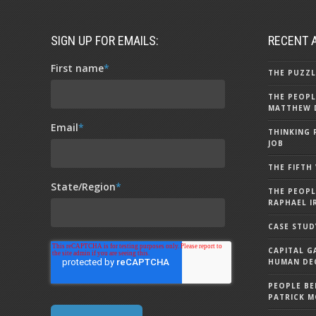
SIGN UP FOR EMAILS:
RECENT 
First name
*
THE PUZZL
THE PEOPL
MATTHEW 
Email
*
THINKING 
JOB
THE FIFTH
State/Region
*
THE PEOPL
RAPHAEL I
CASE STUD
CAPITAL G
HUMAN DEC
PEOPLE BE
PATRICK 