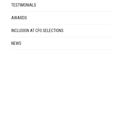
TESTIMONIALS
AWARDS
INCLUSION AT CFO SELECTIONS
NEWS