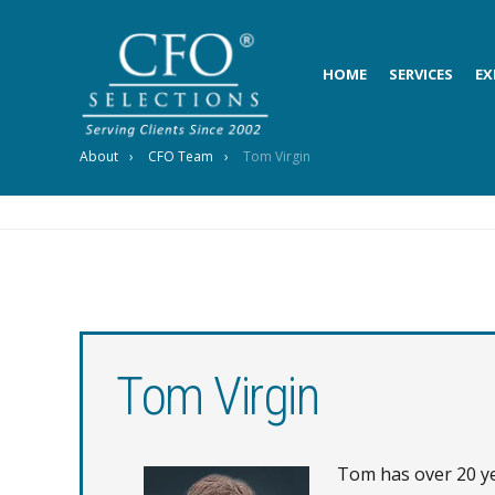
HOME
SERVICES
EX
About
CFO Team
Tom Virgin
Tom Virgin
Tom has over 20 yea