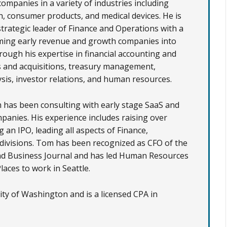
companies in a variety of industries including
h, consumer products, and medical devices. He is
strategic leader of Finance and Operations with a
ming early revenue and growth companies into
rough his expertise in financial accounting and
 and acquisitions, treasury management,
sis, investor relations, and human resources.
 has been consulting with early stage SaaS and
anies. His experience includes raising over
an IPO, leading all aspects of Finance,
ivisions. Tom has been recognized as CFO of the
nd Business Journal
and has led Human Resources
aces to work in Seattle.
y of Washington and is a licensed CPA in