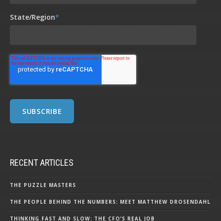
State/Region
*
RECENT ARTICLES
THE PUZZLE MASTERS
THE PEOPLE BEHIND THE NUMBERS: MEET MATTHEW DROSENDAHL
THINKING FAST AND SLOW: THE CFO’S REAL JOB