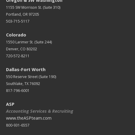
Oregon & SW Washington
1155 SW Morrison St. (Suite 310)
Portland, OR 97205
503-715-5117
Colorado
1550 Larimer St. (Suite 244)
Denver, CO 80202
720-572-8211
Dallas-Fort Worth
550 Reserve Street (
Suite 190)
Southlake, TX 76092
817-796-6001
ASP
Accounting Services & Recruiting
www.theASPteam.com
800-931-6557