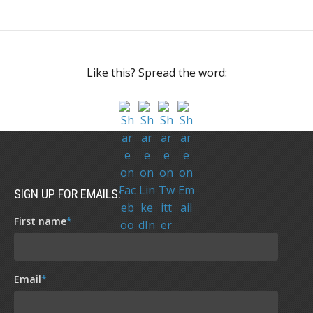
Like this? Spread the word:
SIGN UP FOR EMAILS:
First name
*
Email
*