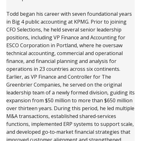
Todd began his career with seven foundational years
in Big 4 public accounting at KPMG. Prior to joining
CFO Selections, he held several senior leadership
positions, including VP Finance and Accounting for
ESCO Corporation in Portland, where he oversaw
technical accounting, commercial and operational
finance, and financial planning and analysis for
operations in 23 countries across six continents.
Earlier, as VP Finance and Controller for The
Greenbrier Companies, he served on the original
leadership team of a newly formed division, guiding its
expansion from $50 million to more than $650 million
over thirteen years. During this period, he led multiple
M&A transactions, established shared‑services
functions, implemented ERP systems to support scale,
and developed go‑to‑market financial strategies that
improved customer alignment and strengthened