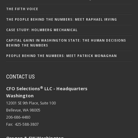
THE FIFTH VOICE
THE PEOPLE BEHIND THE NUMBERS: MEET RAPHAEL IRVING
CASE STUDY: HOLMBERG MECHANICAL
CAPITAL GAINS IN WASHINGTON STATE: THE HUMAN DECISIONS
BEHIND THE NUMBERS
PEOPLE BEHIND THE NUMBERS: MEET PATRICK MONAGHAN
CONTACT US
®
CFO Selections
LLC - Headquarters
Washington
12001 SE 9th Place, Suite 100
Bellevue, WA 98005
206-686-4480
Fax: 425-588-3807