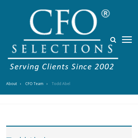
About
CFO Team
Todd Abel