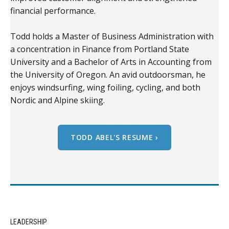
financial performance.
Todd holds a Master of Business Administration with
a concentration in Finance from Portland State
University and a Bachelor of Arts in Accounting from
the University of Oregon. An avid outdoorsman, he
enjoys windsurfing, wing foiling, cycling, and both
Nordic and Alpine skiing.
TODD ABEL'S RESUME ›
LEADERSHIP