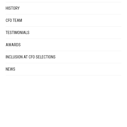
HISTORY
CFO TEAM
TESTIMONIALS
AWARDS
INCLUSION AT CFO SELECTIONS
NEWS