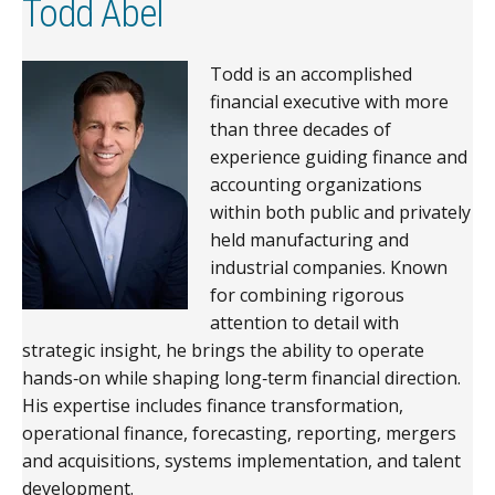
Todd Abel
Todd is an accomplished
financial executive with more
than three decades of
experience guiding finance and
accounting organizations
within both public and privately
held manufacturing and
industrial companies. Known
for combining rigorous
attention to detail with
strategic insight, he brings the ability to operate
hands‑on while shaping long‑term financial direction.
His expertise includes finance transformation,
operational finance, forecasting, reporting, mergers
and acquisitions, systems implementation, and talent
development.