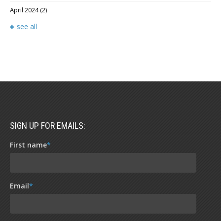
April 2024
(2)
see all
SIGN UP FOR EMAILS:
First name
*
Email
*