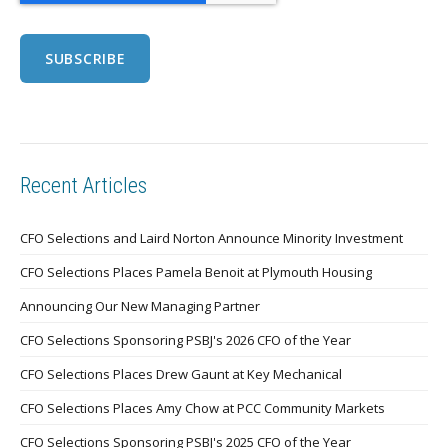
Recent Articles
CFO Selections and Laird Norton Announce Minority Investment
CFO Selections Places Pamela Benoit at Plymouth Housing
Announcing Our New Managing Partner
CFO Selections Sponsoring PSBJ's 2026 CFO of the Year
CFO Selections Places Drew Gaunt at Key Mechanical
CFO Selections Places Amy Chow at PCC Community Markets
CFO Selections Sponsoring PSBJ's 2025 CFO of the Year