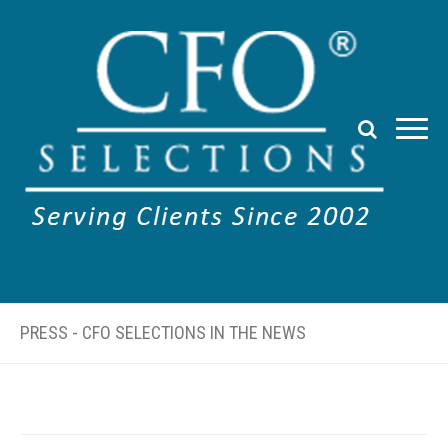
PRESS - CFO SELECTIONS IN THE NEWS