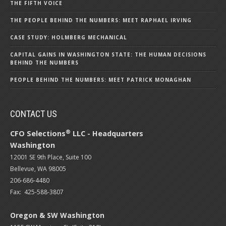
THE FIFTH VOICE
THE PEOPLE BEHIND THE NUMBERS: MEET RAPHAEL IRVING
CASE STUDY: HOLMBERG MECHANICAL
CAPITAL GAINS IN WASHINGTON STATE: THE HUMAN DECISIONS
BEHIND THE NUMBERS
PEOPLE BEHIND THE NUMBERS: MEET PATRICK MONAGHAN
CONTACT US
®
CFO Selections
LLC - Headquarters
Washington
12001 SE 9th Place, Suite 100
Bellevue, WA 98005
206-686-4480
Fax: 425-588-3807
Oregon & SW Washington