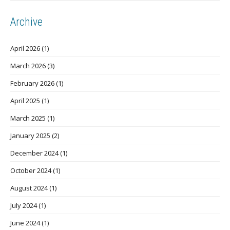
Archive
April 2026
(1)
March 2026
(3)
February 2026
(1)
April 2025
(1)
March 2025
(1)
January 2025
(2)
December 2024
(1)
October 2024
(1)
August 2024
(1)
July 2024
(1)
June 2024
(1)