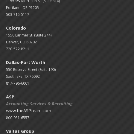
1155 SW Morrison St. (Suite 310)
Portland, OR 97205
503-715-5117
Colorado
1550 Larimer St. (Suite 244)
Denver, CO 80202
720-572-8211
Dallas-Fort Worth
550 Reserve Street (
Suite 190)
Southlake, TX 76092
817-796-6001
ASP
Accounting Services & Recruiting
www.theASPteam.com
800-931-6557
Valtas Group