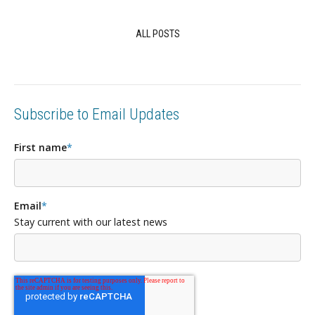
ALL POSTS
Subscribe to Email Updates
First name
*
Email
*
Stay current with our latest news