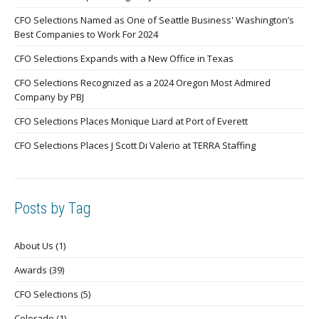
CFO Selections Named as One of Seattle Business' Washington’s
Best Companies to Work For 2024
CFO Selections Expands with a New Office in Texas
CFO Selections Recognized as a 2024 Oregon Most Admired
Company by PBJ
CFO Selections Places Monique Liard at Port of Everett
CFO Selections Places J Scott Di Valerio at TERRA Staffing
Posts by Tag
About Us
(1)
Awards
(39)
CFO Selections
(5)
Colorado
(1)