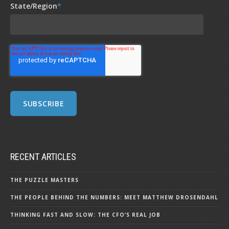
State/Region
*
RECENT ARTICLES
THE PUZZLE MASTERS
THE PEOPLE BEHIND THE NUMBERS: MEET MATTHEW DROSENDAHL
THINKING FAST AND SLOW: THE CFO’S REAL JOB