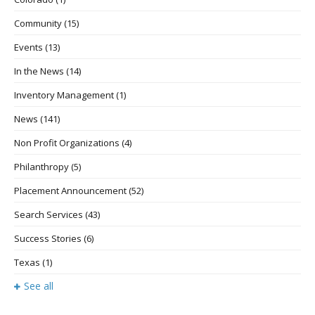
Community
(15)
Events
(13)
In the News
(14)
Inventory Management
(1)
News
(141)
Non Profit Organizations
(4)
Philanthropy
(5)
Placement Announcement
(52)
Search Services
(43)
Success Stories
(6)
Texas
(1)
See all