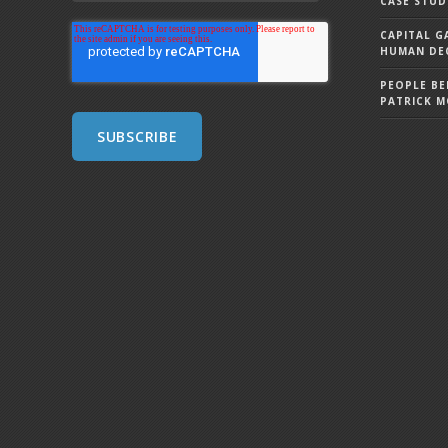
CASE STUD
CAPITAL G
HUMAN DEC
PEOPLE BE
PATRICK 