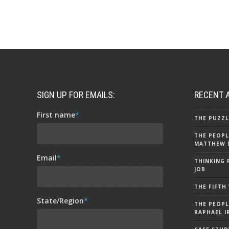
SIGN UP FOR EMAILS:
RECENT 
First name
*
THE PUZZL
THE PEOPL
MATTHEW 
Email
*
THINKING 
JOB
THE FIFTH
State/Region
*
THE PEOPL
RAPHAEL I