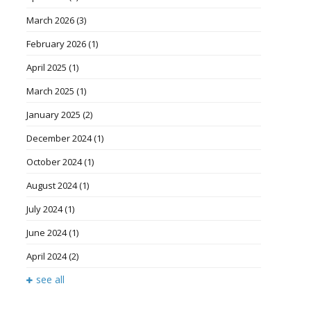
March 2026
(3)
February 2026
(1)
April 2025
(1)
March 2025
(1)
January 2025
(2)
December 2024
(1)
October 2024
(1)
August 2024
(1)
July 2024
(1)
June 2024
(1)
April 2024
(2)
see all