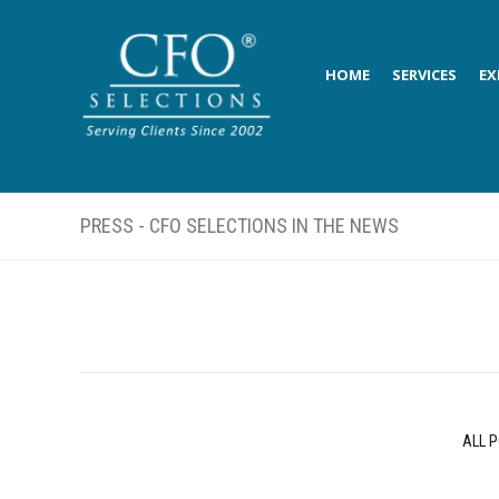
HOME
SERVICES
EX
PRESS - CFO SELECTIONS IN THE NEWS
ALL 