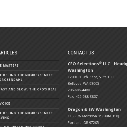
ARTICLES
CONTACT US
®
CFO Selections
LLC - Headq
E MASTERS
Washington
E BEHIND THE NUMBERS: MEET
12001 SE 9th Place, Suite 100
DROSENDAHL
Bellevue, WA 98005
FAST AND SLOW: THE CFO’S REAL
206-686-4480
Fax: 425-588-3807
 VOICE
Oregon & SW Washington
E BEHIND THE NUMBERS: MEET
1155 SW Morrison St. (Suite 310)
RVING
Portland, OR 97205