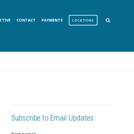
CTIVE
CONTACT
PAYMENTS
LOCATIONS
Subscribe to Email Updates