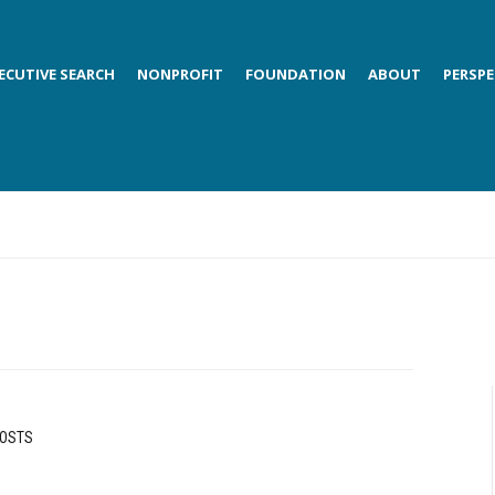
ECUTIVE SEARCH
NONPROFIT
FOUNDATION
ABOUT
PERSPE
POSTS