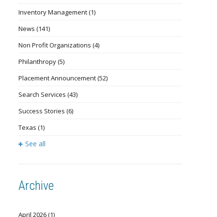
Inventory Management
(1)
News
(141)
Non Profit Organizations
(4)
Philanthropy
(5)
Placement Announcement
(52)
Search Services
(43)
Success Stories
(6)
Texas
(1)
See all
Archive
April 2026
(1)