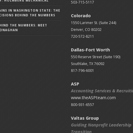
Y: HOLMBERG MECHANICAL
503-715-5117
AINS IN WASHINGTON STATE: THE
Colorado
ISIONS BEHIND THE NUMBERS
1550 Larimer St. (Suite 244)
HIND THE NUMBERS: MEET
Denver, CO 80202
MONAGHAN
720-572-8211
Dallas-Fort Worth
550 Reserve Street (
Suite 190)
Southlake, TX 76092
817-796-6001
ASP
Accounting Services & Recruit
www.theASPteam.com
800-931-6557
Valtas Group
Guiding Nonprofit Leadership
Transition