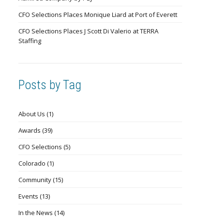
CFO Selections Places Monique Liard at Port of Everett
CFO Selections Places J Scott Di Valerio at TERRA
Staffing
Posts by Tag
About Us
(1)
Awards
(39)
CFO Selections
(5)
Colorado
(1)
Community
(15)
Events
(13)
In the News
(14)