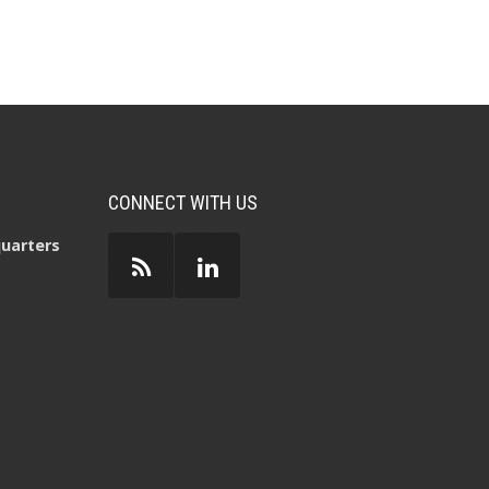
CONNECT WITH US
uarters