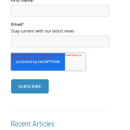
First name
*
Email
*
Stay current with our latest news
Recent Articles