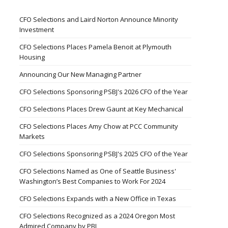
CFO Selections and Laird Norton Announce Minority
Investment
CFO Selections Places Pamela Benoit at Plymouth
Housing
Announcing Our New Managing Partner
CFO Selections Sponsoring PSBJ's 2026 CFO of the Year
CFO Selections Places Drew Gaunt at Key Mechanical
CFO Selections Places Amy Chow at PCC Community
Markets
CFO Selections Sponsoring PSBJ's 2025 CFO of the Year
CFO Selections Named as One of Seattle Business'
Washington’s Best Companies to Work For 2024
CFO Selections Expands with a New Office in Texas
CFO Selections Recognized as a 2024 Oregon Most
Admired Company by PBJ