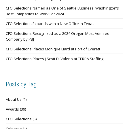
CFO Selections Named as One of Seattle Business' Washington’s
Best Companies to Work For 2024
CFO Selections Expands with a New Office in Texas
CFO Selections Recognized as a 2024 Oregon Most Admired
Company by PBJ
CFO Selections Places Monique Liard at Port of Everett
CFO Selections Places J Scott Di Valerio at TERRA Staffing
Posts by Tag
About Us
(1)
Awards
(39)
CFO Selections
(5)
Colorado
(1)