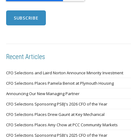
Recent Articles
CFO Selections and Laird Norton Announce Minority Investment
CFO Selections Places Pamela Benoit at Plymouth Housing
Announcing Our New Managing Partner
CFO Selections Sponsoring PSBJ's 2026 CFO of the Year
CFO Selections Places Drew Gaunt at Key Mechanical
CFO Selections Places Amy Chow at PCC Community Markets
CFO Selections Sponsoring PSBJ's 2025 CFO of the Year