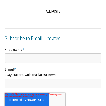
ALL POSTS
Subscribe to Email Updates
First name
*
Email
*
Stay current with our latest news