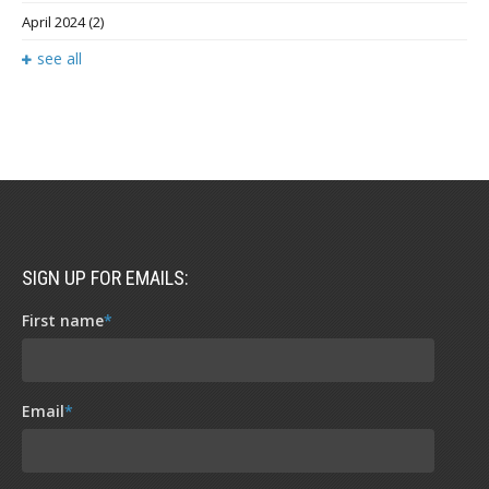
April 2024
(2)
see all
SIGN UP FOR EMAILS:
First name
*
Email
*