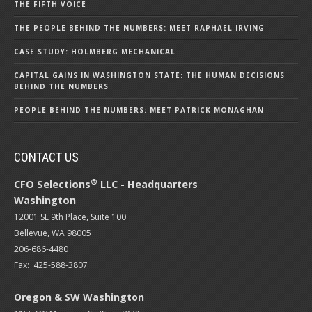
THE FIFTH VOICE
THE PEOPLE BEHIND THE NUMBERS: MEET RAPHAEL IRVING
CASE STUDY: HOLMBERG MECHANICAL
CAPITAL GAINS IN WASHINGTON STATE: THE HUMAN DECISIONS
BEHIND THE NUMBERS
PEOPLE BEHIND THE NUMBERS: MEET PATRICK MONAGHAN
CONTACT US
®
CFO Selections
LLC - Headquarters
Washington
12001 SE 9th Place, Suite 100
Bellevue, WA 98005
206-686-4480
Fax: 425-588-3807
Oregon & SW Washington