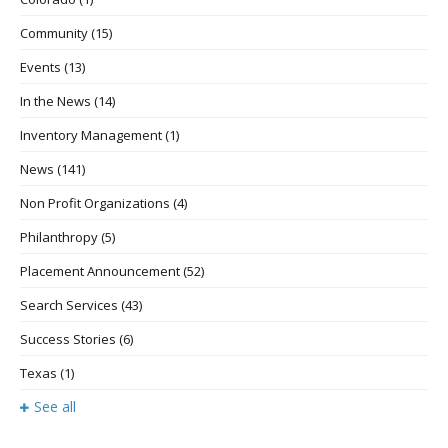
Community
(15)
Events
(13)
In the News
(14)
Inventory Management
(1)
News
(141)
Non Profit Organizations
(4)
Philanthropy
(5)
Placement Announcement
(52)
Search Services
(43)
Success Stories
(6)
Texas
(1)
See all