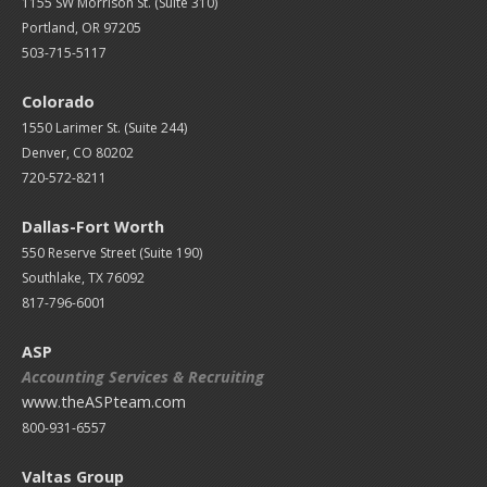
1155 SW Morrison St. (Suite 310)
Portland, OR 97205
503-715-5117
Colorado
1550 Larimer St. (Suite 244)
Denver, CO 80202
720-572-8211
Dallas-Fort Worth
550 Reserve Street (
Suite 190)
Southlake, TX 76092
817-796-6001
ASP
Accounting Services & Recruiting
www.theASPteam.com
800-931-6557
Valtas Group