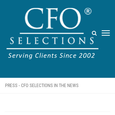
PRESS - CFO SELECTIONS IN THE NEWS