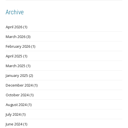
Archive
April 2026
(1)
March 2026
(3)
February 2026
(1)
April 2025
(1)
March 2025
(1)
January 2025
(2)
December 2024
(1)
October 2024
(1)
August 2024
(1)
July 2024
(1)
June 2024
(1)