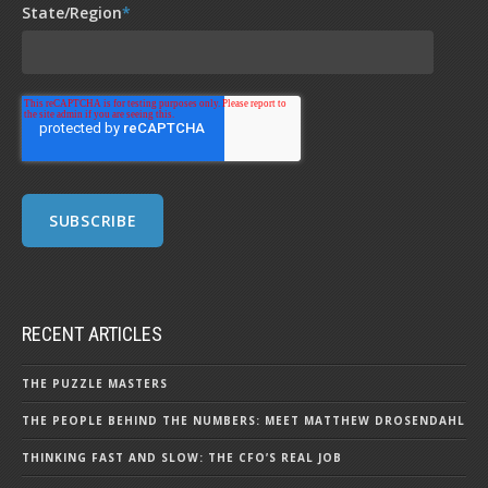
State/Region
*
RECENT ARTICLES
THE PUZZLE MASTERS
THE PEOPLE BEHIND THE NUMBERS: MEET MATTHEW DROSENDAHL
THINKING FAST AND SLOW: THE CFO’S REAL JOB