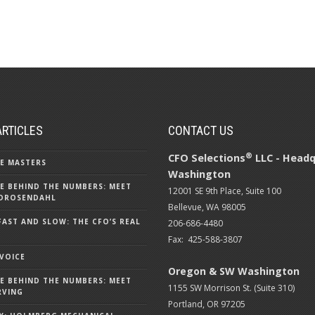
ARTICLES
CONTACT US
®
CFO Selections
LLC - Headq
E MASTERS
Washington
E BEHIND THE NUMBERS: MEET
12001 SE 9th Place, Suite 100
DROSENDAHL
Bellevue, WA 98005
FAST AND SLOW: THE CFO’S REAL
206-686-4480
Fax: 425-588-3807
 VOICE
Oregon & SW Washington
E BEHIND THE NUMBERS: MEET
1155 SW Morrison St. (Suite 310)
RVING
Portland, OR 97205