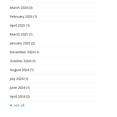
March 2026
(3)
February 2026
(1)
April 2025
(1)
March 2025
(1)
January 2025
(2)
December 2024
(1)
October 2024
(1)
August 2024
(1)
July 2024
(1)
June 2024
(1)
April 2024
(2)
see all