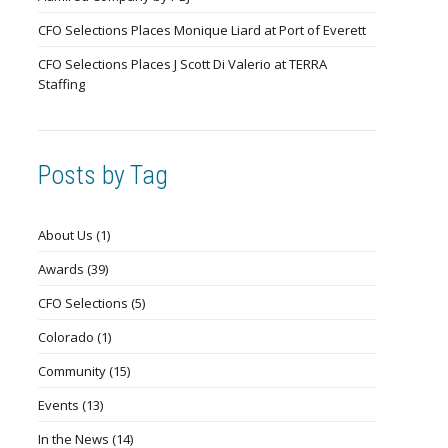
CFO Selections Places Monique Liard at Port of Everett
CFO Selections Places J Scott Di Valerio at TERRA
Staffing
Posts by Tag
About Us
(1)
Awards
(39)
CFO Selections
(5)
Colorado
(1)
Community
(15)
Events
(13)
In the News
(14)