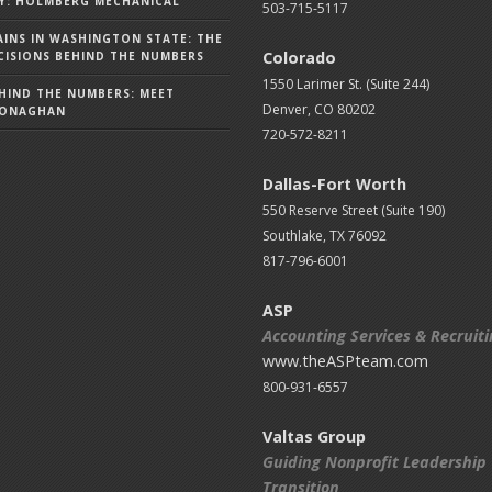
Y: HOLMBERG MECHANICAL
503-715-5117
AINS IN WASHINGTON STATE: THE
Colorado
ISIONS BEHIND THE NUMBERS
1550 Larimer St. (Suite 244)
HIND THE NUMBERS: MEET
Denver, CO 80202
MONAGHAN
720-572-8211
Dallas-Fort Worth
550 Reserve Street (
Suite 190)
Southlake, TX 76092
817-796-6001
ASP
Accounting Services & Recruit
www.theASPteam.com
800-931-6557
Valtas Group
Guiding Nonprofit Leadership
Transition