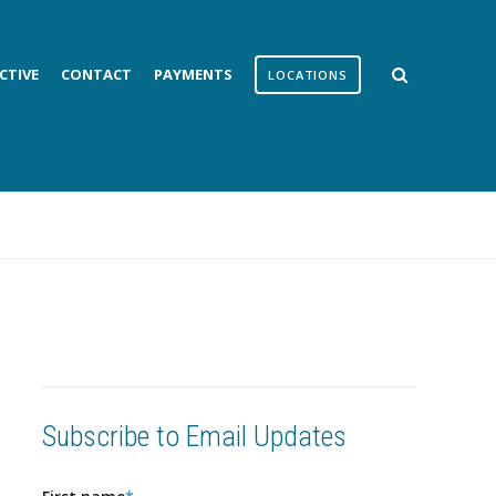
CTIVE
CONTACT
PAYMENTS
LOCATIONS
Subscribe to Email Updates