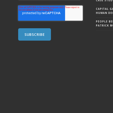
CASE STUD
CAPITAL G
HUMAN DEC
PEOPLE BE
PATRICK 