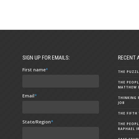
SIGN UP FOR EMAILS:
RECENT 
First name
*
THE PUZZL
THE PEOPL
MATTHEW 
Email
*
THINKING 
JOB
THE FIFTH
State/Region
*
THE PEOPL
RAPHAEL I