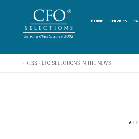
HOME
SERVICES
EX
PRESS - CFO SELECTIONS IN THE NEWS
ALL 