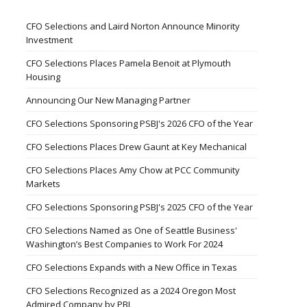
CFO Selections and Laird Norton Announce Minority
Investment
CFO Selections Places Pamela Benoit at Plymouth
Housing
Announcing Our New Managing Partner
CFO Selections Sponsoring PSBJ's 2026 CFO of the Year
CFO Selections Places Drew Gaunt at Key Mechanical
CFO Selections Places Amy Chow at PCC Community
Markets
CFO Selections Sponsoring PSBJ's 2025 CFO of the Year
CFO Selections Named as One of Seattle Business'
Washington’s Best Companies to Work For 2024
CFO Selections Expands with a New Office in Texas
CFO Selections Recognized as a 2024 Oregon Most
Admired Company by PBJ