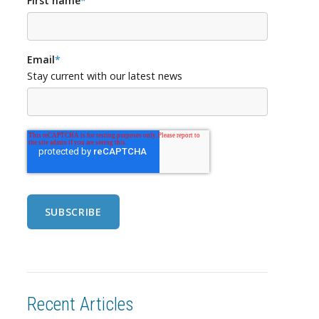
First name
*
Email
*
Stay current with our latest news
Recent Articles