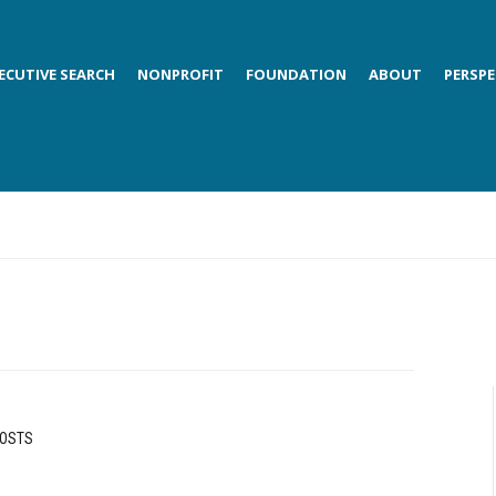
ECUTIVE SEARCH
NONPROFIT
FOUNDATION
ABOUT
PERSPE
POSTS