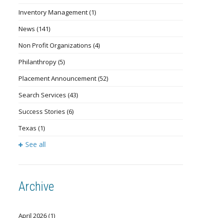
Inventory Management
(1)
News
(141)
Non Profit Organizations
(4)
Philanthropy
(5)
Placement Announcement
(52)
Search Services
(43)
Success Stories
(6)
Texas
(1)
See all
Archive
April 2026
(1)