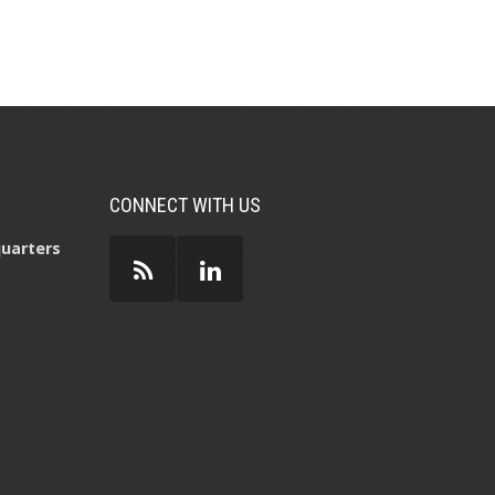
CONNECT WITH US
uarters