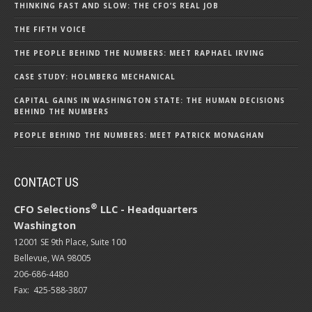
THINKING FAST AND SLOW: THE CFO’S REAL JOB
THE FIFTH VOICE
THE PEOPLE BEHIND THE NUMBERS: MEET RAPHAEL IRVING
CASE STUDY: HOLMBERG MECHANICAL
CAPITAL GAINS IN WASHINGTON STATE: THE HUMAN DECISIONS
BEHIND THE NUMBERS
PEOPLE BEHIND THE NUMBERS: MEET PATRICK MONAGHAN
CONTACT US
®
CFO Selections
LLC - Headquarters
Washington
12001 SE 9th Place, Suite 100
Bellevue, WA 98005
206-686-4480
Fax: 425-588-3807