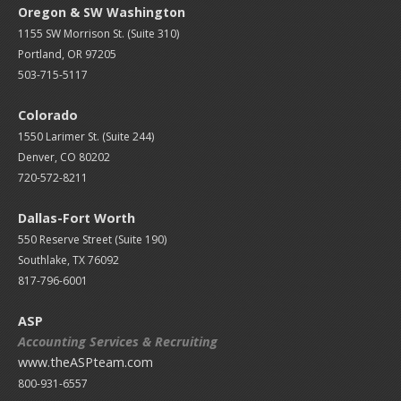
Oregon & SW Washington
1155 SW Morrison St. (Suite 310)
Portland, OR 97205
503-715-5117
Colorado
1550 Larimer St. (Suite 244)
Denver, CO 80202
720-572-8211
Dallas-Fort Worth
550 Reserve Street (
Suite 190)
Southlake, TX 76092
817-796-6001
ASP
Accounting Services & Recruiting
www.theASPteam.com
800-931-6557