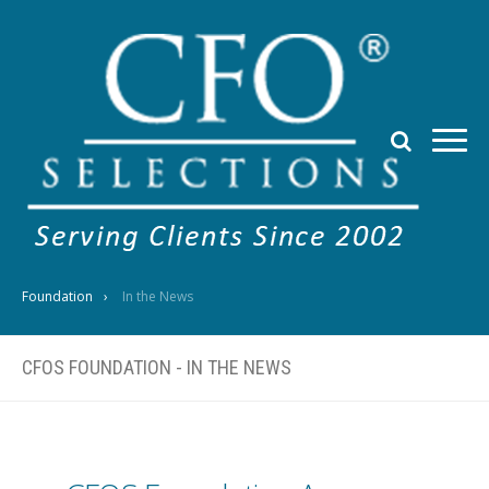
Foundation
In the News
CFOS FOUNDATION - IN THE NEWS