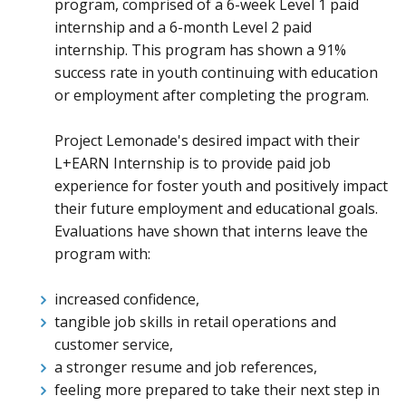
program, comprised of a 6-week Level 1 paid
internship and a 6-month Level 2 paid
internship. This program has shown a 91%
success rate in youth continuing with education
or employment after completing the program.
Project Lemonade's desired impact with their
L+EARN Internship is to provide paid job
experience for foster youth and positively impact
their future employment and educational goals.
Evaluations have shown that interns leave the
program with:
increased confidence,
tangible job skills in retail operations and
customer service,
a stronger resume and job references,
feeling more prepared to take their next step in