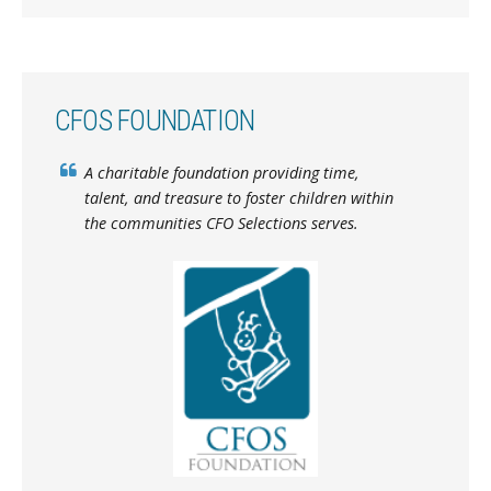
CFOS FOUNDATION
A charitable foundation providing time,
talent, and treasure to foster children within
the communities CFO Selections serves.