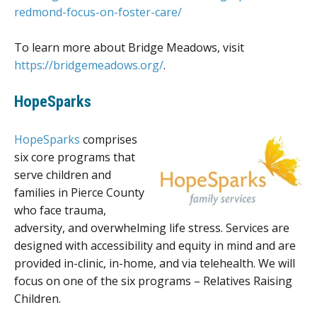
redmond-focus-on-foster-care/
To learn more about Bridge Meadows, visit
https://bridgemeadows.org/
.
HopeSparks
HopeSparks
comprises
six core programs that
serve children and
families in Pierce County
who face trauma,
adversity, and overwhelming life stress. Services are
designed with accessibility and equity in mind and are
provided in-clinic, in-home, and via telehealth. We will
focus on one of the six programs – Relatives Raising
Children.