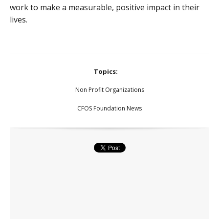
work to make a measurable, positive impact in their
lives.
Topics:
Non Profit Organizations
CFOS Foundation News