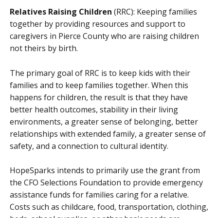
Relatives Raising Children
(RRC): Keeping families
together by providing resources and support to
caregivers in Pierce County who are raising children
not theirs by birth.
The primary goal of RRC is to keep kids with their
families and to keep families together. When this
happens for children, the result is that they have
better health outcomes, stability in their living
environments, a greater sense of belonging, better
relationships with extended family, a greater sense of
safety, and a connection to cultural identity.
HopeSparks intends to primarily use the grant from
the CFO Selections Foundation to provide emergency
assistance funds for families caring for a relative.
Costs such as childcare, food, transportation, clothing,