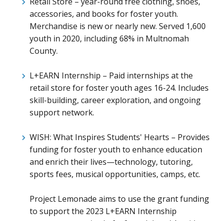
Retail Store – year-round free clothing, shoes,
accessories, and books for foster youth.
Merchandise is new or nearly new. Served 1,600
youth in 2020, including 68% in Multnomah
County.
L+EARN Internship – Paid internships at the
retail store for foster youth ages 16-24. Includes
skill-building, career exploration, and ongoing
support network.
WISH: What Inspires Students' Hearts – Provides
funding for foster youth to enhance education
and enrich their lives—technology, tutoring,
sports fees, musical opportunities, camps, etc.
Project Lemonade aims to use the grant funding
to support the 2023 L+EARN Internship