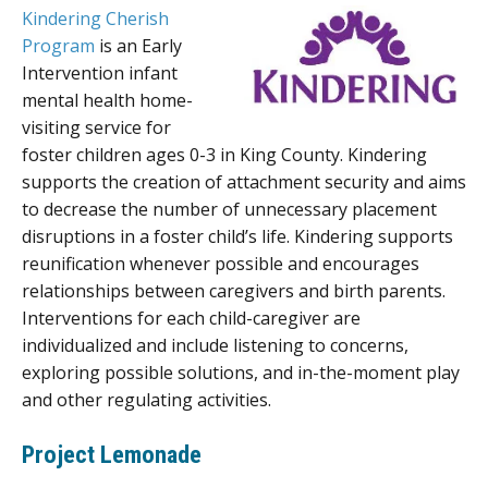
Kindering Cherish
Program
is an Early
Intervention infant
mental health home-
visiting service for
foster children ages 0-3 in King County. Kindering
supports the creation of attachment security and aims
to decrease the number of unnecessary placement
disruptions in a foster child’s life. Kindering supports
reunification whenever possible and encourages
relationships between caregivers and birth parents.
Interventions for each child-caregiver are
individualized and include listening to concerns,
exploring possible solutions, and in-the-moment play
and other regulating activities.
Project Lemonade