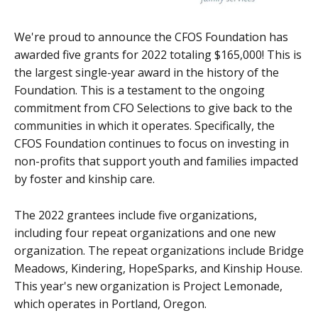
We're proud to announce the CFOS Foundation has
awarded five grants for 2022 totaling $165,000! This is
the largest single-year award in the history of the
Foundation. This is a testament to the ongoing
commitment from CFO Selections to give back to the
communities in which it operates. Specifically, the
CFOS Foundation continues to focus on investing in
non-profits that support youth and families impacted
by foster and kinship care.
The 2022 grantees include five organizations,
including four repeat organizations and one new
organization. The repeat organizations include Bridge
Meadows, Kindering, HopeSparks, and Kinship House.
This year's new organization is Project Lemonade,
which operates in Portland, Oregon.