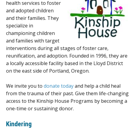
health services to foster
and adopted children
and their families. They
specialize in
championing children
and families with target
interventions during all stages of foster care,
reunification, and adoption. Founded in 1996, they are
a locally accessible facility based in the Lloyd District
on the east side of Portland, Oregon.
We invite you to
donate today
and help a child heal
from the trauma of their past. Give them life-changing
access to the Kinship House Programs by becoming a
one-time or sustaining donor.
Kindering