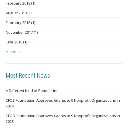
February 2019
(1)
August 2018
(1)
February 2018
(1)
November 2017
(1)
June 2016
(1)
see all
Most Recent News
A Different Kind of Bottom Line
CFOS Foundation Approves Grants to 9 Nonprofit Organizations in
2024
CFOS Foundation Approves Grants to 9 Nonprofit Organizations in
2023