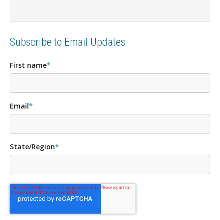
Subscribe to Email Updates
First name
*
Email
*
State/Region
*