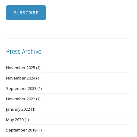
Press Archive
November 2025
(1)
November 2024
(1)
September 2023
(1)
November 2022
(1)
January 2022
(1)
May 2020
(1)
September 2019
(1)