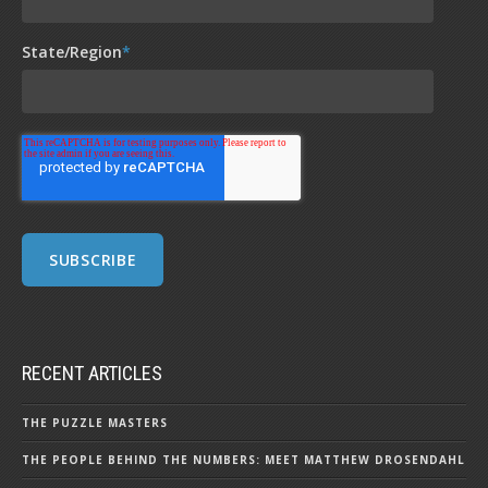
State/Region
*
RECENT ARTICLES
THE PUZZLE MASTERS
THE PEOPLE BEHIND THE NUMBERS: MEET MATTHEW DROSENDAHL