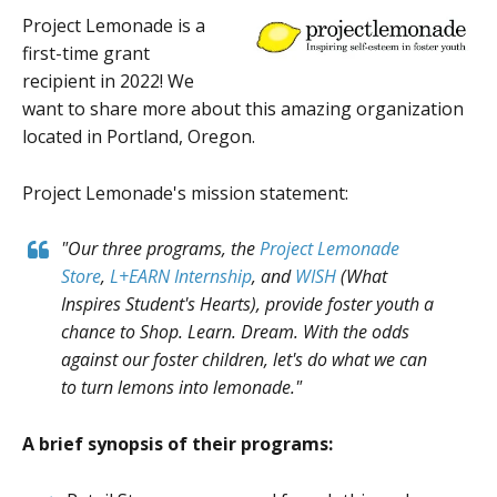
Project Lemonade is a
first-time grant
recipient in 2022! We
want to share more about this amazing organization
located in Portland, Oregon.
Project Lemonade's mission statement:
"Our three programs, the
Project Lemonade
Store
,
L+EARN Internship
,
and
WISH
(What
Inspires Student's Hearts), provide foster youth a
chance to Shop. Learn. Dream. With the odds
against our foster children, let's do what we can
to turn lemons into lemonade."
A brief synopsis of their programs: