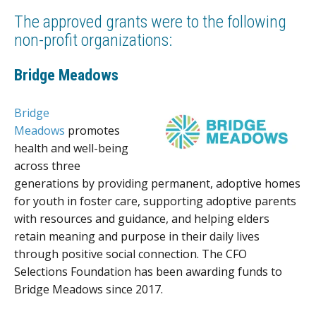
The approved grants were to the following
non-profit organizations:
Bridge Meadows
Bridge
Meadows
promotes
health and well-being
across three
generations by providing permanent, adoptive homes
for youth in foster care, supporting adoptive parents
with resources and guidance, and helping elders
retain meaning and purpose in their daily lives
through positive social connection. The CFO
Selections Foundation has been awarding funds to
Bridge Meadows since 2017.