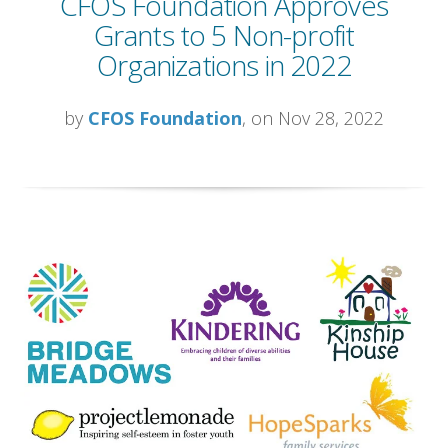
CFOS Foundation Approves
Grants to 5 Non-profit
Organizations in 2022
by
CFOS Foundation
, on Nov 28, 2022