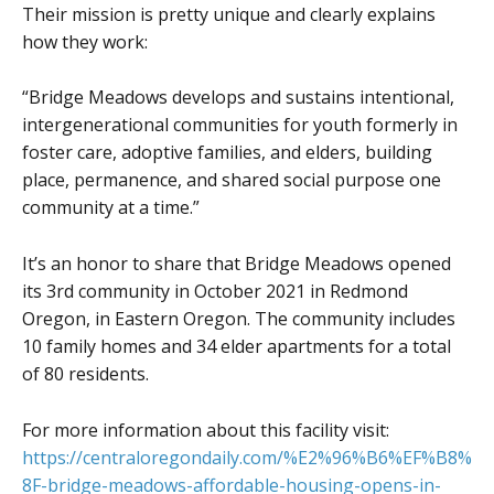
Their mission is pretty unique and clearly explains
how they work:
“Bridge Meadows develops and sustains intentional,
intergenerational communities for youth formerly in
foster care, adoptive families, and elders, building
place, permanence, and shared social purpose one
community at a time.”
It’s an honor to share that Bridge Meadows opened
its 3rd community in October 2021 in Redmond
Oregon, in Eastern Oregon. The community includes
10 family homes and 34 elder apartments for a total
of 80 residents.
For more information about this facility visit:
https://centraloregondaily.com/%E2%96%B6%EF%B8%
8F-bridge-meadows-affordable-housing-opens-in-