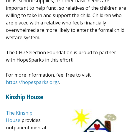
beds, school supplies, or other basic needs are
important to help fund, so relatives of the children are
willing to take in and support the child. Children who
are placed with a relative who feels financially
overwhelmed are more likely to enter the formal child
welfare system.
The CFO Selection Foundation is proud to partner
with HopeSparks in this effort!
For more information, feel free to visit:
https://hopesparks.org/
.
Kinship House
The Kinship
House
provides
outpatient mental