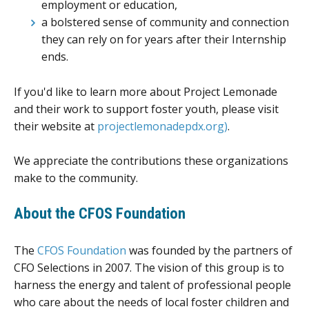
employment or education,
a bolstered sense of community and connection
they can rely on for years after their Internship
ends.
If you'd like to learn more about Project Lemonade
and their work to support foster youth, please visit
their website at
projectlemonadepdx.org)
.
We appreciate the contributions these organizations
make to the community.
About the CFOS Foundation
The
CFOS Foundation
was founded by the partners of
CFO Selections in 2007. The vision of this group is to
harness the energy and talent of professional people
who care about the needs of local foster children and