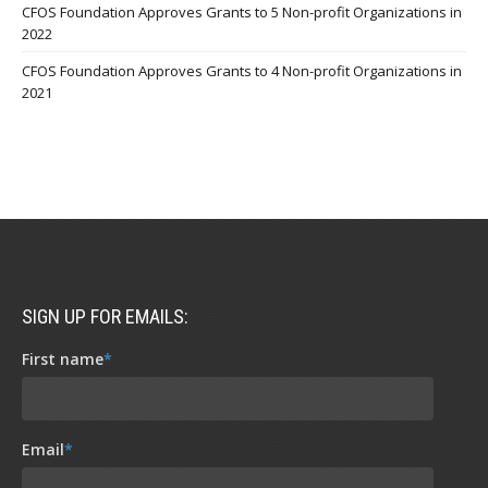
CFOS Foundation Approves Grants to 5 Non-profit Organizations in
2022
CFOS Foundation Approves Grants to 4 Non-profit Organizations in
2021
SIGN UP FOR EMAILS:
First name
*
Email
*