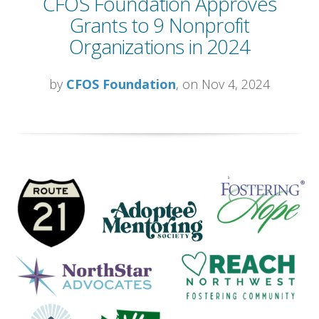
CFOS Foundation Approves
Grants to 9 Nonprofit
Organizations in 2024
by
CFOS Foundation
, on Nov 4, 2024