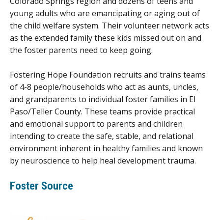
Colorado Springs region and dozens of teens and
young adults who are emancipating or aging out of
the child welfare system. Their volunteer network acts
as the extended family these kids missed out on and
the foster parents need to keep going.
Fostering Hope Foundation recruits and trains teams
of 4-8 people/households who act as aunts, uncles,
and grandparents to individual foster families in El
Paso/Teller County. These teams provide practical
and emotional support to parents and children
intending to create the safe, stable, and relational
environment inherent in healthy families and known
by neuroscience to help heal development trauma.
Foster Source