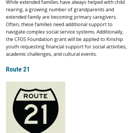
While extended families have always helped with child
rearing, a growing number of grandparents and
extended family are becoming primary caregivers.
Often, these families need additional support to
navigate complex social service systems. Additionally,
the CFOS Foundation grant will be applied to Kinship
youth requesting financial support for social activities,
academic challenges, and cultural events.
Route 21