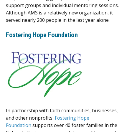
support groups and individual mentoring sessions.
Although AMS is a relatively new organization, it
served nearly 200 people in the last year alone.
Fostering Hope Foundation
In partnership with faith communities, businesses,
and other nonprofits,
Fostering Hope
Foundation
supports over 40 foster families in the