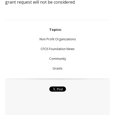
grant request will not be considered.
Topics:
Non Profit Organizations
CFOS Foundation News
Community
Grants