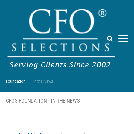
Foundation
In the News
CFOS FOUNDATION - IN THE NEWS