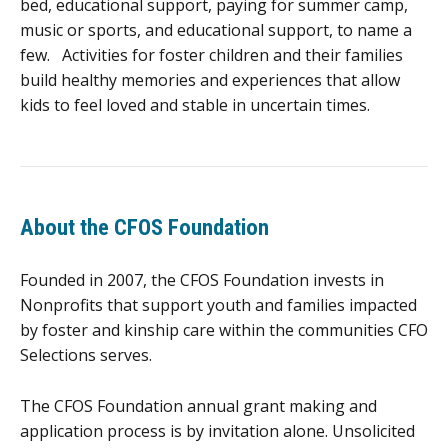
bed, educational support, paying for summer camp,
music or sports, and educational support, to name a
few. Activities for foster children and their families
build healthy memories and experiences that allow
kids to feel loved and stable in uncertain times.
About the CFOS Foundation
Founded in 2007, the CFOS Foundation invests in
Nonprofits that support youth and families impacted
by foster and kinship care within the communities CFO
Selections serves.
The CFOS Foundation annual grant making and
application process is by invitation alone. Unsolicited