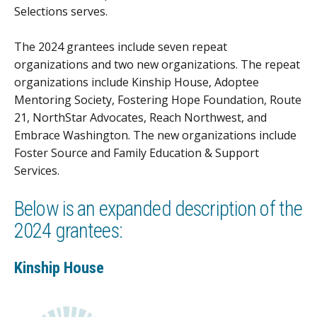
Selections serves.
The 2024 grantees include seven repeat
organizations and two new organizations. The repeat
organizations include Kinship House, Adoptee
Mentoring Society, Fostering Hope Foundation, Route
21, NorthStar Advocates, Reach Northwest, and
Embrace Washington. The new organizations include
Foster Source and Family Education & Support
Services.
Below is an expanded description of the
2024 grantees:
Kinship House