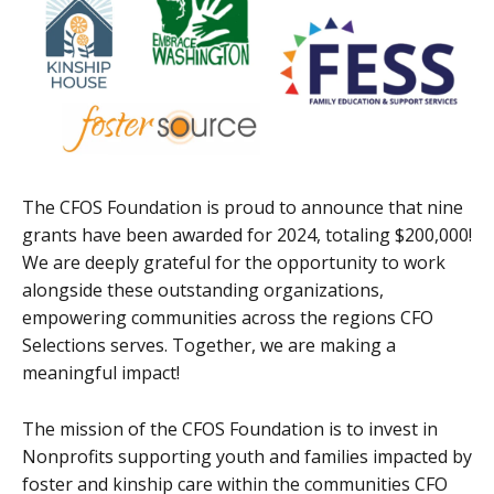
The CFOS Foundation is proud to announce that nine
grants have been awarded for 2024, totaling $200,000!
We are deeply grateful for the opportunity to work
alongside these outstanding organizations,
empowering communities across the regions CFO
Selections serves. Together, we are making a
meaningful impact!
The mission of the CFOS Foundation is to invest in
Nonprofits supporting youth and families impacted by
foster and kinship care within the communities CFO