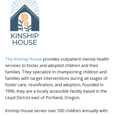
The Kinship House
provides outpatient mental health
services to foster and adopted children and their
families. They specialize in championing children and
families with target interventions during all stages of
foster care, reunification, and adoption. Founded in
1996, they are a locally accessible facility based in the
Lloyd District east of Portland, Oregon.
Kinship House serves over 500 children annually with