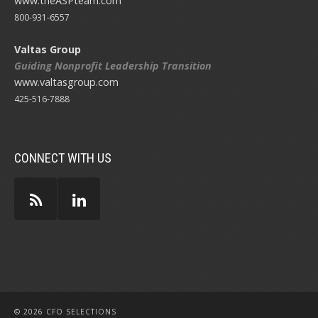
www.theASPteam.com
800-931-6557
Valtas Group
Guiding Nonprofit Leadership Transition
www.valtasgroup.com
425-516-7888
CONNECT WITH US
© 2026 CFO SELECTIONS