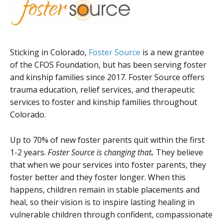
Sticking in Colorado,
Foster Source
is a new grantee
of the CFOS Foundation, but has been serving foster
and kinship families since 2017. Foster Source offers
trauma education, relief services, and therapeutic
services to foster and kinship families throughout
Colorado.
Up to 70% of new foster parents quit within the first
1-2 years.
Foster Source is changing that
.
They believe
that when we pour services into foster parents, they
foster better and they foster longer. When this
happens, children remain in stable placements and
heal, so their vision is to inspire lasting healing in
vulnerable children through confident, compassionate