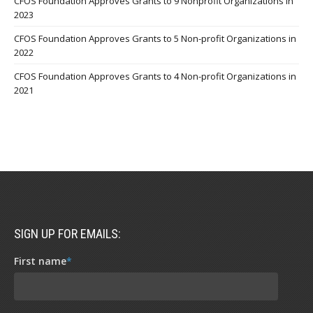
CFOS Foundation Approves Grants to 9 Nonprofit Organizations in
2023
CFOS Foundation Approves Grants to 5 Non-profit Organizations in
2022
CFOS Foundation Approves Grants to 4 Non-profit Organizations in
2021
SIGN UP FOR EMAILS:
First name
*