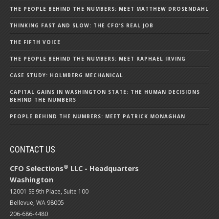
THE PEOPLE BEHIND THE NUMBERS: MEET MATTHEW DROSENDAHL
THINKING FAST AND SLOW: THE CFO’S REAL JOB
THE FIFTH VOICE
THE PEOPLE BEHIND THE NUMBERS: MEET RAPHAEL IRVING
CASE STUDY: HOLMBERG MECHANICAL
CAPITAL GAINS IN WASHINGTON STATE: THE HUMAN DECISIONS
BEHIND THE NUMBERS
PEOPLE BEHIND THE NUMBERS: MEET PATRICK MONAGHAN
CONTACT US
®
CFO Selections
LLC - Headquarters
Washington
12001 SE 9th Place, Suite 100
Bellevue, WA 98005
206-686-4480