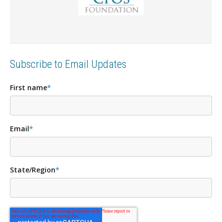
Subscribe to Email Updates
First name
*
Email
*
State/Region
*