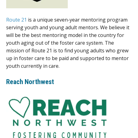
Route 21
is a unique seven-year mentoring program
serving youth and young adult mentors. We believe it
will be the best mentoring model in the country for
youth aging out of the foster care system. The
mission of Route 21 is to find young adults who grew
up in foster care to be paid and supported to mentor
youth currently in care.
Reach Northwest