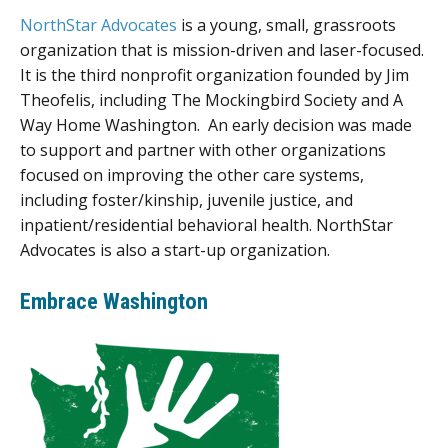
NorthStar Advocates
is a young, small, grassroots
organization that is mission-driven and laser-focused.
It is the third nonprofit organization founded by Jim
Theofelis, including The Mockingbird Society and A
Way Home Washington. An early decision was made
to support and partner with other organizations
focused on improving the other care systems,
including foster/kinship, juvenile justice, and
inpatient/residential behavioral health. NorthStar
Advocates is also a start-up organization.
Embrace Washington