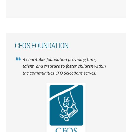
CFOS FOUNDATION
A charitable foundation providing time,
talent, and treasure to foster children within
the communities CFO Selections serves.