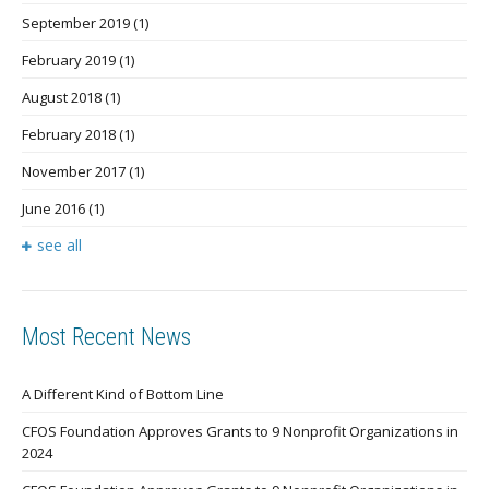
September 2019
(1)
February 2019
(1)
August 2018
(1)
February 2018
(1)
November 2017
(1)
June 2016
(1)
see all
Most Recent News
A Different Kind of Bottom Line
CFOS Foundation Approves Grants to 9 Nonprofit Organizations in
2024