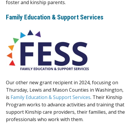
foster and kinship parents.
Family Education & Support Services
Our other new grant recipient in 2024, focusing on
Thursday, Lewis and Mason Counties in Washington,
is
Family Education & Support Services
. Their Kinship
Program works to advance activities and training that
support Kinship care providers, their families, and the
professionals who work with them.