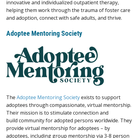
innovative and individualized outpatient therapy,
helping them work through the trauma of foster care
and adoption, connect with safe adults, and thrive.
Adoptee Mentoring Society
The
Adoptee Mentoring Society
exists to support
adoptees through compassionate, virtual mentorship.
Their mission is to stimulate connection and
build community for adopted persons worldwide. They
provide virtual mentorship for adoptees – by
adoptees, including group mentorship via 3-8 person