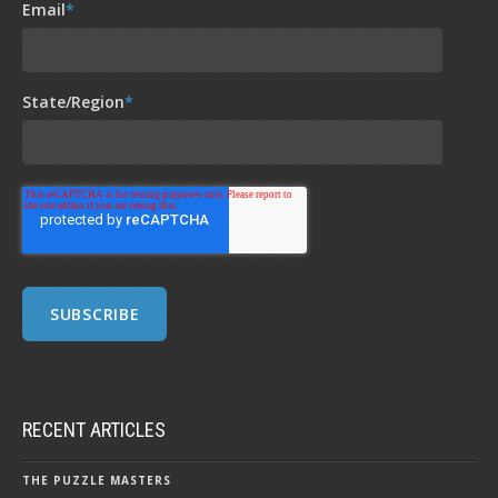
Email
*
State/Region
*
RECENT ARTICLES
THE PUZZLE MASTERS