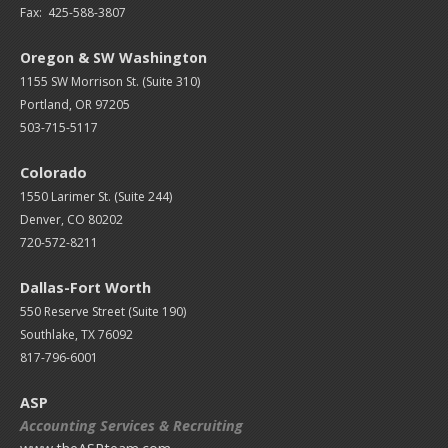
Fax: 425-588-3807
Oregon & SW Washington
1155 SW Morrison St. (Suite 310)
Portland, OR 97205
503-715-5117
Colorado
1550 Larimer St. (Suite 244)
Denver, CO 80202
720-572-8211
Dallas-Fort Worth
550 Reserve Street (
Suite 190)
Southlake, TX 76092
817-796-6001
ASP
Accounting Services & Recruiting