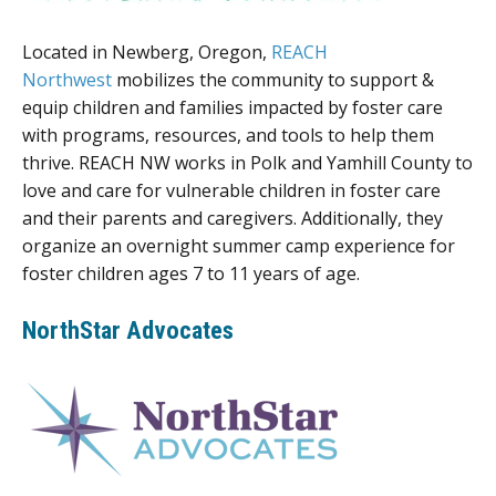
Located in Newberg, Oregon,
REACH
Northwest
mobilizes the community to support &
equip children and families impacted by foster care
with programs, resources, and tools to help them
thrive. REACH NW works in Polk and Yamhill County to
love and care for vulnerable children in foster care
and their parents and caregivers. Additionally, they
organize an overnight summer camp experience for
foster children ages 7 to 11 years of age.
NorthStar Advocates