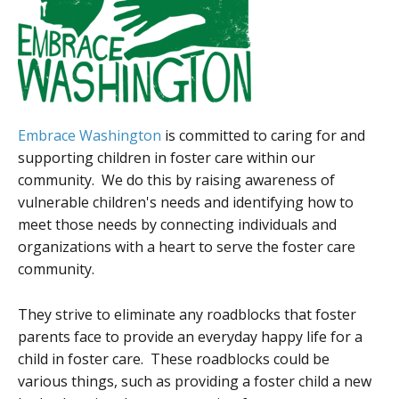
Embrace Washington
is committed to caring for and
supporting children in foster care within our
community. We do this by raising awareness of
vulnerable children's needs and identifying how to
meet those needs by connecting individuals and
organizations with a heart to serve the foster care
community.
They strive to eliminate any roadblocks that foster
parents face to provide an everyday happy life for a
child in foster care. These roadblocks could be
various things, such as providing a foster child a new