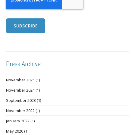
Press Archive
November 2025
(1)
November 2024
(1)
September 2023
(1)
November 2022
(1)
January 2022
(1)
May 2020
(1)