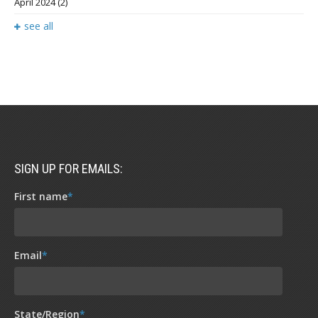
April 2024
(2)
see all
SIGN UP FOR EMAILS:
First name
*
Email
*
State/Region
*