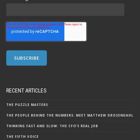
RECENT ARTICLES
THE PUZZLE MASTERS
THE PEOPLE BEHIND THE NUMBERS: MEET MATTHEW DROSENDAHL
THINKING FAST AND SLOW: THE CFO’S REAL JOB
THE FIFTH VOICE