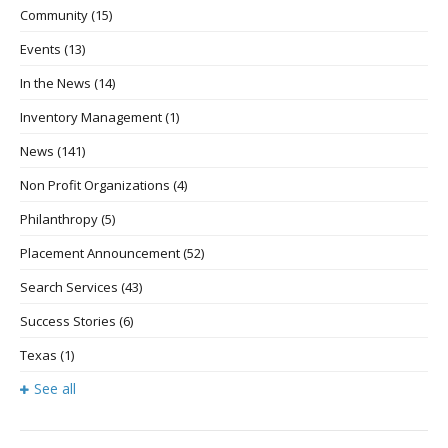
Community
(15)
Events
(13)
In the News
(14)
Inventory Management
(1)
News
(141)
Non Profit Organizations
(4)
Philanthropy
(5)
Placement Announcement
(52)
Search Services
(43)
Success Stories
(6)
Texas
(1)
See all