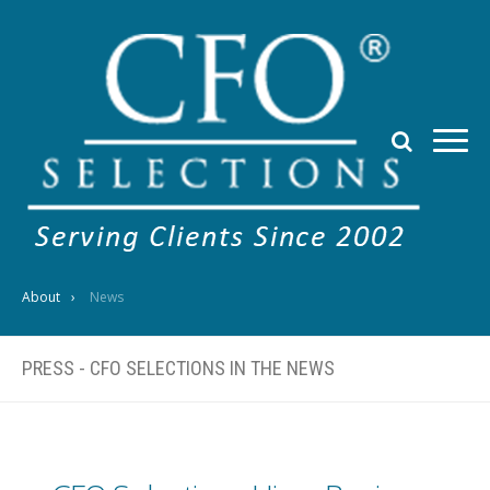
About
News
PRESS - CFO SELECTIONS IN THE NEWS