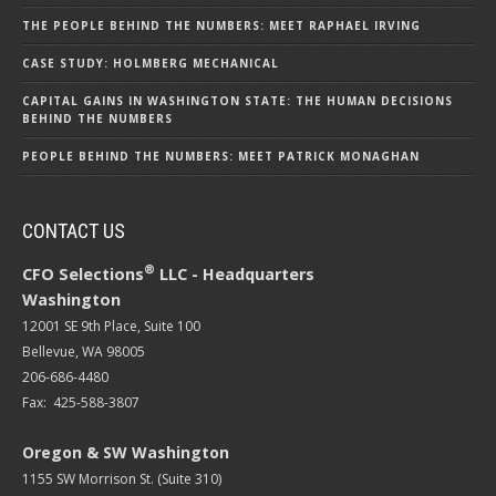
THE PEOPLE BEHIND THE NUMBERS: MEET RAPHAEL IRVING
CASE STUDY: HOLMBERG MECHANICAL
CAPITAL GAINS IN WASHINGTON STATE: THE HUMAN DECISIONS
BEHIND THE NUMBERS
PEOPLE BEHIND THE NUMBERS: MEET PATRICK MONAGHAN
CONTACT US
®
CFO Selections
LLC - Headquarters
Washington
12001 SE 9th Place, Suite 100
Bellevue, WA 98005
206-686-4480
Fax: 425-588-3807
Oregon & SW Washington
1155 SW Morrison St. (Suite 310)