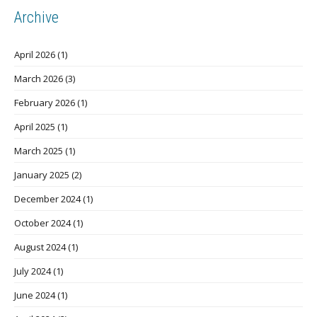
Archive
April 2026
(1)
March 2026
(3)
February 2026
(1)
April 2025
(1)
March 2025
(1)
January 2025
(2)
December 2024
(1)
October 2024
(1)
August 2024
(1)
July 2024
(1)
June 2024
(1)