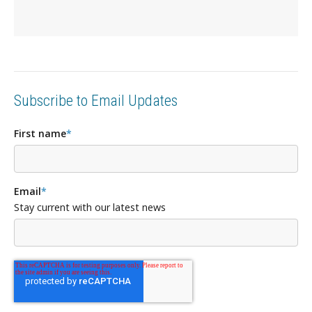
Subscribe to Email Updates
First name
*
Email
*
Stay current with our latest news