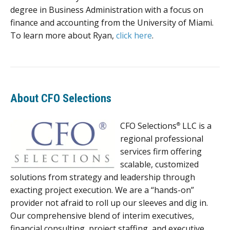
degree in Business Administration with a focus on
finance and accounting from the University of Miami.
To learn more about Ryan,
click here
.
About CFO Selections
CFO Selections
LLC is a
®
regional professional
services firm offering
scalable, customized
solutions from strategy and leadership through
exacting project execution. We are a “hands-on”
provider not afraid to roll up our sleeves and dig in.
Our comprehensive blend of interim executives,
financial consulting, project staffing, and executive