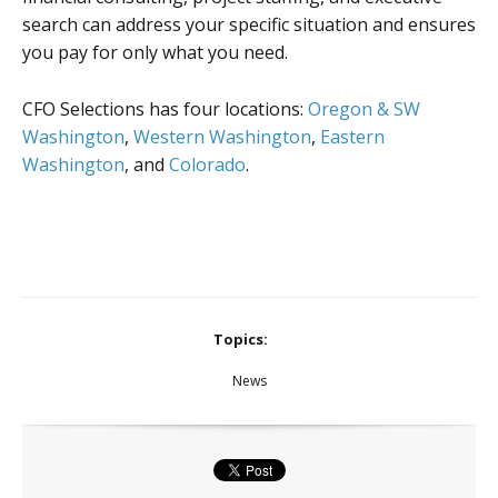
search can address your specific situation and ensures
you pay for only what you need.
CFO Selections has four locations:
Oregon & SW
Washington
,
Western Washington
,
Eastern
Washington
, and
Colorado
.
Topics:
News