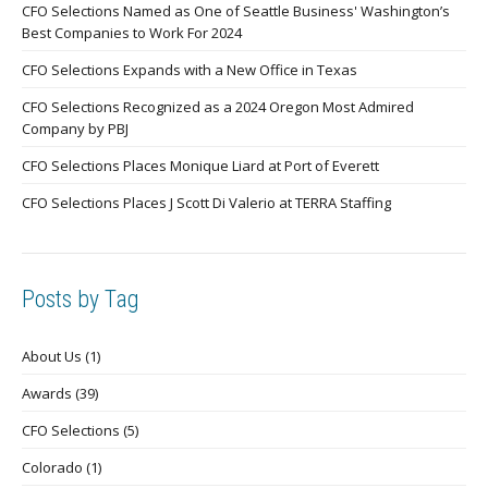
CFO Selections Named as One of Seattle Business' Washington’s
Best Companies to Work For 2024
CFO Selections Expands with a New Office in Texas
CFO Selections Recognized as a 2024 Oregon Most Admired
Company by PBJ
CFO Selections Places Monique Liard at Port of Everett
CFO Selections Places J Scott Di Valerio at TERRA Staffing
Posts by Tag
About Us
(1)
Awards
(39)
CFO Selections
(5)
Colorado
(1)