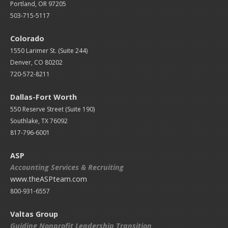
Portland, OR 97205
503-715-5117
Colorado
1550 Larimer St. (Suite 244)
Denver, CO 80202
720-572-8211
Dallas-Fort Worth
550 Reserve Street (
Suite 190)
Southlake, TX 76092
817-796-6001
ASP
Accounting Services & Recruiting
www.theASPteam.com
800-931-6557
Valtas Group
Guiding Nonprofit Leadership Transition