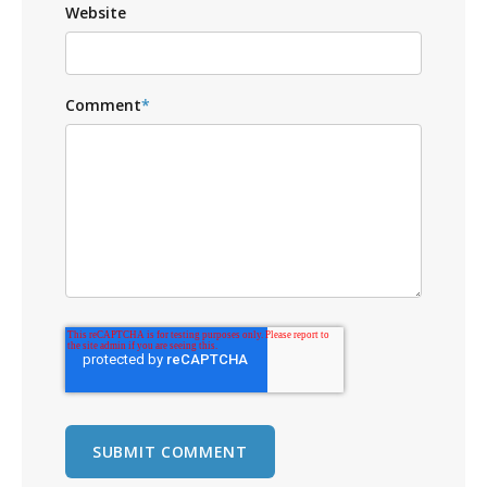
Website
Comment
*