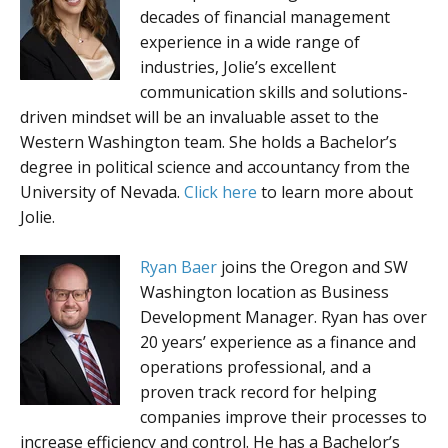
decades of financial management
experience in a wide range of
industries, Jolie’s excellent
communication skills and solutions-
driven mindset will be an invaluable asset to the
Western Washington team. She holds a Bachelor’s
degree in political science and accountancy from the
University of Nevada.
Click here
to learn more about
Jolie.
Ryan Baer
joins the Oregon and SW
Washington location as Business
Development Manager. Ryan has over
20 years’ experience as a finance and
operations professional, and a
proven track record for helping
companies improve their processes to
increase efficiency and control. He has a Bachelor’s