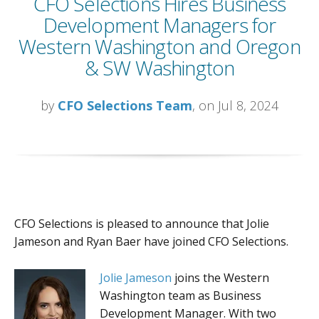
CFO Selections Hires Business
Development Managers for
Western Washington and Oregon
& SW Washington
by
CFO Selections Team
, on Jul 8, 2024
CFO Selections is pleased to announce that Jolie
Jameson and Ryan Baer have joined CFO Selections.
Jolie Jameson
joins the Western
Washington team as Business
Development Manager. With two