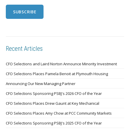
Recent Articles
CFO Selections and Laird Norton Announce Minority Investment
CFO Selections Places Pamela Benoit at Plymouth Housing
Announcing Our New Managing Partner
CFO Selections Sponsoring PSBJ's 2026 CFO of the Year
CFO Selections Places Drew Gaunt at Key Mechanical
CFO Selections Places Amy Chow at PCC Community Markets
CFO Selections Sponsoring PSBJ's 2025 CFO of the Year