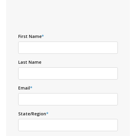
First Name
*
Last Name
Email
*
State/Region
*