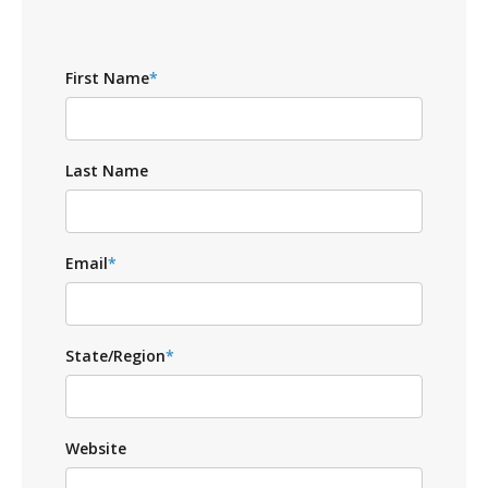
First Name
*
Last Name
Email
*
State/Region
*
Website