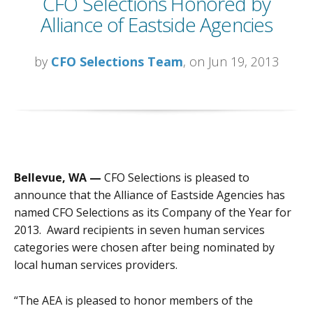
CFO Selections Honored by
Alliance of Eastside Agencies
by
CFO Selections Team
, on Jun 19, 2013
Bellevue, WA —
CFO Selections is pleased to
announce that the Alliance of Eastside Agencies has
named CFO Selections as its Company of the Year for
2013. Award recipients in seven human services
categories were chosen after being nominated by
local human services providers.
“The AEA is pleased to honor members of the