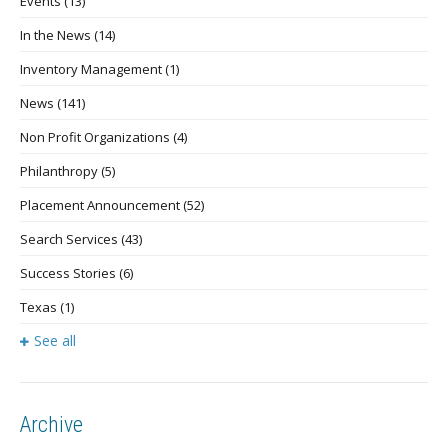
Events
(13)
In the News
(14)
Inventory Management
(1)
News
(141)
Non Profit Organizations
(4)
Philanthropy
(5)
Placement Announcement
(52)
Search Services
(43)
Success Stories
(6)
Texas
(1)
See all
Archive