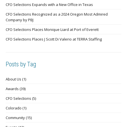
CFO Selections Expands with a New Office in Texas
CFO Selections Recognized as a 2024 Oregon Most Admired
Company by PBJ
CFO Selections Places Monique Liard at Port of Everett
CFO Selections Places J Scott Di Valerio at TERRA Staffing
Posts by Tag
About Us
(1)
Awards
(39)
CFO Selections
(5)
Colorado
(1)
Community
(15)