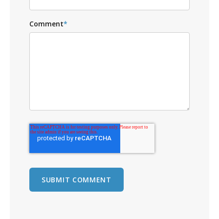
Comment
*