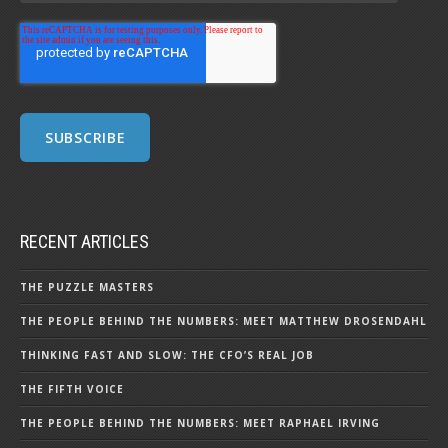
RECENT ARTICLES
THE PUZZLE MASTERS
THE PEOPLE BEHIND THE NUMBERS: MEET MATTHEW DROSENDAHL
THINKING FAST AND SLOW: THE CFO’S REAL JOB
THE FIFTH VOICE
THE PEOPLE BEHIND THE NUMBERS: MEET RAPHAEL IRVING