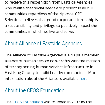
to receive this recognition from Eastside Agencies
who realize that social needs are present in all our
communities regardless of the zip code. CFO
Selections believes that good corporate citizenship is
a responsibility and privilege to positively impact the
communities in which we live and serve.”
About Alliance of Eastside Agencies
The Alliance of Eastside Agencies is a 40 plus member
alliance of human service non-profits with the mission
of strengthening human services infrastructure in
East King County to build healthy communities. More
information about the Alliance is available
here
.
About the CFOS Foundation
The
CFOS Foundation
was founded in 2007 by the