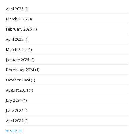
April 2026
(1)
March 2026
(3)
February 2026
(1)
April 2025
(1)
March 2025
(1)
January 2025
(2)
December 2024
(1)
October 2024
(1)
August 2024
(1)
July 2024
(1)
June 2024
(1)
April 2024
(2)
see all