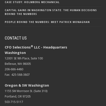
CASE STUDY: HOLMBERG MECHANICAL
CAPITAL GAINS IN WASHINGTON STATE: THE HUMAN DECISIONS
BEHIND THE NUMBERS
PEOPLE BEHIND THE NUMBERS: MEET PATRICK MONAGHAN
CONTACT US
®
CFO Selections
LLC - Headquarters
Washington
12001 SE 9th Place, Suite 100
Bellevue, WA 98005
206-686-4480
Fax: 425-588-3807
Oregon & SW Washington
1155 SW Morrison St. (Suite 310)
Portland, OR 97205
503-715-5117