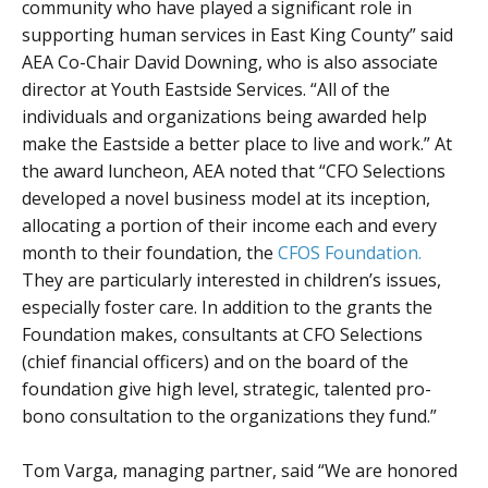
community who have played a significant role in
supporting human services in East King County” said
AEA Co-Chair David Downing, who is also associate
director at Youth Eastside Services. “All of the
individuals and organizations being awarded help
make the Eastside a better place to live and work.” At
the award luncheon, AEA noted that “CFO Selections
developed a novel business model at its inception,
allocating a portion of their income each and every
month to their foundation, the
CFOS Foundation.
They are particularly interested in children’s issues,
especially foster care. In addition to the grants the
Foundation makes, consultants at CFO Selections
(chief financial officers) and on the board of the
foundation give high level, strategic, talented pro-
bono consultation to the organizations they fund.”
Tom Varga, managing partner, said “We are honored