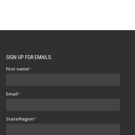
SIGN UP FOR EMAILS:
First name
*
Email
*
State/Region
*