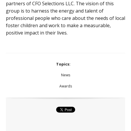
partners of CFO Selections LLC. The vision of this
group is to harness the energy and talent of
professional people who care about the needs of local
foster children and work to make a measurable,
positive impact in their lives.
Topics:
News
Awards