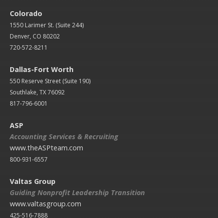
Colorado
1550 Larimer St. (Suite 244)
Denver, CO 80202
720-572-8211
Dallas-Fort Worth
550 Reserve Street (
Suite 190)
Southlake, TX 76092
817-796-6001
ASP
Accounting Services & Recruiting
www.theASPteam.com
800-931-6557
Valtas Group
Guiding Nonprofit Leadership Transition
www.valtasgroup.com
425-516-7888