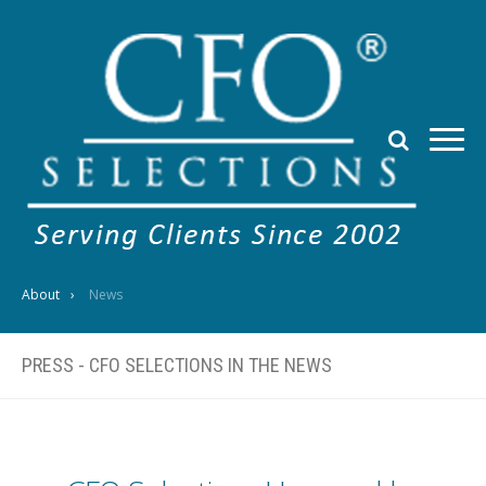
About
News
PRESS - CFO SELECTIONS IN THE NEWS