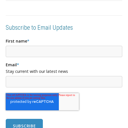
Subscribe to Email Updates
First name
*
Email
*
Stay current with our latest news