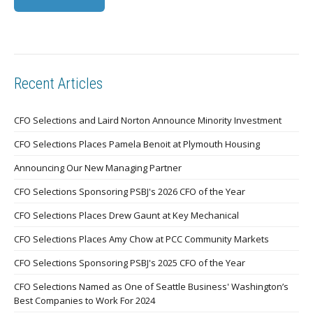
Recent Articles
CFO Selections and Laird Norton Announce Minority Investment
CFO Selections Places Pamela Benoit at Plymouth Housing
Announcing Our New Managing Partner
CFO Selections Sponsoring PSBJ's 2026 CFO of the Year
CFO Selections Places Drew Gaunt at Key Mechanical
CFO Selections Places Amy Chow at PCC Community Markets
CFO Selections Sponsoring PSBJ's 2025 CFO of the Year
CFO Selections Named as One of Seattle Business' Washington’s
Best Companies to Work For 2024