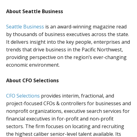
About Seattle Business
Seattle Business
is an award-winning magazine read
by thousands of business executives across the state.
It delivers insight into the key people, enterprises and
trends that drive business in the Pacific Northwest,
providing perspective on the region’s ever-changing
economic environment.
About CFO Selections
CFO Selections
provides interim, fractional, and
project-focused CFOs & controllers for businesses and
nonprofit organizations, executive search services for
financial executives in for-profit and non-profit
sectors. The firm focuses on locating and recruiting
the highest caliber senior-level talent available. Its