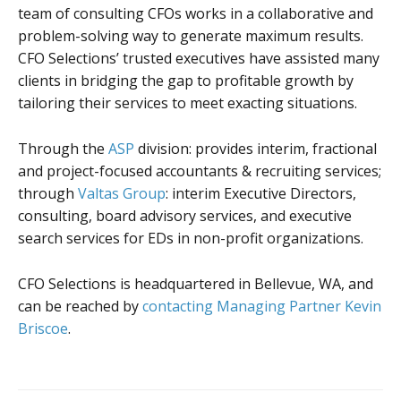
team of consulting CFOs works in a collaborative and
problem-solving way to generate maximum results.
CFO Selections’ trusted executives have assisted many
clients in bridging the gap to profitable growth by
tailoring their services to meet exacting situations.
Through the
ASP
division: provides interim, fractional
and project-focused accountants & recruiting services;
through
Valtas Group
: interim Executive Directors,
consulting, board advisory services, and executive
search services for EDs in non-profit organizations.
CFO Selections is headquartered in Bellevue, WA, and
can be reached by
contacting Managing Partner Kevin
Briscoe
.