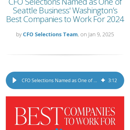
CFO Selections Named as One of
Seattle Business' Washington’s
Best Companies to Work For 2024
by
CFO Selections Team
, on Jan 9, 2025
CFO Selections Named as One of Seattle Business' Washington’s Best Companies to Work For 2024
3
:
12