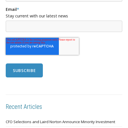
Email
*
Stay current with our latest news
Recent Articles
CFO Selections and Laird Norton Announce Minority Investment