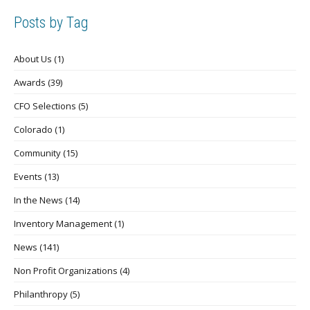
Posts by Tag
About Us
(1)
Awards
(39)
CFO Selections
(5)
Colorado
(1)
Community
(15)
Events
(13)
In the News
(14)
Inventory Management
(1)
News
(141)
Non Profit Organizations
(4)
Philanthropy
(5)