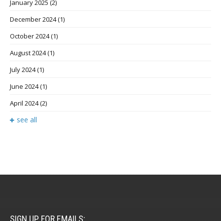
January 2025
(2)
December 2024
(1)
October 2024
(1)
August 2024
(1)
July 2024
(1)
June 2024
(1)
April 2024
(2)
see all
SIGN UP FOR EMAILS: