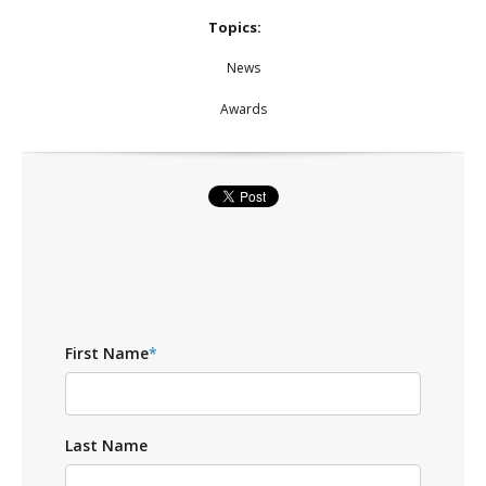
Topics:
News
Awards
First Name
*
Last Name