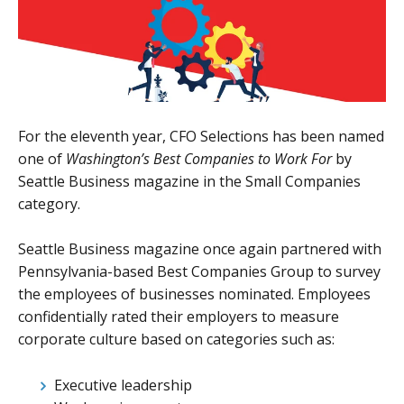
For the eleventh year, CFO Selections has been named
one of
Washington’s Best Companies to Work For
by
Seattle Business magazine in the Small Companies
category.
Seattle Business magazine once again partnered with
Pennsylvania-based Best Companies Group to survey
the employees of businesses nominated. Employees
confidentially rated their employers to measure
corporate culture based on categories such as:
Executive leadership