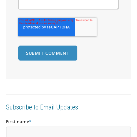
Subscribe to Email Updates
First name
*