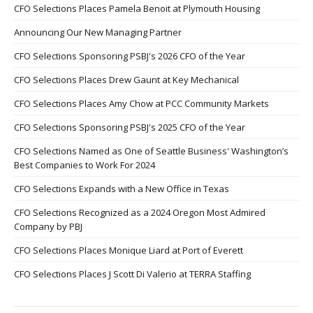
CFO Selections Places Pamela Benoit at Plymouth Housing
Announcing Our New Managing Partner
CFO Selections Sponsoring PSBJ's 2026 CFO of the Year
CFO Selections Places Drew Gaunt at Key Mechanical
CFO Selections Places Amy Chow at PCC Community Markets
CFO Selections Sponsoring PSBJ's 2025 CFO of the Year
CFO Selections Named as One of Seattle Business' Washington’s
Best Companies to Work For 2024
CFO Selections Expands with a New Office in Texas
CFO Selections Recognized as a 2024 Oregon Most Admired
Company by PBJ
CFO Selections Places Monique Liard at Port of Everett
CFO Selections Places J Scott Di Valerio at TERRA Staffing