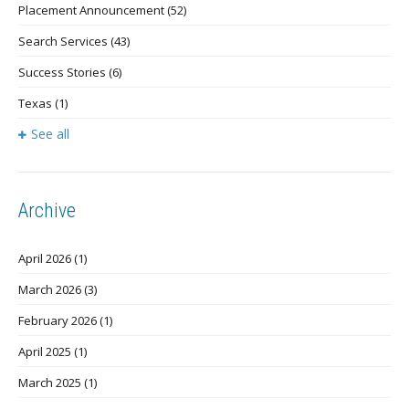
Placement Announcement
(52)
Search Services
(43)
Success Stories
(6)
Texas
(1)
See all
Archive
April 2026
(1)
March 2026
(3)
February 2026
(1)
April 2025
(1)
March 2025
(1)