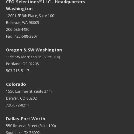
®
CFO Selections
LLC - Headquarters
Washington
12001 SE 9th Place, Suite 100
Bellevue, WA 98005
206-686-4480
Fax: 425-588-3807
Oregon & SW Washington
1155 SW Morrison St. (Suite 310)
Portland, OR 97205
503-715-5117
Colorado
1550 Larimer St. (Suite 244)
Denver, CO 80202
720-572-8211
Dallas-Fort Worth
550 Reserve Street (
Suite 190)
Southlake, TX 76092