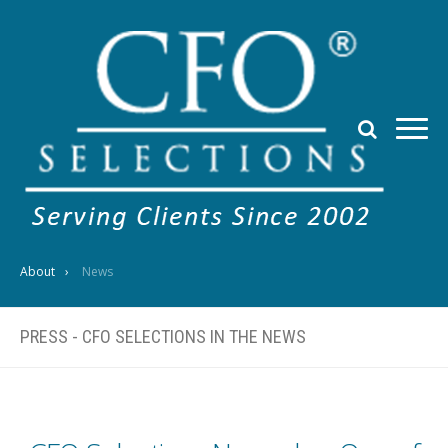
About
News
PRESS - CFO SELECTIONS IN THE NEWS