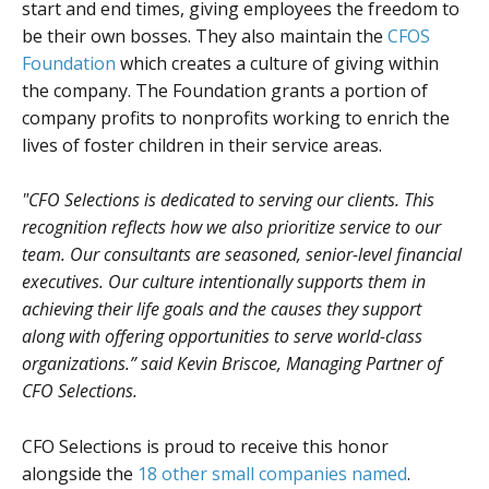
start and end times, giving employees the freedom to
be their own bosses. They also maintain the
CFOS
Foundation
which creates a culture of giving within
the company. The Foundation grants a portion of
company profits to nonprofits working to enrich the
lives of foster children in their service areas.
"CFO Selections is dedicated to serving our clients. This
recognition reflects how we also prioritize service to our
team. Our consultants are seasoned, senior-level financial
executives. Our culture intentionally supports them in
achieving their life goals and the causes they support
along with offering opportunities to serve world-class
organizations.” said Kevin Briscoe, Managing Partner of
CFO Selections.
CFO Selections is proud to receive this honor
alongside the
18 other small companies named
.