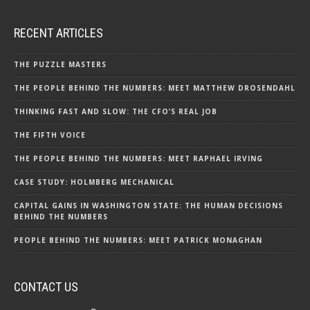
RECENT ARTICLES
THE PUZZLE MASTERS
THE PEOPLE BEHIND THE NUMBERS: MEET MATTHEW DROSENDAHL
THINKING FAST AND SLOW: THE CFO’S REAL JOB
THE FIFTH VOICE
THE PEOPLE BEHIND THE NUMBERS: MEET RAPHAEL IRVING
CASE STUDY: HOLMBERG MECHANICAL
CAPITAL GAINS IN WASHINGTON STATE: THE HUMAN DECISIONS
BEHIND THE NUMBERS
PEOPLE BEHIND THE NUMBERS: MEET PATRICK MONAGHAN
CONTACT US