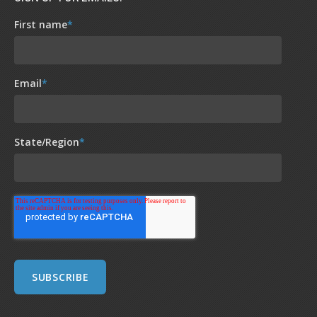
First name
*
Email
*
State/Region
*