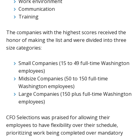
Work environment
Communication
Training
The companies with the highest scores received the
honor of making the list and were divided into three
size categories:
Small Companies (15 to 49 full-time Washington
employees)
Midsize Companies (50 to 150 full-time
Washington employees)
Large Companies (150 plus full-time Washington
employees)
CFO Selections was praised for allowing their
employees to have flexibility over their schedule,
prioritizing work being completed over mandatory