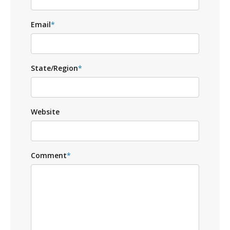
Email
*
State/Region
*
Website
Comment
*