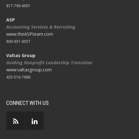
817-796-6001
ASP
Accounting Services & Recruiting
www.theASPteam.com
800-931-6557
Valtas Group
Guiding Nonprofit Leadership Transition
www.valtasgroup.com
425-516-7888
CONNECT WITH US