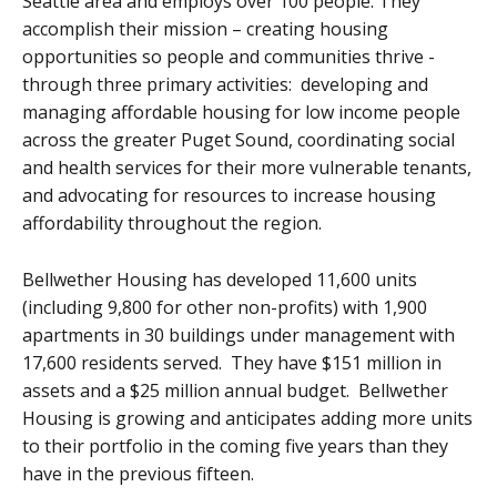
Seattle area and employs over 100 people. They
accomplish their mission – creating housing
opportunities so people and communities thrive -
through three primary activities: developing and
managing affordable housing for low income people
across the greater Puget Sound, coordinating social
and health services for their more vulnerable tenants,
and advocating for resources to increase housing
affordability throughout the region.
Bellwether Housing has developed 11,600 units
(including 9,800 for other non-profits) with 1,900
apartments in 30 buildings under management with
17,600 residents served. They have $151 million in
assets and a $25 million annual budget. Bellwether
Housing is growing and anticipates adding more units
to their portfolio in the coming five years than they
have in the previous fifteen.