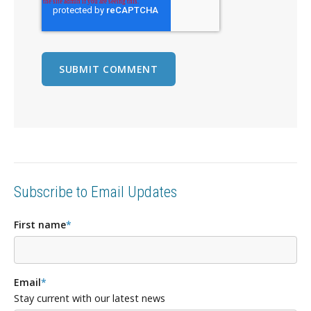
Subscribe to Email Updates
First name
*
Email
*
Stay current with our latest news