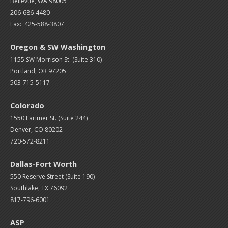
Bellevue, WA 98005
206-686-4480
Fax: 425-588-3807
Oregon & SW Washington
1155 SW Morrison St. (Suite 310)
Portland, OR 97205
503-715-5117
Colorado
1550 Larimer St. (Suite 244)
Denver, CO 80202
720-572-8211
Dallas-Fort Worth
550 Reserve Street (
Suite 190)
Southlake, TX 76092
817-796-6001
ASP