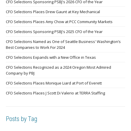
CFO Selections Sponsoring PSBJ's 2026 CFO of the Year
CFO Selections Places Drew Gaunt at Key Mechanical
CFO Selections Places Amy Chow at PCC Community Markets
CFO Selections Sponsoring PSBJ's 2025 CFO of the Year
CFO Selections Named as One of Seattle Business' Washington’s
Best Companies to Work For 2024
CFO Selections Expands with a New Office in Texas
CFO Selections Recognized as a 2024 Oregon Most Admired
Company by PBJ
CFO Selections Places Monique Liard at Port of Everett
CFO Selections Places J Scott Di Valerio at TERRA Staffing
Posts by Tag