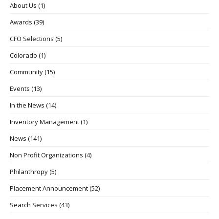
About Us
(1)
Awards
(39)
CFO Selections
(5)
Colorado
(1)
Community
(15)
Events
(13)
In the News
(14)
Inventory Management
(1)
News
(141)
Non Profit Organizations
(4)
Philanthropy
(5)
Placement Announcement
(52)
Search Services
(43)