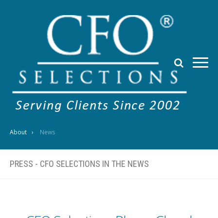
About
News
PRESS - CFO SELECTIONS IN THE NEWS