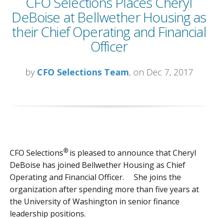
CFO Selections Places Cheryl
DeBoise at Bellwether Housing as
their Chief Operating and Financial
Officer
by
CFO Selections Team
, on Dec 7, 2017
®
CFO Selections
is pleased to announce that Cheryl
DeBoise has joined Bellwether Housing as Chief
Operating and Financial Officer. She joins the
organization after spending more than five years at
the University of Washington in senior finance
leadership positions.