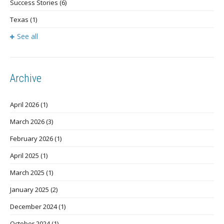
Success Stories
(6)
Texas
(1)
See all
Archive
April 2026
(1)
March 2026
(3)
February 2026
(1)
April 2025
(1)
March 2025
(1)
January 2025
(2)
December 2024
(1)
October 2024
(1)