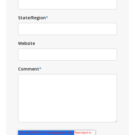
State/Region
*
Website
Comment
*