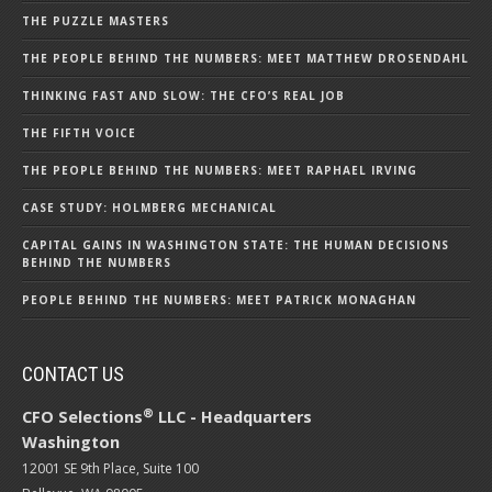
THE PUZZLE MASTERS
THE PEOPLE BEHIND THE NUMBERS: MEET MATTHEW DROSENDAHL
THINKING FAST AND SLOW: THE CFO’S REAL JOB
THE FIFTH VOICE
THE PEOPLE BEHIND THE NUMBERS: MEET RAPHAEL IRVING
CASE STUDY: HOLMBERG MECHANICAL
CAPITAL GAINS IN WASHINGTON STATE: THE HUMAN DECISIONS
BEHIND THE NUMBERS
PEOPLE BEHIND THE NUMBERS: MEET PATRICK MONAGHAN
CONTACT US
®
CFO Selections
LLC - Headquarters
Washington
12001 SE 9th Place, Suite 100