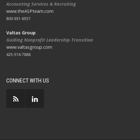
Accounting Services & Recruiting
www.theASPteam.com
800-931-6557
Valtas Group
Guiding Nonprofit Leadership Transition
www.valtasgroup.com
425-516-7888
CONNECT WITH US