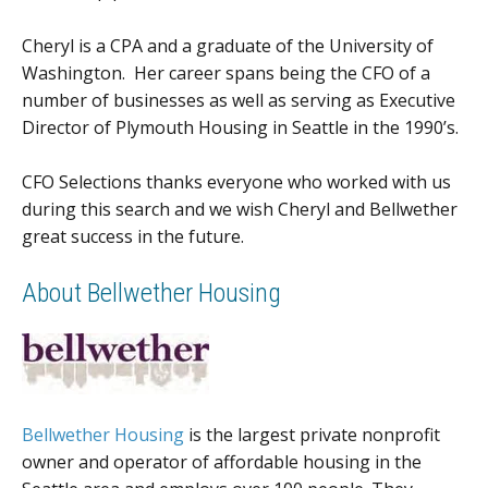
Cheryl is a CPA and a graduate of the University of
Washington. Her career spans being the CFO of a
number of businesses as well as serving as Executive
Director of Plymouth Housing in Seattle in the 1990’s.
CFO Selections thanks everyone who worked with us
during this search and we wish Cheryl and Bellwether
great success in the future.
About Bellwether Housing
Bellwether Housing
is the largest private nonprofit
owner and operator of affordable housing in the