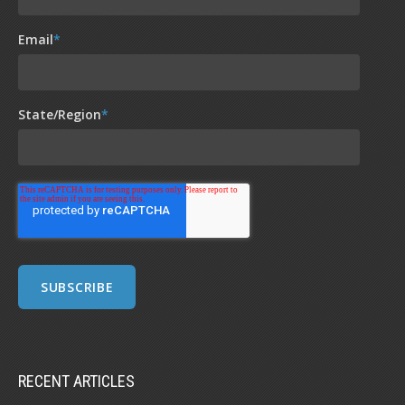
Email
*
State/Region
*
RECENT ARTICLES