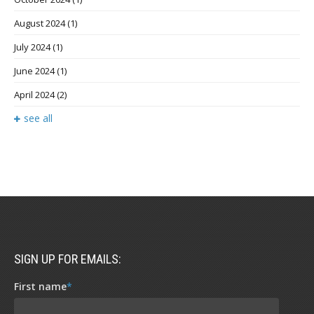
August 2024
(1)
July 2024
(1)
June 2024
(1)
April 2024
(2)
see all
SIGN UP FOR EMAILS:
First name
*