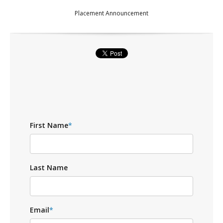
Placement Announcement
First Name
*
Last Name
Email
*