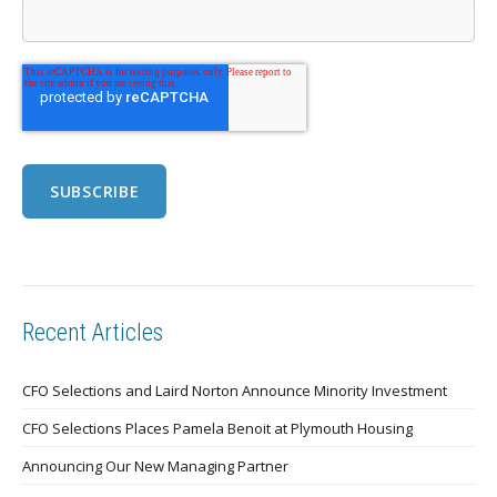
Recent Articles
CFO Selections and Laird Norton Announce Minority Investment
CFO Selections Places Pamela Benoit at Plymouth Housing
Announcing Our New Managing Partner