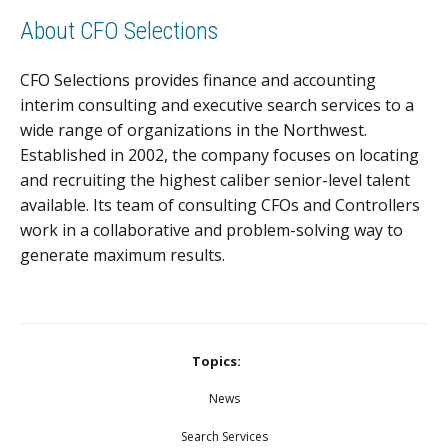
About CFO Selections
CFO Selections provides finance and accounting
interim consulting and executive search services to a
wide range of organizations in the Northwest.
Established in 2002, the company focuses on locating
and recruiting the highest caliber senior-level talent
available. Its team of consulting CFOs and Controllers
work in a collaborative and problem-solving way to
generate maximum results.
Topics:
News
Search Services