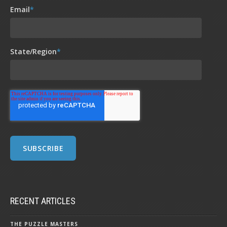
Email
*
State/Region
*
RECENT ARTICLES
THE PUZZLE MASTERS