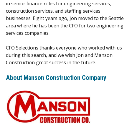
in senior finance roles for engineering services,
construction services, and staffing services
businesses. Eight years ago, Jon moved to the Seattle
area where he has been the CFO for two engineering
services companies.
CFO Selections thanks everyone who worked with us
during this search, and we wish Jon and Manson
Construction great success in the future.
About Manson Construction Company