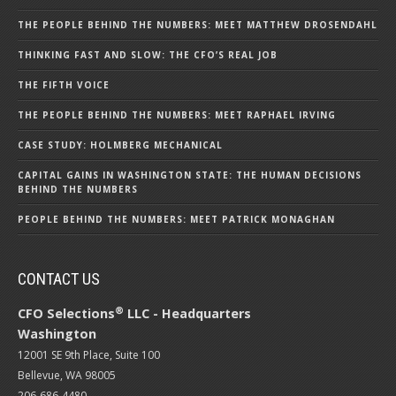
THE PEOPLE BEHIND THE NUMBERS: MEET MATTHEW DROSENDAHL
THINKING FAST AND SLOW: THE CFO’S REAL JOB
THE FIFTH VOICE
THE PEOPLE BEHIND THE NUMBERS: MEET RAPHAEL IRVING
CASE STUDY: HOLMBERG MECHANICAL
CAPITAL GAINS IN WASHINGTON STATE: THE HUMAN DECISIONS
BEHIND THE NUMBERS
PEOPLE BEHIND THE NUMBERS: MEET PATRICK MONAGHAN
CONTACT US
®
CFO Selections
LLC - Headquarters
Washington
12001 SE 9th Place, Suite 100
Bellevue, WA 98005
206-686-4480