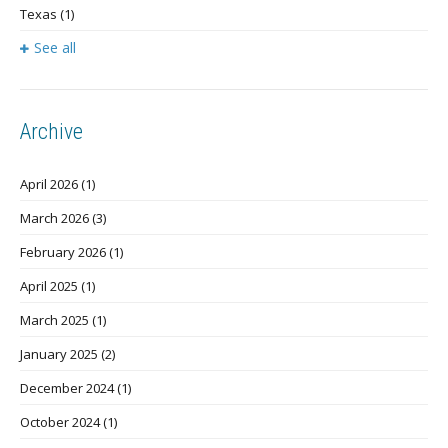
Texas
(1)
See all
Archive
April 2026
(1)
March 2026
(3)
February 2026
(1)
April 2025
(1)
March 2025
(1)
January 2025
(2)
December 2024
(1)
October 2024
(1)