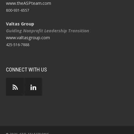
www.theASPteam.com
800-931-6557
Valtas Group
Guiding Nonprofit Leadership Transition
www.valtasgroup.com
425-516-7888
CONNECT WITH US