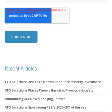
Recent Articles
CFO Selections and Laird Norton Announce Minority Investment
CFO Selections Places Pamela Benoit at Plymouth Housing
Announcing Our New Managing Partner
CFO Selections Sponsoring PSBJ's 2026 CFO of the Year