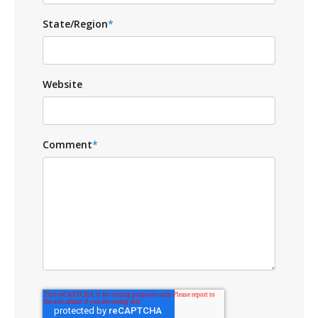
State/Region
*
Website
Comment
*