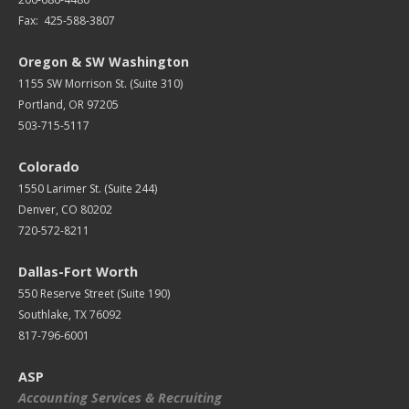
Fax: 425-588-3807
Oregon & SW Washington
1155 SW Morrison St. (Suite 310)
Portland, OR 97205
503-715-5117
Colorado
1550 Larimer St. (Suite 244)
Denver, CO 80202
720-572-8211
Dallas-Fort Worth
550 Reserve Street (
Suite 190)
Southlake, TX 76092
817-796-6001
ASP
Accounting Services & Recruiting