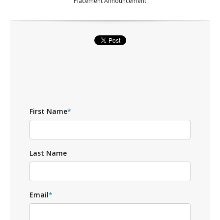
Placement Announcement
First Name
*
Last Name
Email
*