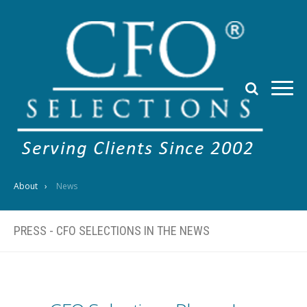
About
News
PRESS - CFO SELECTIONS IN THE NEWS