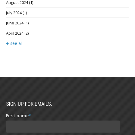
August 2024
(1)
July 2024
(1)
June 2024
(1)
April 2024
(2)
see all
SIGN UP FOR EMAILS:
First name
*