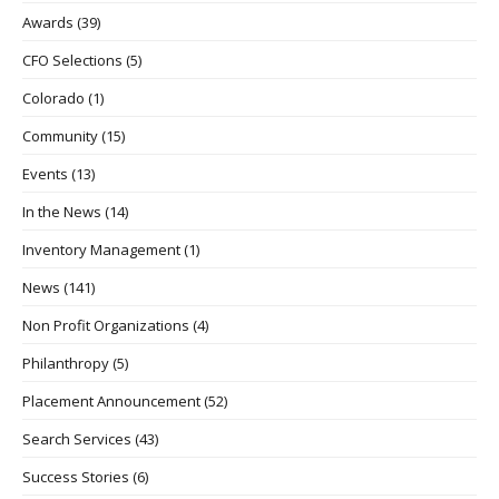
Awards
(39)
CFO Selections
(5)
Colorado
(1)
Community
(15)
Events
(13)
In the News
(14)
Inventory Management
(1)
News
(141)
Non Profit Organizations
(4)
Philanthropy
(5)
Placement Announcement
(52)
Search Services
(43)
Success Stories
(6)