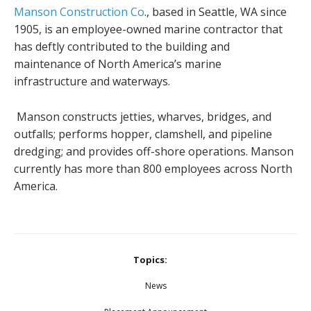
Manson Construction Co
., based in Seattle, WA since
1905, is an employee-owned marine contractor that
has deftly contributed to the building and
maintenance of North America’s marine
infrastructure and waterways.
Manson constructs jetties, wharves, bridges, and
outfalls; performs hopper, clamshell, and pipeline
dredging; and provides off-shore operations. Manson
currently has more than 800 employees across North
America.
Topics:
News