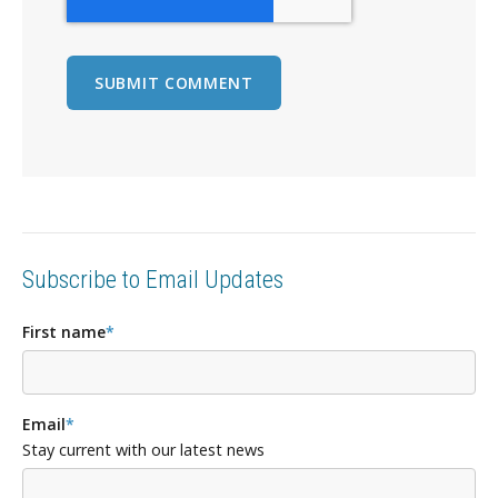
Subscribe to Email Updates
First name
*
Email
*
Stay current with our latest news