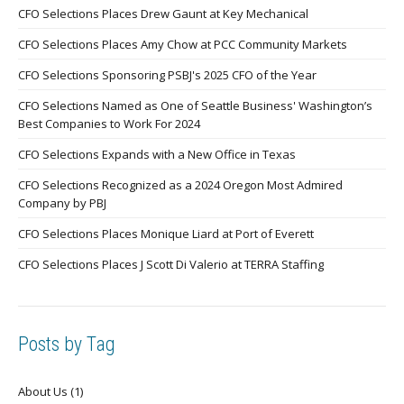
CFO Selections Places Drew Gaunt at Key Mechanical
CFO Selections Places Amy Chow at PCC Community Markets
CFO Selections Sponsoring PSBJ's 2025 CFO of the Year
CFO Selections Named as One of Seattle Business' Washington’s
Best Companies to Work For 2024
CFO Selections Expands with a New Office in Texas
CFO Selections Recognized as a 2024 Oregon Most Admired
Company by PBJ
CFO Selections Places Monique Liard at Port of Everett
CFO Selections Places J Scott Di Valerio at TERRA Staffing
Posts by Tag
About Us
(1)