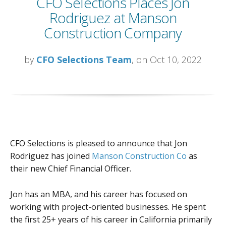
CFO Selections Places Jon
Rodriguez at Manson
Construction Company
by
CFO Selections Team
, on Oct 10, 2022
CFO Selections is pleased to announce that Jon
Rodriguez has joined
Manson Construction Co
as
their new Chief Financial Officer.
Jon has an MBA, and his career has focused on
working with project-oriented businesses. He spent
the first 25+ years of his career in California primarily