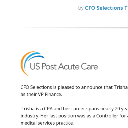
by
CFO Selections 
CFO Selections is pleased to announce that Trish
as their VP Finance.
Trisha is a CPA and her career spans nearly 20 yea
industry. Her last position was as a Controller for
medical services practice.