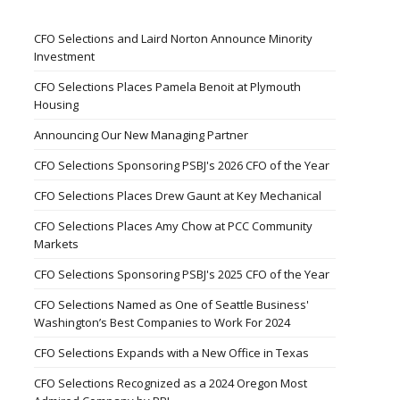
CFO Selections and Laird Norton Announce Minority
Investment
CFO Selections Places Pamela Benoit at Plymouth
Housing
Announcing Our New Managing Partner
CFO Selections Sponsoring PSBJ's 2026 CFO of the Year
CFO Selections Places Drew Gaunt at Key Mechanical
CFO Selections Places Amy Chow at PCC Community
Markets
CFO Selections Sponsoring PSBJ's 2025 CFO of the Year
CFO Selections Named as One of Seattle Business'
Washington’s Best Companies to Work For 2024
CFO Selections Expands with a New Office in Texas
CFO Selections Recognized as a 2024 Oregon Most