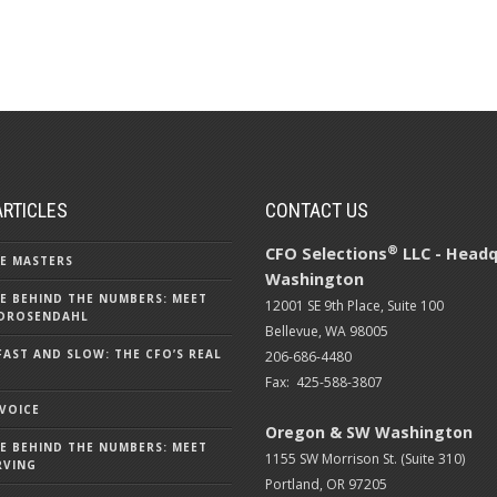
ARTICLES
CONTACT US
®
CFO Selections
LLC - Headq
E MASTERS
Washington
E BEHIND THE NUMBERS: MEET
12001 SE 9th Place, Suite 100
DROSENDAHL
Bellevue, WA 98005
FAST AND SLOW: THE CFO’S REAL
206-686-4480
Fax: 425-588-3807
 VOICE
Oregon & SW Washington
E BEHIND THE NUMBERS: MEET
1155 SW Morrison St. (Suite 310)
RVING
Portland, OR 97205