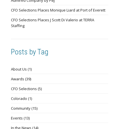
Admired Company by PBJ
CFO Selections Places Monique Liard at Port of Everett
CFO Selections Places J Scott Di Valerio at TERRA
Staffing
Posts by Tag
About Us
(1)
Awards
(39)
CFO Selections
(5)
Colorado
(1)
Community
(15)
Events
(13)
In the News
(14)