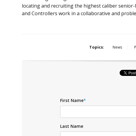
locating and recruiting the highest caliber senior-l
and Controllers work in a collaborative and prob
Topics:
News
First Name
*
Last Name