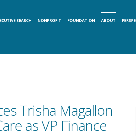
ECUTIVE SEARCH
NONPROFIT
FOUNDATION
ABOUT
PERSPE
ces Trisha Magallon
Care as VP Finance