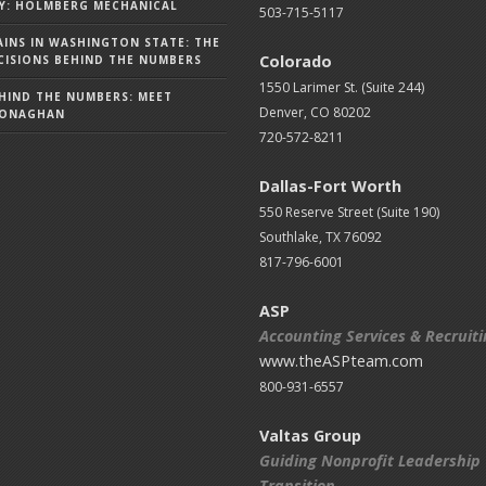
Y: HOLMBERG MECHANICAL
503-715-5117
AINS IN WASHINGTON STATE: THE
Colorado
ISIONS BEHIND THE NUMBERS
1550 Larimer St. (Suite 244)
HIND THE NUMBERS: MEET
Denver, CO 80202
MONAGHAN
720-572-8211
Dallas-Fort Worth
550 Reserve Street (
Suite 190)
Southlake, TX 76092
817-796-6001
ASP
Accounting Services & Recruit
www.theASPteam.com
800-931-6557
Valtas Group
Guiding Nonprofit Leadership
Transition