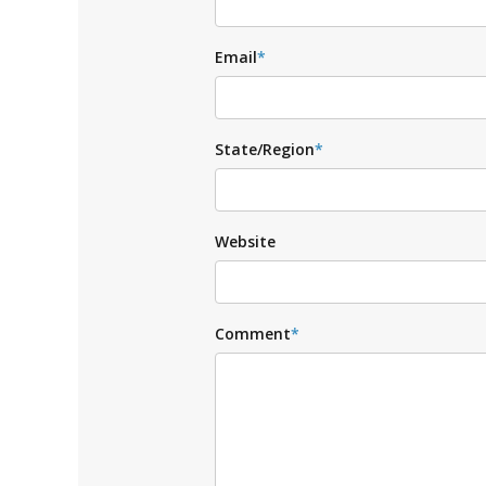
Email
*
State/Region
*
Website
Comment
*