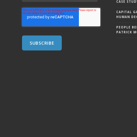
CASE STUD
CAPITAL G
HUMAN DEC
PEOPLE BE
PATRICK 