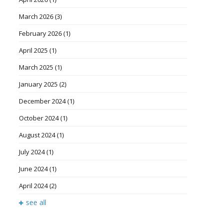
March 2026
(3)
February 2026
(1)
April 2025
(1)
March 2025
(1)
January 2025
(2)
December 2024
(1)
October 2024
(1)
August 2024
(1)
July 2024
(1)
June 2024
(1)
April 2024
(2)
see all