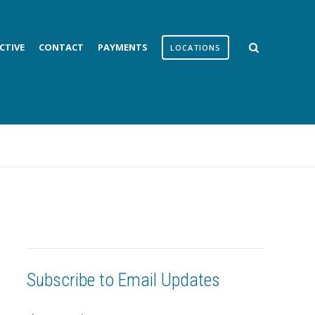
CTIVE
CONTACT
PAYMENTS
LOCATIONS
Subscribe to Email Updates