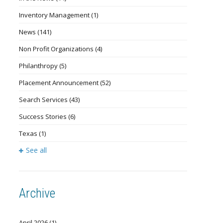
Inventory Management
(1)
News
(141)
Non Profit Organizations
(4)
Philanthropy
(5)
Placement Announcement
(52)
Search Services
(43)
Success Stories
(6)
Texas
(1)
See all
Archive
April 2026
(1)