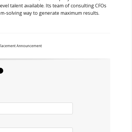
evel talent available. Its team of consulting CFOs
lem-solving way to generate maximum results.
Placement Announcement