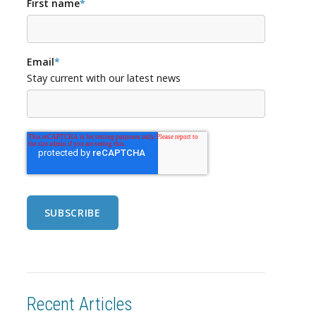
First name
*
Email
*
Stay current with our latest news
Recent Articles