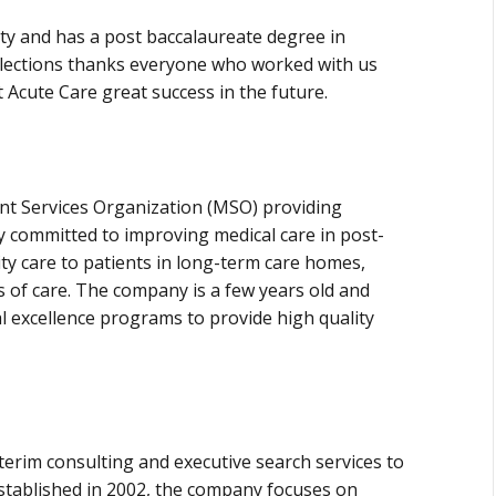
ty and has a post baccalaureate degree in
elections thanks everyone who worked with us
 Acute Care great success in the future.
t Services Organization (MSO) providing
ny committed to improving medical care in post-
ty care to patients in long-term care homes,
tes of care. The company is a few years old and
al excellence programs to provide high quality
terim consulting and executive search services to
Established in 2002, the company focuses on