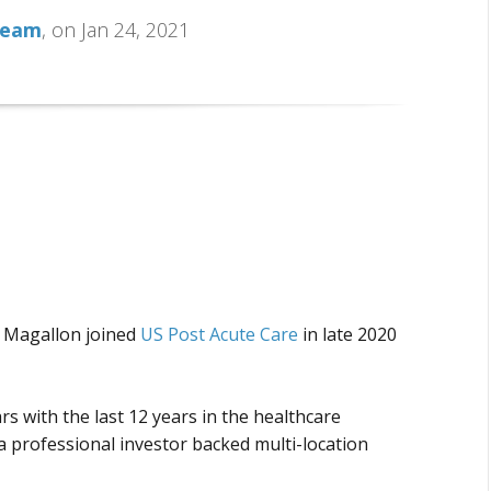
Team
, on Jan 24, 2021
a Magallon joined
US Post Acute Care
in late 2020
rs with the last 12 years in the healthcare
 a professional investor backed multi-location