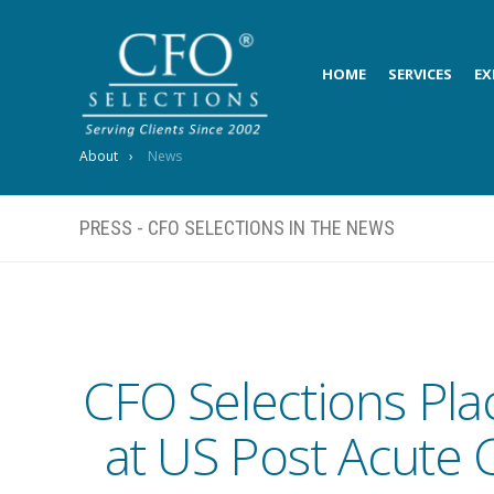
HOME
SERVICES
EX
About
News
PRESS - CFO SELECTIONS IN THE NEWS
CFO Selections Pla
at US Post Acute 