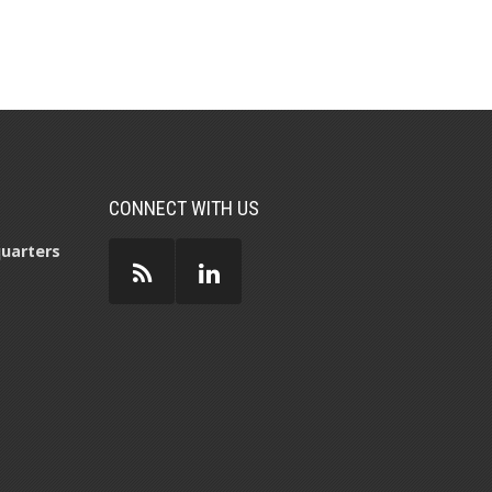
CONNECT WITH US
uarters