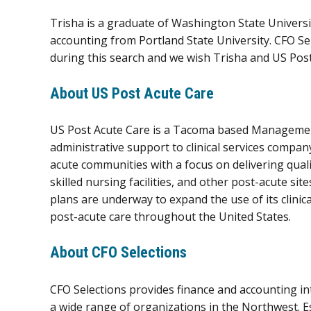
Trisha is a graduate of Washington State Universi
accounting from Portland State University. CFO S
during this search and we wish Trisha and US Post
About US Post Acute Care
US Post Acute Care is a Tacoma based Managemen
administrative support to clinical services compa
acute communities with a focus on delivering quali
skilled nursing facilities, and other post-acute si
plans are underway to expand the use of its clinic
post-acute care throughout the United States.
About CFO Selections
CFO Selections provides finance and accounting in
a wide range of organizations in the Northwest. 