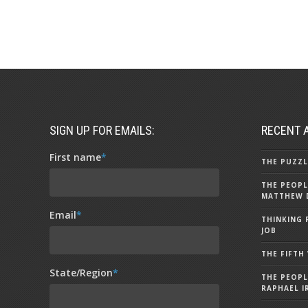
SIGN UP FOR EMAILS:
RECENT 
First name
*
THE PUZZL
THE PEOPL
MATTHEW 
Email
*
THINKING 
JOB
THE FIFTH
State/Region
*
THE PEOPL
RAPHAEL I