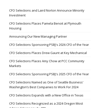
CFO Selections and Laird Norton Announce Minority
Investment
CFO Selections Places Pamela Benoit at Plymouth
Housing
Announcing Our New Managing Partner
CFO Selections Sponsoring PSBJ's 2026 CFO of the Year
CFO Selections Places Drew Gaunt at Key Mechanical
CFO Selections Places Amy Chow at PCC Community
Markets
CFO Selections Sponsoring PSBJ's 2025 CFO of the Year
CFO Selections Named as One of Seattle Business'
Washington’s Best Companies to Work For 2024
CFO Selections Expands with a New Office in Texas
CFO Selections Recognized as a 2024 Oregon Most