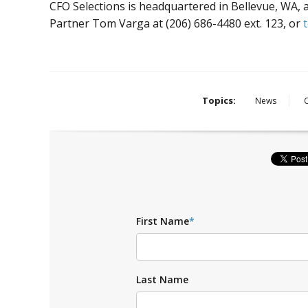
CFO Selections is headquartered in Bellevue, WA,
Partner Tom Varga at (206) 686-4480 ext. 123, or
Topics:
News
First Name
*
Last Name