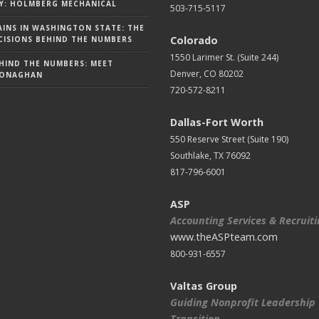
Y: HOLMBERG MECHANICAL
503-715-5117
AINS IN WASHINGTON STATE: THE
Colorado
ISIONS BEHIND THE NUMBERS
1550 Larimer St. (Suite 244)
HIND THE NUMBERS: MEET
Denver, CO 80202
MONAGHAN
720-572-8211
Dallas-Fort Worth
550 Reserve Street (
Suite 190)
Southlake, TX 76092
817-796-6001
ASP
Accounting Services & Recruit
www.theASPteam.com
800-931-6557
Valtas Group
Guiding Nonprofit Leadership
Transition