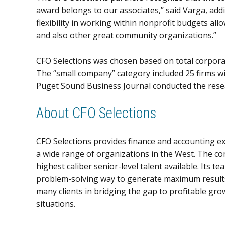
award belongs to our associates,” said Varga, add
flexibility in working within nonprofit budgets al
and also other great community organizations.”
CFO Selections was chosen based on total corpora
The “small company” category included 25 firms wi
Puget Sound Business Journal conducted the rese
About CFO Selections
CFO Selections provides finance and accounting ex
a wide range of organizations in the West. The co
highest caliber senior-level talent available. Its 
problem-solving way to generate maximum results.
many clients in bridging the gap to profitable grow
situations.