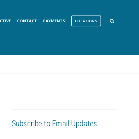
CTIVE
CONTACT
PAYMENTS
LOCATIONS
Subscribe to Email Updates