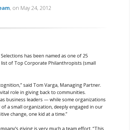
Team
, on May 24, 2012
O Selections has been named as one of 25
list of Top Corporate Philanthropists (small
cognition,” said Tom Varga, Managing Partner.
vital role in giving back to communities.
ity as business leaders — while some organizations
r of a small organization, deeply engaged in our
tive change, one kid at a time.”
mpany’s giving is very much a team effort. “This