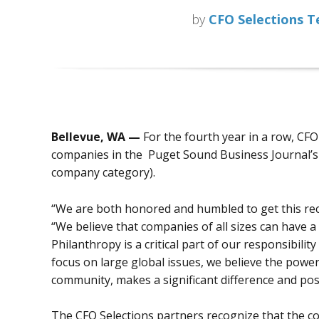
by
CFO Selections 
Bellevue, WA —
For the fourth year in a row, CF
companies in the Puget Sound Business Journal’s 
company category).
“We are both honored and humbled to get this re
“We believe that companies of all sizes can have a 
Philanthropy is a critical part of our responsibil
focus on large global issues, we believe the powe
community, makes a significant difference and posi
The CFO Selections partners recognize that the co