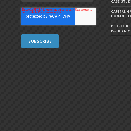
CASE STUD
CAPITAL G
HUMAN DEC
PEOPLE BE
PATRICK 