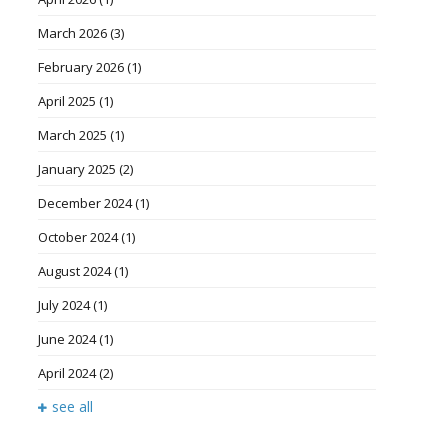
March 2026
(3)
February 2026
(1)
April 2025
(1)
March 2025
(1)
January 2025
(2)
December 2024
(1)
October 2024
(1)
August 2024
(1)
July 2024
(1)
June 2024
(1)
April 2024
(2)
see all