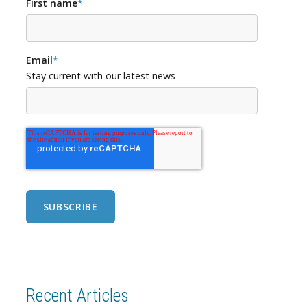
First name
*
Email
*
Stay current with our latest news
Recent Articles