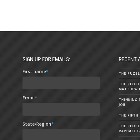
SIGN UP FOR EMAILS:
RECENT 
First name
*
THE PUZZL
THE PEOPL
MATTHEW 
Email
*
THINKING 
JOB
THE FIFTH
State/Region
*
THE PEOPL
RAPHAEL I