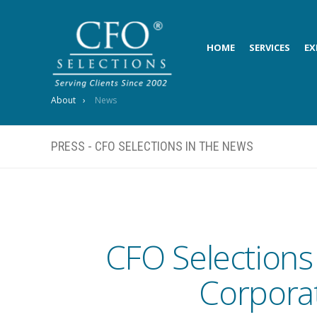
HOME
SERVICES
EX
About
News
PRESS - CFO SELECTIONS IN THE NEWS
CFO Selections
Corporat