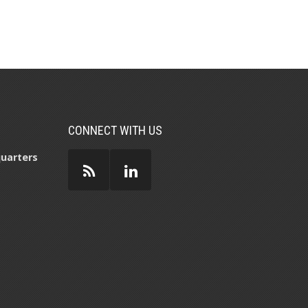
CONNECT WITH US
uarters