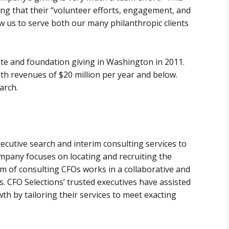
ing that their “volunteer efforts, engagement, and
low us to serve both our many philanthropic clients
te and foundation giving in Washington in 2011.
th revenues of $20 million per year and below.
arch.
ecutive search and interim consulting services to
mpany focuses on locating and recruiting the
team of consulting CFOs works in a collaborative and
 CFO Selections’ trusted executives have assisted
th by tailoring their services to meet exacting