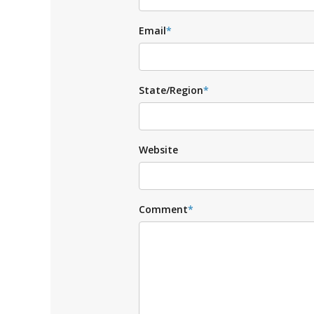
Email
*
State/Region
*
Website
Comment
*