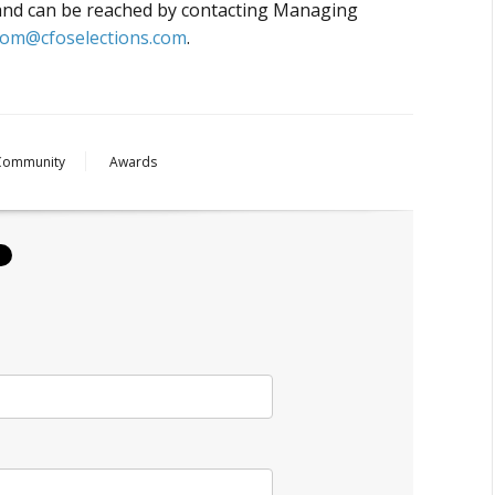
 and can be reached by contacting Managing
tom@cfoselections.com
.
Community
Awards