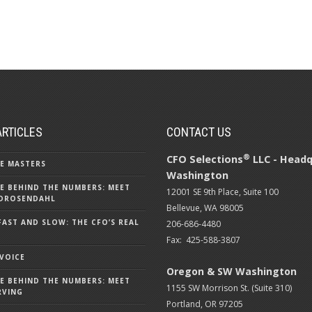
ARTICLES
CONTACT US
®
CFO Selections
LLC - Headq
E MASTERS
Washington
E BEHIND THE NUMBERS: MEET
12001 SE 9th Place, Suite 100
DROSENDAHL
Bellevue, WA 98005
FAST AND SLOW: THE CFO’S REAL
206-686-4480
Fax: 425-588-3807
 VOICE
Oregon & SW Washington
E BEHIND THE NUMBERS: MEET
1155 SW Morrison St. (Suite 310)
RVING
Portland, OR 97205