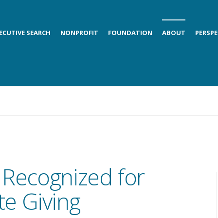
ECUTIVE SEARCH
NONPROFIT
FOUNDATION
ABOUT
PERSPE
 Recognized for
e Giving