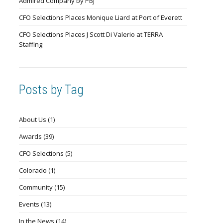
Admired Company by PBJ
CFO Selections Places Monique Liard at Port of Everett
CFO Selections Places J Scott Di Valerio at TERRA
Staffing
Posts by Tag
About Us
(1)
Awards
(39)
CFO Selections
(5)
Colorado
(1)
Community
(15)
Events
(13)
In the News
(14)