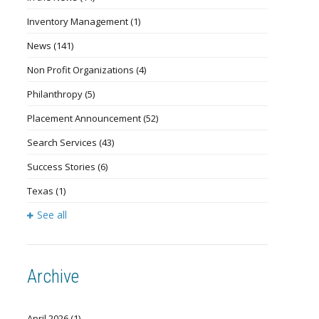
Inventory Management
(1)
News
(141)
Non Profit Organizations
(4)
Philanthropy
(5)
Placement Announcement
(52)
Search Services
(43)
Success Stories
(6)
Texas
(1)
See all
Archive
April 2026
(1)