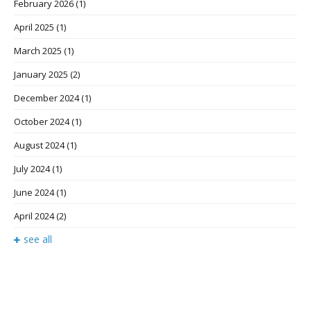
February 2026
(1)
April 2025
(1)
March 2025
(1)
January 2025
(2)
December 2024
(1)
October 2024
(1)
August 2024
(1)
July 2024
(1)
June 2024
(1)
April 2024
(2)
see all