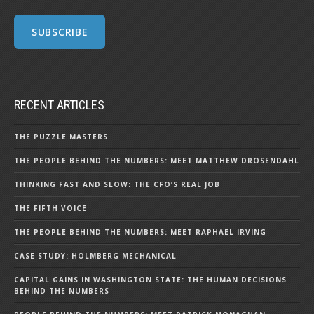
RECENT ARTICLES
THE PUZZLE MASTERS
THE PEOPLE BEHIND THE NUMBERS: MEET MATTHEW DROSENDAHL
THINKING FAST AND SLOW: THE CFO’S REAL JOB
THE FIFTH VOICE
THE PEOPLE BEHIND THE NUMBERS: MEET RAPHAEL IRVING
CASE STUDY: HOLMBERG MECHANICAL
CAPITAL GAINS IN WASHINGTON STATE: THE HUMAN DECISIONS
BEHIND THE NUMBERS