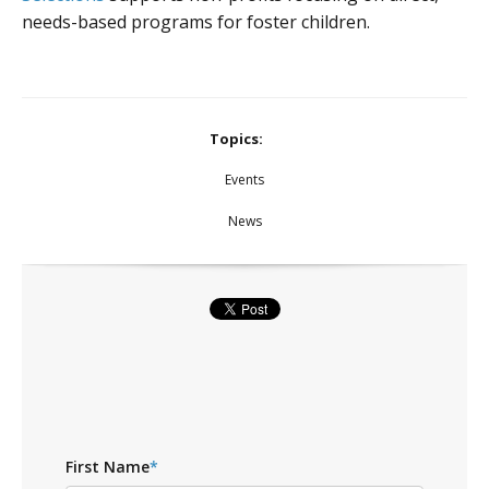
needs-based programs for foster children.
Topics:
Events
News
First Name
*