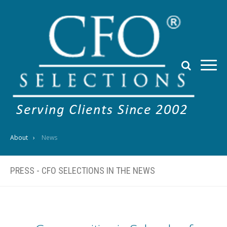
About
News
PRESS - CFO SELECTIONS IN THE NEWS