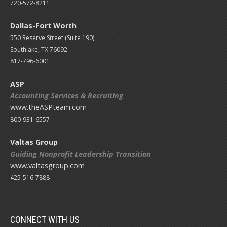
720-572-8211
Dallas-Fort Worth
550 Reserve Street (
Suite 190)
Southlake, TX 76092
817-796-6001
ASP
Accounting Services & Recruiting
www.theASPteam.com
800-931-6557
Valtas Group
Guiding Nonprofit Leadership Transition
www.valtasgroup.com
425-516-7888
CONNECT WITH US