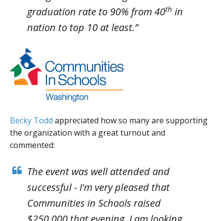
th
graduation rate to 90% from 40
in
nation to top 10 at least.”
Becky Todd
appreciated how so many are supporting
the organization with a great turnout and
commented:
The event was well attended and
successful - I'm very pleased that
Communities in Schools raised
$250,000 that evening. I am looking