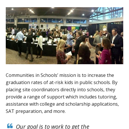
Communities in Schools’ mission is to increase the
graduation rates of at-risk kids in public schools. By
placing site coordinators directly into schools, they
provide a range of support which includes tutoring,
assistance with college and scholarship applications,
SAT preparation, and more.
Our goal is to work to get the