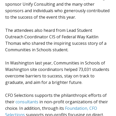
sponsor Unify Consulting and the many other
sponsors and individuals who generously contributed
to the success of the event this year.
The attendees also heard from Lead Student
Outreach Coordinator CIS of Federal Way Kaitlin
Thomas who shared the inspiring success story of a
Communities in Schools student.
In Washington last year, Communities in Schools of
Washington site coordinators helped 73,031 students
overcome barriers to success, stay on track to
graduate, and aim for a brighter future.
CFO Selections supports the philanthropic efforts of
their
consultants
in non-profit organizations of their
choice. In addition, through its
Foundation, CFO
Selections
supports non-profits focusing on direct,