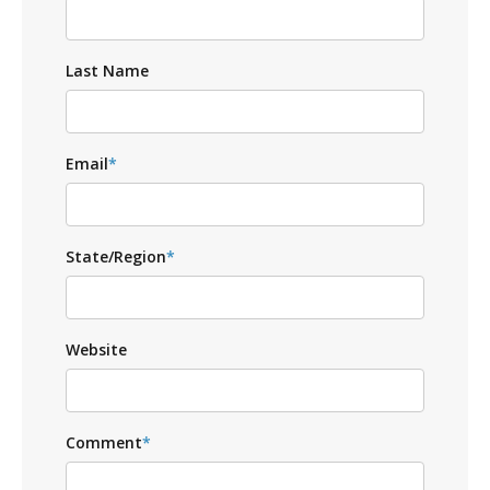
Last Name
Email
*
State/Region
*
Website
Comment
*