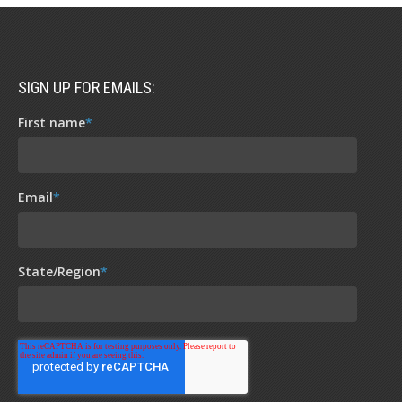
SIGN UP FOR EMAILS:
First name
*
Email
*
State/Region
*