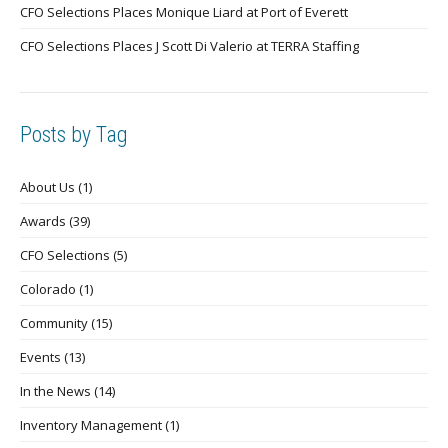
CFO Selections Places Monique Liard at Port of Everett
CFO Selections Places J Scott Di Valerio at TERRA Staffing
Posts by Tag
About Us
(1)
Awards
(39)
CFO Selections
(5)
Colorado
(1)
Community
(15)
Events
(13)
In the News
(14)
Inventory Management
(1)