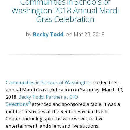
Communities in Schools of
Washington 2018 Annual Mardi
Gras Celebration
by
Becky Todd
, on Mar 23, 2018
Communities in Schools of Washington
hosted their
annual Mardi Gras celebration on Saturday, March 10,
2018.
Becky Todd, Partner at
CFO
®
Selections
attended and sponsored a table. It was a
night of festivities at the Renton Pavilion Event
Center, including spin the wine wheel, festive
entertainment, and silent and live auctions.