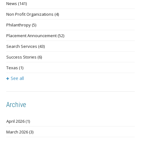
News
(141)
Non Profit Organizations
(4)
Philanthropy
(5)
Placement Announcement
(52)
Search Services
(43)
Success Stories
(6)
Texas
(1)
See all
Archive
April 2026
(1)
March 2026
(3)