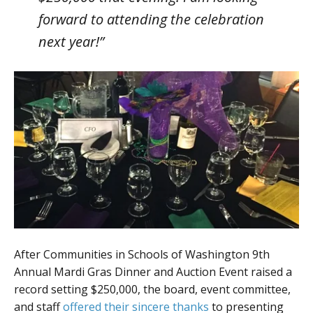
forward to attending the celebration
next year!”
After Communities in Schools of Washington 9th
Annual Mardi Gras Dinner and Auction Event raised a
record setting $250,000, the board, event committee,
and staff
offered their sincere thanks
to presenting