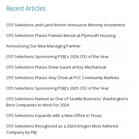
Recent Articles
CFO Selections and Laird Norton Announce Minority Investment
CFO Selections Places Pamela Benoit at Plymouth Housing
Announcing Our New Managing Partner
CFO Selections Sponsoring PSBJ's 2026 CFO of the Year
CFO Selections Places Drew Gaunt at Key Mechanical
CFO Selections Places Amy Chow at PCC Community Markets
CFO Selections Sponsoring PSBJ's 2025 CFO of the Year
CFO Selections Named as One of Seattle Business' Washington’s
Best Companies to Work For 2024
CFO Selections Expands with a New Office in Texas
CFO Selections Recognized as a 2024 Oregon Most Admired
Company by PBJ