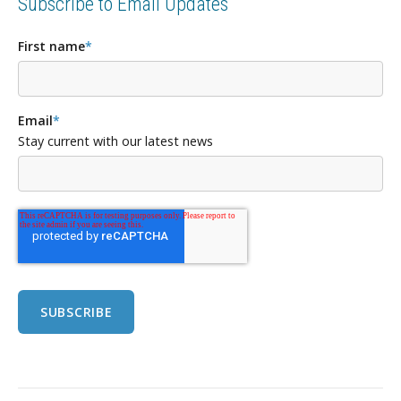
Subscribe to Email Updates
First name
*
Email
*
Stay current with our latest news