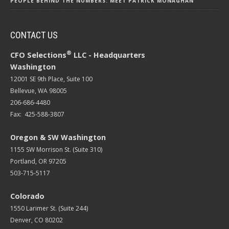
PEOPLE BEHIND THE NUMBERS: MEET PATRICK MONAGHAN
CONTACT US
®
CFO Selections
LLC - Headquarters
Washington
12001 SE 9th Place, Suite 100
Bellevue, WA 98005
206-686-4480
Fax: 425-588-3807
Oregon & SW Washington
1155 SW Morrison St. (Suite 310)
Portland, OR 97205
503-715-5117
Colorado
1550 Larimer St. (Suite 244)
Denver, CO 80202