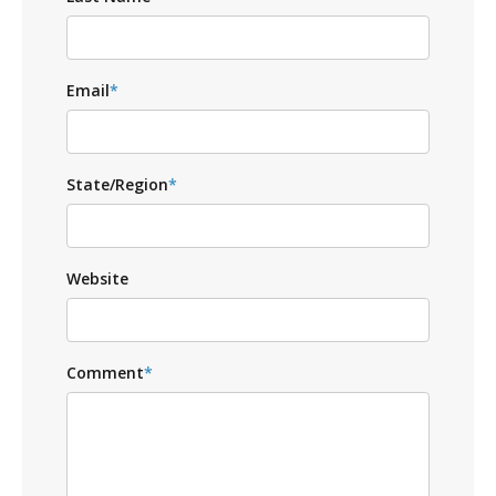
Email
*
State/Region
*
Website
Comment
*