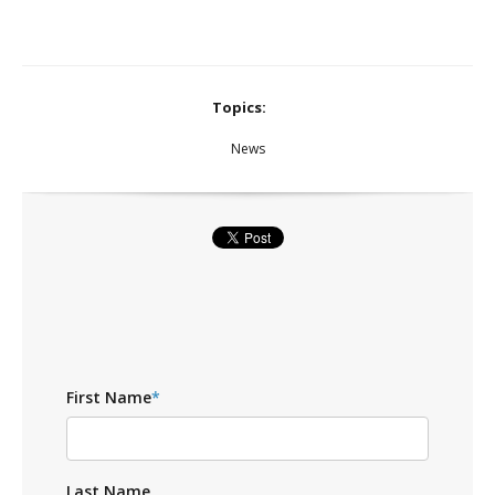
Topics:
News
First Name
*
Last Name