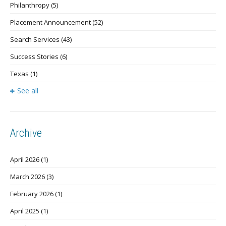
Philanthropy
(5)
Placement Announcement
(52)
Search Services
(43)
Success Stories
(6)
Texas
(1)
See all
Archive
April 2026
(1)
March 2026
(3)
February 2026
(1)
April 2025
(1)