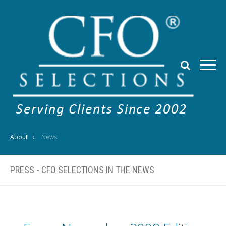
About
News
PRESS - CFO SELECTIONS IN THE NEWS