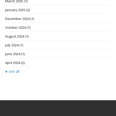
March 2025
(1)
January 2025
(2)
December 2024
(1)
October 2024
(1)
August 2024
(1)
July 2024
(1)
June 2024
(1)
April 2024
(2)
see all