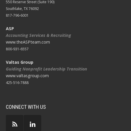
550 Reserve Street (
Suite 190)
Southlake, TX 76092
817-796-6001
ASP
Accounting Services & Recruiting
www.theASPteam.com
800-931-6557
Valtas Group
Guiding Nonprofit Leadership Transition
www.valtasgroup.com
425-516-7888
CONNECT WITH US