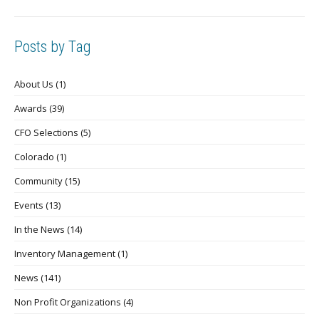
Posts by Tag
About Us
(1)
Awards
(39)
CFO Selections
(5)
Colorado
(1)
Community
(15)
Events
(13)
In the News
(14)
Inventory Management
(1)
News
(141)
Non Profit Organizations
(4)