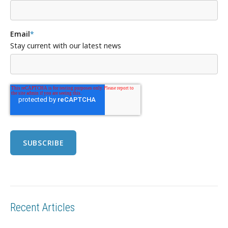
Email
*
Stay current with our latest news
Recent Articles