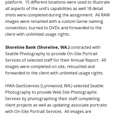
platform. 15 different locations were used to illustrate
all aspects of the unit’s capabilities as well 18 detail
shots were completed during the assignment. All RAW
images were renamed with a custom Genie naming
convention, burned to DVDs and forwarded to the
client with unlimited usage rights.
Shoreline Bank (Shoreline, WA.)
contracted with
Seattle Photography to provide On-Site Portrait
Services of selected staff for their Annual Report. All
images were completed on site, retouched and
forwarded to the client with unlimited usage rights.
HWA GeoSciences (Lynnwood, WA.) selected Seattle
Photography to provide Web Site Photographic
Services by photographing their staff completing
client projects as well as updating associate portraits
with On-Site Portrait Services. All images are