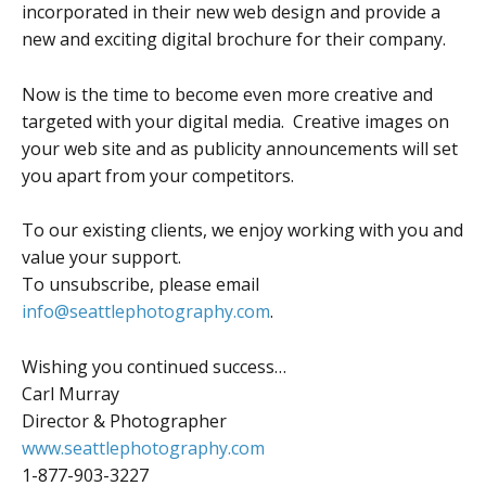
incorporated in their new web design and provide a
new and exciting digital brochure for their company.
Now is the time to become even more creative and
targeted with your digital media. Creative images on
your web site and as publicity announcements will set
you apart from your competitors.
To our existing clients, we enjoy working with you and
value your support.
To unsubscribe, please email
info@seattlephotography.com
.
Wishing you continued success…
Carl Murray
Director & Photographer
www.seattlephotography.com
1-877-903-3227