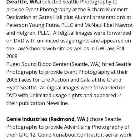
(Seattle, WA.)
selected Seattle Photography to
provide Event Photography at the Richard Kummert
Dedication at Gates Hall plus Alumni presentations at
Peterson Young Putra, PLLC and McNaul Ebel Nawrot
and Helgren, PLLC. All digital images were forwarded
on DVD with unlimited usage rights and appeared on
the Law School’s web site as well as in UWLaw, Fall
2008.
Puget Sound Blood Center (Seattle, WA.) hired Seattle
Photography to provide Event Photography at their
2008 Faces for Life Auction and Gala at the Grand
Hyatt Seattle. All digital images were forwarded on
DVD with unlimited usage rights and appeared in
their publication Newsline.
Genie Industries (Redmond, WA.)
chose Seattle
Photography to provide Advertising Photography of
their GRC 12, Genie Runabout Contractor, aerial work