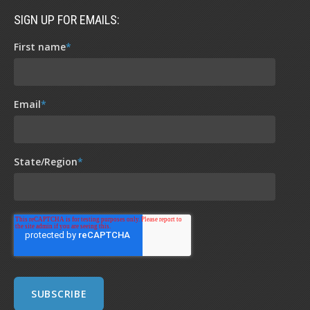
SIGN UP FOR EMAILS:
First name
*
Email
*
State/Region
*