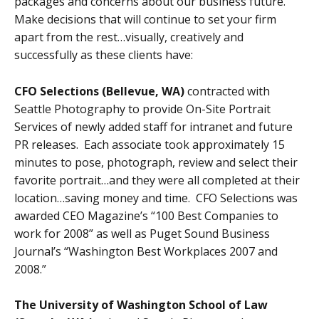
packages and concerns about our business future.
Make decisions that will continue to set your firm
apart from the rest…visually, creatively and
successfully as these clients have:
CFO Selections (Bellevue, WA)
contracted with
Seattle Photography to provide On-Site Portrait
Services of newly added staff for intranet and future
PR releases. Each associate took approximately 15
minutes to pose, photograph, review and select their
favorite portrait…and they were all completed at their
location…saving money and time. CFO Selections was
awarded CEO Magazine’s “100 Best Companies to
work for 2008” as well as Puget Sound Business
Journal’s “Washington Best Workplaces 2007 and
2008.”
The University of Washington School of Law