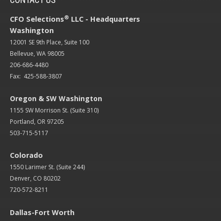
®
CFO Selections
LLC - Headquarters
Washington
12001 SE 9th Place, Suite 100
Bellevue, WA 98005
206-686-4480
Fax: 425-588-3807
Oregon & SW Washington
1155 SW Morrison St. (Suite 310)
Portland, OR 97205
503-715-5117
Colorado
1550 Larimer St. (Suite 244)
Denver, CO 80202
720-572-8211
Dallas-Fort Worth