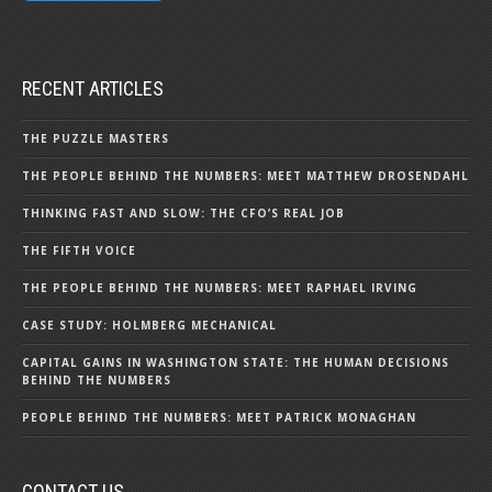
RECENT ARTICLES
THE PUZZLE MASTERS
THE PEOPLE BEHIND THE NUMBERS: MEET MATTHEW DROSENDAHL
THINKING FAST AND SLOW: THE CFO’S REAL JOB
THE FIFTH VOICE
THE PEOPLE BEHIND THE NUMBERS: MEET RAPHAEL IRVING
CASE STUDY: HOLMBERG MECHANICAL
CAPITAL GAINS IN WASHINGTON STATE: THE HUMAN DECISIONS
BEHIND THE NUMBERS
PEOPLE BEHIND THE NUMBERS: MEET PATRICK MONAGHAN
CONTACT US