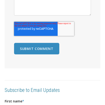
Subscribe to Email Updates
First name
*