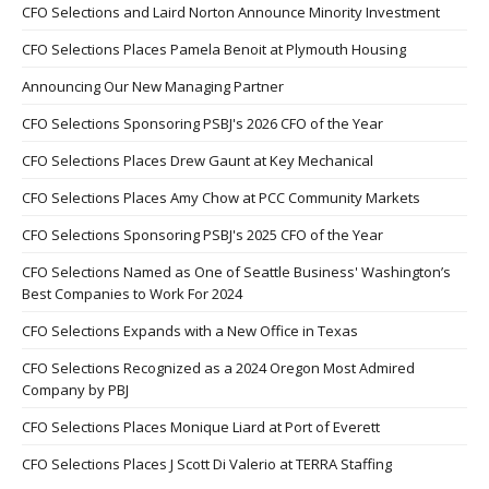
CFO Selections and Laird Norton Announce Minority Investment
CFO Selections Places Pamela Benoit at Plymouth Housing
Announcing Our New Managing Partner
CFO Selections Sponsoring PSBJ's 2026 CFO of the Year
CFO Selections Places Drew Gaunt at Key Mechanical
CFO Selections Places Amy Chow at PCC Community Markets
CFO Selections Sponsoring PSBJ's 2025 CFO of the Year
CFO Selections Named as One of Seattle Business' Washington’s
Best Companies to Work For 2024
CFO Selections Expands with a New Office in Texas
CFO Selections Recognized as a 2024 Oregon Most Admired
Company by PBJ
CFO Selections Places Monique Liard at Port of Everett
CFO Selections Places J Scott Di Valerio at TERRA Staffing