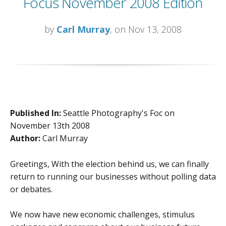
Focus November 2008 Edition
by
Carl Murray
, on Nov 13, 2008
Published In:
Seattle Photography's Foc on
November 13th 2008
Author:
Carl Murray
Greetings, With the election behind us, we can finally
return to running our businesses without polling data
or debates.
We now have new economic challenges, stimulus