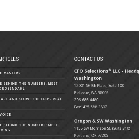
ARTICLES
CONTACT US
®
CFO Selections
LLC - Headq
E MASTERS
Washington
E BEHIND THE NUMBERS: MEET
12001 SE 9th Place, Suite 100
DROSENDAHL
Bellevue, WA 98005
FAST AND SLOW: THE CFO’S REAL
206-686-4480
Fax: 425-588-3807
 VOICE
Oregon & SW Washington
E BEHIND THE NUMBERS: MEET
1155 SW Morrison St. (Suite 310)
RVING
Portland, OR 97205