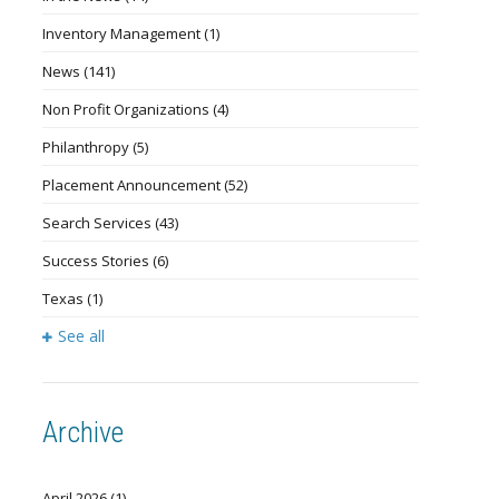
Inventory Management
(1)
News
(141)
Non Profit Organizations
(4)
Philanthropy
(5)
Placement Announcement
(52)
Search Services
(43)
Success Stories
(6)
Texas
(1)
See all
Archive
April 2026
(1)