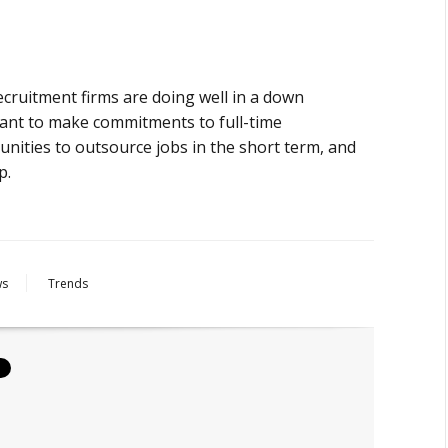
ecruitment firms are doing well in a down
ant to make commitments to full-time
unities to outsource jobs in the short term, and
p.
ws
Trends