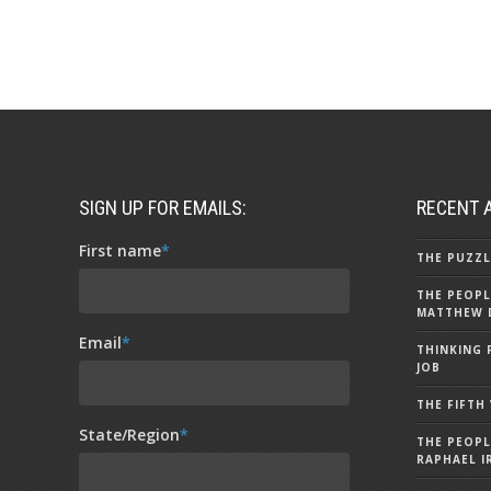
SIGN UP FOR EMAILS:
RECENT 
First name
*
THE PUZZL
THE PEOPL
MATTHEW 
Email
*
THINKING 
JOB
THE FIFTH
State/Region
*
THE PEOPL
RAPHAEL I