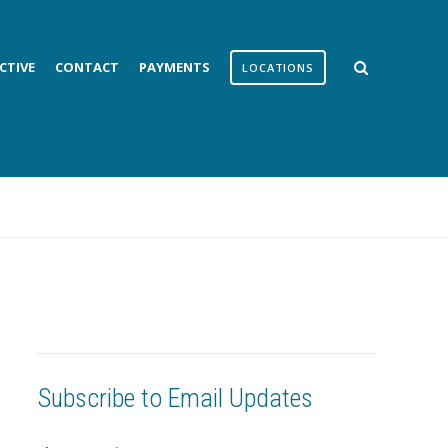
CTIVE
CONTACT
PAYMENTS
LOCATIONS
Subscribe to Email Updates