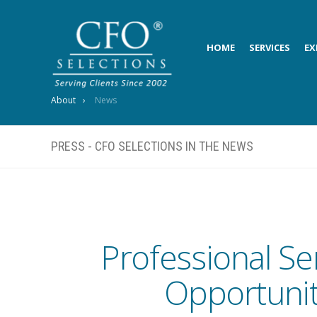
HOME
SERVICES
EX
About
News
PRESS - CFO SELECTIONS IN THE NEWS
Professional Se
Opportunit