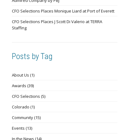
Admired Company by PBJ
CFO Selections Places Monique Liard at Port of Everett
CFO Selections Places J Scott Di Valerio at TERRA
Staffing
Posts by Tag
About Us
(1)
Awards
(39)
CFO Selections
(5)
Colorado
(1)
Community
(15)
Events
(13)
In the News
(14)