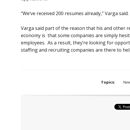
“We’ve received 200 resumes already,” Varga said.
Varga said part of the reason that his and other r
economy is that some companies are simply hesit
employees. As a result, they’re looking for opport
staffing and recruiting companies are there to hel
Topics:
Ne