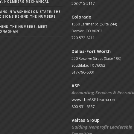
Y: HOLMBERG MECHANICAL
503-715-5117
AINS IN WASHINGTON STATE: THE
Colorado
ISIONS BEHIND THE NUMBERS
1550 Larimer St. (Suite 244)
HIND THE NUMBERS: MEET
Denver, CO 80202
MONAGHAN
720-572-8211
Dallas-Fort Worth
550 Reserve Street (
Suite 190)
Southlake, TX 76092
817-796-6001
ASP
Accounting Services & Recruit
www.theASPteam.com
800-931-6557
Valtas Group
Guiding Nonprofit Leadership
Transition