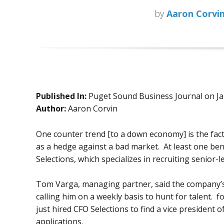
by
Aaron Corvi
Published In:
Puget Sound Business Journal on J
Author:
Aaron Corvin
One counter trend [to a down economy] is the fa
as a hedge against a bad market. At least one bene
Selections, which specializes in recruiting senior-le
Tom Varga, managing partner, said the company’s f
calling him on a weekly basis to hunt for talent.
just hired CFO Selections to find a vice president of
applications.