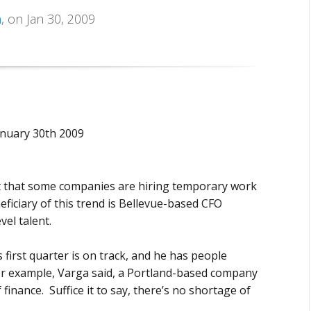
n
, on Jan 30, 2009
anuary 30th 2009
ct that some companies are hiring temporary work
ficiary of this trend is Bellevue-based CFO
vel talent.
irst quarter is on track, and he has people
 for example, Varga said, a Portland-based company
 finance. Suffice it to say, there’s no shortage of