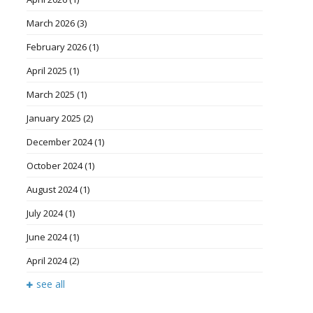
March 2026
(3)
February 2026
(1)
April 2025
(1)
March 2025
(1)
January 2025
(2)
December 2024
(1)
October 2024
(1)
August 2024
(1)
July 2024
(1)
June 2024
(1)
April 2024
(2)
see all