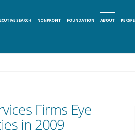
ECUTIVE SEARCH
NONPROFIT
FOUNDATION
ABOUT
PERSPE
rvices Firms Eye
ies in 2009