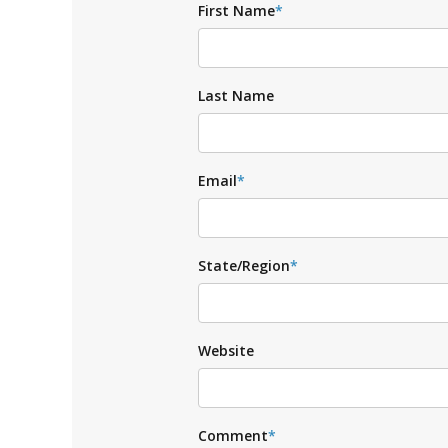
First Name
*
Last Name
Email
*
State/Region
*
Website
Comment
*