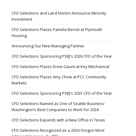
CFO Selections and Laird Norton Announce Minority
Investment
CFO Selections Places Pamela Benoit at Plymouth
Housing
Announcing Our New Managing Partner
CFO Selections Sponsoring PSBJ's 2026 CFO of the Year
CFO Selections Places Drew Gaunt at Key Mechanical
CFO Selections Places Amy Chow at PCC Community
Markets
CFO Selections Sponsoring PSBJ's 2025 CFO of the Year
CFO Selections Named as One of Seattle Business'
Washington’s Best Companies to Work For 2024
CFO Selections Expands with a New Office in Texas
CFO Selections Recognized as a 2024 Oregon Most