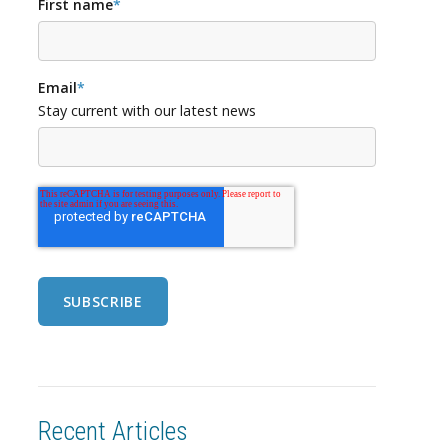
First name
*
Email
*
Stay current with our latest news
Recent Articles