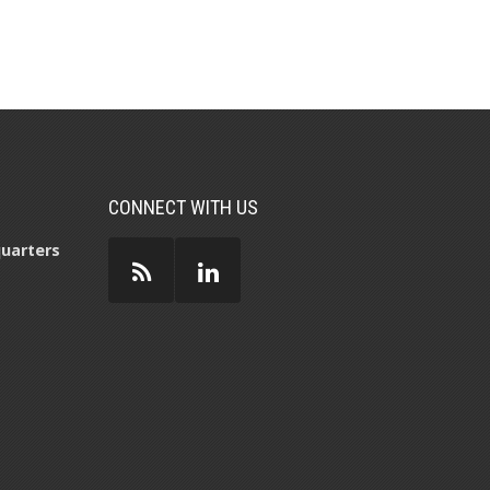
CONNECT WITH US
uarters