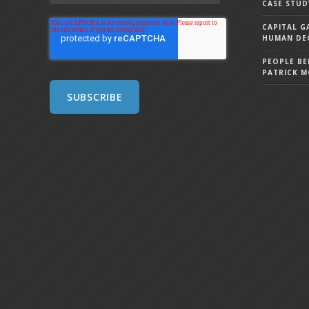
CASE STUD
CAPITAL G
HUMAN DEC
PEOPLE BE
PATRICK 