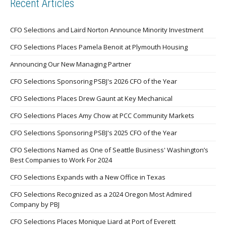
Recent Articles
CFO Selections and Laird Norton Announce Minority Investment
CFO Selections Places Pamela Benoit at Plymouth Housing
Announcing Our New Managing Partner
CFO Selections Sponsoring PSBJ's 2026 CFO of the Year
CFO Selections Places Drew Gaunt at Key Mechanical
CFO Selections Places Amy Chow at PCC Community Markets
CFO Selections Sponsoring PSBJ's 2025 CFO of the Year
CFO Selections Named as One of Seattle Business' Washington’s
Best Companies to Work For 2024
CFO Selections Expands with a New Office in Texas
CFO Selections Recognized as a 2024 Oregon Most Admired
Company by PBJ
CFO Selections Places Monique Liard at Port of Everett