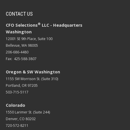
CONTACT US
®
CFO Selections
LLC - Headquarters
Washington
12001 SE 9th Place, Suite 100
Bellevue, WA 98005
206-686-4480
Fax: 425-588-3807
Oregon & SW Washington
1155 SW Morrison St. (Suite 310)
Portland, OR 97205
503-715-5117
Colorado
1550 Larimer St. (Suite 244)
Denver, CO 80202
720-572-8211