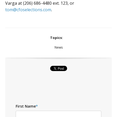
Varga at (206) 686-4480 ext. 123, or
tom@cfoselections.com
.
Topics:
News
First Name
*