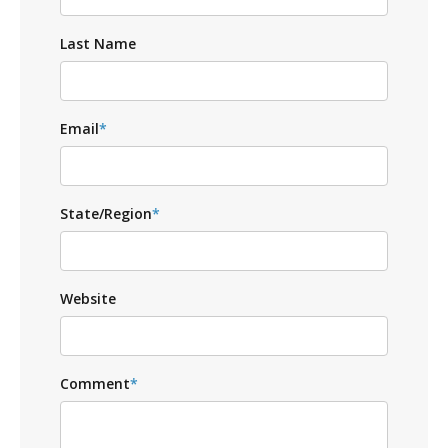
Last Name
Email
*
State/Region
*
Website
Comment
*