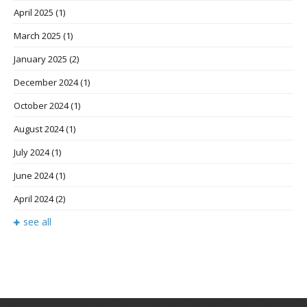
April 2025
(1)
March 2025
(1)
January 2025
(2)
December 2024
(1)
October 2024
(1)
August 2024
(1)
July 2024
(1)
June 2024
(1)
April 2024
(2)
see all