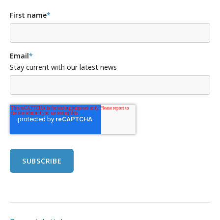
First name
*
Email
*
Stay current with our latest news