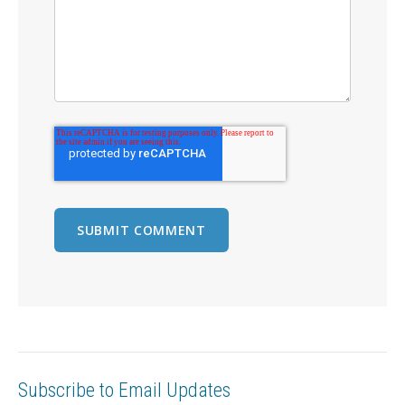
Subscribe to Email Updates