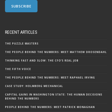
RECENT ARTICLES
THE PUZZLE MASTERS
THE PEOPLE BEHIND THE NUMBERS: MEET MATTHEW DROSENDAHL
THINKING FAST AND SLOW: THE CFO’S REAL JOB
THE FIFTH VOICE
THE PEOPLE BEHIND THE NUMBERS: MEET RAPHAEL IRVING
CASE STUDY: HOLMBERG MECHANICAL
CAPITAL GAINS IN WASHINGTON STATE: THE HUMAN DECISIONS
BEHIND THE NUMBERS
PEOPLE BEHIND THE NUMBERS: MEET PATRICK MONAGHAN