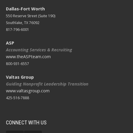
Dallas-Fort Worth
550 Reserve Street (
Suite 190)
Southlake, TX 76092
817-796-6001
ASP
Accounting Services & Recruiting
www.theASPteam.com
800-931-6557
Valtas Group
Guiding Nonprofit Leadership Transition
www.valtasgroup.com
425-516-7888
CONNECT WITH US