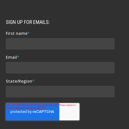
SIGN UP FOR EMAILS:
First name
*
Email
*
State/Region
*