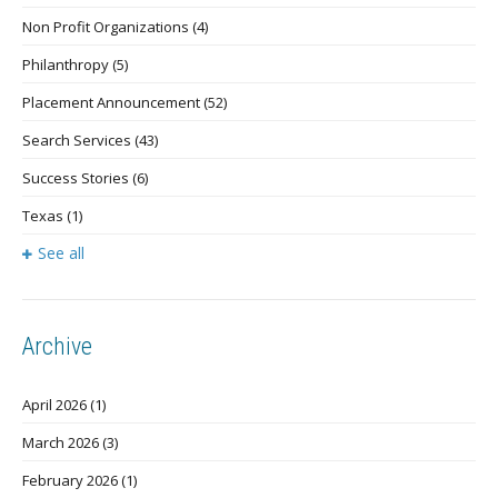
Non Profit Organizations
(4)
Philanthropy
(5)
Placement Announcement
(52)
Search Services
(43)
Success Stories
(6)
Texas
(1)
See all
Archive
April 2026
(1)
March 2026
(3)
February 2026
(1)