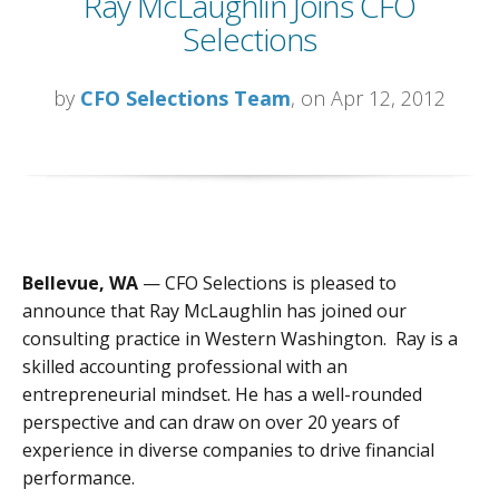
Ray McLaughlin Joins CFO
Selections
by
CFO Selections Team
, on Apr 12, 2012
Bellevue, WA
— CFO Selections is pleased to
announce that Ray McLaughlin has joined our
consulting practice in Western Washington. Ray is a
skilled accounting professional with an
entrepreneurial mindset. He has a well-rounded
perspective and can draw on over 20 years of
experience in diverse companies to drive financial
performance.