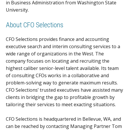
in Business Administration from Washington State
University.
About CFO Selections
CFO Selections provides finance and accounting
executive search and interim consulting services to a
wide range of organizations in the West. The
company focuses on locating and recruiting the
highest caliber senior-level talent available. Its team
of consulting CFOs works in a collaborative and
problem-solving way to generate maximum results.
CFO Selections’ trusted executives have assisted many
clients in bridging the gap to profitable growth by
tailoring their services to meet exacting situations.
CFO Selections is headquartered in Bellevue, WA, and
can be reached by contacting Managing Partner Tom