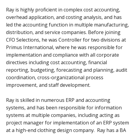
Ray is highly proficient in complex cost accounting,
overhead application, and costing analysis, and has
led the accounting function in multiple manufacturing,
distribution, and service companies. Before joining
CFO Selections, he was Controller for two divisions at
Primus International, where he was responsible for
implementation and compliance with all corporate
directives including cost accounting, financial
reporting, budgeting, forecasting and planning, audit
coordination, cross-organizational process
improvement, and staff development.
Ray is skilled in numerous ERP and accounting
systems, and has been responsible for information
systems at multiple companies, including acting as
project manager for implementation of an ERP system
at a high-end clothing design company. Ray has a BA