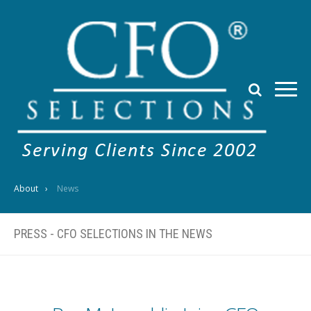
About
News
PRESS - CFO SELECTIONS IN THE NEWS