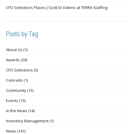
CFO Selections Places J Scott Di Valerio at TERRA Staffing
Posts by Tag
About Us
(1)
Awards
(39)
CFO Selections
(5)
Colorado
(1)
Community
(15)
Events
(13)
In the News
(14)
Inventory Management
(1)
News
(141)