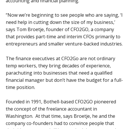
accounting and financial planning.
“Now we’re beginning to see people who are saying, ‘I
need help in cutting down the size of my business,’
says Tom Broetje, founder of CFO2GO, a company
that provides part-time and interim CFOs primarily to
entrepreneurs and smaller venture-backed industries.
The finance executives at CFO2Go are not ordinary
temp workers, they bring decades of experience,
parachuting into businesses that need a qualified
financial manager but don’t have the budget for a full-
time position.
Founded in 1991, Bothell-based CFO2GO pioneered
the concept of the freelance accountant in
Washington. At that time, says Broetje, he and the
company co-founders had to convince people that