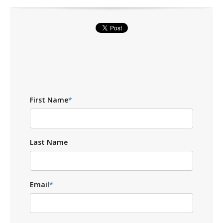
First Name
*
Last Name
Email
*