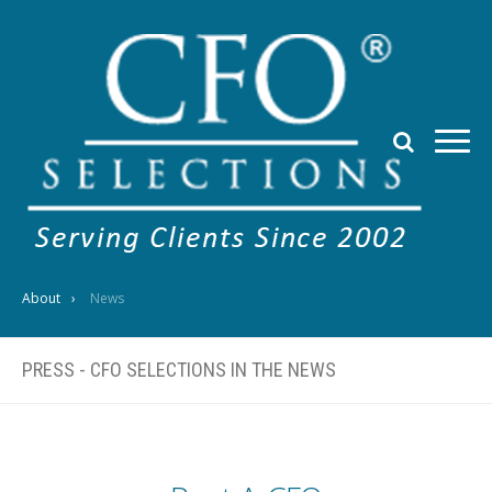
About
News
PRESS - CFO SELECTIONS IN THE NEWS