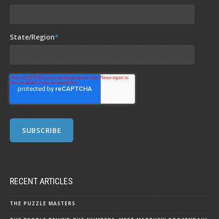
State/Region
*
RECENT ARTICLES
THE PUZZLE MASTERS