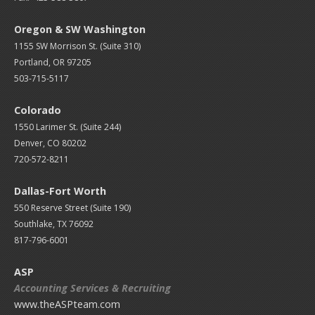
Oregon & SW Washington
1155 SW Morrison St. (Suite 310)
Portland, OR 97205
503-715-5117
Colorado
1550 Larimer St. (Suite 244)
Denver, CO 80202
720-572-8211
Dallas-Fort Worth
550 Reserve Street (
Suite 190)
Southlake, TX 76092
817-796-6001
ASP
Accounting Services & Recruiting
www.theASPteam.com