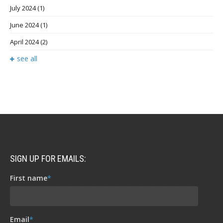
July 2024
(1)
June 2024
(1)
April 2024
(2)
see all
SIGN UP FOR EMAILS:
First name
*
Email
*