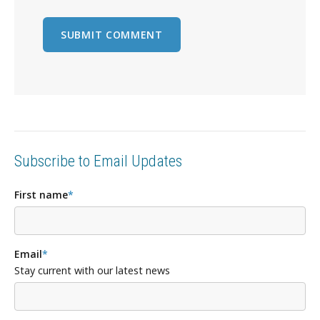
Subscribe to Email Updates
First name
*
Email
*
Stay current with our latest news