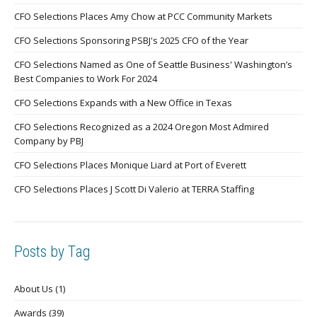
CFO Selections Places Amy Chow at PCC Community Markets
CFO Selections Sponsoring PSBJ's 2025 CFO of the Year
CFO Selections Named as One of Seattle Business' Washington’s
Best Companies to Work For 2024
CFO Selections Expands with a New Office in Texas
CFO Selections Recognized as a 2024 Oregon Most Admired
Company by PBJ
CFO Selections Places Monique Liard at Port of Everett
CFO Selections Places J Scott Di Valerio at TERRA Staffing
Posts by Tag
About Us
(1)
Awards
(39)