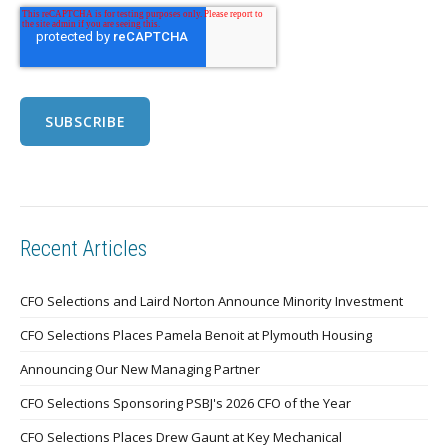
Recent Articles
CFO Selections and Laird Norton Announce Minority Investment
CFO Selections Places Pamela Benoit at Plymouth Housing
Announcing Our New Managing Partner
CFO Selections Sponsoring PSBJ's 2026 CFO of the Year
CFO Selections Places Drew Gaunt at Key Mechanical