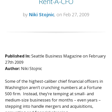
Rent-A-CFO
by
Niki Stojnic
, on Feb 27, 2009
Published In:
Seattle Business Magazine on February
27th 2009
Author:
Niki Stojnic
Some of the highest-caliber chief financial officers in
Washington aren’t crunching numbers at a Fortune
500 firm. Instead, they’re temping at small- and
medium-size businesses for months – even years –
stepping into handle mergers and acquisitions,