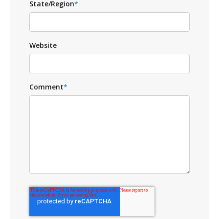
State/Region
*
Website
Comment
*