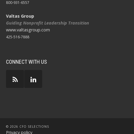
800-931-6557
Valtas Group
Guiding Nonprofit Leadership Transition
www.valtasgroup.com
425-516-7888
CONNECT WITH US
© 2026 CFO SELECTIONS
Privacy policy