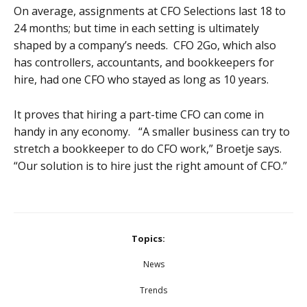
On average, assignments at CFO Selections last 18 to
24 months; but time in each setting is ultimately
shaped by a company’s needs. CFO 2Go, which also
has controllers, accountants, and bookkeepers for
hire, had one CFO who stayed as long as 10 years.
It proves that hiring a part-time CFO can come in
handy in any economy. “A smaller business can try to
stretch a bookkeeper to do CFO work,” Broetje says.
“Our solution is to hire just the right amount of CFO.”
Topics:
News
Trends