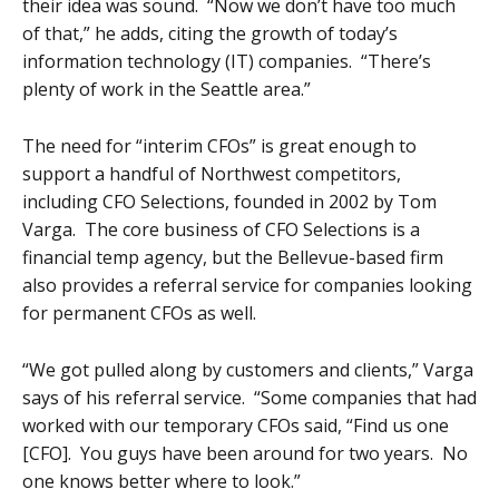
their idea was sound. “Now we don’t have too much
of that,” he adds, citing the growth of today’s
information technology (IT) companies. “There’s
plenty of work in the Seattle area.”
The need for “interim CFOs” is great enough to
support a handful of Northwest competitors,
including CFO Selections, founded in 2002 by Tom
Varga. The core business of CFO Selections is a
financial temp agency, but the Bellevue-based firm
also provides a referral service for companies looking
for permanent CFOs as well.
“We got pulled along by customers and clients,” Varga
says of his referral service. “Some companies that had
worked with our temporary CFOs said, “Find us one
[CFO]. You guys have been around for two years. No
one knows better where to look.”