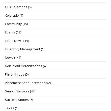
CFO Selections
(5)
Colorado
(1)
Community
(15)
Events
(13)
In the News
(14)
Inventory Management
(1)
News
(141)
Non Profit Organizations
(4)
Philanthropy
(5)
Placement Announcement
(52)
Search Services
(43)
Success Stories
(6)
Texas
(1)