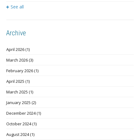
See all
Archive
April 2026
(1)
March 2026
(3)
February 2026
(1)
April 2025
(1)
March 2025
(1)
January 2025
(2)
December 2024
(1)
October 2024
(1)
August 2024
(1)