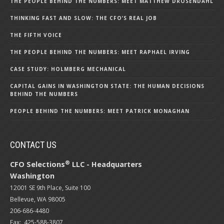
THE PEOPLE BEHIND THE NUMBERS: MEET MATTHEW DROSENDAHL
THINKING FAST AND SLOW: THE CFO’S REAL JOB
THE FIFTH VOICE
THE PEOPLE BEHIND THE NUMBERS: MEET RAPHAEL IRVING
CASE STUDY: HOLMBERG MECHANICAL
CAPITAL GAINS IN WASHINGTON STATE: THE HUMAN DECISIONS
BEHIND THE NUMBERS
PEOPLE BEHIND THE NUMBERS: MEET PATRICK MONAGHAN
CONTACT US
®
CFO Selections
LLC - Headquarters
Washington
12001 SE 9th Place, Suite 100
Bellevue, WA 98005
206-686-4480
Fax: 425-588-3807