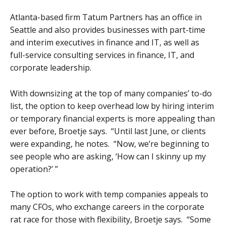
Atlanta-based firm Tatum Partners has an office in
Seattle and also provides businesses with part-time
and interim executives in finance and IT, as well as
full-service consulting services in finance, IT, and
corporate leadership.
With downsizing at the top of many companies’ to-do
list, the option to keep overhead low by hiring interim
or temporary financial experts is more appealing than
ever before, Broetje says. “Until last June, or clients
were expanding, he notes. “Now, we’re beginning to
see people who are asking, ‘How can I skinny up my
operation?’ ”
The option to work with temp companies appeals to
many CFOs, who exchange careers in the corporate
rat race for those with flexibility, Broetje says. “Some