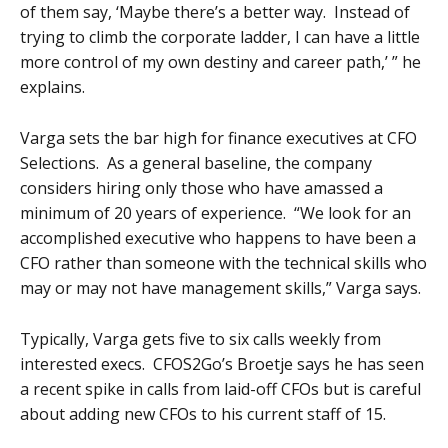
of them say, ‘Maybe there’s a better way. Instead of
trying to climb the corporate ladder, I can have a little
more control of my own destiny and career path,’ ” he
explains.
Varga sets the bar high for finance executives at CFO
Selections. As a general baseline, the company
considers hiring only those who have amassed a
minimum of 20 years of experience. “We look for an
accomplished executive who happens to have been a
CFO rather than someone with the technical skills who
may or may not have management skills,” Varga says.
Typically, Varga gets five to six calls weekly from
interested execs. CFOS2Go’s Broetje says he has seen
a recent spike in calls from laid-off CFOs but is careful
about adding new CFOs to his current staff of 15.