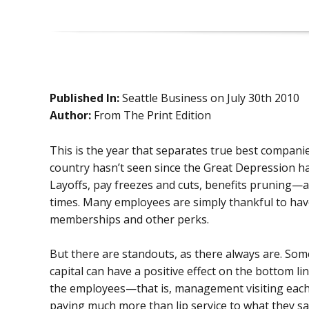
Published In:
Seattle Business on July 30th 2010
Author:
From The Print Edition
This is the year that separates true best compan
country hasn’t seen since the Great Depression ha
Layoffs, pay freezes and cuts, benefits pruning—
times. Many employees are simply thankful to have
memberships and other perks.
But there are standouts, as there always are. So
capital can have a positive effect on the bottom li
the employees—that is, management visiting each lo
paying much more than lip service to what they s