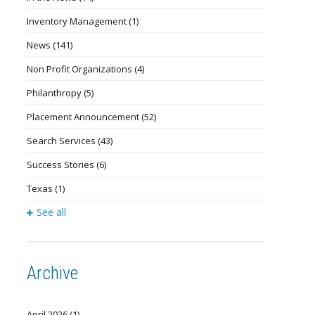
Inventory Management
(1)
News
(141)
Non Profit Organizations
(4)
Philanthropy
(5)
Placement Announcement
(52)
Search Services
(43)
Success Stories
(6)
Texas
(1)
See all
Archive
April 2026
(1)