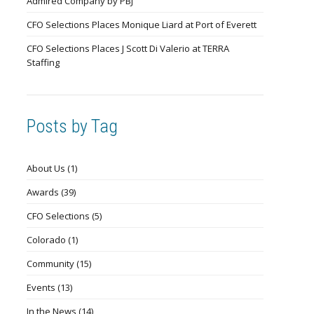
Admired Company by PBJ
CFO Selections Places Monique Liard at Port of Everett
CFO Selections Places J Scott Di Valerio at TERRA
Staffing
Posts by Tag
About Us
(1)
Awards
(39)
CFO Selections
(5)
Colorado
(1)
Community
(15)
Events
(13)
In the News
(14)