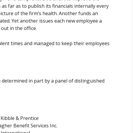
 far as to publish its financials internally every
cture of the firm’s health. Another funds an
lated. Yet another issues each new employee a
ut in the office.
ulent times and managed to keep their employees
determined in part by a panel of distinguished
 Kibble & Prentice
agher Benefit Services Inc.
 International