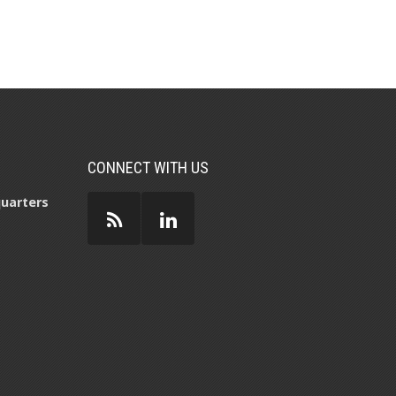
CONNECT WITH US
uarters