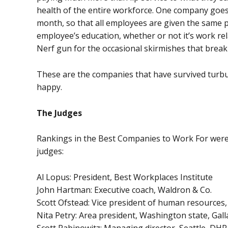
health of the entire workforce. One company goes as
month, so that all employees are given the same pi
employee’s education, whether or not it’s work re
Nerf gun for the occasional skirmishes that break o
These are the companies that have survived turb
happy.
The Judges
Rankings in the Best Companies to Work For were 
judges:
Al Lopus: President, Best Workplaces Institute
John Hartman: Executive coach, Waldron & Co.
Scott Ofstead: Vice president of human resources,
Nita Petry: Area president, Washington state, Gall
Scott Rabinowitz: Managing director, Seattle, DHR