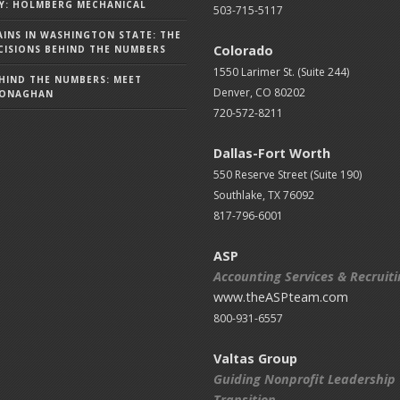
Y: HOLMBERG MECHANICAL
503-715-5117
AINS IN WASHINGTON STATE: THE
Colorado
ISIONS BEHIND THE NUMBERS
1550 Larimer St. (Suite 244)
HIND THE NUMBERS: MEET
Denver, CO 80202
MONAGHAN
720-572-8211
Dallas-Fort Worth
550 Reserve Street (
Suite 190)
Southlake, TX 76092
817-796-6001
ASP
Accounting Services & Recruit
www.theASPteam.com
800-931-6557
Valtas Group
Guiding Nonprofit Leadership
Transition