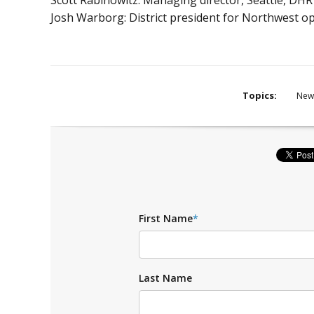
Josh Warborg: District president for Northwest ope
Topics:
New
First Name
*
Last Name