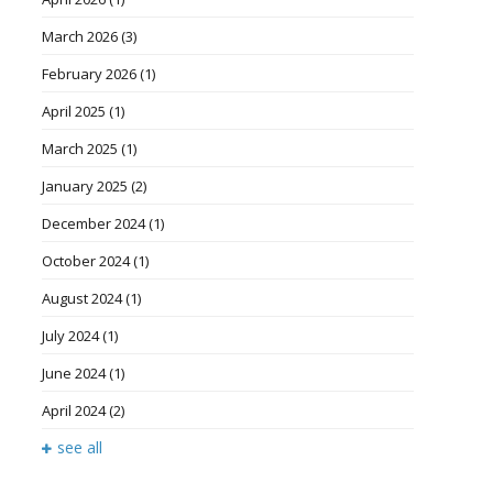
March 2026
(3)
February 2026
(1)
April 2025
(1)
March 2025
(1)
January 2025
(2)
December 2024
(1)
October 2024
(1)
August 2024
(1)
July 2024
(1)
June 2024
(1)
April 2024
(2)
see all