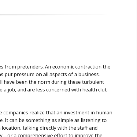
ies from pretenders. An economic contraction the
s put pressure on all aspects of a business.
all have been the norm during these turbulent
 a job, and are less concerned with health club
me companies realize that an investment in human
ne. It can be something as simple as listening to
cation, talking directly with the staff and
ay—or a comprehensive effort to improve the