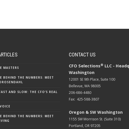
ARTICLES
CONTACT US
®
CFO Selections
LLC - Headq
E MASTERS
Washington
E BEHIND THE NUMBERS: MEET
12001 SE 9th Place, Suite 100
DROSENDAHL
Bellevue, WA 98005
FAST AND SLOW: THE CFO’S REAL
206-686-4480
Fax: 425-588-3807
 VOICE
Oregon & SW Washington
E BEHIND THE NUMBERS: MEET
1155 SW Morrison St. (Suite 310)
RVING
Portland, OR 97205