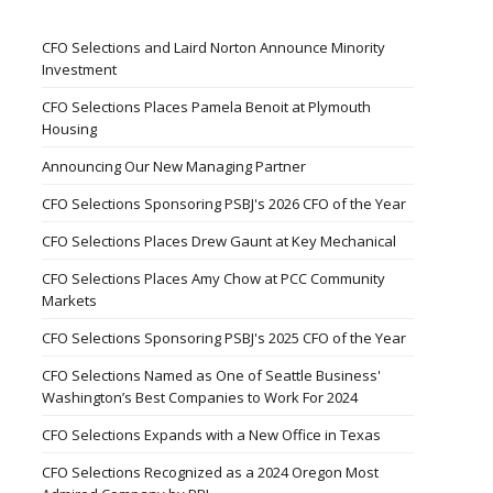
CFO Selections and Laird Norton Announce Minority
Investment
CFO Selections Places Pamela Benoit at Plymouth
Housing
Announcing Our New Managing Partner
CFO Selections Sponsoring PSBJ's 2026 CFO of the Year
CFO Selections Places Drew Gaunt at Key Mechanical
CFO Selections Places Amy Chow at PCC Community
Markets
CFO Selections Sponsoring PSBJ's 2025 CFO of the Year
CFO Selections Named as One of Seattle Business'
Washington’s Best Companies to Work For 2024
CFO Selections Expands with a New Office in Texas
CFO Selections Recognized as a 2024 Oregon Most