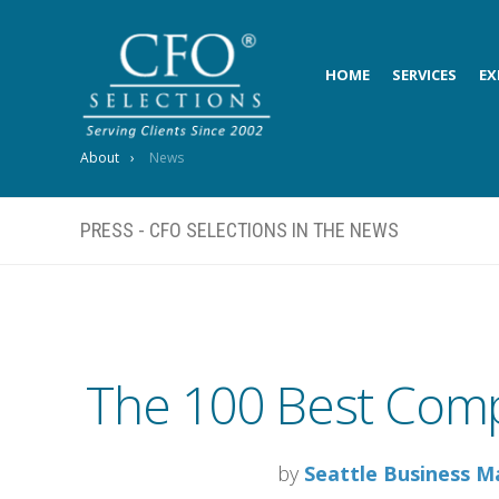
HOME
SERVICES
EX
About
News
PRESS - CFO SELECTIONS IN THE NEWS
The 100 Best Comp
by
Seattle Business M