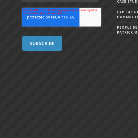
CASE STUD
CAPITAL G
HUMAN DEC
PEOPLE BE
PATRICK 