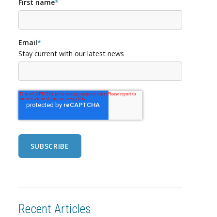
First name
*
Email
*
Stay current with our latest news
Recent Articles