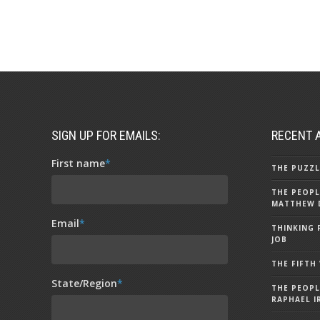
SIGN UP FOR EMAILS:
RECENT 
First name
*
THE PUZZL
THE PEOPL
MATTHEW 
Email
*
THINKING 
JOB
THE FIFTH
State/Region
*
THE PEOPL
RAPHAEL I