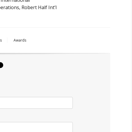
rations, Robert Half Int’l
s
Awards