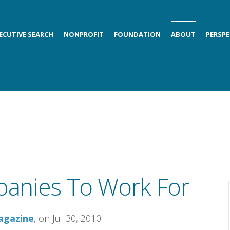
ECUTIVE SEARCH
NONPROFIT
FOUNDATION
ABOUT
PERSPE
anies To Work For
agazine
, on Jul 30, 2010