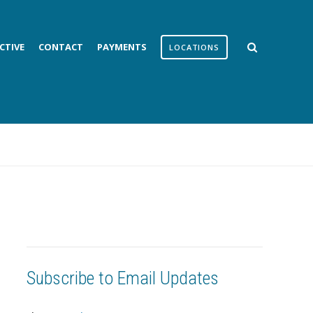
CTIVE
CONTACT
PAYMENTS
LOCATIONS
Subscribe to Email Updates