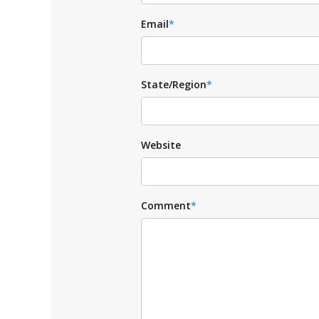
Email
*
State/Region
*
Website
Comment
*