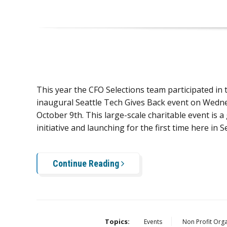
This year the CFO Selections team participated in 
inaugural Seattle Tech Gives Back event on Wedn
October 9th. This large-scale charitable event is a
initiative and launching for the first time here in Se
Continue Reading
Topics:
Events
Non Profit Orga