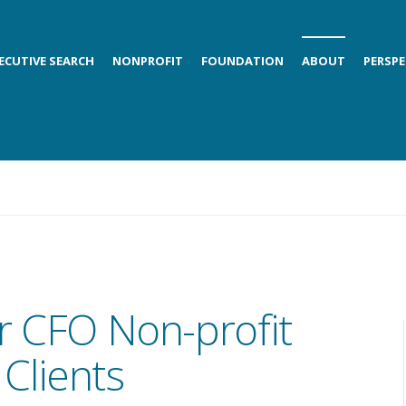
ECUTIVE SEARCH
NONPROFIT
FOUNDATION
ABOUT
PERSPE
r CFO Non-profit
Clients