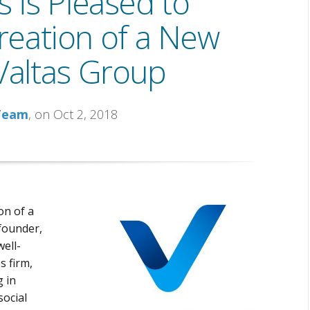
 is Pleased to
eation of a New
altas Group
 Team
, on Oct 2, 2018
on of a
 founder,
well-
s firm,
g in
social