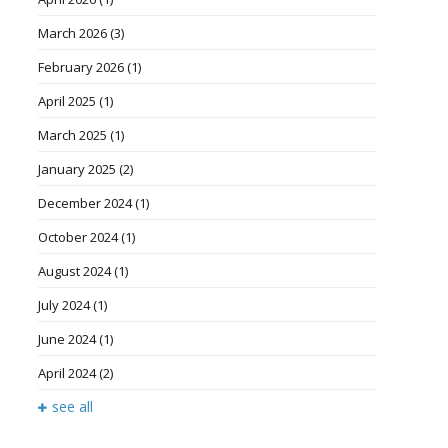
March 2026
(3)
February 2026
(1)
April 2025
(1)
March 2025
(1)
January 2025
(2)
December 2024
(1)
October 2024
(1)
August 2024
(1)
July 2024
(1)
June 2024
(1)
April 2024
(2)
see all