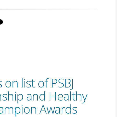
on list of PSBJ
nship and Healthy
ampion Awards