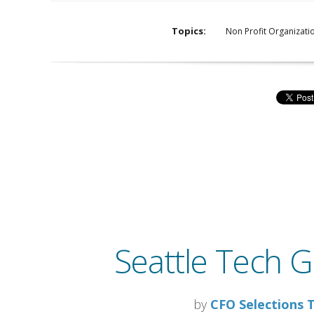
Topics:
Non Profit Organizati
Seattle Tech G
by
CFO Selections