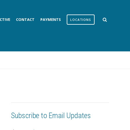
CTIVE
CONTACT
PAYMENTS
LOCATIONS
Subscribe to Email Updates