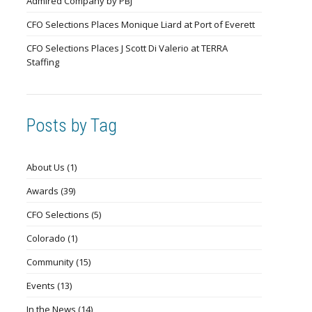
Admired Company by PBJ
CFO Selections Places Monique Liard at Port of Everett
CFO Selections Places J Scott Di Valerio at TERRA
Staffing
Posts by Tag
About Us
(1)
Awards
(39)
CFO Selections
(5)
Colorado
(1)
Community
(15)
Events
(13)
In the News
(14)