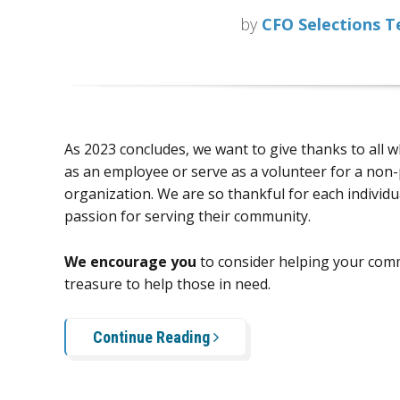
by
CFO Selections 
As 2023 concludes, we want to give thanks to all 
as an employee or serve as a volunteer for a non-
organization. We are so thankful for each individu
passion for serving their community.
We encourage you
to consider helping your comm
treasure to help those in need.
Continue Reading