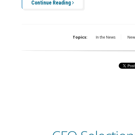
Continue Reading
Topics:
In the News
New