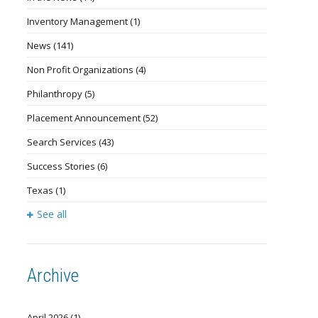
Inventory Management
(1)
News
(141)
Non Profit Organizations
(4)
Philanthropy
(5)
Placement Announcement
(52)
Search Services
(43)
Success Stories
(6)
Texas
(1)
See all
Archive
April 2026
(1)