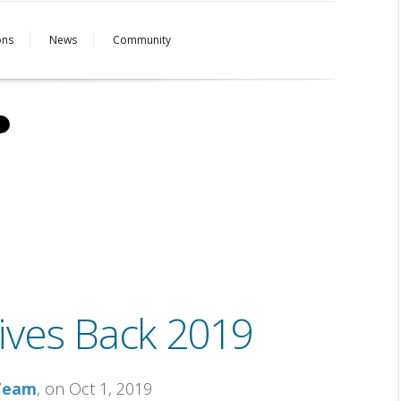
ons
News
Community
ives Back 2019
 Team
, on Oct 1, 2019