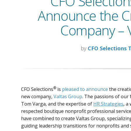
CFO Selections
Announce the Cr
Company – V
by
CFO Selections
®
CFO Selections
is
pleased to announce
the creati
new company,
Valtas Group
. The passions of our
Tom Varga, and the expertise of
HR Strategies
, a 
respected boutique nonprofit professional service
have combined to create Valtas Group, specializin
guiding leadership transitions for nonprofits and 