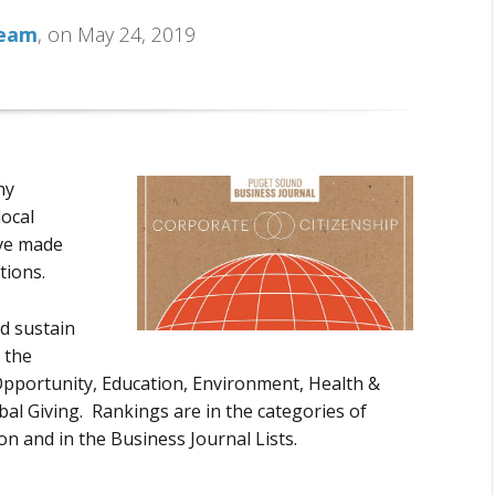
Team
, on May 24, 2019
hy
ocal
ve made
tions.
d sustain
 the
 Opportunity, Education, Environment, Health &
l Giving. Rankings are in the categories of
n and in the Business Journal Lists.