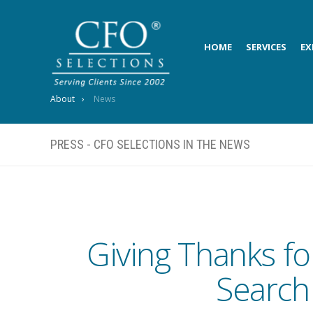
HOME
SERVICES
EX
About
News
PRESS - CFO SELECTIONS IN THE NEWS
Giving Thanks fo
Search 