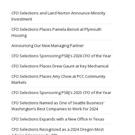
CFO Selections and Laird Norton Announce Minority
Investment
CFO Selections Places Pamela Benoit at Plymouth
Housing
Announcing Our New Managing Partner
CFO Selections Sponsoring PSBJ's 2026 CFO of the Year
CFO Selections Places Drew Gaunt at Key Mechanical
CFO Selections Places Amy Chow at PCC Community
Markets
CFO Selections Sponsoring PSBJ's 2025 CFO of the Year
CFO Selections Named as One of Seattle Business'
Washington’s Best Companies to Work For 2024
CFO Selections Expands with a New Office in Texas
CFO Selections Recognized as a 2024 Oregon Most