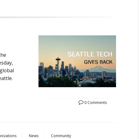
the
esday,
 global
attle.
0 Comments
nizations
News
Community