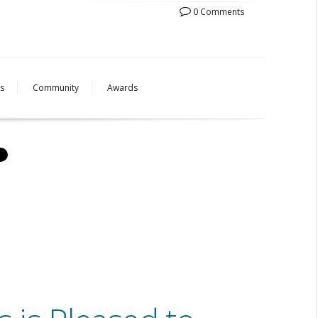
0 Comments
s
Community
Awards