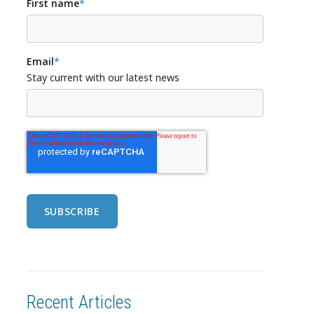
First name
*
Email
*
Stay current with our latest news
Recent Articles