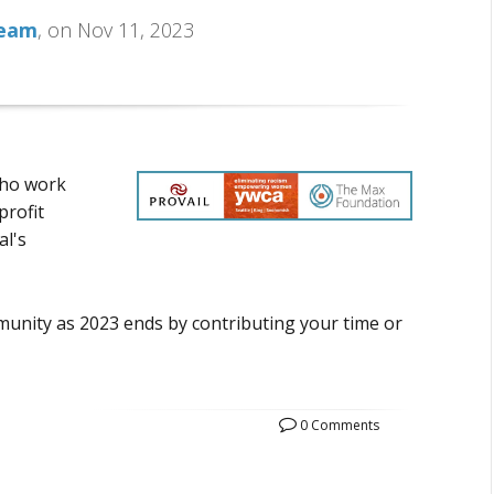
Team
, on Nov 11, 2023
who work
profit
al's
unity as 2023 ends by contributing your time or
0 Comments