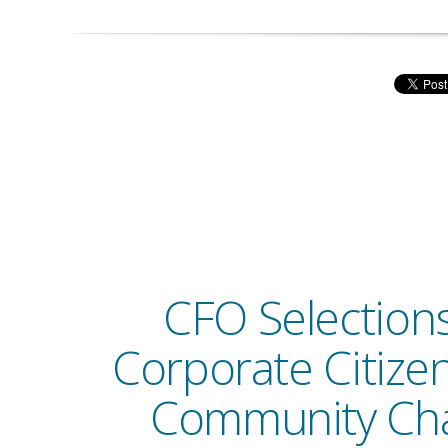
CFO Selections 
Corporate Citize
Community Ch