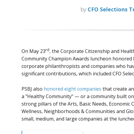
by
CFO Selections 
rd
On May 23
, the Corporate Citizenship and Healt
Community Champion Awards luncheon honored l
corporate philanthropists and companies who ha
significant contributions, which included CFO Selec
PSBJ also
honored eight companies
that create an
a "Healthy Community" — or a community built on
strong pillars of the Arts, Basic Needs, Economic
Wellness, Neighborhoods & Communities and Globa
small, medium, and large companies at the luncheo