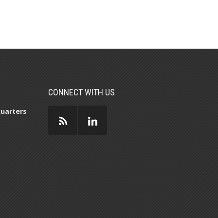
CONNECT WITH US
uarters