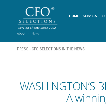
HOME
SERVICES
EX
About
News
PRESS - CFO SELECTIONS IN THE NEWS
WASHINGTON’S B
A winnin