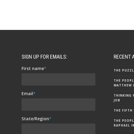
SIGN UP FOR EMAILS:
RECENT 
First name
*
THE PUZZL
THE PEOPL
MATTHEW 
Email
*
THINKING 
JOB
THE FIFTH
State/Region
*
THE PEOPL
RAPHAEL I