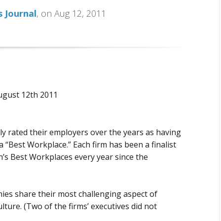
 Journal
, on Aug 12, 2011
ugust 12th 2011
y rated their employers over the years as having
a “Best Workplace.” Each firm has been a finalist
’s Best Workplaces every year since the
ies share their most challenging aspect of
ture. (Two of the firms’ executives did not