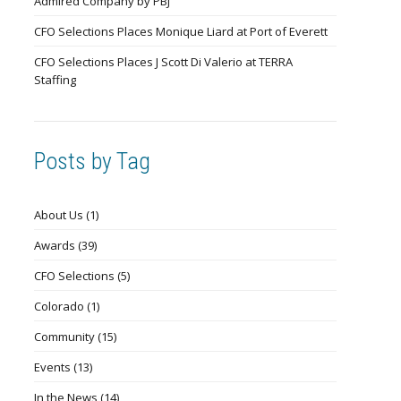
Admired Company by PBJ
CFO Selections Places Monique Liard at Port of Everett
CFO Selections Places J Scott Di Valerio at TERRA
Staffing
Posts by Tag
About Us
(1)
Awards
(39)
CFO Selections
(5)
Colorado
(1)
Community
(15)
Events
(13)
In the News
(14)