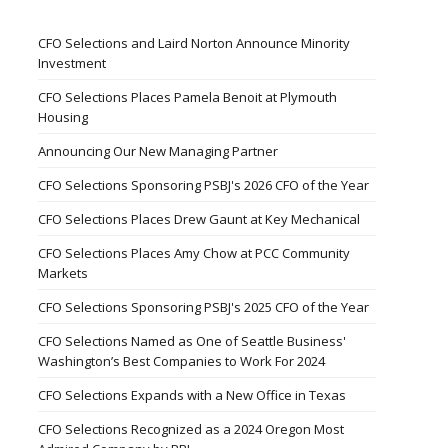
CFO Selections and Laird Norton Announce Minority
Investment
CFO Selections Places Pamela Benoit at Plymouth
Housing
Announcing Our New Managing Partner
CFO Selections Sponsoring PSBJ's 2026 CFO of the Year
CFO Selections Places Drew Gaunt at Key Mechanical
CFO Selections Places Amy Chow at PCC Community
Markets
CFO Selections Sponsoring PSBJ's 2025 CFO of the Year
CFO Selections Named as One of Seattle Business'
Washington’s Best Companies to Work For 2024
CFO Selections Expands with a New Office in Texas
CFO Selections Recognized as a 2024 Oregon Most