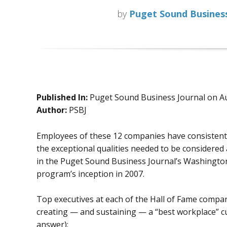
by
Puget Sound Business
Published In:
Puget Sound Business Journal on A
Author:
PSBJ
Employees of these 12 companies have consistentl
the exceptional qualities needed to be considered 
in the Puget Sound Business Journal’s Washington
program’s inception in 2007.
Top executives at each of the Hall of Fame compan
creating — and sustaining — a “best workplace” cul
answer):