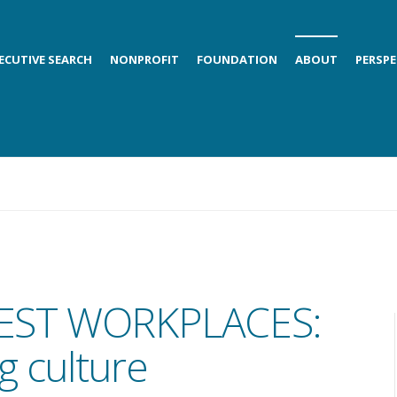
ECUTIVE SEARCH
NONPROFIT
FOUNDATION
ABOUT
PERSPE
EST WORKPLACES:
g culture