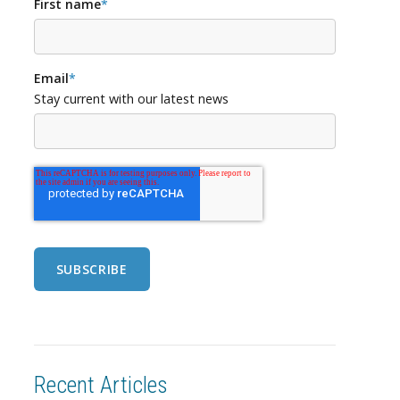
First name
*
Email
*
Stay current with our latest news
Recent Articles