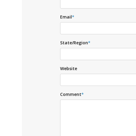
Email
*
State/Region
*
Website
Comment
*