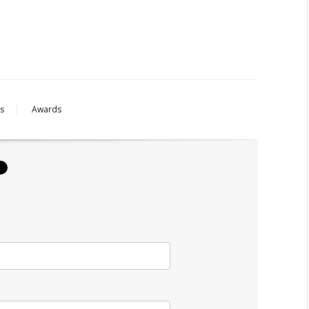
s
Awards