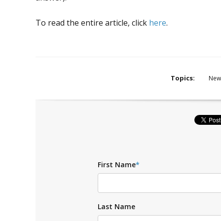
To read the entire article, click
here
.
Topics:
New
First Name
*
Last Name