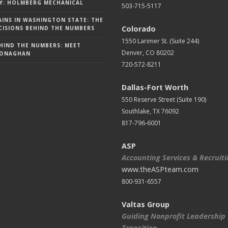
Y: HOLMBERG MECHANICAL
503-715-5117
AINS IN WASHINGTON STATE: THE
Colorado
ISIONS BEHIND THE NUMBERS
1550 Larimer St. (Suite 244)
HIND THE NUMBERS: MEET
Denver, CO 80202
MONAGHAN
720-572-8211
Dallas-Fort Worth
550 Reserve Street (
Suite 190)
Southlake, TX 76092
817-796-6001
ASP
Accounting Services & Recruit
www.theASPteam.com
800-931-6557
Valtas Group
Guiding Nonprofit Leadership
Transition