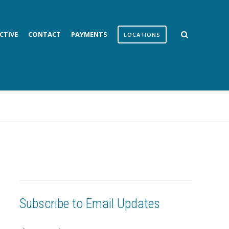
CTIVE
CONTACT
PAYMENTS
LOCATIONS
Subscribe to Email Updates