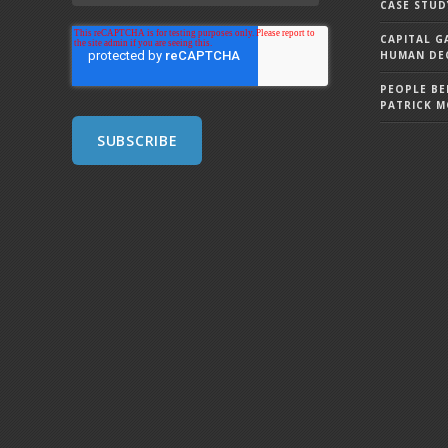
CASE STUD
CAPITAL G
HUMAN DEC
PEOPLE BE
PATRICK 