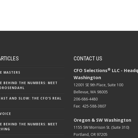
ARTICLES
CONTACT US
®
CFO Selections
LLC - Headq
E MASTERS
Washington
E BEHIND THE NUMBERS: MEET
12001 SE 9th Place, Suite 100
DROSENDAHL
Bellevue, WA 98005
FAST AND SLOW: THE CFO’S REAL
206-686-4480
Fax: 425-588-3807
 VOICE
Oregon & SW Washington
E BEHIND THE NUMBERS: MEET
1155 SW Morrison St. (Suite 310)
RVING
Portland, OR 97205