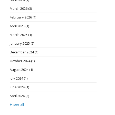
March 2026
(3)
February 2026
(1)
April 2025
(1)
March 2025
(1)
January 2025
(2)
December 2024
(1)
October 2024
(1)
August 2024
(1)
July 2024
(1)
June 2024
(1)
April 2024
(2)
see all