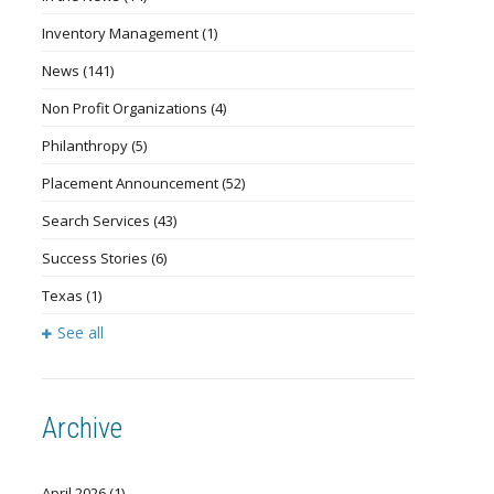
Inventory Management
(1)
News
(141)
Non Profit Organizations
(4)
Philanthropy
(5)
Placement Announcement
(52)
Search Services
(43)
Success Stories
(6)
Texas
(1)
See all
Archive
April 2026
(1)