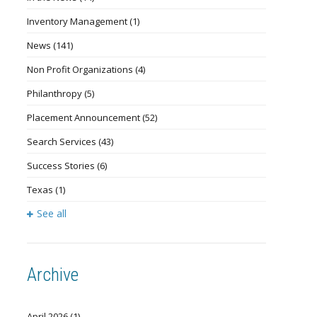
Inventory Management
(1)
News
(141)
Non Profit Organizations
(4)
Philanthropy
(5)
Placement Announcement
(52)
Search Services
(43)
Success Stories
(6)
Texas
(1)
See all
Archive
April 2026
(1)