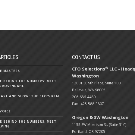
ARTICLES
CONTACT US
®
CFO Selections
LLC - Headq
E MASTERS
Washington
E BEHIND THE NUMBERS: MEET
12001 SE 9th Place, Suite 100
DROSENDAHL
Bellevue, WA 98005
FAST AND SLOW: THE CFO’S REAL
206-686-4480
Fax: 425-588-3807
 VOICE
Oregon & SW Washington
E BEHIND THE NUMBERS: MEET
1155 SW Morrison St. (Suite 310)
RVING
Portland, OR 97205