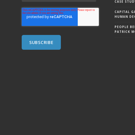
CASE STUD
CAPITAL G
HUMAN DEC
PEOPLE BE
PATRICK 