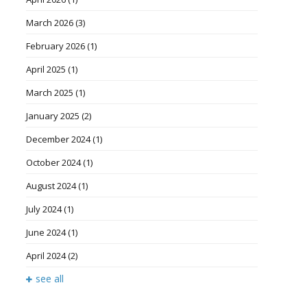
March 2026
(3)
February 2026
(1)
April 2025
(1)
March 2025
(1)
January 2025
(2)
December 2024
(1)
October 2024
(1)
August 2024
(1)
July 2024
(1)
June 2024
(1)
April 2024
(2)
see all