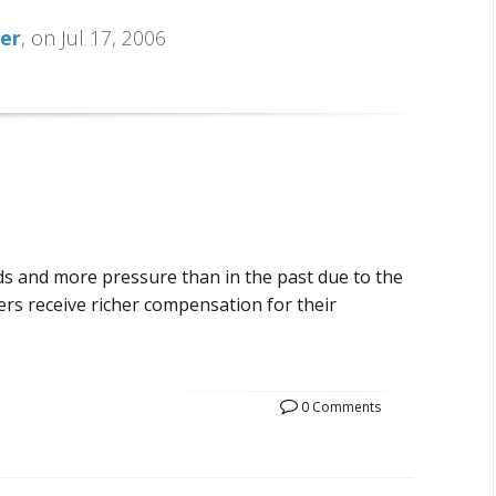
her
, on Jul 17, 2006
s and more pressure than in the past due to the
ers receive richer compensation for their
0 Comments