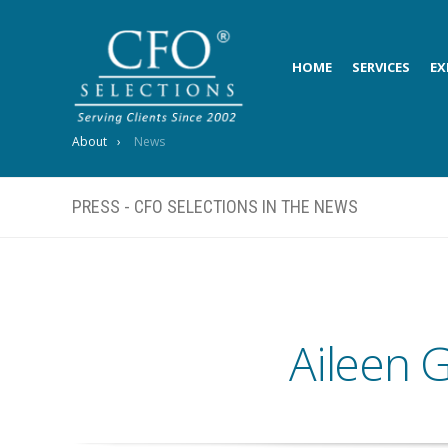
HOME
SERVICES
EX
About
News
PRESS - CFO SELECTIONS IN THE NEWS
Aileen G