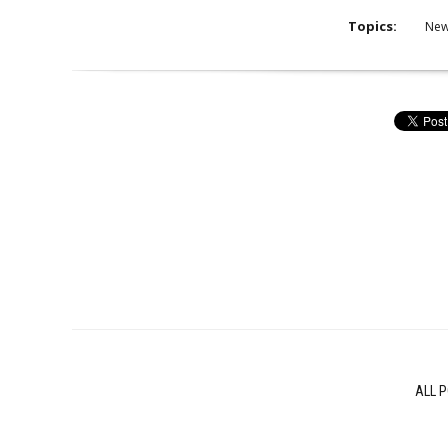
Topics:
Ne
ALL 