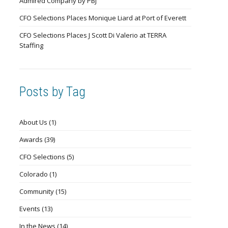
Admired Company by PBJ
CFO Selections Places Monique Liard at Port of Everett
CFO Selections Places J Scott Di Valerio at TERRA
Staffing
Posts by Tag
About Us
(1)
Awards
(39)
CFO Selections
(5)
Colorado
(1)
Community
(15)
Events
(13)
In the News
(14)