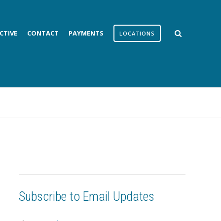
CTIVE
CONTACT
PAYMENTS
LOCATIONS
Subscribe to Email Updates