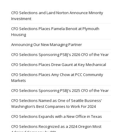
CFO Selections and Laird Norton Announce Minority
Investment
CFO Selections Places Pamela Benoit at Plymouth
Housing
Announcing Our New Managing Partner
CFO Selections Sponsoring PSBJ's 2026 CFO of the Year
CFO Selections Places Drew Gaunt at Key Mechanical
CFO Selections Places Amy Chow at PCC Community
Markets
CFO Selections Sponsoring PSBJ's 2025 CFO of the Year
CFO Selections Named as One of Seattle Business'
Washington’s Best Companies to Work For 2024
CFO Selections Expands with a New Office in Texas
CFO Selections Recognized as a 2024 Oregon Most