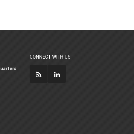
CONNECT WITH US
uarters