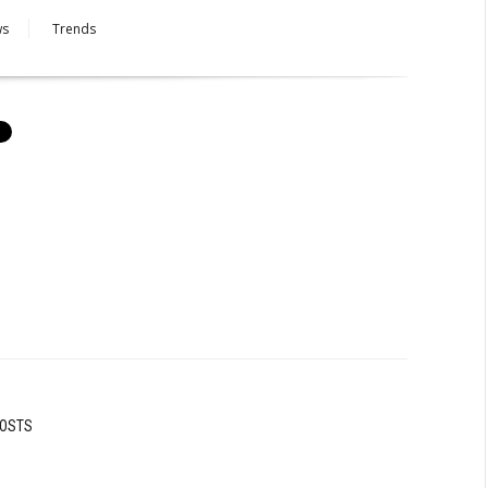
ws
Trends
POSTS