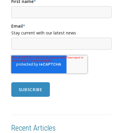
First name
*
Email
*
Stay current with our latest news
Recent Articles