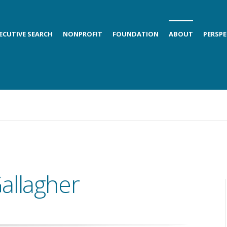
ECUTIVE SEARCH
NONPROFIT
FOUNDATION
ABOUT
PERSPE
allagher