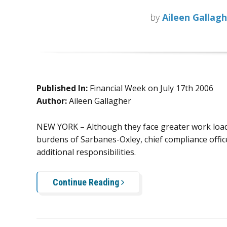
by
Aileen Gallag
Published In:
Financial Week on July 17th 2006
Author:
Aileen Gallagher
NEW YORK – Although they face greater work load
burdens of Sarbanes-Oxley, chief compliance offic
additional responsibilities.
Continue Reading