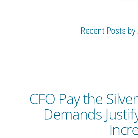
Recent Posts by 
CFO Pay the Silver
Demands Justif
Incr