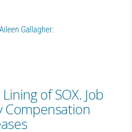
Aileen Gallagher:
 Lining of SOX. Job
y Compensation
eases