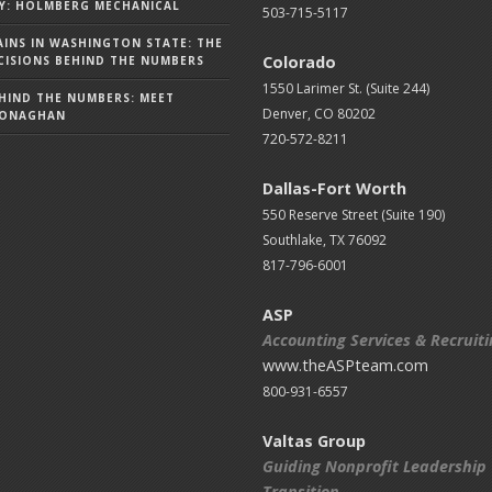
Y: HOLMBERG MECHANICAL
503-715-5117
AINS IN WASHINGTON STATE: THE
Colorado
ISIONS BEHIND THE NUMBERS
1550 Larimer St. (Suite 244)
HIND THE NUMBERS: MEET
Denver, CO 80202
MONAGHAN
720-572-8211
Dallas-Fort Worth
550 Reserve Street (
Suite 190)
Southlake, TX 76092
817-796-6001
ASP
Accounting Services & Recruit
www.theASPteam.com
800-931-6557
Valtas Group
Guiding Nonprofit Leadership
Transition