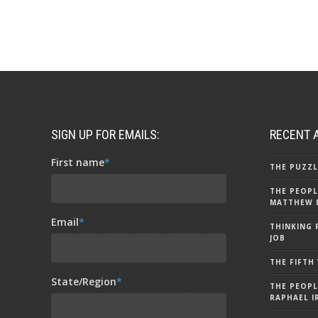
SIGN UP FOR EMAILS:
RECENT 
First name
*
THE PUZZL
THE PEOPL
MATTHEW 
Email
*
THINKING 
JOB
THE FIFTH
State/Region
*
THE PEOPL
RAPHAEL I