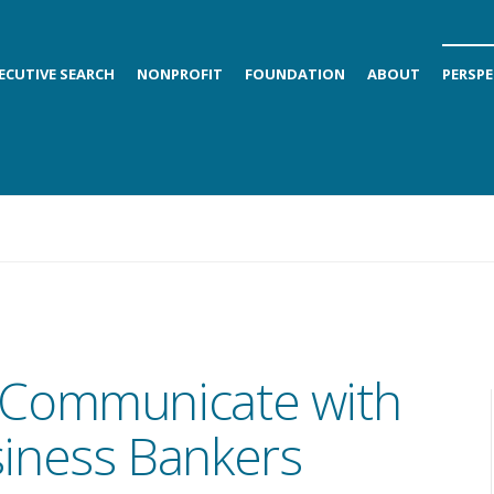
ECUTIVE SEARCH
NONPROFIT
FOUNDATION
ABOUT
PERSPE
Communicate with
iness Bankers