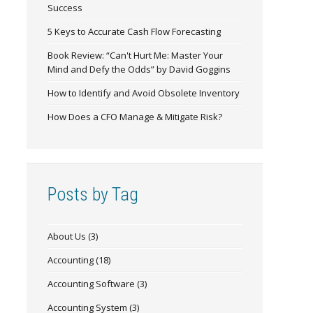
Success
5 Keys to Accurate Cash Flow Forecasting
Book Review: “Can't Hurt Me: Master Your
Mind and Defy the Odds” by David Goggins
How to Identify and Avoid Obsolete Inventory
How Does a CFO Manage & Mitigate Risk?
Posts by Tag
About Us
(3)
Accounting
(18)
Accounting Software
(3)
Accounting System
(3)