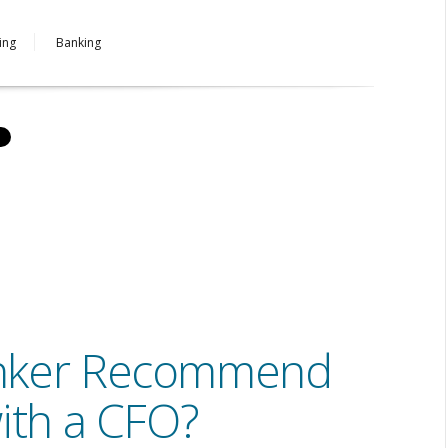
ing
Banking
nker Recommend
ith a CFO?