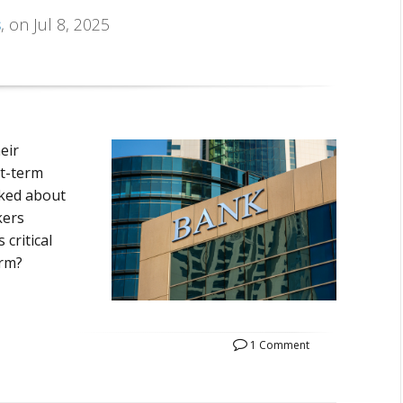
s
, on Jul 8, 2025
eir
rt-term
lked about
kers
critical
erm?
1 Comment