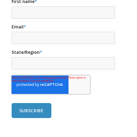
First name
*
Email
*
State/Region
*