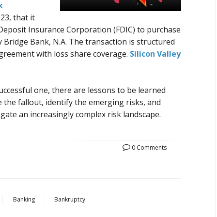
k
3, that it
Deposit Insurance Corporation (
FDIC
) to purchase
lley Bridge Bank, N.A. The transaction is structured
greement with loss share coverage.
Silicon Valley
 successful one, there are lessons to be learned
re the fallout, identify the emerging risks, and
igate an increasingly complex risk landscape.
0 Comments
Banking
Bankruptcy