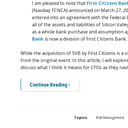
I am pleased to note that
First Citizens Ban
(Nasdaq:
FCNCA
) announced on March 27, 202
entered into an agreement with the Federal 
all of the assets and liabilities of Silicon Va
as a whole bank purchase and assumption a
Bank
is now a division of First Citizens Bank.
While the acquisition of SVB by First Citizens is a
from the original event. In this article, I will explo
discuss what I think it means for CFOs as they nav
Continue Reading
Topics:
Risk Management