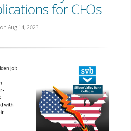
lications for CFOs
 on Aug 14, 2023
dden jolt
h
r-
k
ed with
ir