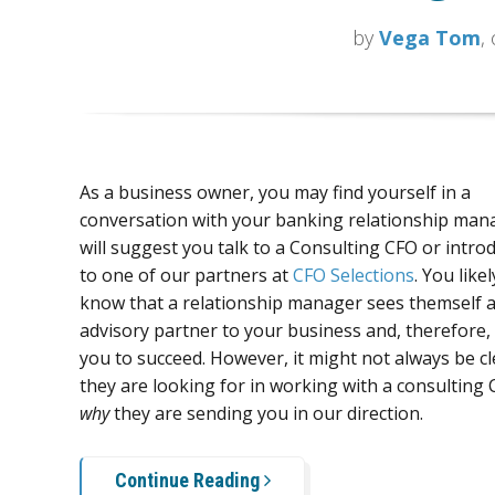
by
Vega Tom
,
As a business owner, you may find yourself in a
conversation with your banking relationship ma
will suggest you talk to a Consulting CFO or intro
to one of our partners at
CFO Selections
. You like
know that a relationship manager sees themself 
advisory partner to your business and, therefore,
you to succeed. However, it might not always be c
they are looking for in working with a consulting 
why
they are sending you in our direction.
Continue Reading