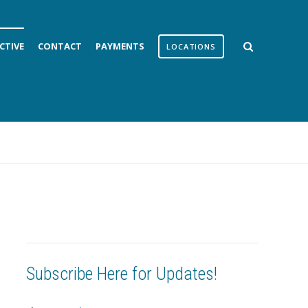
CTIVE
CONTACT
PAYMENTS
LOCATIONS
Subscribe Here for Updates!