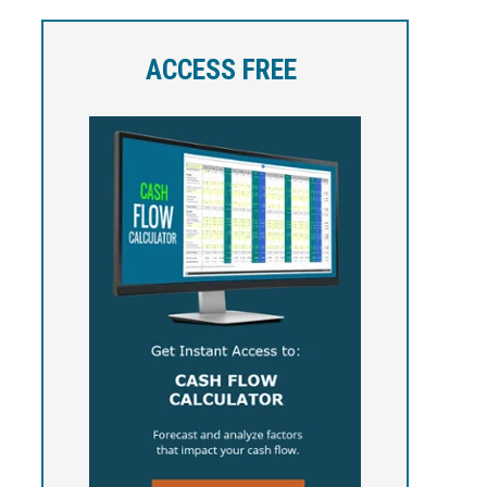
ACCESS FREE