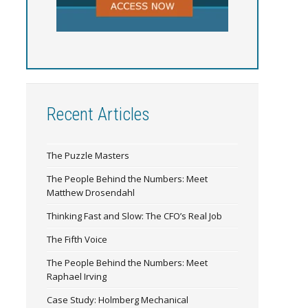
Recent Articles
The Puzzle Masters
The People Behind the Numbers: Meet
Matthew Drosendahl
Thinking Fast and Slow: The CFO’s Real Job
The Fifth Voice
The People Behind the Numbers: Meet
Raphael Irving
Case Study: Holmberg Mechanical