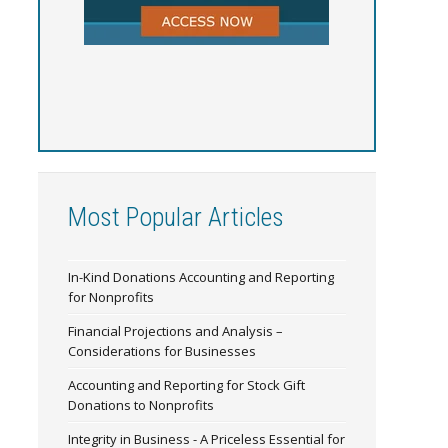
Most Popular Articles
In-Kind Donations Accounting and Reporting
for Nonprofits
Financial Projections and Analysis –
Considerations for Businesses
Accounting and Reporting for Stock Gift
Donations to Nonprofits
Integrity in Business - A Priceless Essential for