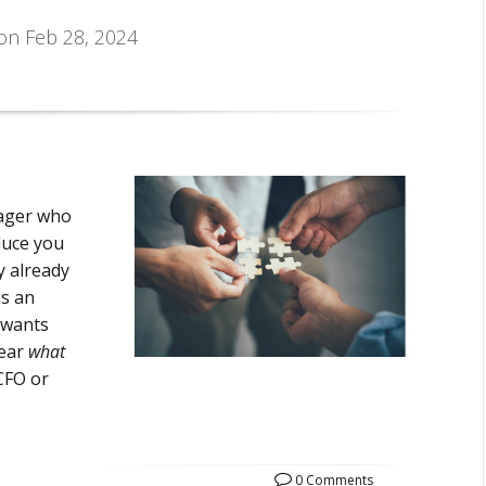
 on Feb 28, 2024
nager who
duce you
ly already
as an
 wants
lear
what
CFO or
0 Comments