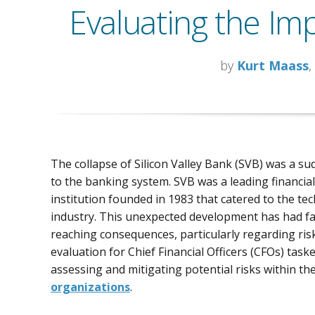
Evaluating the Imp
by
Kurt Maass
,
The collapse of Silicon Valley Bank (SVB) was a su
to the banking system. SVB was a leading financial
institution founded in 1983 that catered to the tec
industry. This unexpected development has had fa
reaching consequences, particularly regarding ris
evaluation for Chief Financial Officers (CFOs) task
assessing and mitigating potential risks within the
organizations
.