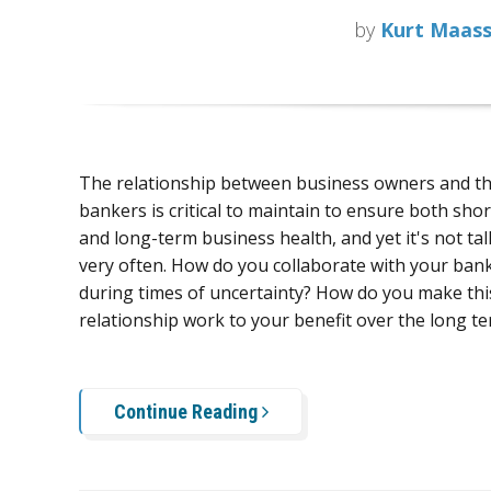
by
Kurt Maas
The relationship between business owners and th
bankers is critical to maintain to ensure both sho
and long-term business health, and yet it's not ta
very often. H
ow do you collaborate with your ban
during times of uncertainty? How do you make this 
relationship work to your benefit over the long t
Continue Reading