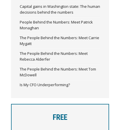
Capital gains in Washington state: The human
decisions behind the numbers
People Behind the Numbers: Meet Patrick
Monaghan
The People Behind the Numbers: Meet Carrie
Mygatt
The People Behind the Numbers: Meet
Rebecca Alderfer
The People Behind the Numbers: Meet Tom
McDowell
Is My CFO Underperforming?
FREE