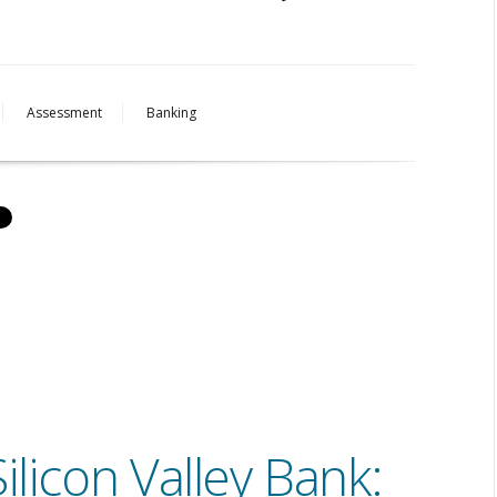
Assessment
Banking
ilicon Valley Bank: