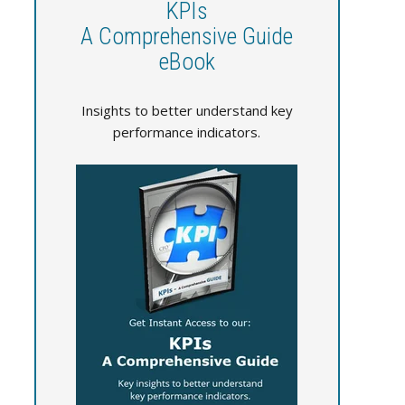
KPIs
A Comprehensive Guide
eBook
Insights to better understand key
performance indicators.