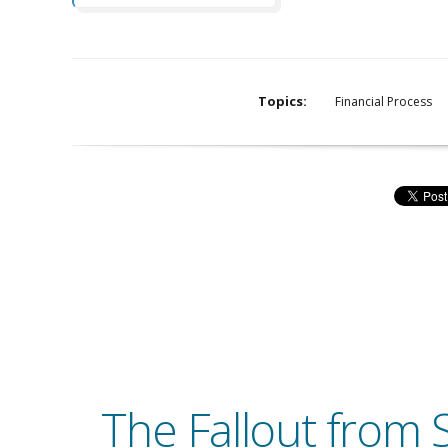
Topics:
Financial Process
The Fallout from S