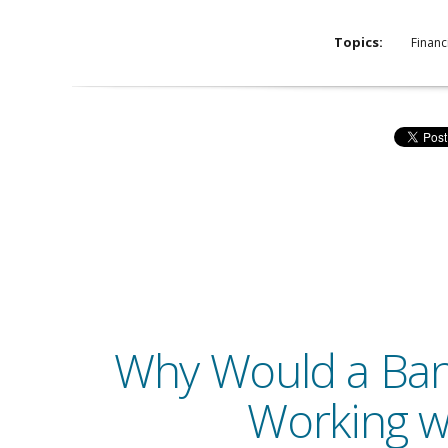
Topics:
Financ
Why Would a Ba
Working w