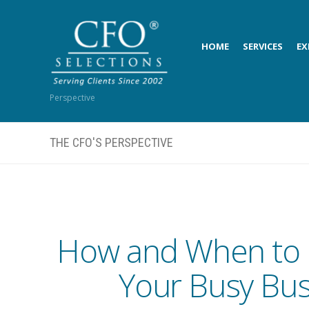
HOME
SERVICES
EX
Perspective
THE CFO'S PERSPECTIVE
How and When to 
Your Busy Bus