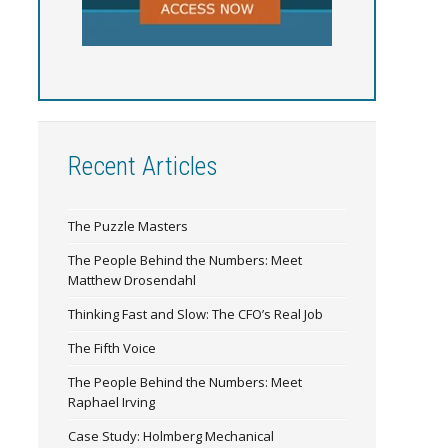
Recent Articles
The Puzzle Masters
The People Behind the Numbers: Meet
Matthew Drosendahl
Thinking Fast and Slow: The CFO’s Real Job
The Fifth Voice
The People Behind the Numbers: Meet
Raphael Irving
Case Study: Holmberg Mechanical