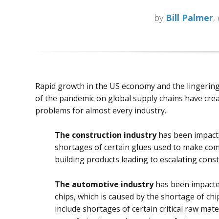
by
Bill Palmer
,
Rapid growth in the US economy and the lingerin
of the pandemic on global supply chains have cre
problems for almost every industry.
The construction industry
has been impact
shortages of certain glues used to make co
building products leading to escalating const
The automotive industry
has been impacted
chips, which is caused by the shortage of ch
include shortages of certain critical raw mat