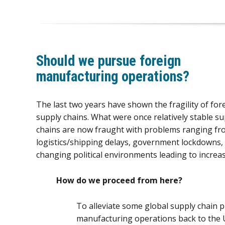
Should we pursue foreign
manufacturing operations?
The last two years have shown the fragility of for
supply chains. What were once relatively stable su
chains are now fraught with problems ranging fr
logistics/shipping delays, government lockdowns,
changing political environments leading to increase
How do we proceed from here?
To alleviate some global supply chain 
manufacturing operations back to the 