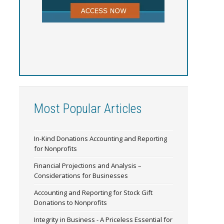
Most Popular Articles
In-Kind Donations Accounting and Reporting
for Nonprofits
Financial Projections and Analysis –
Considerations for Businesses
Accounting and Reporting for Stock Gift
Donations to Nonprofits
Integrity in Business - A Priceless Essential for