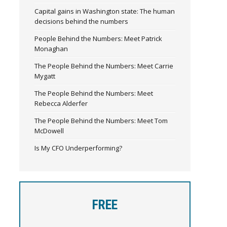
Capital gains in Washington state: The human
decisions behind the numbers
People Behind the Numbers: Meet Patrick
Monaghan
The People Behind the Numbers: Meet Carrie
Mygatt
The People Behind the Numbers: Meet
Rebecca Alderfer
The People Behind the Numbers: Meet Tom
McDowell
Is My CFO Underperforming?
FREE