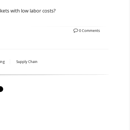
rkets with low labor costs?
0 Comments
ing
Supply Chain