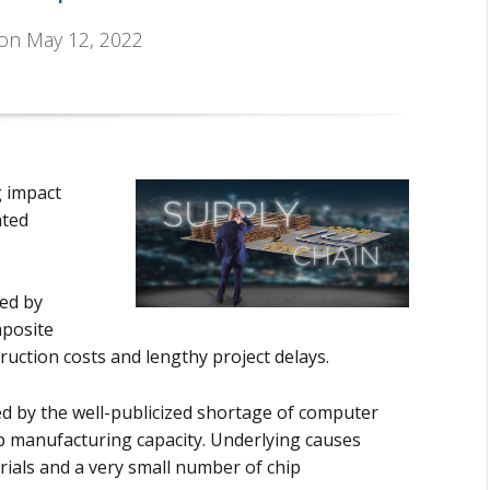
 on May 12, 2022
g impact
ated
ed by
mposite
ruction costs and lengthy project delays.
 by the well-publicized shortage of computer
ip manufacturing capacity. Underlying causes
erials and a very small number of chip