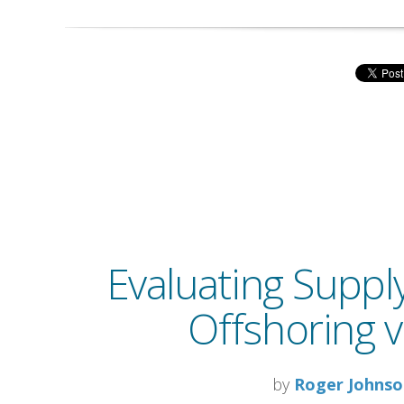
Evaluating Suppl
Offshoring v
by
Roger Johns