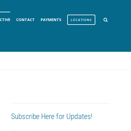
CTIVE
CONTACT
PAYMENTS
LOCATIONS
Subscribe Here for Updates!