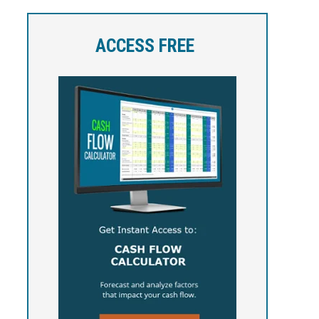
ACCESS FREE