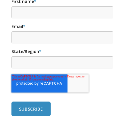
First name
*
Email
*
State/Region
*