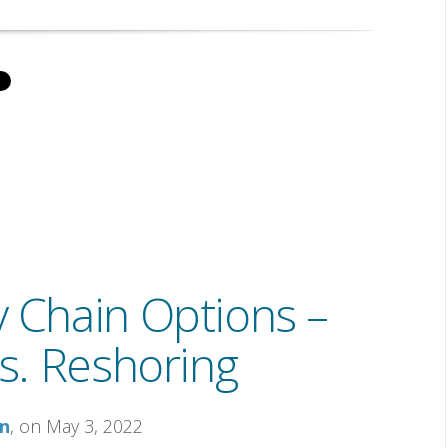
y Chain Options –
s. Reshoring
on
, on May 3, 2022