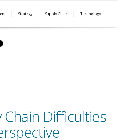
ent
Strategy
Supply Chain
Technology
hain Difficulties –
erspective