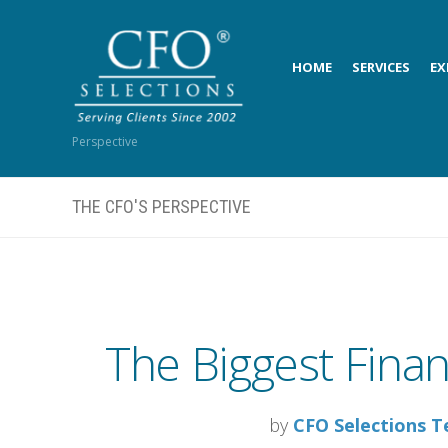
HOME
SERVICES
EX
Perspective
THE CFO'S PERSPECTIVE
The Biggest Financ
by
CFO Selections 