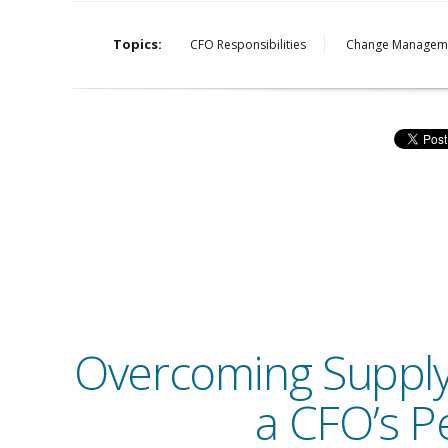
Topics:
CFO Responsibilities
Change Managem
Overcoming Supply C
a CFO’s P