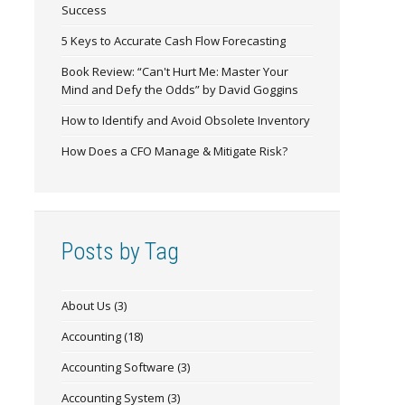
Success
5 Keys to Accurate Cash Flow Forecasting
Book Review: “Can't Hurt Me: Master Your
Mind and Defy the Odds” by David Goggins
How to Identify and Avoid Obsolete Inventory
How Does a CFO Manage & Mitigate Risk?
Posts by Tag
About Us
(3)
Accounting
(18)
Accounting Software
(3)
Accounting System
(3)