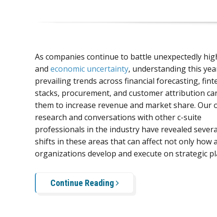
As companies continue to battle unexpectedly high
and
economic uncertainty
, understanding this yea
prevailing trends across financial forecasting, fint
stacks, procurement, and customer attribution ca
them to increase revenue and market share. Our
research and conversations with other c-suite
professionals in the industry have revealed severa
shifts in these areas that can affect not only how 
organizations develop and execute on strategic pl
Continue Reading