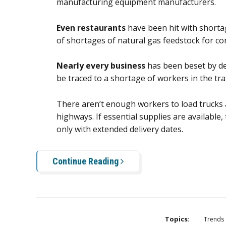
manufacturing equipment manufacturers.
Even restaurants
have been hit with shorta
of shortages of natural gas feedstock for c
Nearly every business
has been beset by del
be traced to a shortage of workers in the tra
There aren’t enough workers to load trucks
highways. If essential supplies are available,
only with extended delivery dates.
Continue Reading
Topics:
Trends