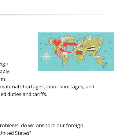
eign
pply
om
 material shortages, labor shortages, and
d duties and tariffs.
problems, do we onshore our foreign
United States?