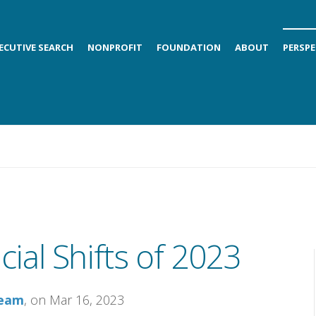
ECUTIVE SEARCH
NONPROFIT
FOUNDATION
ABOUT
PERSPE
ial Shifts of 2023
Team
, on Mar 16, 2023