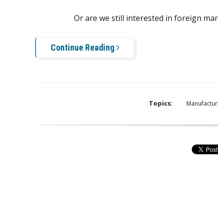
Or are we still interested in foreign ma
Continue Reading
Topics:
Manufactur