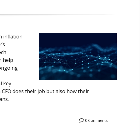
 inflation
r’s
ech
n help
 ongoing
l key
a CFO does their job but also how their
ans.
0 Comments