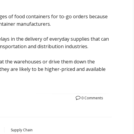
ges of food containers for to-go orders because
ontainer manufacturers.
ays in the delivery of everyday supplies that can
nsportation and distribution industries.
 at the warehouses or drive them down the
 they are likely to be higher-priced and available
0 Comments
Supply Chain