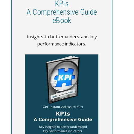
KPIs
A Comprehensive Guide
eBook
Insights to better understand key
performance indicators.