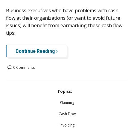
Business executives who have problems with cash
flow at their organizations (or want to avoid future
issues) will benefit from earmarking these cash flow
tips:
Continue Reading
0 Comments
Topics:
Planning
Cash Flow
Invoicing