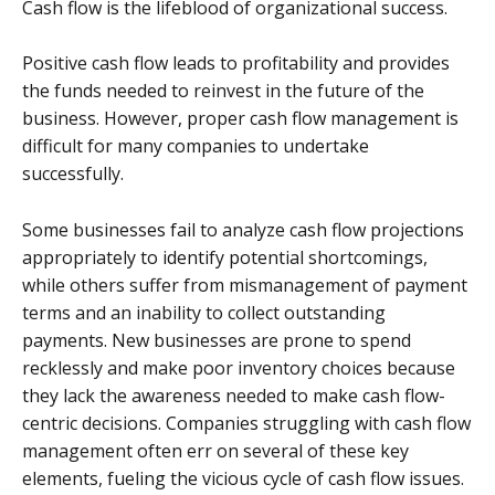
Cash flow is the lifeblood of organizational success.
Positive cash flow leads to profitability and provides
the funds needed to reinvest in the future of the
business. However, proper cash flow management is
difficult for many companies to undertake
successfully.
Some businesses fail to analyze cash flow projections
appropriately to identify potential shortcomings,
while others suffer from mismanagement of payment
terms and an inability to collect outstanding
payments. New businesses are prone to spend
recklessly and make poor inventory choices because
they lack the awareness needed to make cash flow-
centric decisions. Companies struggling with cash flow
management often err on several of these key
elements, fueling the vicious cycle of cash flow issues.