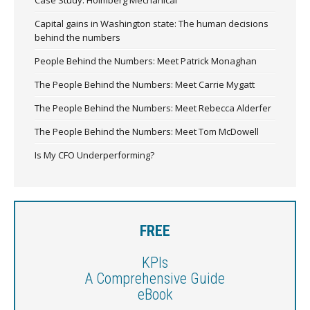
Capital gains in Washington state: The human decisions
behind the numbers
People Behind the Numbers: Meet Patrick Monaghan
The People Behind the Numbers: Meet Carrie Mygatt
The People Behind the Numbers: Meet Rebecca Alderfer
The People Behind the Numbers: Meet Tom McDowell
Is My CFO Underperforming?
FREE
KPIs
A Comprehensive Guide
eBook