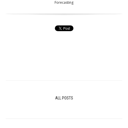
Forecasting
ALL POSTS