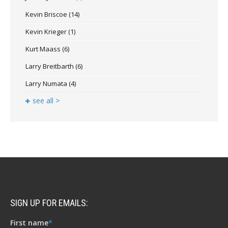
Kevin Briscoe
(14)
Kevin Krieger
(1)
Kurt Maass
(6)
Larry Breitbarth
(6)
Larry Numata
(4)
see all >
SIGN UP FOR EMAILS:
First name
*