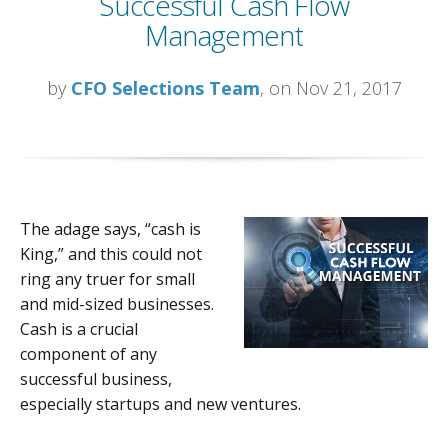
Successful Cash Flow
Management
by
CFO Selections Team
, on Nov 21, 2017
The adage says, “cash is
King,” and this could not
ring any truer for small
and mid-sized businesses.
Cash is a crucial
component of any
successful business,
especially startups and new ventures.