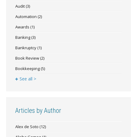
Audit
(3)
Automation
(2)
Awards
(1)
Banking
(3)
Bankruptcy
(1)
Book Review
(2)
Bookkeeping
(5)
See all >
Articles by Author
Alex de Soto
(12)
Alisha Gomez
(1)