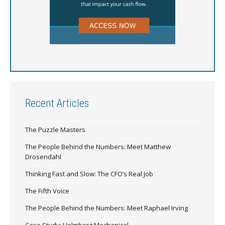
Recent Articles
The Puzzle Masters
The People Behind the Numbers: Meet Matthew
Drosendahl
Thinking Fast and Slow: The CFO’s Real Job
The Fifth Voice
The People Behind the Numbers: Meet Raphael Irving
Case Study: Holmberg Mechanical