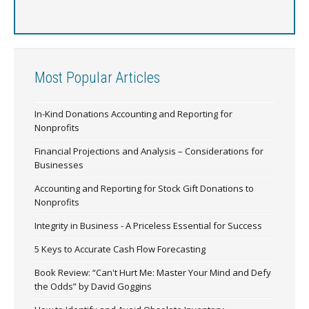
Most Popular Articles
In-Kind Donations Accounting and Reporting for
Nonprofits
Financial Projections and Analysis – Considerations for
Businesses
Accounting and Reporting for Stock Gift Donations to
Nonprofits
Integrity in Business - A Priceless Essential for Success
5 Keys to Accurate Cash Flow Forecasting
Book Review: “Can't Hurt Me: Master Your Mind and Defy
the Odds” by David Goggins