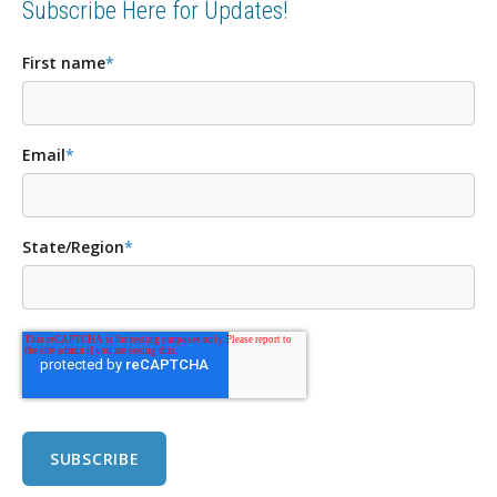
Subscribe Here for Updates!
First name
*
Email
*
State/Region
*