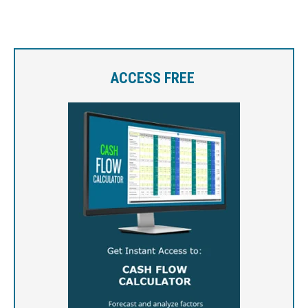
ACCESS FREE