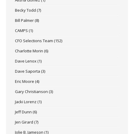
Becky Todd
(7)
Bill Palmer
(8)
CAMPS
(1)
CFO Selections Team
(152)
Charlotte Morin
(6)
Dave Lenox
(1)
Dave Saporta
(3)
Eric Moore
(4)
Gary Christianson
(3)
Jacki Lorenz
(1)
Jeff Dunn
(6)
Jen Girard
(7)
Jolie B. Jameson
(1)