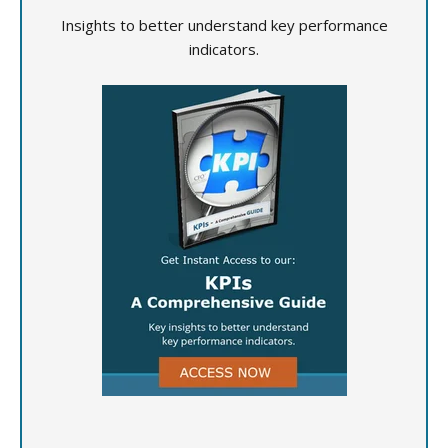
Insights to better understand key performance
indicators.