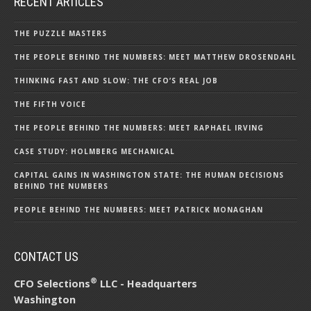
RECENT ARTICLES
THE PUZZLE MASTERS
THE PEOPLE BEHIND THE NUMBERS: MEET MATTHEW DROSENDAHL
THINKING FAST AND SLOW: THE CFO’S REAL JOB
THE FIFTH VOICE
THE PEOPLE BEHIND THE NUMBERS: MEET RAPHAEL IRVING
CASE STUDY: HOLMBERG MECHANICAL
CAPITAL GAINS IN WASHINGTON STATE: THE HUMAN DECISIONS
BEHIND THE NUMBERS
PEOPLE BEHIND THE NUMBERS: MEET PATRICK MONAGHAN
CONTACT US
®
CFO Selections
LLC - Headquarters
Washington