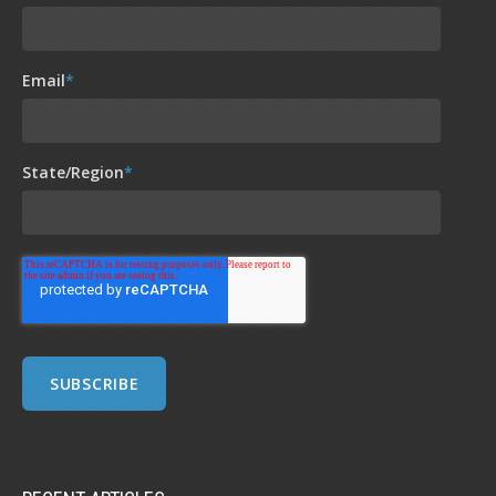
Email
*
State/Region
*