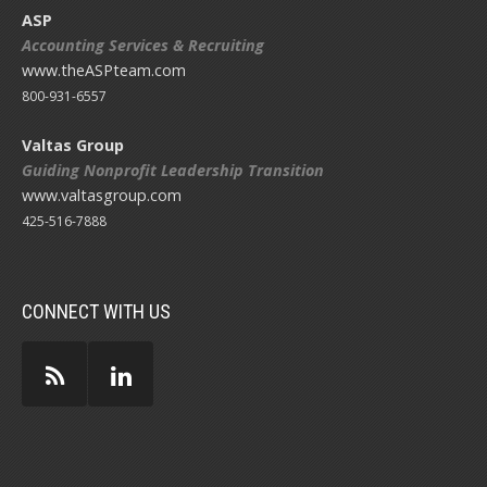
ASP
Accounting Services & Recruiting
www.theASPteam.com
800-931-6557
Valtas Group
Guiding Nonprofit Leadership Transition
www.valtasgroup.com
425-516-7888
CONNECT WITH US