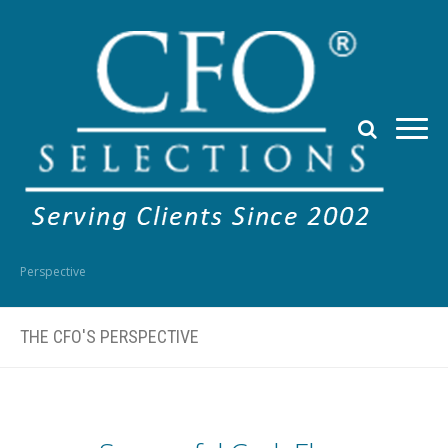
Perspective
THE CFO'S PERSPECTIVE