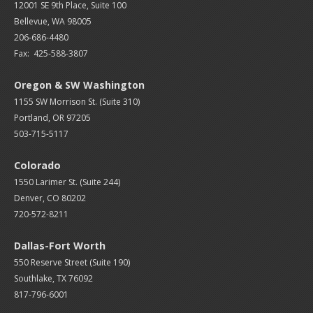
12001 SE 9th Place, Suite 100
Bellevue, WA 98005
206-686-4480
Fax: 425-588-3807
Oregon & SW Washington
1155 SW Morrison St. (Suite 310)
Portland, OR 97205
503-715-5117
Colorado
1550 Larimer St. (Suite 244)
Denver, CO 80202
720-572-8211
Dallas-Fort Worth
550 Reserve Street (
Suite 190)
Southlake, TX 76092
817-796-6001