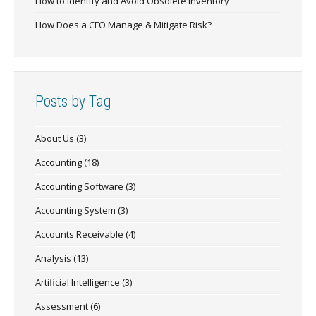
How to Identify and Avoid Obsolete Inventory
How Does a CFO Manage & Mitigate Risk?
Posts by Tag
About Us
(3)
Accounting
(18)
Accounting Software
(3)
Accounting System
(3)
Accounts Receivable
(4)
Analysis
(13)
Artificial Intelligence
(3)
Assessment
(6)