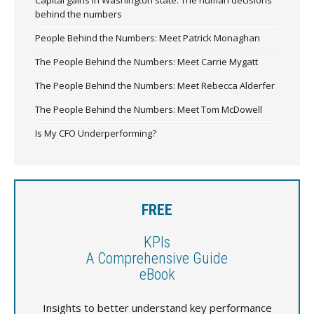
behind the numbers
People Behind the Numbers: Meet Patrick Monaghan
The People Behind the Numbers: Meet Carrie Mygatt
The People Behind the Numbers: Meet Rebecca Alderfer
The People Behind the Numbers: Meet Tom McDowell
Is My CFO Underperforming?
FREE
KPIs
A Comprehensive Guide
eBook
Insights to better understand key performance