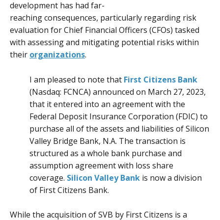
development has had far-
reaching consequences, particularly regarding risk
evaluation for Chief Financial Officers (CFOs) tasked
with assessing and mitigating potential risks within
their
organizations
.
I am pleased to note that
First Citizens Bank
(Nasdaq:
FCNCA
) announced on March 27, 2023,
that it entered into an agreement with the
Federal Deposit Insurance Corporation (
FDIC
) to
purchase all of the assets and liabilities of Silicon
Valley Bridge Bank, N.A. The transaction is
structured as a whole bank purchase and
assumption agreement with loss share
coverage.
Silicon Valley Bank
is now a division
of First Citizens Bank.
While the acquisition of SVB by First Citizens is a