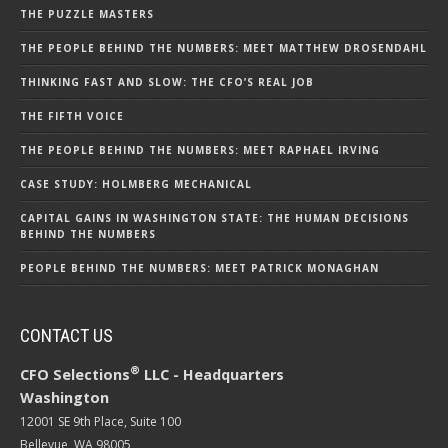
THE PUZZLE MASTERS
THE PEOPLE BEHIND THE NUMBERS: MEET MATTHEW DROSENDAHL
THINKING FAST AND SLOW: THE CFO’S REAL JOB
THE FIFTH VOICE
THE PEOPLE BEHIND THE NUMBERS: MEET RAPHAEL IRVING
CASE STUDY: HOLMBERG MECHANICAL
CAPITAL GAINS IN WASHINGTON STATE: THE HUMAN DECISIONS
BEHIND THE NUMBERS
PEOPLE BEHIND THE NUMBERS: MEET PATRICK MONAGHAN
CONTACT US
®
CFO Selections
LLC - Headquarters
Washington
12001 SE 9th Place, Suite 100
Bellevue, WA 98005