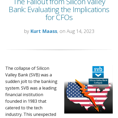
The Fallout from Silicon Valley
Bank: Evaluating the Implications
for CFOs
by
Kurt Maass
, on Aug 14, 2023
The collapse of Silicon
Valley Bank (SVB) was a
sudden jolt to the banking
system. SVB was a leading
financial institution
founded in 1983 that
catered to the tech
industry. This unexpected