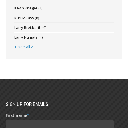
Kevin Krieger
(1)
Kurt Maass
(6)
Larry Breitbarth
(6)
Larry Numata
(4)
see all >
SIGN UP FOR EMAILS:
First name
*