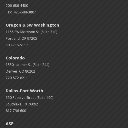
206-686-4480
Fax: 425-588-3807
Oregon & SW Washington
1155 SW Morrison St. (Suite 310)
Portland, OR 97205
503-715-5117
Colorado
1550 Larimer St. (Suite 244)
Denver, CO 80202
720-572-8211
Dallas-Fort Worth
550 Reserve Street (
Suite 190)
Southlake, TX 76092
817-796-6001
ASP