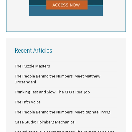
Recent Articles
The Puzzle Masters
The People Behind the Numbers: Meet Matthew
Drosendahl
Thinking Fast and Slow: The CFO’s Real Job
The Fifth Voice
The People Behind the Numbers: Meet Raphael Irving
Case Study: Holmberg Mechanical
Capital gains in Washington state: The human decisions