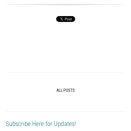
ALL POSTS
Subscribe Here for Updates!