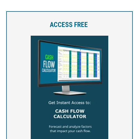
ACCESS FREE