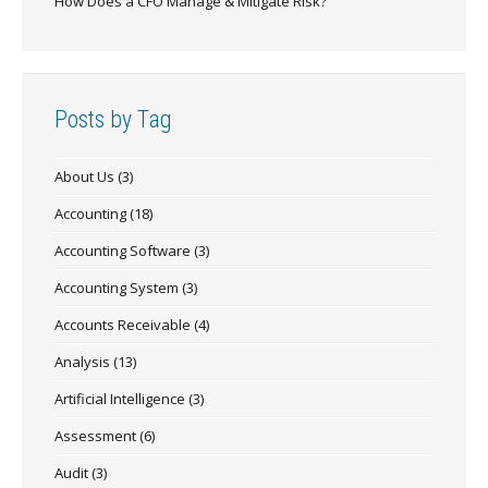
How Does a CFO Manage & Mitigate Risk?
Posts by Tag
About Us
(3)
Accounting
(18)
Accounting Software
(3)
Accounting System
(3)
Accounts Receivable
(4)
Analysis
(13)
Artificial Intelligence
(3)
Assessment
(6)
Audit
(3)