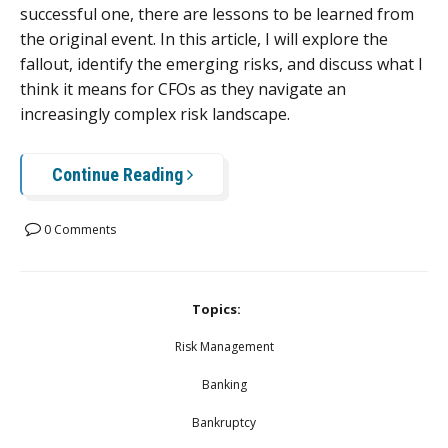
successful one, there are lessons to be learned from
the original event. In this article, I will explore the
fallout, identify the emerging risks, and discuss what I
think it means for CFOs as they navigate an
increasingly complex risk landscape.
Continue Reading
0 Comments
Topics:
Risk Management
Banking
Bankruptcy