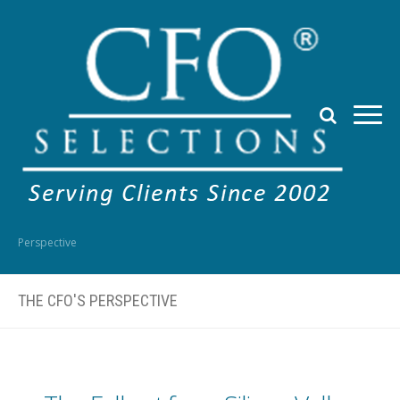
Perspective
THE CFO'S PERSPECTIVE