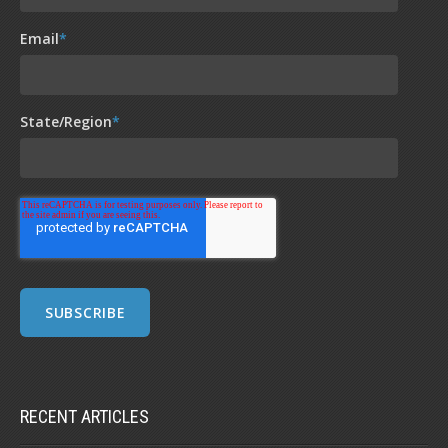
Email
*
State/Region
*
RECENT ARTICLES