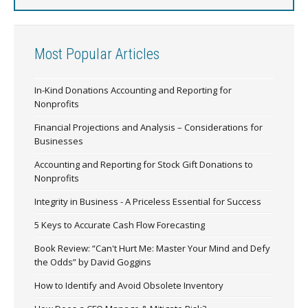
Most Popular Articles
In-Kind Donations Accounting and Reporting for
Nonprofits
Financial Projections and Analysis – Considerations for
Businesses
Accounting and Reporting for Stock Gift Donations to
Nonprofits
Integrity in Business - A Priceless Essential for Success
5 Keys to Accurate Cash Flow Forecasting
Book Review: “Can't Hurt Me: Master Your Mind and Defy
the Odds” by David Goggins
How to Identify and Avoid Obsolete Inventory