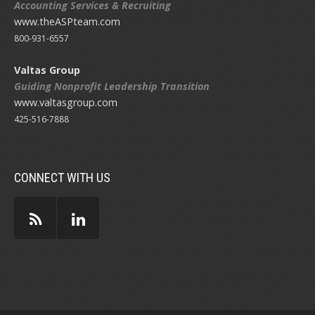
Accounting Services & Recruiting
www.theASPteam.com
800-931-6557
Valtas Group
Guiding Nonprofit Leadership Transition
www.valtasgroup.com
425-516-7888
CONNECT WITH US