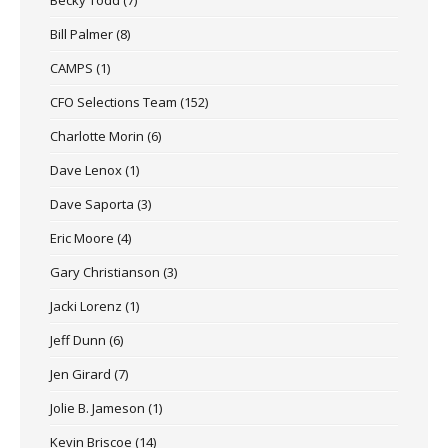
Bill Palmer
(8)
CAMPS
(1)
CFO Selections Team
(152)
Charlotte Morin
(6)
Dave Lenox
(1)
Dave Saporta
(3)
Eric Moore
(4)
Gary Christianson
(3)
Jacki Lorenz
(1)
Jeff Dunn
(6)
Jen Girard
(7)
Jolie B. Jameson
(1)
Kevin Briscoe
(14)