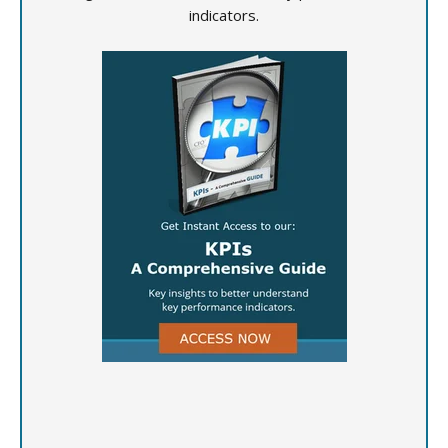
indicators.