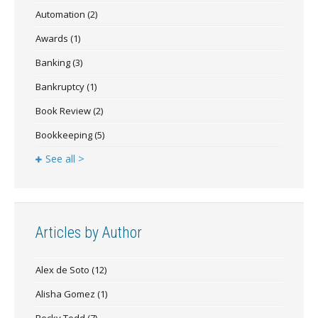
Automation
(2)
Awards
(1)
Banking
(3)
Bankruptcy
(1)
Book Review
(2)
Bookkeeping
(5)
See all >
Articles by Author
Alex de Soto
(12)
Alisha Gomez
(1)
Becky Todd
(7)