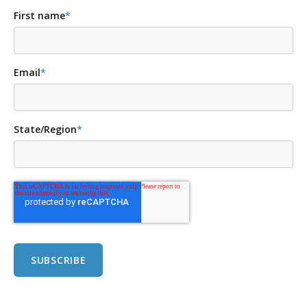
First name
*
Email
*
State/Region
*