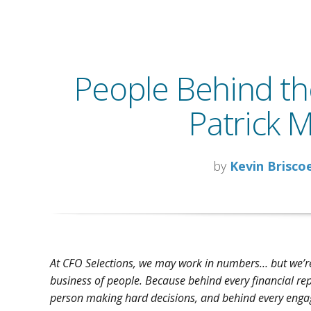
People Behind t
Patrick 
by
Kevin Brisco
At CFO Selections, we may work in numbers… but we’re
business of people. Because behind every financial rep
person making hard decisions, and behind every enga