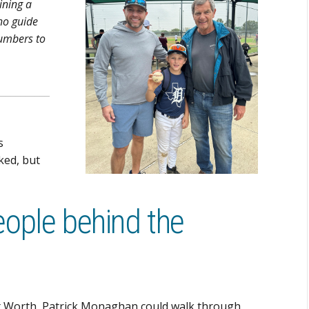
ining a
ho guide
numbers to
___________
s
ked, but
eople behind the
ort Worth, Patrick Monaghan could walk through