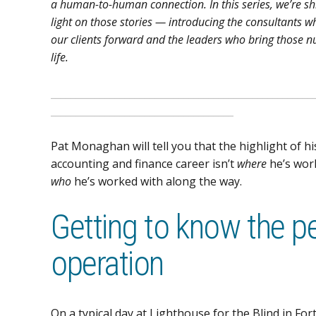
a human-to-human connection. In this series, we’re sh
light on those stories — introducing the consultants w
our clients forward and the leaders who bring those 
life.
_____________________________________________________
_____________________________________
Pat Monaghan will tell you that the highlight of hi
accounting and finance career isn’t
where
he’s wor
who
he’s worked with along the way.
Getting to know the p
operation
On a typical day at Lighthouse for the Blind in F