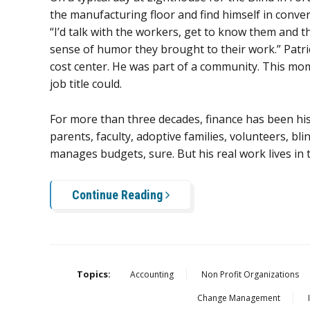
the manufacturing floor and find himself in conve
“I’d talk with the workers, get to know them and th
sense of humor they brought to their work.” Patri
cost center. He was part of a community. This mo
job title could.
For more than three decades, finance has been hi
parents, faculty, adoptive families, volunteers, b
manages budgets, sure. But his real work lives in t
Continue Reading
Topics:
Accounting
Non Profit Organizations
Change Management