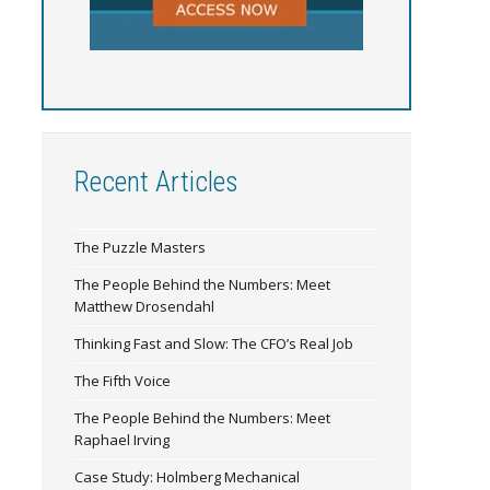
Recent Articles
The Puzzle Masters
The People Behind the Numbers: Meet
Matthew Drosendahl
Thinking Fast and Slow: The CFO’s Real Job
The Fifth Voice
The People Behind the Numbers: Meet
Raphael Irving
Case Study: Holmberg Mechanical