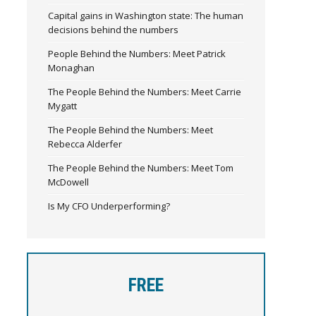
Capital gains in Washington state: The human
decisions behind the numbers
People Behind the Numbers: Meet Patrick
Monaghan
The People Behind the Numbers: Meet Carrie
Mygatt
The People Behind the Numbers: Meet
Rebecca Alderfer
The People Behind the Numbers: Meet Tom
McDowell
Is My CFO Underperforming?
FREE