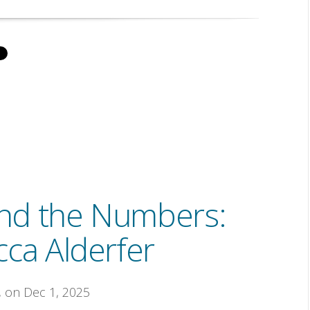
nd the Numbers:
ca Alderfer
, on Dec 1, 2025