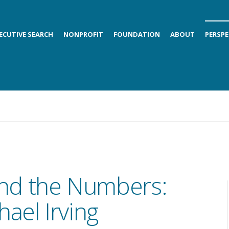
ECUTIVE SEARCH
NONPROFIT
FOUNDATION
ABOUT
PERSPE
nd the Numbers:
ael Irving