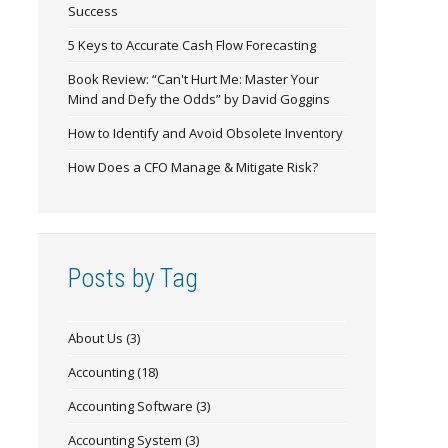
Success
5 Keys to Accurate Cash Flow Forecasting
Book Review: “Can't Hurt Me: Master Your
Mind and Defy the Odds” by David Goggins
How to Identify and Avoid Obsolete Inventory
How Does a CFO Manage & Mitigate Risk?
Posts by Tag
About Us
(3)
Accounting
(18)
Accounting Software
(3)
Accounting System
(3)