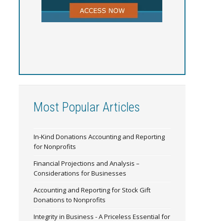
Most Popular Articles
In-Kind Donations Accounting and Reporting
for Nonprofits
Financial Projections and Analysis –
Considerations for Businesses
Accounting and Reporting for Stock Gift
Donations to Nonprofits
Integrity in Business - A Priceless Essential for