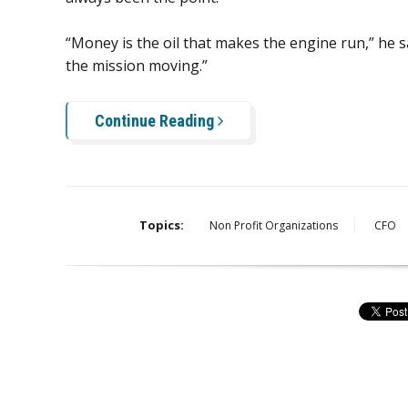
“Money is the oil that makes the engine run,” he s
the mission moving.”
Continue Reading
Topics:
Non Profit Organizations
CFO