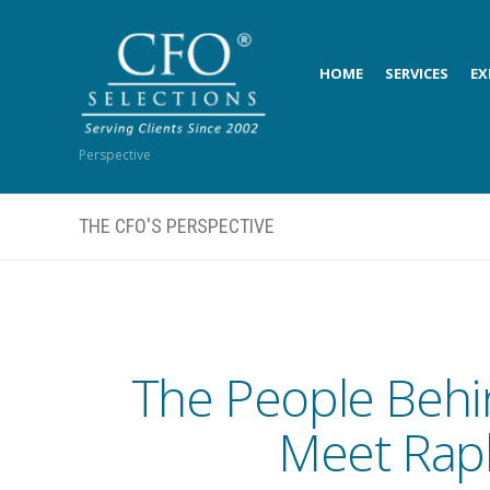
HOME
SERVICES
EX
Perspective
THE CFO'S PERSPECTIVE
The People Behi
Meet Raph