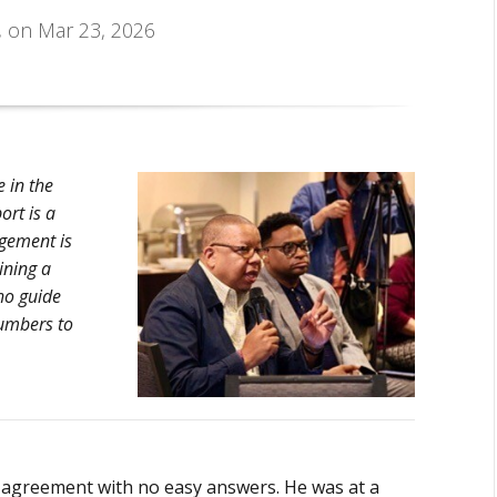
, on Mar 23, 2026
 in the
ort is a
gement is
ining a
ho guide
numbers to
g agreement with no easy answers. He was at a