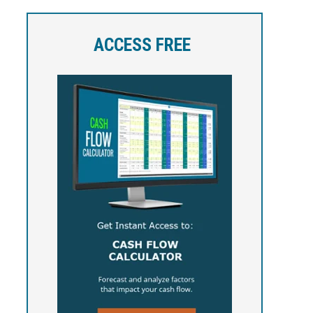
ACCESS FREE