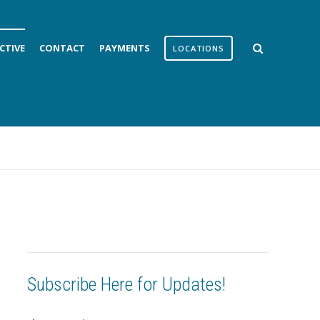
CTIVE
CONTACT
PAYMENTS
LOCATIONS
Subscribe Here for Updates!