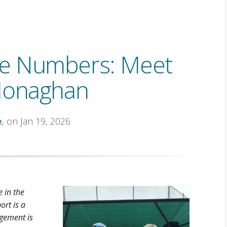
he Numbers: Meet
Monaghan
e
, on Jan 19, 2026
 in the
ort is a
gement is