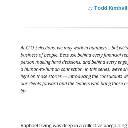
by
Todd Kimball
At CFO Selections, we may work in numbers… but we’re
business of people. Because behind every financial rep
person making hard decisions, and behind every enga
a human-to-human connection. In this series, we’re sh
light on those stories — introducing the consultants w
our clients forward and the leaders who bring those 
life.
Raphael Irving was deep in a collective bargainin