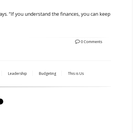
ays. “If you understand the finances, you can keep
0 Comments
Leadership
Budgeting
This is Us