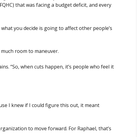
FQHC) that was facing a budget deficit, and every
what you decide is going to affect other people’s
t much room to maneuver.
ins. “So, when cuts happen, it’s people who feel it
se I knew if I could figure this out, it meant
organization to move forward. For Raphael, that’s