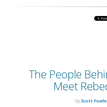
The People Behi
Meet Rebec
by
Scott Fowle