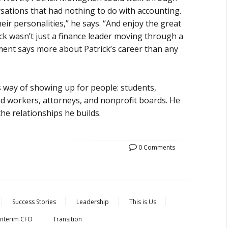
rsations that had nothing to do with accounting.
eir personalities,” he says. “And enjoy the great
ck wasn’t just a finance leader moving through a
ment says more about Patrick’s career than any
s way of showing up for people: students,
lind workers, attorneys, and nonprofit boards. He
he relationships he builds.
0 Comments
Success Stories
Leadership
This is Us
Interim CFO
Transition