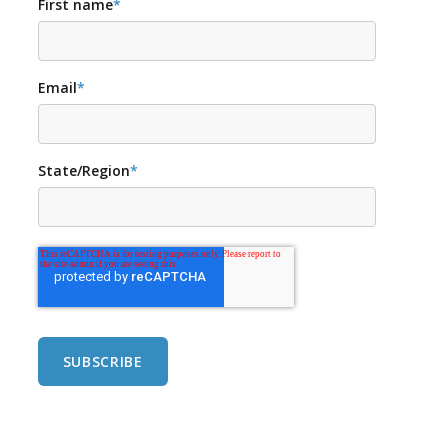
First name
*
Email
*
State/Region
*