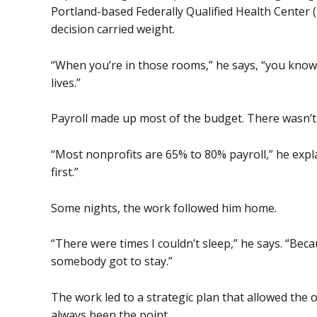
Portland-based Federally Qualified Health Center (
decision carried weight.
“When you’re in those rooms,” he says, “you know 
lives.”
Payroll made up most of the budget. There wasn’
“Most nonprofits are 65% to 80% payroll,” he expla
first.”
Some nights, the work followed him home.
“There were times I couldn’t sleep,” he says. “Becau
somebody got to stay.”
The work led to a strategic plan that allowed the 
always been the point.