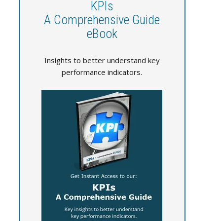
KPIs
A Comprehensive Guide
eBook
Insights to better understand key
performance indicators.