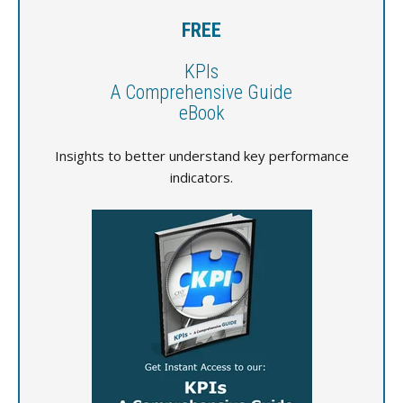
FREE
KPIs
A Comprehensive Guide
eBook
Insights to better understand key performance
indicators.