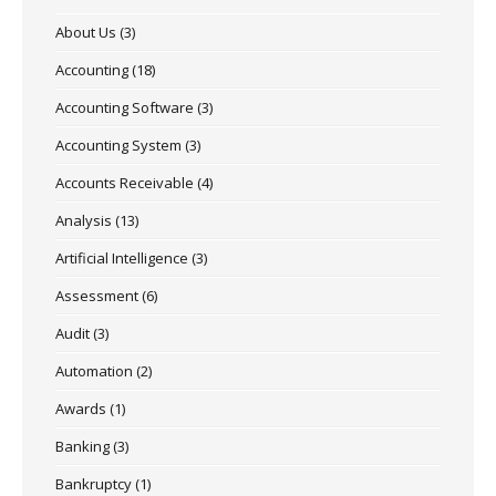
About Us
(3)
Accounting
(18)
Accounting Software
(3)
Accounting System
(3)
Accounts Receivable
(4)
Analysis
(13)
Artificial Intelligence
(3)
Assessment
(6)
Audit
(3)
Automation
(2)
Awards
(1)
Banking
(3)
Bankruptcy
(1)