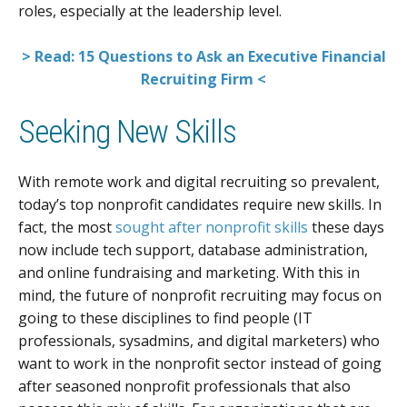
roles, especially at the leadership level.
> Read: 15 Questions to Ask an Executive Financial
Recruiting Firm <
Seeking New Skills
With remote work and digital recruiting so prevalent,
today’s top nonprofit candidates require new skills. In
fact, the most
sought after nonprofit skills
these days
now include tech support, database administration,
and online fundraising and marketing. With this in
mind, the future of nonprofit recruiting may focus on
going to these disciplines to find people (IT
professionals, sysadmins, and digital marketers) who
want to work in the nonprofit sector instead of going
after seasoned nonprofit professionals that also