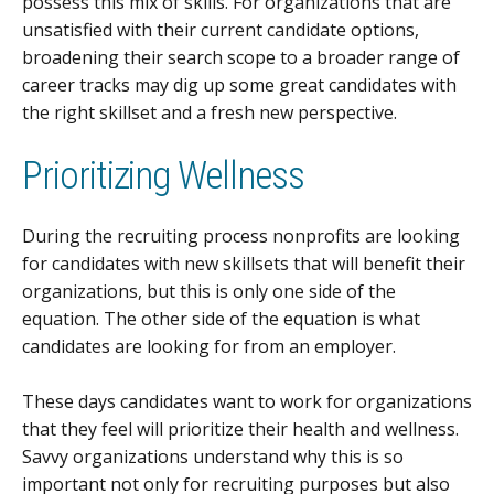
possess this mix of skills. For organizations that are
unsatisfied with their current candidate options,
broadening their search scope to a broader range of
career tracks may dig up some great candidates with
the right skillset and a fresh new perspective.
Prioritizing Wellness
During the recruiting process nonprofits are looking
for candidates with new skillsets that will benefit their
organizations, but this is only one side of the
equation. The other side of the equation is what
candidates are looking for from an employer.
These days candidates want to work for organizations
that they feel will prioritize their health and wellness.
Savvy organizations understand why this is so
important not only for recruiting purposes but also