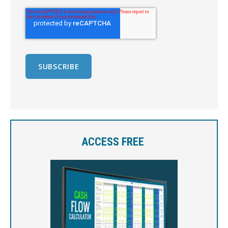
ACCESS FREE