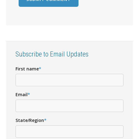
Subscribe to Email Updates
First name
*
Email
*
State/Region
*