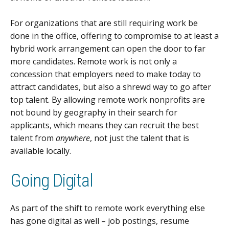
For organizations that are still requiring work be
done in the office, offering to compromise to at least a
hybrid work arrangement can open the door to far
more candidates. Remote work is not only a
concession that employers need to make today to
attract candidates, but also a shrewd way to go after
top talent. By allowing remote work nonprofits are
not bound by geography in their search for
applicants, which means they can recruit the best
talent from
anywhere
, not just the talent that is
available locally.
Going Digital
As part of the shift to remote work everything else
has gone digital as well – job postings, resume