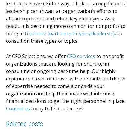
lead to turnover). Either way, a lack of strong financial
leadership can thwart an organization’s efforts to
attract top talent and retain key employees. As a
result, it is becoming more common for nonprofits to
bring in
fractional (part-time) financial leadership
to
consult on these types of topics.
At CFO Selections, we offer
CFO services
to nonprofit
organizations that are looking for short-term
consulting or ongoing part-time help. Our highly
experienced team of CFOs has the breadth and depth
of expertise needed to come alongside your
organization and help them make well-informed
financial decisions to get the right personnel in place.
Contact us
today to find out more!
Related posts