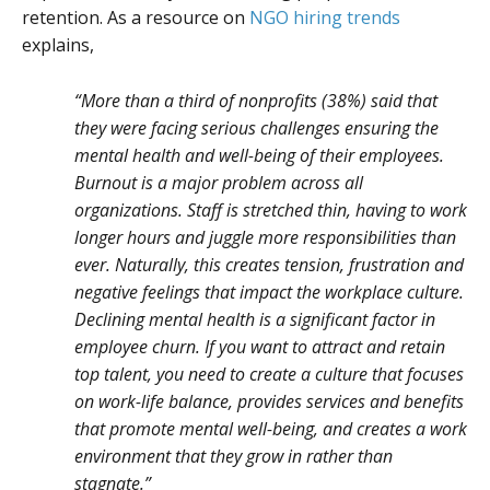
retention. As a resource on
NGO hiring trends
explains,
“More than a third of nonprofits (38%) said that
they were facing serious challenges ensuring the
mental health and well-being of their employees.
Burnout is a major problem across all
organizations. Staff is stretched thin, having to work
longer hours and juggle more responsibilities than
ever. Naturally, this creates tension, frustration and
negative feelings that impact the workplace culture.
Declining mental health is a significant factor in
employee churn. If you want to attract and retain
top talent, you need to create a culture that focuses
on work-life balance, provides services and benefits
that promote mental well-being, and creates a work
environment that they grow in rather than
stagnate.”