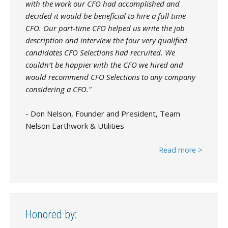
with the work our CFO had accomplished and
decided it would be beneficial to hire a full time
CFO. Our part-time CFO helped us write the job
description and interview the four very qualified
candidates CFO Selections had recruited. We
couldn’t be happier with the CFO we hired and
would recommend CFO Selections to any company
considering a CFO."
- Don Nelson, Founder and President, Team
Nelson Earthwork & Utilities
Read more >
Honored by: