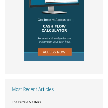
Most Recent Articles
The Puzzle Masters