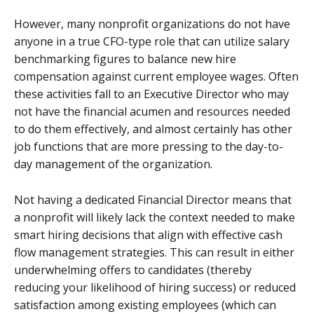
However, many nonprofit organizations do not have
anyone in a true CFO-type role that can utilize salary
benchmarking figures to balance new hire
compensation against current employee wages. Often
these activities fall to an Executive Director who may
not have the financial acumen and resources needed
to do them effectively, and almost certainly has other
job functions that are more pressing to the day-to-
day management of the organization.
Not having a dedicated Financial Director means that
a nonprofit will likely lack the context needed to make
smart hiring decisions that align with effective cash
flow management strategies. This can result in either
underwhelming offers to candidates (thereby
reducing your likelihood of hiring success) or reduced
satisfaction among existing employees (which can