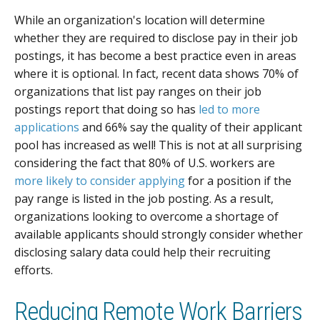
While an organization's location will determine
whether they are required to disclose pay in their job
postings, it has become a best practice even in areas
where it is optional. In fact, recent data shows 70% of
organizations that list pay ranges on their job
postings report that doing so has
led to more
applications
and 66% say the quality of their applicant
pool has increased as well! This is not at all surprising
considering the fact that 80% of U.S. workers are
more likely to consider applying
for a position if the
pay range is listed in the job posting. As a result,
organizations looking to overcome a shortage of
available applicants should strongly consider whether
disclosing salary data could help their recruiting
efforts.
Reducing Remote Work Barriers