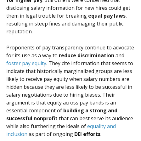
for higher pay
. Still others were concerned that
disclosing salary information for new hires could get
them in legal trouble for breaking
equal pay laws
,
resulting in steep fines and damaging their public
reputation.
Proponents of pay transparency continue to advocate
for its use as a way to
reduce discrimination
and
foster pay equity
. They cite information that seems to
indicate that historically marginalized groups are less
likely to receive pay equity when salary numbers are
hidden because they are less likely to be successful in
salary negotiations due to hiring biases. Their
argument is that equity across pay bands is an
essential component of
building a strong and
successful nonprofit
that can best serve its audience
while also furthering the ideals of
equality and
inclusion
as part of ongoing
DEI efforts
.