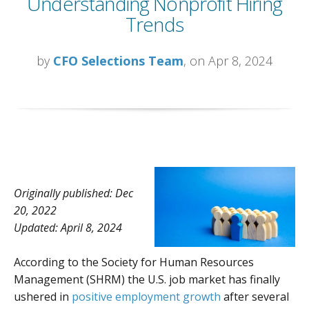
Understanding Nonprofit Hiring
Trends
by
CFO Selections Team
, on Apr 8, 2024
Originally published: Dec
20, 2022
Updated: April 8, 2024
According to the Society for Human Resources
Management (SHRM) the U.S. job market has finally
ushered in
positive employment growth
after several