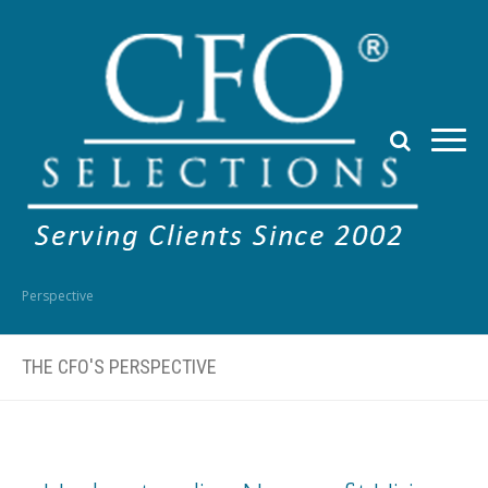
Perspective
THE CFO'S PERSPECTIVE