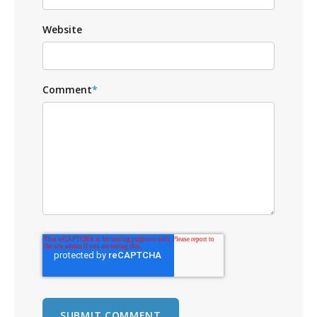
Website
Comment
*