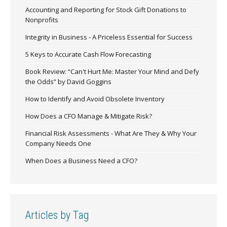
Accounting and Reporting for Stock Gift Donations to
Nonprofits
Integrity in Business - A Priceless Essential for Success
5 Keys to Accurate Cash Flow Forecasting
Book Review: “Can't Hurt Me: Master Your Mind and Defy
the Odds” by David Goggins
How to Identify and Avoid Obsolete Inventory
How Does a CFO Manage & Mitigate Risk?
Financial Risk Assessments - What Are They & Why Your
Company Needs One
When Does a Business Need a CFO?
Articles by Tag