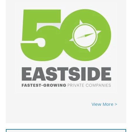
View More >