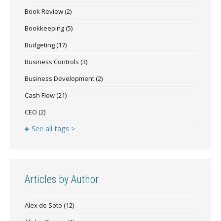
Book Review
(2)
Bookkeeping
(5)
Budgeting
(17)
Business Controls
(3)
Business Development
(2)
Cash Flow
(21)
CEO
(2)
See all tags >
Articles by Author
Alex de Soto
(12)