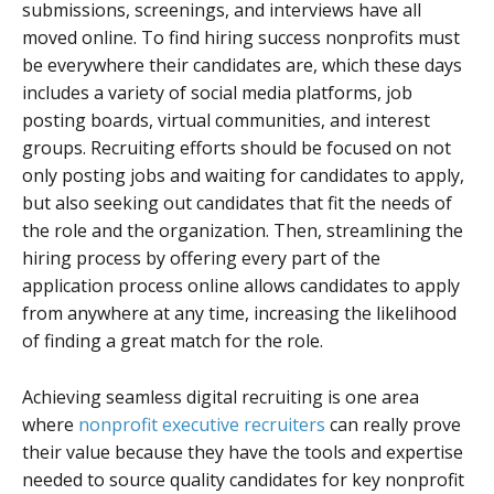
submissions, screenings, and interviews have all
moved online. To find hiring success nonprofits must
be everywhere their candidates are, which these days
includes a variety of social media platforms, job
posting boards, virtual communities, and interest
groups. Recruiting efforts should be focused on not
only posting jobs and waiting for candidates to apply,
but also seeking out candidates that fit the needs of
the role and the organization. Then, streamlining the
hiring process by offering every part of the
application process online allows candidates to apply
from anywhere at any time, increasing the likelihood
of finding a great match for the role.
Achieving seamless digital recruiting is one area
where
nonprofit executive recruiters
can really prove
their value because they have the tools and expertise
needed to source quality candidates for key nonprofit