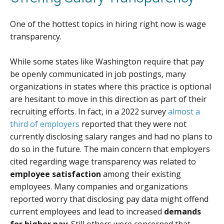
One of the hottest topics in hiring right now is wage
transparency.
While some states like Washington require that pay
be openly communicated in job postings, many
organizations in states where this practice is optional
are hesitant to move in this direction as part of their
recruiting efforts. In fact, in a 2022 survey
almost a
third of employers
reported that they were not
currently disclosing salary ranges and had no plans to
do so in the future. The main concern that employers
cited regarding wage transparency was related to
employee satisfaction
among their existing
employees. Many companies and organizations
reported worry that disclosing pay data might offend
current employees and lead to increased
demands