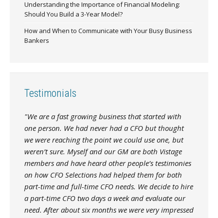
Understanding the Importance of Financial Modeling:
Should You Build a 3-Year Model?
How and When to Communicate with Your Busy Business
Bankers
Testimonials
"We are a fast growing business that started with
one person. We had never had a CFO but thought
we were reaching the point we could use one, but
weren’t sure. Myself and our GM are both Vistage
members and have heard other people’s testimonies
on how CFO Selections had helped them for both
part-time and full-time CFO needs. We decide to hire
a part-time CFO two days a week and evaluate our
need. After about six months we were very impressed