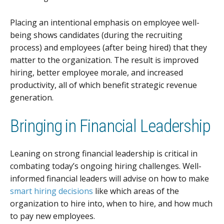
Placing an intentional emphasis on employee well-
being shows candidates (during the recruiting
process) and employees (after being hired) that they
matter to the organization. The result is improved
hiring, better employee morale, and increased
productivity, all of which benefit strategic revenue
generation.
Bringing in Financial Leadership
Leaning on strong financial leadership is critical in
combating today’s ongoing hiring challenges. Well-
informed financial leaders will advise on how to make
smart hiring decisions
like which areas of the
organization to hire into, when to hire, and how much
to pay new employees.