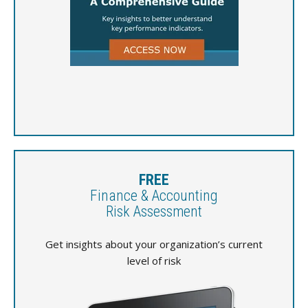
FREE
Finance & Accounting
Risk Assessment
Get insights about your organization’s current
level of risk