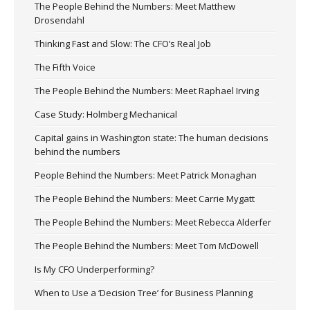
The People Behind the Numbers: Meet Matthew
Drosendahl
Thinking Fast and Slow: The CFO’s Real Job
The Fifth Voice
The People Behind the Numbers: Meet Raphael Irving
Case Study: Holmberg Mechanical
Capital gains in Washington state: The human decisions
behind the numbers
People Behind the Numbers: Meet Patrick Monaghan
The People Behind the Numbers: Meet Carrie Mygatt
The People Behind the Numbers: Meet Rebecca Alderfer
The People Behind the Numbers: Meet Tom McDowell
Is My CFO Underperforming?
When to Use a ‘Decision Tree’ for Business Planning