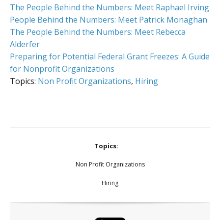
The People Behind the Numbers: Meet Raphael Irving
People Behind the Numbers: Meet Patrick Monaghan
The People Behind the Numbers: Meet Rebecca
Alderfer
Preparing for Potential Federal Grant Freezes: A Guide
for Nonprofit Organizations
Topics:
Non Profit Organizations
,
Hiring
Topics:
Non Profit Organizations
Hiring