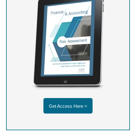
Get Access Here >