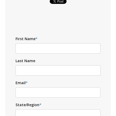
First Name
*
Last Name
Email
*
State/Region
*