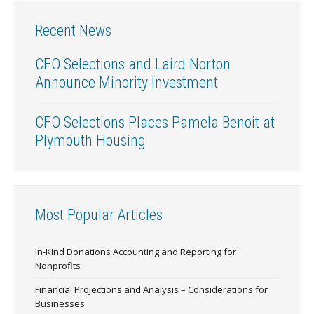
Recent News
CFO Selections and Laird Norton
Announce Minority Investment
CFO Selections Places Pamela Benoit at
Plymouth Housing
Most Popular Articles
In-Kind Donations Accounting and Reporting for
Nonprofits
Financial Projections and Analysis – Considerations for
Businesses