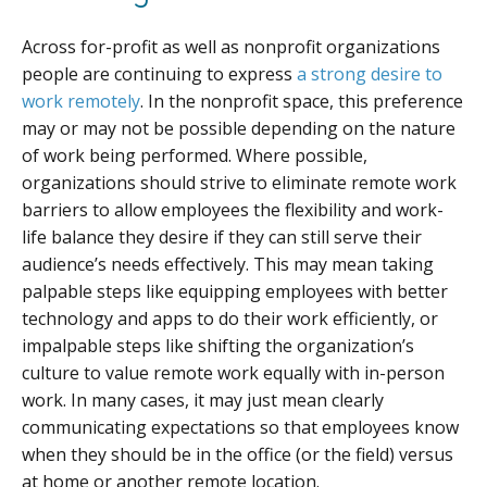
Across for-profit as well as nonprofit organizations
people are continuing to express
a strong desire to
work remotely
. In the nonprofit space, this preference
may or may not be possible depending on the nature
of work being performed. Where possible,
organizations should strive to eliminate remote work
barriers to allow employees the flexibility and work-
life balance they desire if they can still serve their
audience’s needs effectively. This may mean taking
palpable steps like equipping employees with better
technology and apps to do their work efficiently, or
impalpable steps like shifting the organization’s
culture to value remote work equally with in-person
work. In many cases, it may just mean clearly
communicating expectations so that employees know
when they should be in the office (or the field) versus
at home or another remote location.