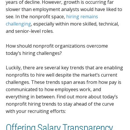
years of decline. However, growth is occurring far
slower than employment analysts would have liked to
see. In the nonprofit space,
hiring remains
challenging
, especially within more skilled, technical,
and senior-level roles.
How should nonprofit organizations overcome
today’s hiring challenges?
Luckily, there are several key trends that are enabling
nonprofits to hire well despite the market’s current
challenges. These trends span areas from how pay is
communicated to how employees work, and
everything in between. Find out more about today’s
nonprofit hiring trends to stay ahead of the curve
with your recruiting efforts:
Offering Salary Transparency