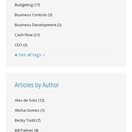
Budgeting
(17)
Business Controls
(3)
Business Development
(2)
Cash Flow
(21)
CEO
(2)
See all tags >
Articles by Author
Alex de Soto
(12)
Alisha Gomez
(1)
Becky Todd
(7)
Bill Palmer
(8)