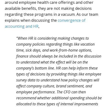
around employee health care offerings and other
available benefits, they are not making decisions
regarding these programs in a vacuum. As our team
explains when discussing the
convergence of
accounting and HR
,
“When HR is considering making changes to
company policies regarding things like vacation
time, sick days, and work-from-home options,
finance should always be included in the discussion
to understand what the effect will be on the
company’s bottom line. HR can help inform these
types of decisions by providing things like employee
survey data to understand how policy changes will
affect company culture, brand sentiment, and
employee performance. The CFO can then
recommend whether additional spending should be
allocated to these types of internal improvements