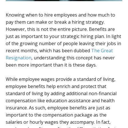
Knowing when to hire employees and how much to
pay them can make or break a hiring strategy.
However, this is not the entire picture. Benefits are
just as important to your strategic hiring plan. In light
of the growing number of people leaving their jobs in
recent months, which has been dubbed
The Great
Resignation
, understanding this concept has never
been more important than it is these days.
While employee wages provide a standard of living,
employee benefits help enrich and protect that
standard of living by adding additional non-financial
compensation like education assistance and health
insurance. As such, employee benefits are just as
important to the compensation package as the
salaries or hourly wages they accompany. In fact,