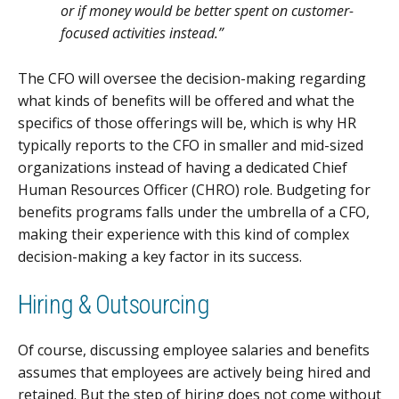
or if money would be better spent on customer-
focused activities instead.”
The CFO will oversee the decision-making regarding
what kinds of benefits will be offered and what the
specifics of those offerings will be, which is why HR
typically reports to the CFO in smaller and mid-sized
organizations instead of having a dedicated Chief
Human Resources Officer (CHRO) role. Budgeting for
benefits programs falls under the umbrella of a CFO,
making their experience with this kind of complex
decision-making a key factor in its success.
Hiring & Outsourcing
Of course, discussing employee salaries and benefits
assumes that employees are actively being hired and
retained. But the step of hiring does not come without