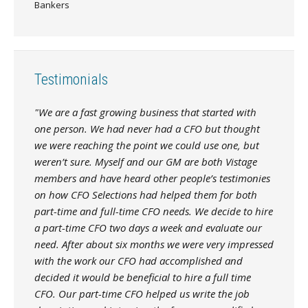
Bankers
Testimonials
"We are a fast growing business that started with
one person. We had never had a CFO but thought
we were reaching the point we could use one, but
weren’t sure. Myself and our GM are both Vistage
members and have heard other people’s testimonies
on how CFO Selections had helped them for both
part-time and full-time CFO needs. We decide to hire
a part-time CFO two days a week and evaluate our
need. After about six months we were very impressed
with the work our CFO had accomplished and
decided it would be beneficial to hire a full time
CFO. Our part-time CFO helped us write the job