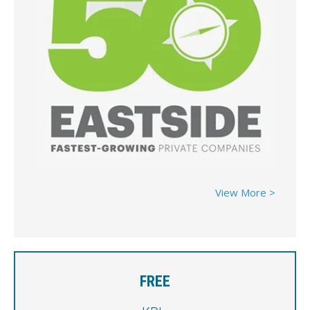
View More >
FREE