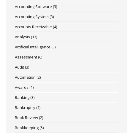
Accounting Software
(3)
Accounting System
(3)
Accounts Receivable
(4)
Analysis
(13)
Artificial Intelligence
(3)
Assessment
(6)
Audit
(3)
Automation
(2)
Awards
(1)
Banking
(3)
Bankruptcy
(1)
Book Review
(2)
Bookkeeping
(5)