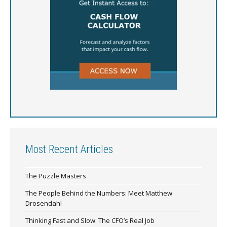
Most Recent Articles
The Puzzle Masters
The People Behind the Numbers: Meet Matthew
Drosendahl
Thinking Fast and Slow: The CFO’s Real Job