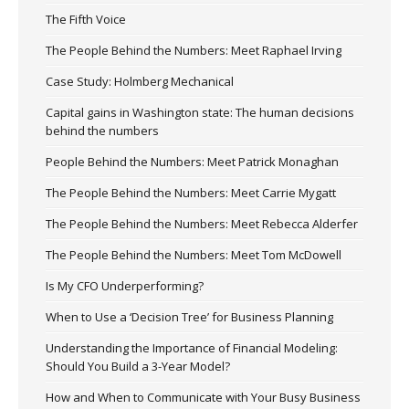
The Fifth Voice
The People Behind the Numbers: Meet Raphael Irving
Case Study: Holmberg Mechanical
Capital gains in Washington state: The human decisions
behind the numbers
People Behind the Numbers: Meet Patrick Monaghan
The People Behind the Numbers: Meet Carrie Mygatt
The People Behind the Numbers: Meet Rebecca Alderfer
The People Behind the Numbers: Meet Tom McDowell
Is My CFO Underperforming?
When to Use a ‘Decision Tree’ for Business Planning
Understanding the Importance of Financial Modeling:
Should You Build a 3-Year Model?
How and When to Communicate with Your Busy Business