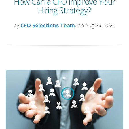
How Can a CFO Improve Your
Hiring Strategy?
by
CFO Selections Team
, on Aug 29, 2021