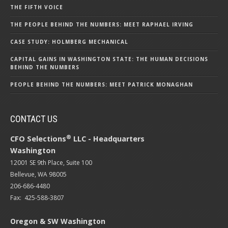
THE FIFTH VOICE
THE PEOPLE BEHIND THE NUMBERS: MEET RAPHAEL IRVING
CASE STUDY: HOLMBERG MECHANICAL
CAPITAL GAINS IN WASHINGTON STATE: THE HUMAN DECISIONS
BEHIND THE NUMBERS
PEOPLE BEHIND THE NUMBERS: MEET PATRICK MONAGHAN
CONTACT US
®
CFO Selections
LLC - Headquarters
Washington
12001 SE 9th Place, Suite 100
Bellevue, WA 98005
206-686-4480
Fax: 425-588-3807
Oregon & SW Washington