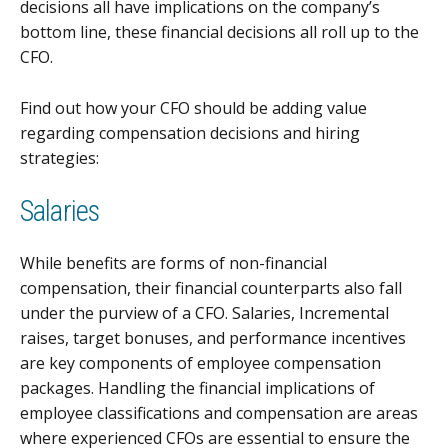
decisions all have implications on the company’s
bottom line, these financial decisions all roll up to the
CFO.
Find out how your CFO should be adding value
regarding compensation decisions and hiring
strategies:
Salaries
While benefits are forms of non-financial
compensation, their financial counterparts also fall
under the purview of a CFO. Salaries, Incremental
raises, target bonuses, and performance incentives
are key components of employee compensation
packages. Handling the financial implications of
employee classifications and compensation are areas
where experienced CFOs are essential to ensure the