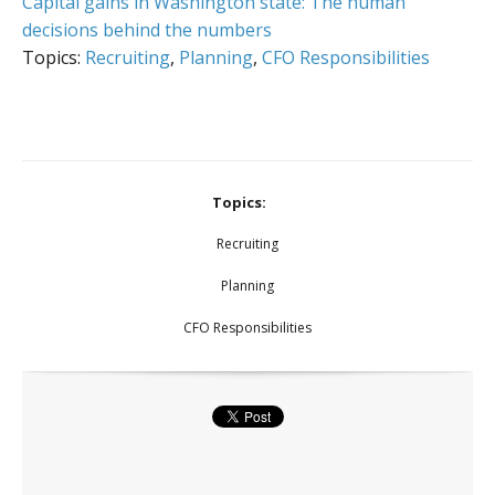
Capital gains in Washington state: The human
decisions behind the numbers
Topics:
Recruiting
,
Planning
,
CFO Responsibilities
Topics:
Recruiting
Planning
CFO Responsibilities