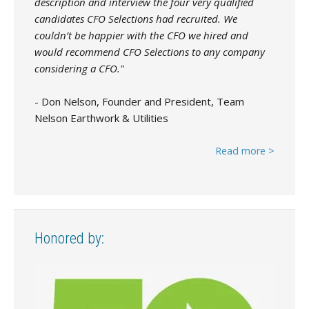
description and interview the four very qualified
candidates CFO Selections had recruited. We
couldn’t be happier with the CFO we hired and
would recommend CFO Selections to any company
considering a CFO."
- Don Nelson, Founder and President, Team
Nelson Earthwork & Utilities
Read more >
Honored by: