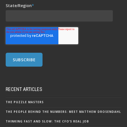
State/Region
*
RECENT ARTICLES
THE PUZZLE MASTERS
THE PEOPLE BEHIND THE NUMBERS: MEET MATTHEW DROSENDAHL
THINKING FAST AND SLOW: THE CFO’S REAL JOB