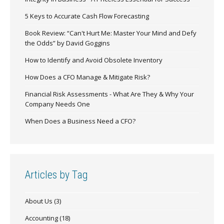
5 Keys to Accurate Cash Flow Forecasting
Book Review: “Can't Hurt Me: Master Your Mind and Defy
the Odds” by David Goggins
How to Identify and Avoid Obsolete Inventory
How Does a CFO Manage & Mitigate Risk?
Financial Risk Assessments - What Are They & Why Your
Company Needs One
When Does a Business Need a CFO?
Articles by Tag
About Us
(3)
Accounting
(18)