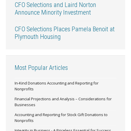
CFO Selections and Laird Norton
Announce Minority Investment
CFO Selections Places Pamela Benoit at
Plymouth Housing
Most Popular Articles
In-Kind Donations Accounting and Reporting for
Nonprofits
Financial Projections and Analysis – Considerations for
Businesses
Accounting and Reporting for Stock Gift Donations to
Nonprofits
Integrity in Business - A Priceless Essential for Success