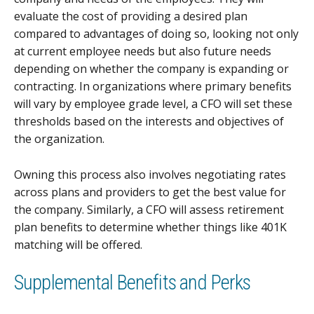
evaluate the cost of providing a desired plan
compared to advantages of doing so, looking not only
at current employee needs but also future needs
depending on whether the company is expanding or
contracting. In organizations where primary benefits
will vary by employee grade level, a CFO will set these
thresholds based on the interests and objectives of
the organization.
Owning this process also involves negotiating rates
across plans and providers to get the best value for
the company. Similarly, a CFO will assess retirement
plan benefits to determine whether things like 401K
matching will be offered.
Supplemental Benefits and Perks