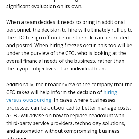
significant evaluation on its own.
When a team decides it needs to bring in additional
personnel, the decision to hire will ultimately roll up to
the CFO to sign off on before the role can be created
and posted. When hiring freezes occur, this too will be
under the purview of the CFO, who is looking at the
overall financial needs of the business, rather than
the myopic objectives of an individual team.
Additionally, the broader view of the company that the
CFO takes will help inform the decision of
hiring
versus outsourcing
. In cases where businesses
processes can be outsourced to better manage costs,
a CFO will advise on how to replace headcount with
third-party service providers, technology solutions,
and automation without compromising business
offerings.