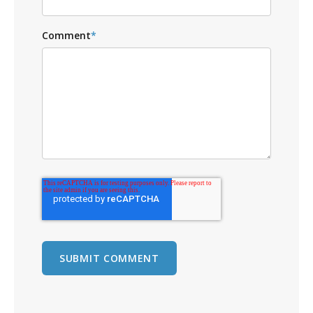
Comment
*