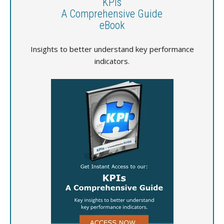
KPIs
A Comprehensive Guide
eBook
Insights to better understand key performance
indicators.