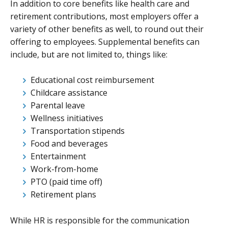
In addition to core benefits like health care and
retirement contributions, most employers offer a
variety of other benefits as well, to round out their
offering to employees. Supplemental benefits can
include, but are not limited to, things like:
Educational cost reimbursement
Childcare assistance
Parental leave
Wellness initiatives
Transportation stipends
Food and beverages
Entertainment
Work-from-home
PTO (paid time off)
Retirement plans
While HR is responsible for the communication