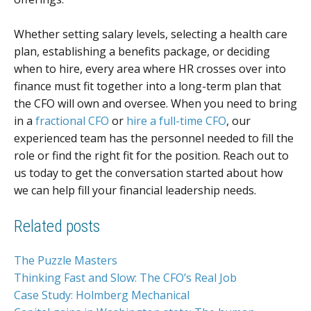
Whether setting salary levels, selecting a health care
plan, establishing a benefits package, or deciding
when to hire, every area where HR crosses over into
finance must fit together into a long-term plan that
the CFO will own and oversee. When you need to bring
in a
fractional CFO
or
hire a full-time CFO
, our
experienced team has the personnel needed to fill the
role or find the right fit for the position. Reach out to
us today to get the conversation started about how
we can help fill your financial leadership needs.
Related posts
The Puzzle Masters
Thinking Fast and Slow: The CFO’s Real Job
Case Study: Holmberg Mechanical