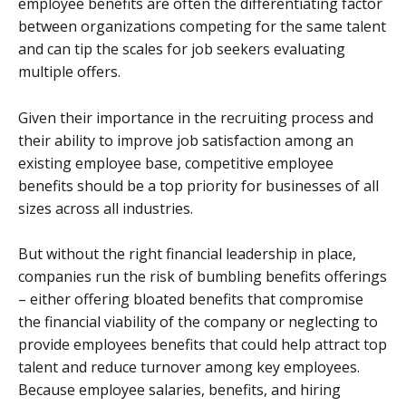
employee benefits are often the differentiating factor
between organizations competing for the same talent
and can tip the scales for job seekers evaluating
multiple offers.
Given their importance in the recruiting process and
their ability to improve job satisfaction among an
existing employee base, competitive employee
benefits should be a top priority for businesses of all
sizes across all industries.
But without the right financial leadership in place,
companies run the risk of bumbling benefits offerings
– either offering bloated benefits that compromise
the financial viability of the company or neglecting to
provide employees benefits that could help attract top
talent and reduce turnover among key employees.
Because employee salaries, benefits, and hiring