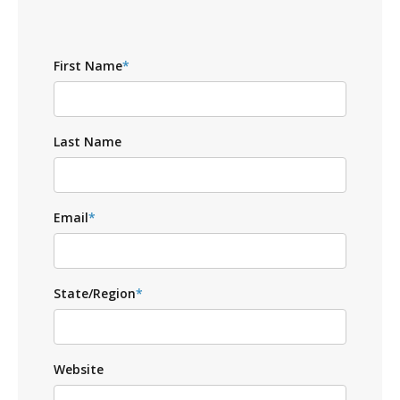
First Name
*
Last Name
Email
*
State/Region
*
Website