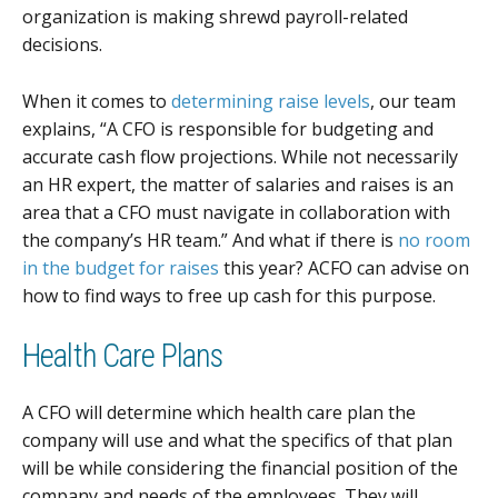
organization is making shrewd payroll-related
decisions.
When it comes to
determining raise levels
, our team
explains, “A CFO is responsible for budgeting and
accurate cash flow projections. While not necessarily
an HR expert, the matter of salaries and raises is an
area that a CFO must navigate in collaboration with
the company’s HR team.” And what if there is
no room
in the budget for raises
this year? ACFO can advise on
how to find ways to free up cash for this purpose.
Health Care Plans
A CFO will determine which health care plan the
company will use and what the specifics of that plan
will be while considering the financial position of the
company and needs of the employees. They will