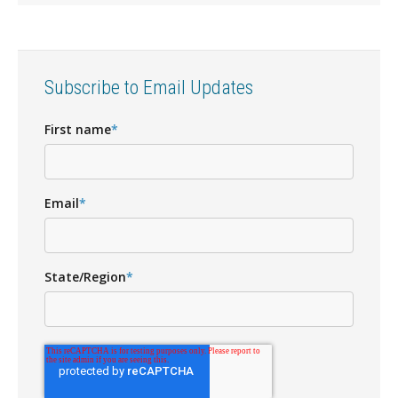
Subscribe to Email Updates
First name
*
Email
*
State/Region
*