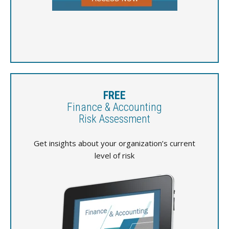
FREE
Finance & Accounting
Risk Assessment
Get insights about your organization’s current
level of risk