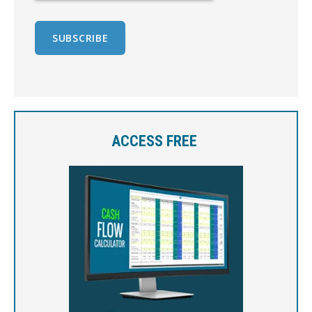
ACCESS FREE