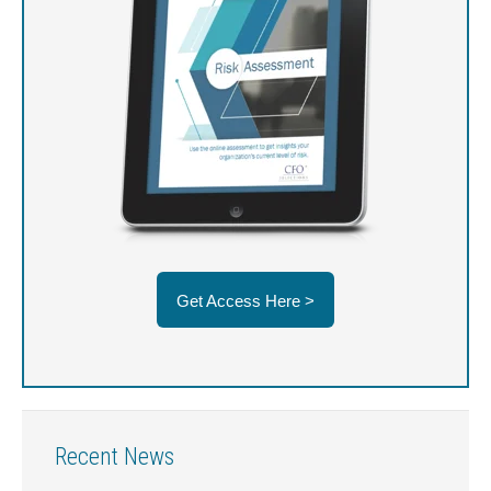
Get Access Here >
Recent News