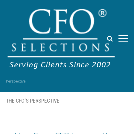
Perspective
THE CFO'S PERSPECTIVE