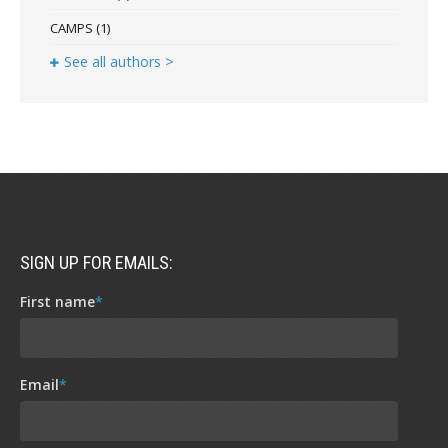
CAMPS
(1)
See all authors >
SIGN UP FOR EMAILS:
First name
*
Email
*