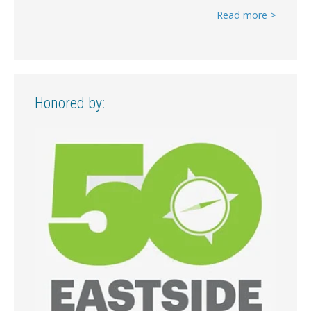
Read more >
Honored by: