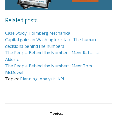
Related posts
Case Study: Holmberg Mechanical
Capital gains in Washington state: The human
decisions behind the numbers
The People Behind the Numbers: Meet Rebecca
Alderfer
The People Behind the Numbers: Meet Tom
McDowell
Topics:
Planning
,
Analysis
,
KPI
Topics: