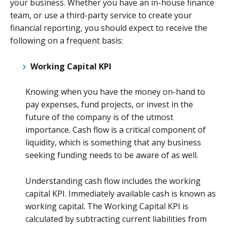
your business. Whether you have an in-house finance
team, or use a third-party service to create your
financial reporting, you should expect to receive the
following on a frequent basis:
Working Capital KPI
Knowing when you have the money on-hand to
pay expenses, fund projects, or invest in the
future of the company is of the utmost
importance. Cash flow is a critical component of
liquidity, which is something that any business
seeking funding needs to be aware of as well.
Understanding cash flow includes the working
capital KPI. Immediately available cash is known as
working capital. The Working Capital KPI is
calculated by subtracting current liabilities from