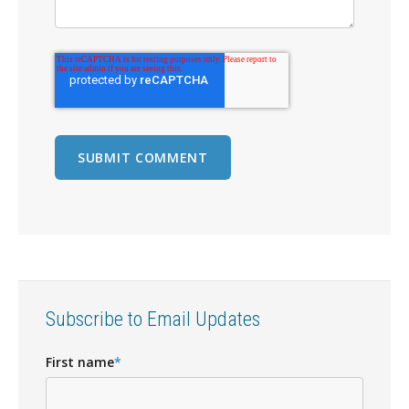
Subscribe to Email Updates
First name
*