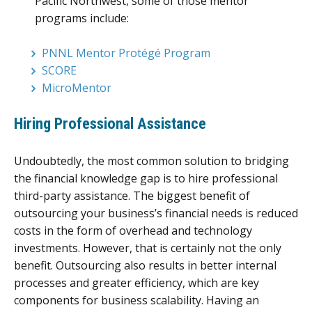
Pacific Northwest, some of those mentor
programs include:
PNNL Mentor Protégé Program
SCORE
MicroMentor
Hiring Professional Assistance
Undoubtedly, the most common solution to bridging
the financial knowledge gap is to hire professional
third-party assistance. The biggest benefit of
outsourcing your business’s financial needs is reduced
costs in the form of overhead and technology
investments. However, that is certainly not the only
benefit. Outsourcing also results in better internal
processes and greater efficiency, which are key
components for business scalability. Having an