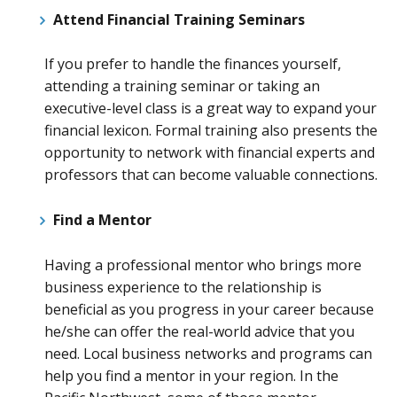
Attend Financial Training Seminars
If you prefer to handle the finances yourself,
attending a training seminar or taking an
executive-level class is a great way to expand your
financial lexicon. Formal training also presents the
opportunity to network with financial experts and
professors that can become valuable connections.
Find a Mentor
Having a professional mentor who brings more
business experience to the relationship is
beneficial as you progress in your career because
he/she can offer the real-world advice that you
need. Local business networks and programs can
help you find a mentor in your region. In the