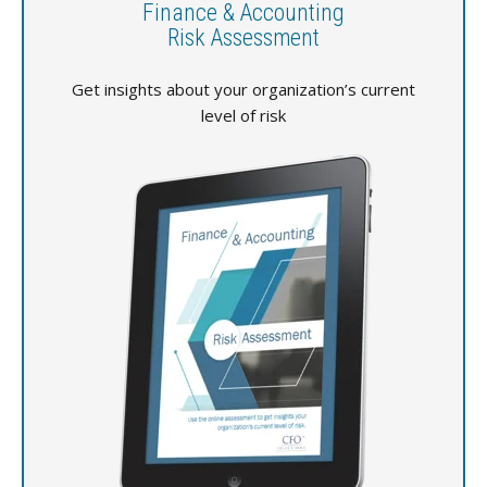
Finance & Accounting
Risk Assessment
Get insights about your organization’s current
level of risk