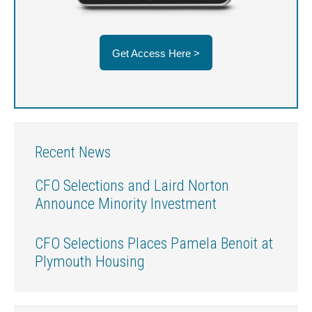
Get Access Here >
Recent News
CFO Selections and Laird Norton
Announce Minority Investment
CFO Selections Places Pamela Benoit at
Plymouth Housing