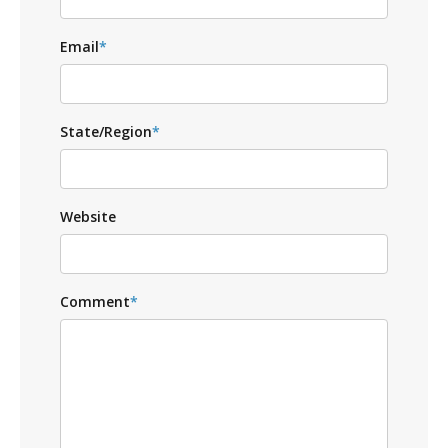
Email
*
State/Region
*
Website
Comment
*