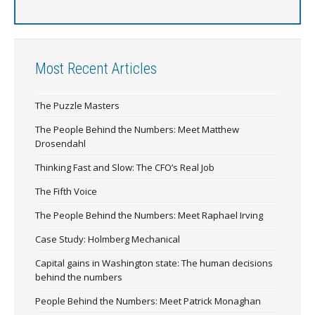
Most Recent Articles
The Puzzle Masters
The People Behind the Numbers: Meet Matthew
Drosendahl
Thinking Fast and Slow: The CFO’s Real Job
The Fifth Voice
The People Behind the Numbers: Meet Raphael Irving
Case Study: Holmberg Mechanical
Capital gains in Washington state: The human decisions
behind the numbers
People Behind the Numbers: Meet Patrick Monaghan