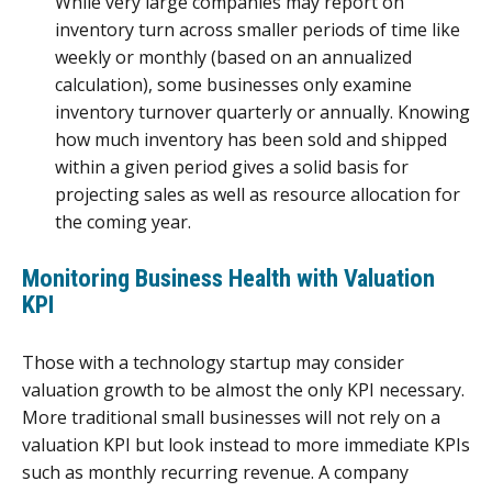
While very large companies may report on
inventory turn across smaller periods of time like
weekly or monthly (based on an annualized
calculation), some businesses only examine
inventory turnover quarterly or annually. Knowing
how much inventory has been sold and shipped
within a given period gives a solid basis for
projecting sales as well as resource allocation for
the coming year.
Monitoring Business Health with Valuation
KPI
Those with a technology startup may consider
valuation growth to be almost the only KPI necessary.
More traditional small businesses will not rely on a
valuation KPI but look instead to more immediate KPIs
such as monthly recurring revenue. A company