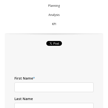
Planning
Analysis
KPI
First Name
*
Last Name