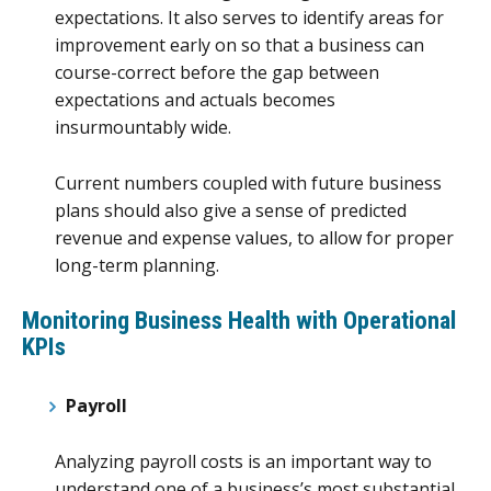
expectations. It also serves to identify areas for
improvement early on so that a business can
course-correct before the gap between
expectations and actuals becomes
insurmountably wide.
Current numbers coupled with future business
plans should also give a sense of predicted
revenue and expense values, to allow for proper
long-term planning.
Monitoring Business Health with
Operational
KPIs
Payroll
Analyzing payroll costs is an important way to
understand one of a business’s most substantial