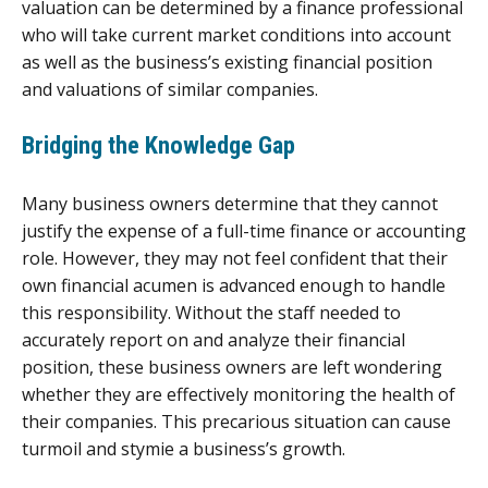
valuation can be determined by a finance professional
who will take current market conditions into account
as well as the business’s existing financial position
and valuations of similar companies.
Bridging the Knowledge Gap
Many business owners determine that they cannot
justify the expense of a full-time finance or accounting
role. However, they may not feel confident that their
own financial acumen is advanced enough to handle
this responsibility. Without the staff needed to
accurately report on and analyze their financial
position, these business owners are left wondering
whether they are effectively monitoring the health of
their companies. This precarious situation can cause
turmoil and stymie a business’s growth.