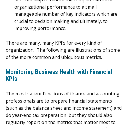
organizational performance to a small,
manageable number of key indicators which are
crucial to decision making and ultimately, to
improving performance.
There are many, many KPI’s for every kind of
organization. The following are illustrations of some
of the more common and ubiquitous metrics.
Monitoring Business Health with Financial
KPIs
The most salient functions of finance and accounting
professionals are to prepare financial statements
(such as the balance sheet and income statement) and
do year-end tax preparation, but they should also
regularly report on the metrics that matter most to