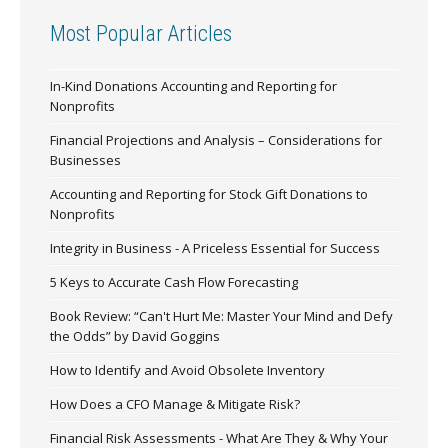
Most Popular Articles
In-Kind Donations Accounting and Reporting for
Nonprofits
Financial Projections and Analysis – Considerations for
Businesses
Accounting and Reporting for Stock Gift Donations to
Nonprofits
Integrity in Business - A Priceless Essential for Success
5 Keys to Accurate Cash Flow Forecasting
Book Review: “Can't Hurt Me: Master Your Mind and Defy
the Odds” by David Goggins
How to Identify and Avoid Obsolete Inventory
How Does a CFO Manage & Mitigate Risk?
Financial Risk Assessments - What Are They & Why Your