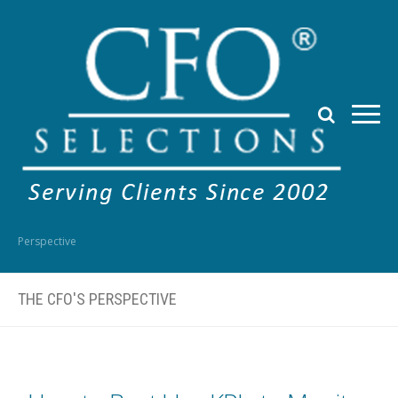
Perspective
THE CFO'S PERSPECTIVE