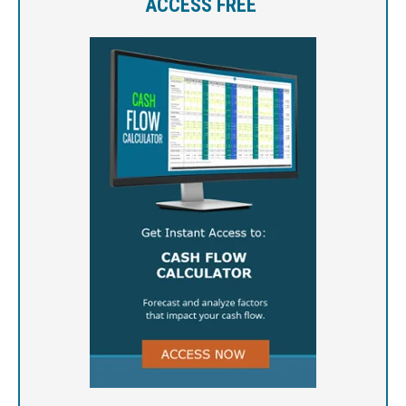
ACCESS FREE