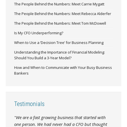
The People Behind the Numbers: Meet Carrie Mygatt
The People Behind the Numbers: Meet Rebecca Alderfer
The People Behind the Numbers: Meet Tom McDowell
Is My CFO Underperforming?
When to Use a ‘Decision Tree’ for Business Planning
Understanding the Importance of Financial Modeling:
Should You Build a 3-Year Model?
How and When to Communicate with Your Busy Business
Bankers
Testimonials
"We are a fast growing business that started with
one person. We had never had a CFO but thought