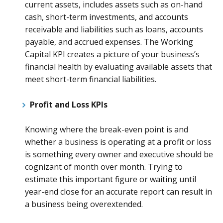
current assets, includes assets such as on-hand
cash, short-term investments, and accounts
receivable and liabilities such as loans, accounts
payable, and accrued expenses. The Working
Capital KPI creates a picture of your business’s
financial health by evaluating available assets that
meet short-term financial liabilities.
Profit and Loss KPIs
Knowing where the break-even point is and
whether a business is operating at a profit or loss
is something every owner and executive should be
cognizant of month over month. Trying to
estimate this important figure or waiting until
year-end close for an accurate report can result in
a business being overextended.