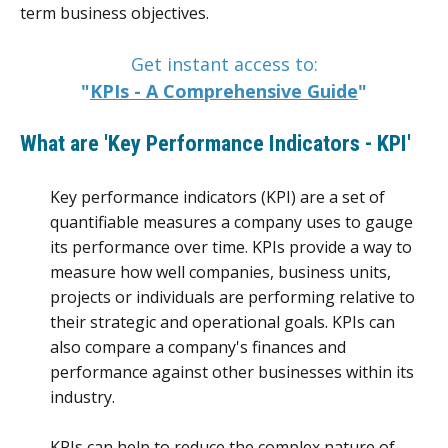
term business objectives.
Get instant access to:
"
KPIs - A Comprehensive Guide
"
What are 'Key Performance Indicators - KPI'
Key performance indicators (KPI) are a set of
quantifiable measures a company uses to gauge
its performance over time. KPIs provide a way to
measure how well companies, business units,
projects or individuals are performing relative to
their strategic and operational goals. KPIs can
also compare a company's finances and
performance against other businesses within its
industry.
KPIs can help to reduce the complex nature of