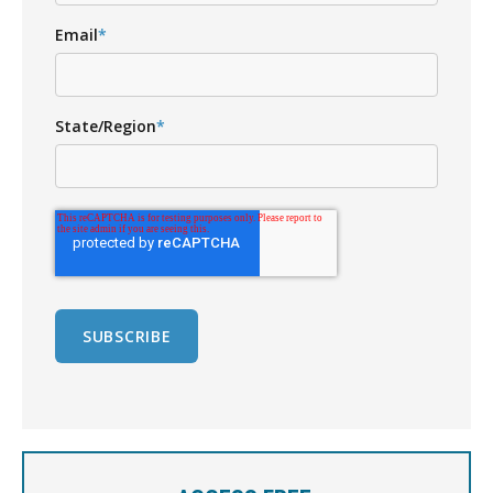
Email
*
State/Region
*