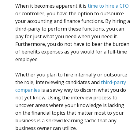
When it becomes apparent it is
time to hire a CFO
or controller, you have the option to outsource
your accounting and finance functions. By hiring a
third-party to perform these functions, you can
pay for just what you need when you need it.
Furthermore, you do not have to bear the burden
of benefits expenses as you would for a full-time
employee.
Whether you plan to hire internally or outsource
the role, interviewing candidates and
third-party
companies
is a savvy way to discern what you do
not yet know. Using the interview process to
uncover areas where your knowledge is lacking
on the financial topics that matter most to your
business is a shrewd learning tactic that any
business owner can utilize.