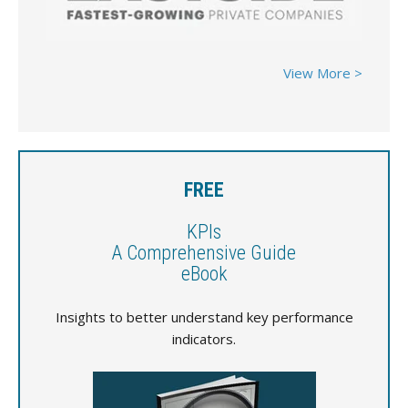
View More >
FREE
KPIs
A Comprehensive Guide
eBook
Insights to better understand key performance
indicators.