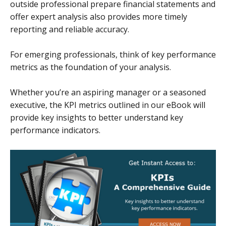
outside professional prepare financial statements and
offer expert analysis also provides more timely
reporting and reliable accuracy.
For emerging professionals, think of key performance
metrics as the foundation of your analysis.
Whether you’re an aspiring manager or a seasoned
executive, the KPI metrics outlined in our eBook will
provide key insights to better understand key
performance indicators.