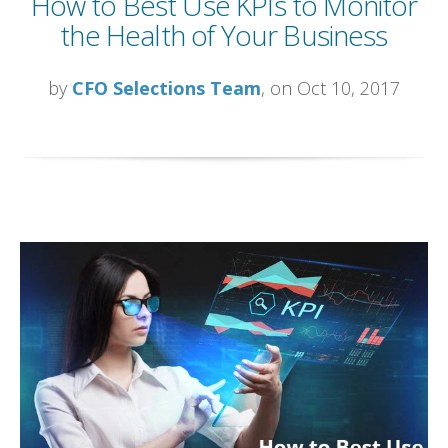
How to Best Use KPIs to Monitor
the Health of Your Business
by
CFO Selections Team
, on Oct 10, 2017