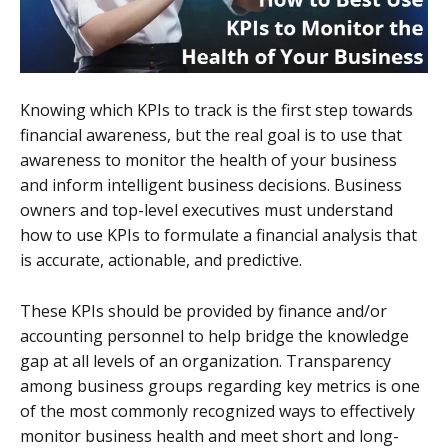
Knowing which KPIs to track is the first step towards
financial awareness, but the real goal is to use that
awareness to monitor the health of your business
and inform intelligent business decisions. Business
owners and top-level executives must understand
how to use KPIs to formulate a financial analysis that
is accurate, actionable, and predictive.
These KPIs should be provided by finance and/or
accounting personnel to help bridge the knowledge
gap at all levels of an organization. Transparency
among business groups regarding key metrics is one
of the most commonly recognized ways to effectively
monitor business health and meet short and long-