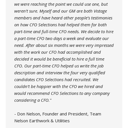
we were reaching the point we could use one, but
weren’t sure. Myself and our GM are both Vistage
members and have heard other people’s testimonies
on how CFO Selections had helped them for both
part-time and full-time CFO needs. We decide to hire
a part-time CFO two days a week and evaluate our
need. After about six months we were very impressed
with the work our CFO had accomplished and
decided it would be beneficial to hire a full time
CFO. Our part-time CFO helped us write the job
description and interview the four very qualified
candidates CFO Selections had recruited. We
couldn’t be happier with the CFO we hired and
would recommend CFO Selections to any company
considering a CFO."
- Don Nelson, Founder and President, Team
Nelson Earthwork & Utilities