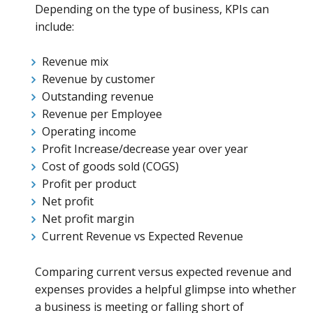
Depending on the type of business, KPIs can
include:
Revenue mix
Revenue by customer
Outstanding revenue
Revenue per Employee
Operating income
Profit Increase/decrease year over year
Cost of goods sold (COGS)
Profit per product
Net profit
Net profit margin
Current Revenue vs Expected Revenue
Comparing current versus expected revenue and
expenses provides a helpful glimpse into whether
a business is meeting or falling short of