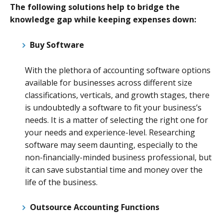
The following solutions help to bridge the
knowledge gap while keeping expenses down:
Buy Software
With the plethora of accounting software options
available for businesses across different size
classifications, verticals, and growth stages, there
is undoubtedly a software to fit your business’s
needs. It is a matter of selecting the right one for
your needs and experience-level. Researching
software may seem daunting, especially to the
non-financially-minded business professional, but
it can save substantial time and money over the
life of the business.
Outsource Accounting Functions