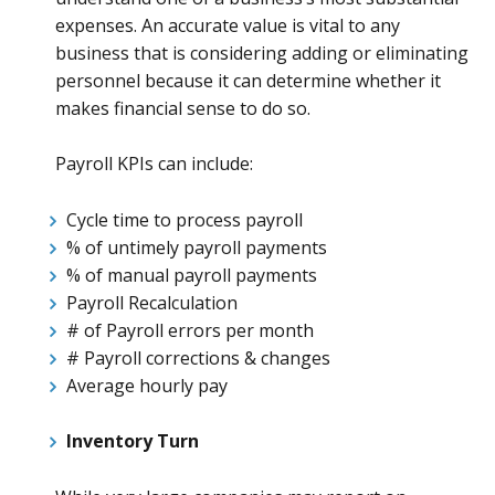
expenses. An accurate value is vital to any
business that is considering adding or eliminating
personnel because it can determine whether it
makes financial sense to do so.
Payroll KPIs can include:
Cycle time to process payroll
% of untimely payroll payments
% of manual payroll payments
Payroll Recalculation
# of Payroll errors per month
# Payroll corrections & changes
Average hourly pay
Inventory Turn