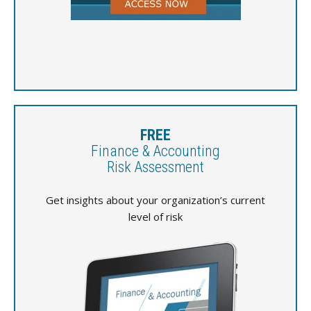
FREE
Finance & Accounting
Risk Assessment
Get insights about your organization’s current
level of risk