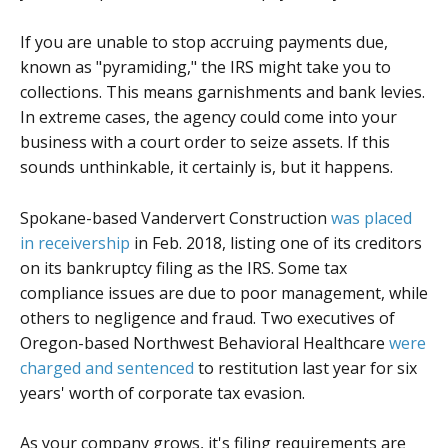
If you are unable to stop accruing payments due,
known as "pyramiding," the IRS might take you to
collections. This means garnishments and bank levies.
In extreme cases, the agency could come into your
business with a court order to seize assets. If this
sounds unthinkable, it certainly is, but it happens.
Spokane-based Vandervert Construction
was placed
in receivership
in Feb. 2018, listing one of its creditors
on its bankruptcy filing as the IRS. Some tax
compliance issues are due to poor management, while
others to negligence and fraud. Two executives of
Oregon-based Northwest Behavioral Healthcare
were
charged and sentenced
to restitution last year for six
years' worth of corporate tax evasion.
As your company grows, it's filing requirements are