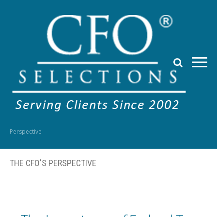
Perspective
THE CFO'S PERSPECTIVE