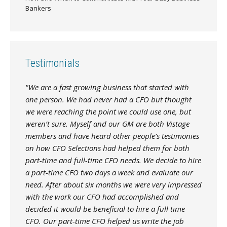
Bankers
Testimonials
"We are a fast growing business that started with
one person. We had never had a CFO but thought
we were reaching the point we could use one, but
weren’t sure. Myself and our GM are both Vistage
members and have heard other people’s testimonies
on how CFO Selections had helped them for both
part-time and full-time CFO needs. We decide to hire
a part-time CFO two days a week and evaluate our
need. After about six months we were very impressed
with the work our CFO had accomplished and
decided it would be beneficial to hire a full time
CFO. Our part-time CFO helped us write the job