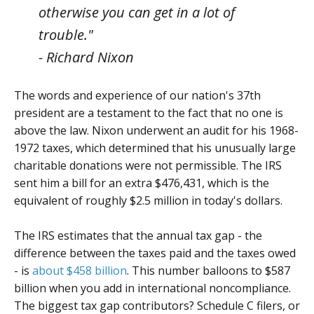
otherwise you can get in a lot of
trouble."
- Richard Nixon
The words and experience of our nation's 37th
president are a testament to the fact that no one is
above the law. Nixon underwent an audit for his 1968-
1972 taxes, which determined that his unusually large
charitable donations were not permissible. The IRS
sent him a bill for an extra $476,431, which is the
equivalent of roughly $2.5 million in today's dollars.
The IRS estimates that the annual tax gap - the
difference between the taxes paid and the taxes owed
- is
about $458 billion
. This number balloons to $587
billion when you add in international noncompliance.
The biggest tax gap contributors? Schedule C filers, or