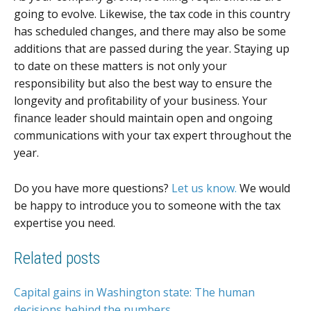
going to evolve. Likewise, the tax code in this country
has scheduled changes, and there may also be some
additions that are passed during the year. Staying up
to date on these matters is not only your
responsibility but also the best way to ensure the
longevity and profitability of your business. Your
finance leader should maintain open and ongoing
communications with your tax expert throughout the
year.
Do you have more questions?
Let us know.
We would
be happy to introduce you to someone with the tax
expertise you need.
Related posts
Capital gains in Washington state: The human
decisions behind the numbers