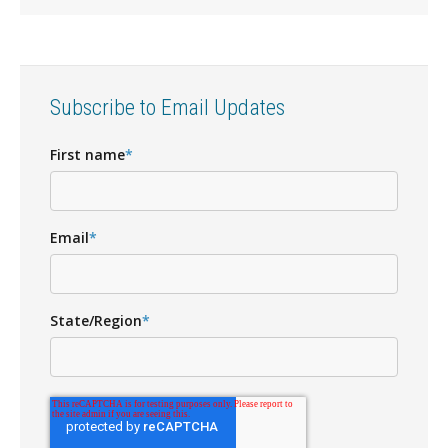
Subscribe to Email Updates
First name
*
Email
*
State/Region
*