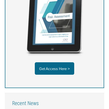
Get Access Here >
Recent News