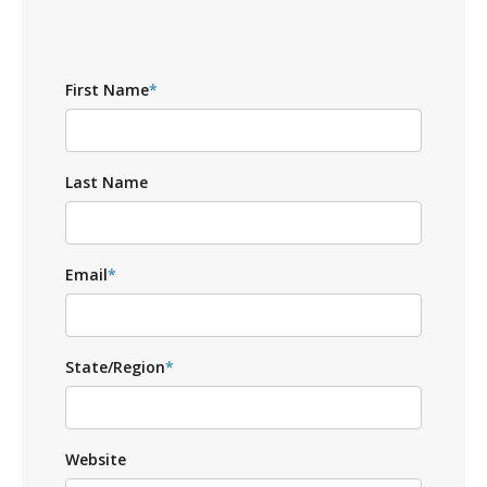
First Name
*
Last Name
Email
*
State/Region
*
Website