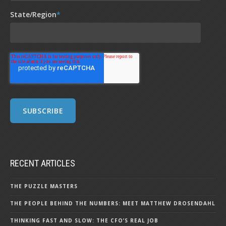
State/Region
*
RECENT ARTICLES
THE PUZZLE MASTERS
THE PEOPLE BEHIND THE NUMBERS: MEET MATTHEW DROSENDAHL
THINKING FAST AND SLOW: THE CFO’S REAL JOB