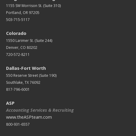
1155 SW Morrison St. (Suite 310)
Portland, OR 97205
503-715-5117
Colorado
1550 Larimer St. (Suite 244)
Denver, CO 80202
720-572-8211
Dallas-Fort Worth
550 Reserve Street (
Suite 190)
Southlake, TX 76092
817-796-6001
ASP
Accounting Services & Recruiting
www.theASPteam.com
800-931-6557