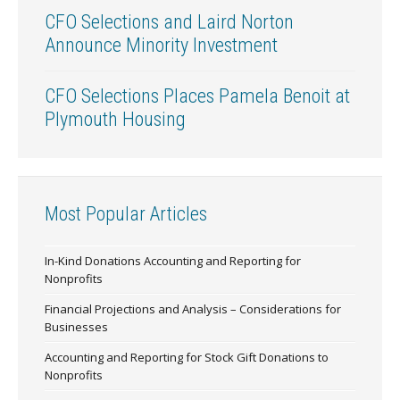
CFO Selections and Laird Norton
Announce Minority Investment
CFO Selections Places Pamela Benoit at
Plymouth Housing
Most Popular Articles
In-Kind Donations Accounting and Reporting for
Nonprofits
Financial Projections and Analysis – Considerations for
Businesses
Accounting and Reporting for Stock Gift Donations to
Nonprofits