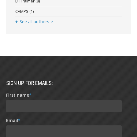
Bill Palmer
(8)
CAMPS
(1)
See all authors >
SIGN UP FOR EMAILS:
First name
*
Email
*