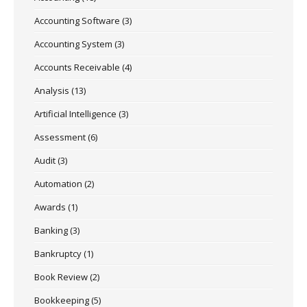
Accounting Software
(3)
Accounting System
(3)
Accounts Receivable
(4)
Analysis
(13)
Artificial Intelligence
(3)
Assessment
(6)
Audit
(3)
Automation
(2)
Awards
(1)
Banking
(3)
Bankruptcy
(1)
Book Review
(2)
Bookkeeping
(5)