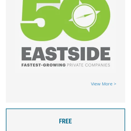
View More >
FREE