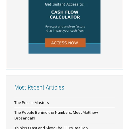
Most Recent Articles
The Puzzle Masters
The People Behind the Numbers: Meet Matthew
Drosendahl
Thinking Fast and Slow: The CFO’s Real Job