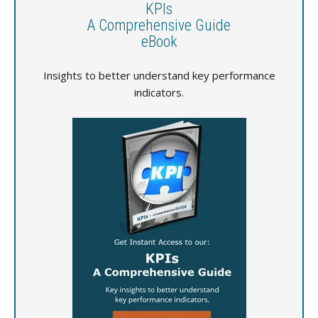
KPIs
A Comprehensive Guide
eBook
Insights to better understand key performance
indicators.