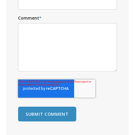
Comment
*