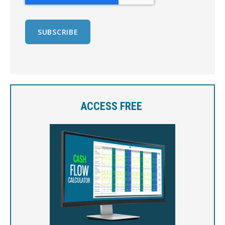
ACCESS FREE