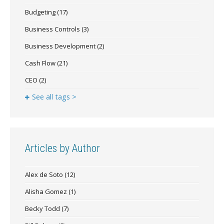
Budgeting
(17)
Business Controls
(3)
Business Development
(2)
Cash Flow
(21)
CEO
(2)
See all tags >
Articles by Author
Alex de Soto
(12)
Alisha Gomez
(1)
Becky Todd
(7)