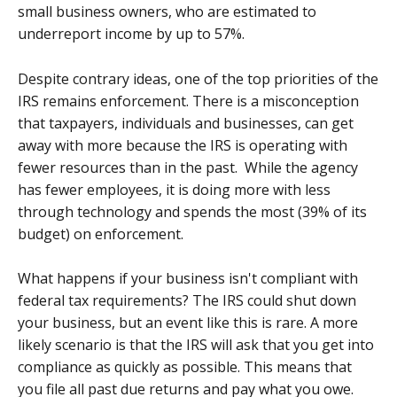
small business owners, who are estimated to
underreport income by up to 57%.
Despite contrary ideas, one of the top priorities of the
IRS remains enforcement. There is a misconception
that taxpayers, individuals and businesses, can get
away with more because the IRS is operating with
fewer resources than in the past. While the agency
has fewer employees, it is doing more with less
through technology and spends the most (39% of its
budget) on enforcement.
What happens if your business isn't compliant with
federal tax requirements? The IRS could shut down
your business, but an event like this is rare. A more
likely scenario is that the IRS will ask that you get into
compliance as quickly as possible. This means that
you file all past due returns and pay what you owe.