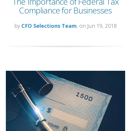
The Importance of Federal Tax
Compliance for Businesses
by
CFO Selections Team
, on Jun 19, 2018