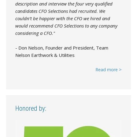
description and interview the four very qualified
candidates CFO Selections had recruited. We
couldn’t be happier with the CFO we hired and
would recommend CFO Selections to any company
considering a CFO."
- Don Nelson, Founder and President, Team
Nelson Earthwork & Utilities
Read more >
Honored by: