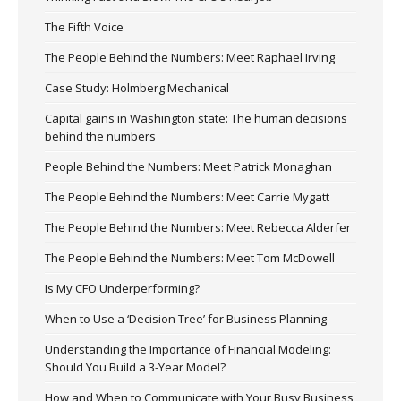
The Fifth Voice
The People Behind the Numbers: Meet Raphael Irving
Case Study: Holmberg Mechanical
Capital gains in Washington state: The human decisions
behind the numbers
People Behind the Numbers: Meet Patrick Monaghan
The People Behind the Numbers: Meet Carrie Mygatt
The People Behind the Numbers: Meet Rebecca Alderfer
The People Behind the Numbers: Meet Tom McDowell
Is My CFO Underperforming?
When to Use a ‘Decision Tree’ for Business Planning
Understanding the Importance of Financial Modeling:
Should You Build a 3-Year Model?
How and When to Communicate with Your Busy Business