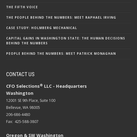
THE FIFTH VOICE
THE PEOPLE BEHIND THE NUMBERS: MEET RAPHAEL IRVING
CASE STUDY: HOLMBERG MECHANICAL
CAPITAL GAINS IN WASHINGTON STATE: THE HUMAN DECISIONS
BEHIND THE NUMBERS
PEOPLE BEHIND THE NUMBERS: MEET PATRICK MONAGHAN
CONTACT US
®
CFO Selections
LLC - Headquarters
Washington
12001 SE 9th Place, Suite 100
Bellevue, WA 98005
206-686-4480
Fax: 425-588-3807
Oregon & SW Washington