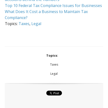
Top 10 Federal Tax Compliance Issues for Businesses
What Does It Cost a Business to Maintain Tax
Compliance?
Topics:
Taxes
,
Legal
Topics:
Taxes
Legal