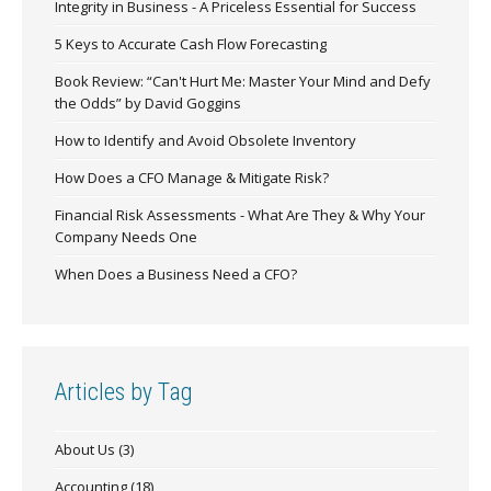
Integrity in Business - A Priceless Essential for Success
5 Keys to Accurate Cash Flow Forecasting
Book Review: “Can't Hurt Me: Master Your Mind and Defy
the Odds” by David Goggins
How to Identify and Avoid Obsolete Inventory
How Does a CFO Manage & Mitigate Risk?
Financial Risk Assessments - What Are They & Why Your
Company Needs One
When Does a Business Need a CFO?
Articles by Tag
About Us
(3)
Accounting
(18)