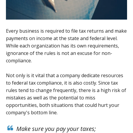
Every business is required to file tax returns and make
payments on income at the state and federal level.
While each organization has its own requirements,
ignorance of the rules is not an excuse for non-
compliance.
Not only is it vital that a company dedicate resources
to federal tax compliance, it is also costly. Since tax
rules tend to change frequently, there is a high risk of
mistakes as well as the potential to miss
opportunities, both situations that could hurt your
company's bottom line.
Make sure you pay your taxes;