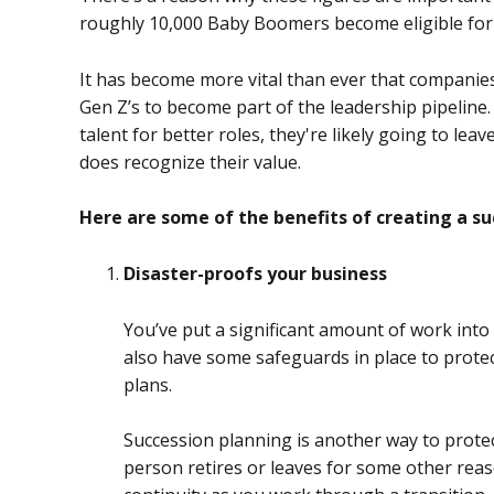
roughly 10,000 Baby Boomers become eligible for
It has become more vital than ever that companies 
Gen Z’s to become part of the leadership pipeline.
talent for better roles, they're likely going to l
does recognize their value.
Here are some of the benefits of creating a su
Disaster-proofs your business
You’ve put a significant amount of work into
also have some safeguards in place to protec
plans.
Succession planning is another way to protect
person retires or leaves for some other reas