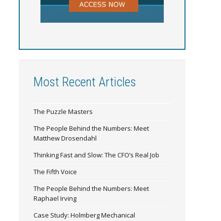
Most Recent Articles
The Puzzle Masters
The People Behind the Numbers: Meet
Matthew Drosendahl
Thinking Fast and Slow: The CFO’s Real Job
The Fifth Voice
The People Behind the Numbers: Meet
Raphael Irving
Case Study: Holmberg Mechanical