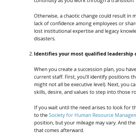
continuity as you work through a transition.
Otherwise, a chaotic change could result in ma
lack of confidence among employees or share
lost institutional expertise and legacy knowle
disasters.
Identifies your most qualified leadership
When you create a succession plan, you have 
current staff. First, you’ll identify positions 
might not all be executive level). Next, you c
skills, desire, and values to step into those r
If you wait until the need arises to look for 
to the
Society for Human Resource Manage
position, but your mileage may vary. And the
that comes afterward.