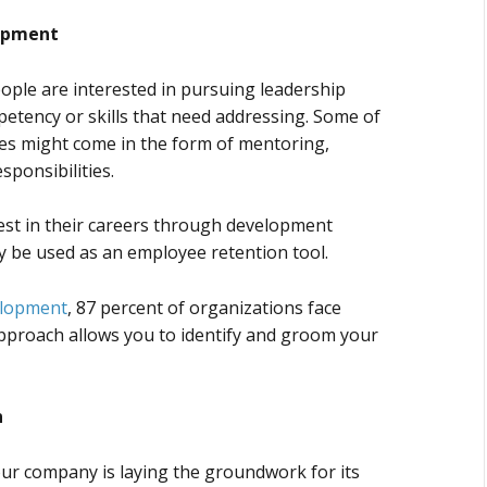
lopment
eople are interested in pursuing leadership
petency or skills that need addressing. Some of
es might come in the form of mentoring,
sponsibilities.
st in their careers through development
ly be used as an employee retention tool.
elopment
, 87 percent of organizations face
 approach allows you to identify and groom your
n
ur company is laying the groundwork for its