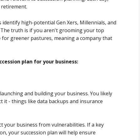
 retirement.
identify high-potential Gen Xers, Millennials, and
 The truth is if you aren't grooming your top
eave for greener pastures, meaning a company that
ccession plan for your business:
 launching and building your business. You likely
t it - things like data backups and insurance
 your business from vulnerabilities. If a key
on, your succession plan will help ensure