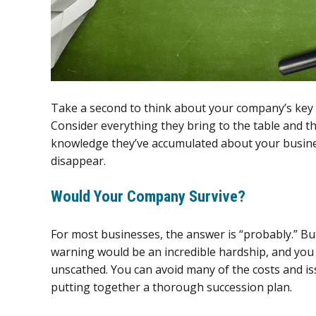
Take a second to think about your company’s key p
Consider everything they bring to the table and the
knowledge they’ve accumulated about your busine
disappear.
Would Your Company Survive?
For most businesses, the answer is “probably.” But
warning would be an incredible hardship, and yo
unscathed. You can avoid many of the costs and is
putting together a thorough succession plan.