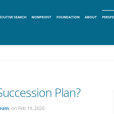
ECUTIVE SEARCH
NONPROFIT
FOUNDATION
ABOUT
PERSPE
uccession Plan?
Team
, on Feb 19, 2020