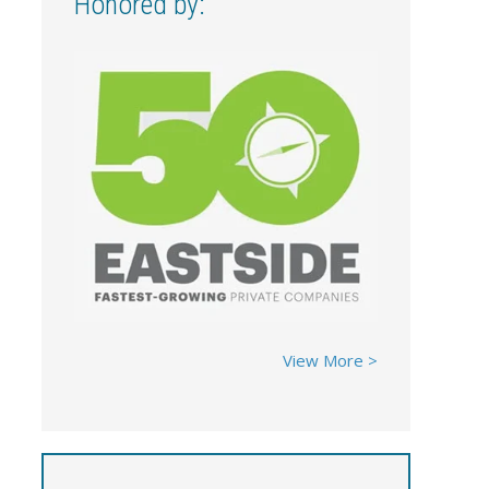
Honored by:
View More >