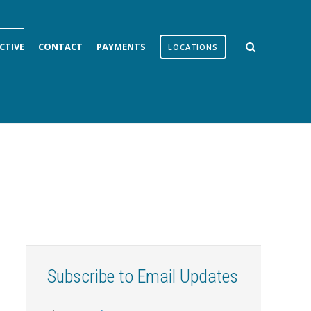
CTIVE
CONTACT
PAYMENTS
LOCATIONS
Subscribe to Email Updates