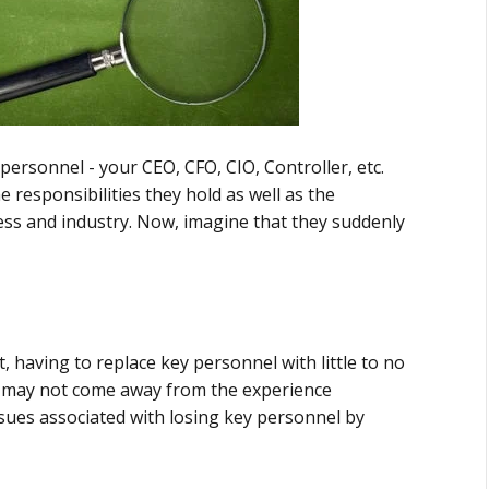
ersonnel - your CEO, CFO, CIO, Controller, etc.
 responsibilities they hold as well as the
ss and industry. Now, imagine that they suddenly
, having to replace key personnel with little to no
u may not come away from the experience
sues associated with losing key personnel by