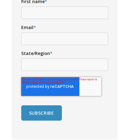
First name
*
Email
*
State/Region
*