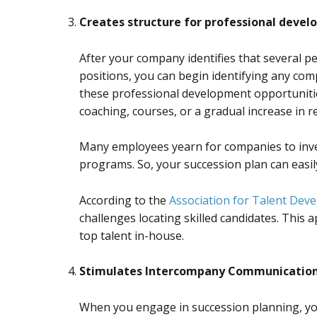
Creates structure for professional deve
After your company identifies that several p
positions, you can begin identifying any com
these professional development opportuniti
coaching, courses, or a gradual increase in re
Many employees yearn for companies to inve
programs. So, your succession plan can easi
According to the
Association for Talent Dev
challenges locating skilled candidates. This
top talent in-house.
Stimulates Intercompany Communicatio
When you engage in succession planning, yo