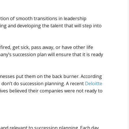
tion of smooth transitions in leadership
ing and developing the talent that will step into
 fired, get sick, pass away, or have other life
y’s succession plan will ensure that it is ready
inesses put them on the back burner. According
s don’t do succession planning. A recent
Deloitte
tives believed their companies were not ready to
and relevant to succession planning. Each day,