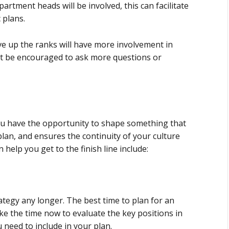
artment heads will be involved, this can facilitate
 plans.
ove up the ranks will have more involvement in
ht be encouraged to ask more questions or
You have the opportunity to shape something that
plan, and ensures the continuity of your culture
 help you get to the finish line include:
ategy any longer. The best time to plan for an
e the time now to evaluate the key positions in
need to include in your plan.