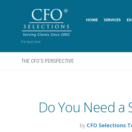
HOME
SERVICES
EX
Perspective
THE CFO'S PERSPECTIVE
Do You Need a S
by
CFO Selections 