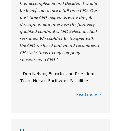
had accomplished and decided it would
be beneficial to hire a full time CFO. Our
part-time CFO helped us write the job
description and interview the four very
qualified candidates CFO Selections had
recruited. We couldn’t be happier with
the CFO we hired and would recommend
CFO Selections to any company
considering a CFO."
- Don Nelson, Founder and President,
Team Nelson Earthwork & Utilities
Read more >