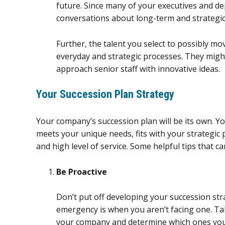
future. Since many of your executives and dep
conversations about long-term and strategic
Further, the talent you select to possibly m
everyday and strategic processes. They mig
approach senior staff with innovative ideas.
Your Succession Plan Strategy
Your company’s succession plan will be its own. 
meets your unique needs, fits with your strategic 
and high level of service. Some helpful tips that can
Be Proactive
Don’t put off developing your succession str
emergency is when you aren’t facing one. Tak
your company and determine which ones you 