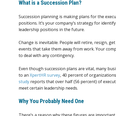
What is a Succession Plan?
Succession planning is making plans for the execu
positions. It’s your company’s strategy for identify
leadership positions in the future.
Change is inevitable. People will retire, resign, get
events that take them away from work. Your compan
to deal with any contingency.
Even though succession plans are vital, many bus
to an
XpertHR survey
, 40 percent of organization
study
reports that over half (56 percent) of execu
meet certain leadership needs.
Why You Probably Need One
There’s a reason why these figures are important 