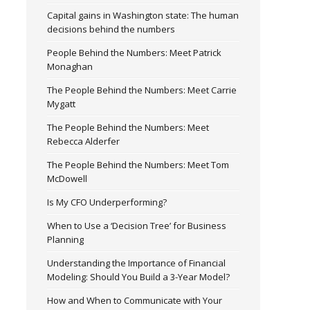
Capital gains in Washington state: The human
decisions behind the numbers
People Behind the Numbers: Meet Patrick
Monaghan
The People Behind the Numbers: Meet Carrie
Mygatt
The People Behind the Numbers: Meet
Rebecca Alderfer
The People Behind the Numbers: Meet Tom
McDowell
Is My CFO Underperforming?
When to Use a ‘Decision Tree’ for Business
Planning
Understanding the Importance of Financial
Modeling: Should You Build a 3-Year Model?
How and When to Communicate with Your