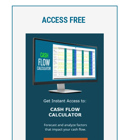
ACCESS FREE