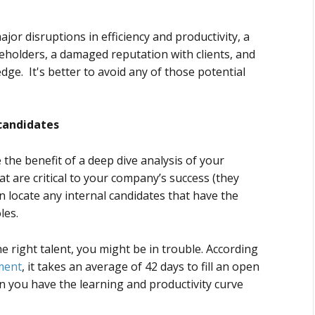
jor disruptions in efficiency and productivity, a
holders, a damaged reputation with clients, and
dge. It's better to avoid any of those potential
 candidates
the benefit of a deep dive analysis of your
that are critical to your company’s success (they
an locate any internal candidates that have the
oles.
the right talent, you might be in trouble. According
ment
, it takes an average of 42 days to fill an open
n you have the learning and productivity curve