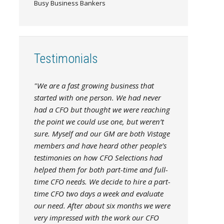
Busy Business Bankers
Testimonials
"We are a fast growing business that
started with one person. We had never
had a CFO but thought we were reaching
the point we could use one, but weren’t
sure. Myself and our GM are both Vistage
members and have heard other people’s
testimonies on how CFO Selections had
helped them for both part-time and full-
time CFO needs. We decide to hire a part-
time CFO two days a week and evaluate
our need. After about six months we were
very impressed with the work our CFO