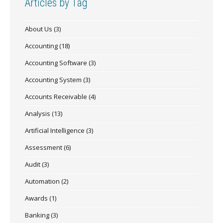
Articles by Tag
About Us
(3)
Accounting
(18)
Accounting Software
(3)
Accounting System
(3)
Accounts Receivable
(4)
Analysis
(13)
Artificial Intelligence
(3)
Assessment
(6)
Audit
(3)
Automation
(2)
Awards
(1)
Banking
(3)