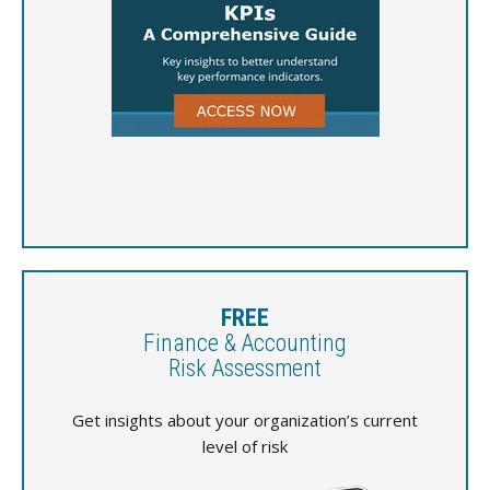
FREE
Finance & Accounting
Risk Assessment
Get insights about your organization’s current
level of risk