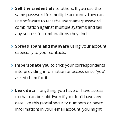
Sell the credentials
to others. If you use the
same password for multiple accounts, they can
use software to test the username/password
combination against multiple systems and sell
any successful combinations they find.
Spread spam and malware
using your account,
especially to your contacts.
Impersonate you
to trick your correspondents
into providing information or access since “you”
asked them for it.
Leak data
– anything you have or have access
to that can be sold. Even if you don’t have any
data like this (social security numbers or payroll
information) in your email account, you might