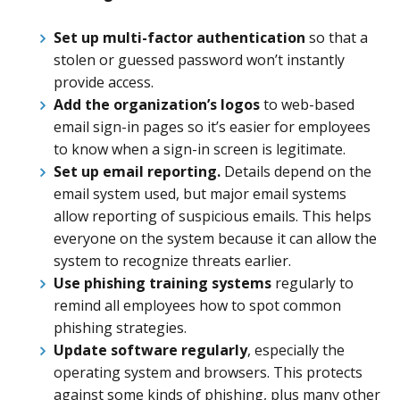
Set up multi-factor authentication
so that a
stolen or guessed password won’t instantly
provide access.
Add the organization’s logos
to web-based
email sign-in pages so it’s easier for employees
to know when a sign-in screen is legitimate.
Set up email reporting.
Details depend on the
email system used, but major email systems
allow reporting of suspicious emails. This helps
everyone on the system because it can allow the
system to recognize threats earlier.
Use phishing training systems
regularly to
remind all employees how to spot common
phishing strategies.
Update software regularly
, especially the
operating system and browsers. This protects
against some kinds of phishing, plus many other