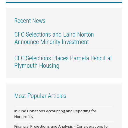
Recent News
CFO Selections and Laird Norton
Announce Minority Investment
CFO Selections Places Pamela Benoit at
Plymouth Housing
Most Popular Articles
In-Kind Donations Accounting and Reporting for
Nonprofits
Financial Projections and Analysis – Considerations for