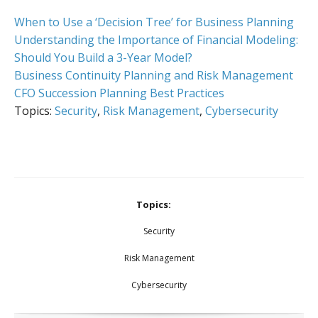
When to Use a ‘Decision Tree’ for Business Planning
Understanding the Importance of Financial Modeling:
Should You Build a 3-Year Model?
Business Continuity Planning and Risk Management
CFO Succession Planning Best Practices
Topics:
Security
,
Risk Management
,
Cybersecurity
Topics:
Security
Risk Management
Cybersecurity