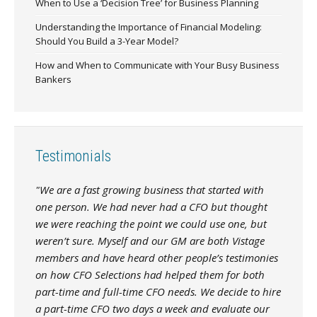
When to Use a ‘Decision Tree’ for Business Planning
Understanding the Importance of Financial Modeling:
Should You Build a 3-Year Model?
How and When to Communicate with Your Busy Business
Bankers
Testimonials
"We are a fast growing business that started with
one person. We had never had a CFO but thought
we were reaching the point we could use one, but
weren’t sure. Myself and our GM are both Vistage
members and have heard other people’s testimonies
on how CFO Selections had helped them for both
part-time and full-time CFO needs. We decide to hire
a part-time CFO two days a week and evaluate our