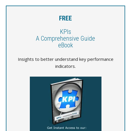
FREE
KPIs
A Comprehensive Guide
eBook
Insights to better understand key performance
indicators.