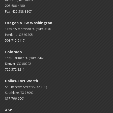
206-686-4480
Fax: 425-588-3807
Oregon & SW Washington
1155 SW Morrison St. (Suite 310)
Portland, OR 97205
503-715-5117
Colorado
1550 Larimer St. (Suite 244)
Denver, CO 80202
720-572-8211
Dallas-Fort Worth
550 Reserve Street (
Suite 190)
Southlake, TX 76092
817-796-6001
ASP