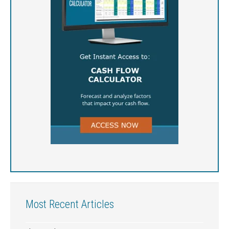
Most Recent Articles