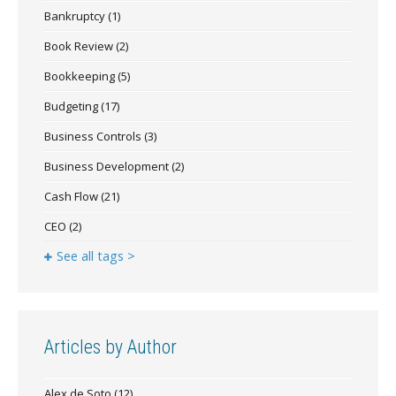
Bankruptcy
(1)
Book Review
(2)
Bookkeeping
(5)
Budgeting
(17)
Business Controls
(3)
Business Development
(2)
Cash Flow
(21)
CEO
(2)
See all tags >
Articles by Author
Alex de Soto
(12)