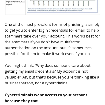
One of the most prevalent forms of phishing is simply
to get you to enter login credentials for email, to help
scammers take over your account. This works best for
the scammers if you don’t have multifactor
authentication on the account, but it’s sometimes
possible for them to make it work even if you do.
You might think, “Why does someone care about
getting my email credentials? My account is not
valuable!” Ah, but that’s because you’re thinking like a
businessperson, not a cybercriminal.
Cybercriminals want access to your account
because they can: