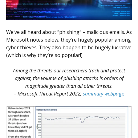
We’ve all heard about “phishing” – malicious emails. As
Microsoft notes below, they’re hugely popular among
cyber thieves. They also happen to be hugely lucrative
(which is why they’re so popular!).
Among the threats our researchers track and protect
against, the volume of phishing attacks is orders of
magnitude greater than all other threats.
– Microsoft Threat Report 2022,
summary webpa
ge