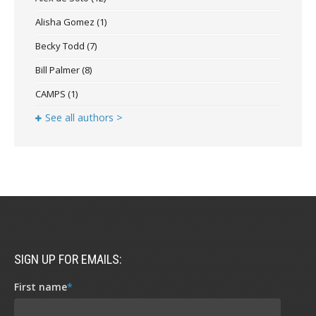
Alisha Gomez
(1)
Becky Todd
(7)
Bill Palmer
(8)
CAMPS
(1)
See all authors >
SIGN UP FOR EMAILS:
First name
*