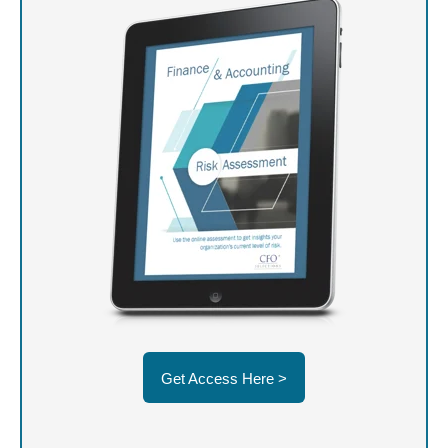
Get Access Here >