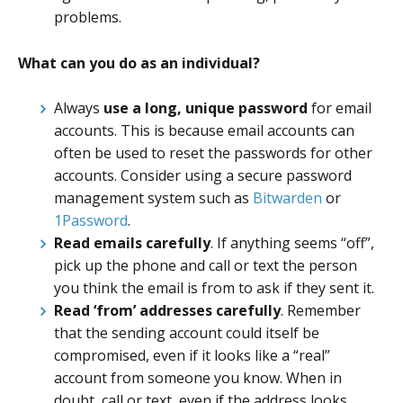
problems.
What can you do as an individual?
Always
use a long, unique password
for email
accounts. This is because email accounts can
often be used to reset the passwords for other
accounts. Consider using a secure password
management system such as
Bitwarden
or
1Password
.
Read emails carefully
. If anything seems “off”,
pick up the phone and call or text the person
you think the email is from to ask if they sent it.
Read ‘from’ addresses carefully
. Remember
that the sending account could itself be
compromised, even if it looks like a “real”
account from someone you know. When in
doubt, call or text, even if the address looks