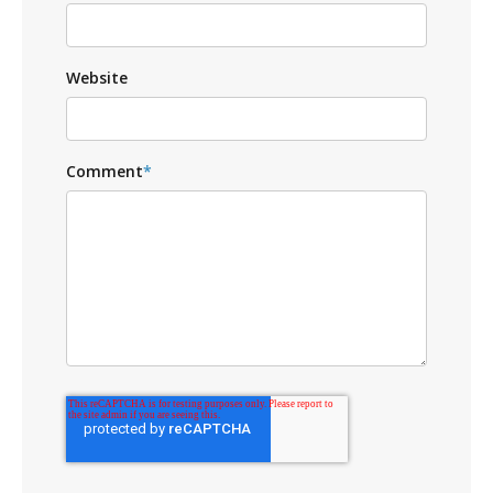
Website
Comment
*