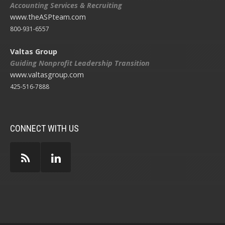
Accounting Services & Recruiting
www.theASPteam.com
800-931-6557
Valtas Group
Guiding Nonprofit Leadership Transition
www.valtasgroup.com
425-516-7888
CONNECT WITH US