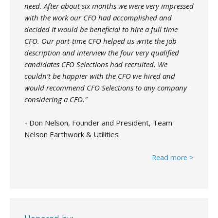
need. After about six months we were very impressed
with the work our CFO had accomplished and
decided it would be beneficial to hire a full time
CFO. Our part-time CFO helped us write the job
description and interview the four very qualified
candidates CFO Selections had recruited. We
couldn’t be happier with the CFO we hired and
would recommend CFO Selections to any company
considering a CFO."
- Don Nelson, Founder and President, Team
Nelson Earthwork & Utilities
Read more >