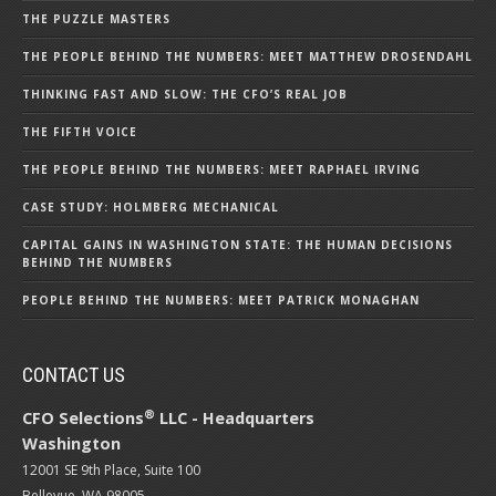
THE PUZZLE MASTERS
THE PEOPLE BEHIND THE NUMBERS: MEET MATTHEW DROSENDAHL
THINKING FAST AND SLOW: THE CFO’S REAL JOB
THE FIFTH VOICE
THE PEOPLE BEHIND THE NUMBERS: MEET RAPHAEL IRVING
CASE STUDY: HOLMBERG MECHANICAL
CAPITAL GAINS IN WASHINGTON STATE: THE HUMAN DECISIONS
BEHIND THE NUMBERS
PEOPLE BEHIND THE NUMBERS: MEET PATRICK MONAGHAN
CONTACT US
®
CFO Selections
LLC - Headquarters
Washington
12001 SE 9th Place, Suite 100
Bellevue, WA 98005