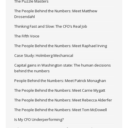
The Puzzle Masters
The People Behind the Numbers: Meet Matthew
Drosendahl
Thinking Fast and Slow: The CFO’s Real Job
The Fifth Voice
The People Behind the Numbers: Meet Raphael Irving
Case Study: Holmberg Mechanical
Capital gains in Washington state: The human decisions
behind the numbers
People Behind the Numbers: Meet Patrick Monaghan
The People Behind the Numbers: Meet Carrie Mygatt
The People Behind the Numbers: Meet Rebecca Alderfer
The People Behind the Numbers: Meet Tom McDowell
Is My CFO Underperforming?