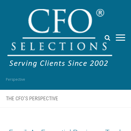
Perspective
THE CFO'S PERSPECTIVE