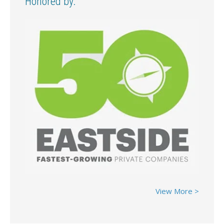
Honored by:
View More >