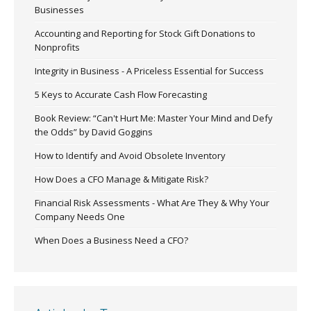
Businesses
Accounting and Reporting for Stock Gift Donations to
Nonprofits
Integrity in Business - A Priceless Essential for Success
5 Keys to Accurate Cash Flow Forecasting
Book Review: “Can't Hurt Me: Master Your Mind and Defy
the Odds” by David Goggins
How to Identify and Avoid Obsolete Inventory
How Does a CFO Manage & Mitigate Risk?
Financial Risk Assessments - What Are They & Why Your
Company Needs One
When Does a Business Need a CFO?