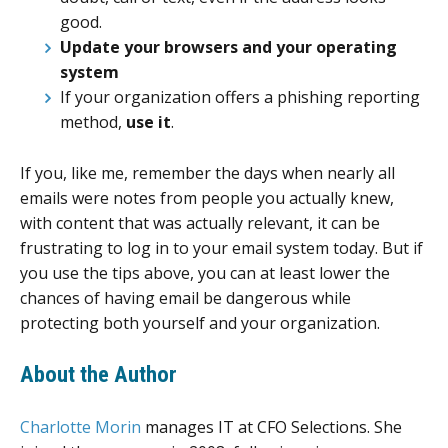
good.
Update
your browsers and your operating
system
If your organization offers a phishing reporting
method,
use it
.
If you, like me, remember the days when nearly all
emails were notes from people you actually knew,
with content that was actually relevant, it can be
frustrating to log in to your email system today. But if
you use the tips above, you can at least lower the
chances of having email be dangerous while
protecting both yourself and your organization.
About the Author
Charlotte Morin
manages IT at CFO Selections. She