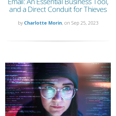
Email: An Essential Business Tool,
and a Direct Conduit for Thieves
by
Charlotte Morin
, on Sep 25, 2023