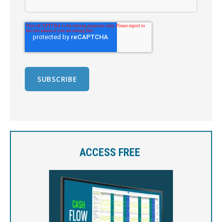
ACCESS FREE