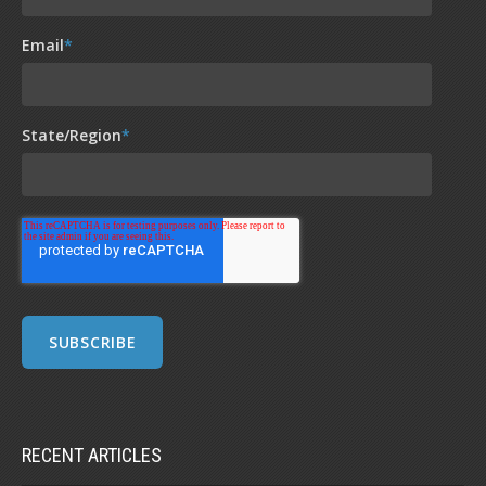
Email
*
State/Region
*
RECENT ARTICLES