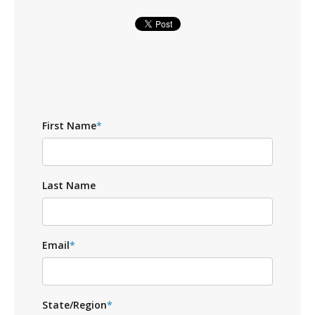
First Name
*
Last Name
Email
*
State/Region
*