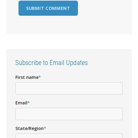
Subscribe to Email Updates
First name
*
Email
*
State/Region
*