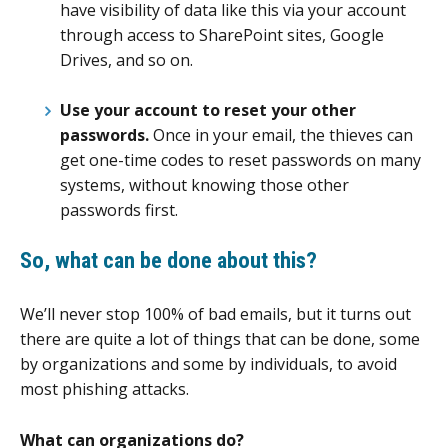
have visibility of data like this via your account
through access to SharePoint sites, Google
Drives, and so on.
Use your account to reset your other
passwords.
Once in your email, the thieves can
get one-time codes to reset passwords on many
systems, without knowing those other
passwords first.
So, what can be done about this?
We’ll never stop 100% of bad emails, but it turns out
there are quite a lot of things that can be done, some
by organizations and some by individuals, to avoid
most phishing attacks.
What can organizations do?