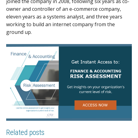
joined the company in 2008, following six years as co-
owner and controller of an e-commerce company,
eleven years as a systems analyst, and three years
working to build an internet company from the
ground up.
Related posts