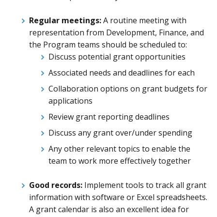
Regular meetings:
A routine meeting with
representation from Development, Finance, and
the Program teams should be scheduled to:
Discuss potential grant opportunities
Associated needs and deadlines for each
Collaboration options on grant budgets for
applications
Review grant reporting deadlines
Discuss any grant over/under spending
Any other relevant topics to enable the
team to work more effectively together
Good records:
Implement tools to track all grant
information with software or Excel spreadsheets.
A grant calendar is also an excellent idea for