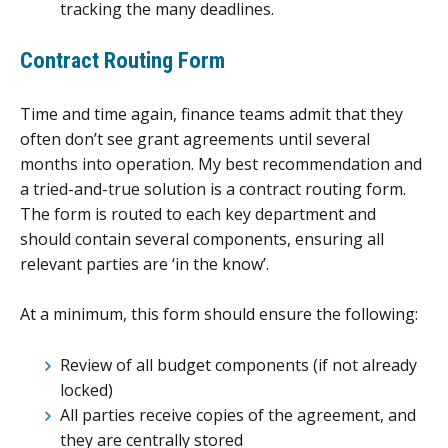
tracking the many deadlines.
Contract Routing Form
Time and time again, finance teams admit that they
often don’t see grant agreements until several
months into operation. My best recommendation and
a tried-and-true solution is a contract routing form.
The form is routed to each key department and
should contain several components, ensuring all
relevant parties are ‘in the know’.
At a minimum, this form should ensure the following:
Review of all budget components (if not already
locked)
All parties receive copies of the agreement, and
they are centrally stored