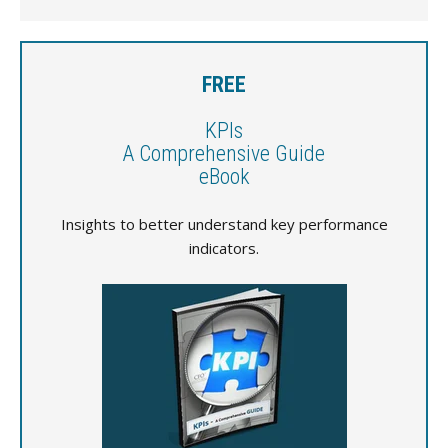
FREE
KPIs
A Comprehensive Guide
eBook
Insights to better understand key performance
indicators.