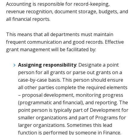
Accounting is responsible for record-keeping,
revenue recognition, document storage, budgets, and
all financial reports.
This means that all departments must maintain
frequent communication and good records. Effective
grant management will be facilitated by:
Assigning responsibility
: Designate a point
person for all grants or parse out grants on a
case-by-case basis. This person should ensure
all other parties complete the required elements
– proposal development, monitoring progress
(programmatic and financial), and reporting. The
point person is typically part of Development for
smaller organizations and part of Programs for
larger organizations. Sometimes this lead
function is performed by someone in Finance.