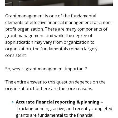
Grant management is one of the fundamental
elements of effective financial management for a non-
profit organization. There are many components of
grant management, and while the degree of
sophistication may vary from organization to
organization, the fundamentals remain largely
consistent.
So, why is grant management important?
The entire answer to this question depends on the
organization, but here are the core reasons:
Accurate financial reporting & planning
–
Tracking pending, active, and recently completed
grants are fundamental to the financial