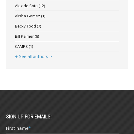
Alex de Soto
(12)
Alisha Gomez
(1)
Becky Todd
(7)
Bill Palmer
(8)
CAMPS
(1)
See all authors >
SIGN UP FOR EMAILS:
First name
*