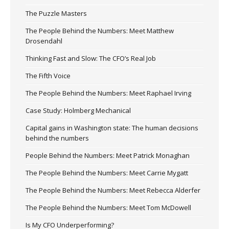
The Puzzle Masters
The People Behind the Numbers: Meet Matthew
Drosendahl
Thinking Fast and Slow: The CFO’s Real Job
The Fifth Voice
The People Behind the Numbers: Meet Raphael Irving
Case Study: Holmberg Mechanical
Capital gains in Washington state: The human decisions
behind the numbers
People Behind the Numbers: Meet Patrick Monaghan
The People Behind the Numbers: Meet Carrie Mygatt
The People Behind the Numbers: Meet Rebecca Alderfer
The People Behind the Numbers: Meet Tom McDowell
Is My CFO Underperforming?