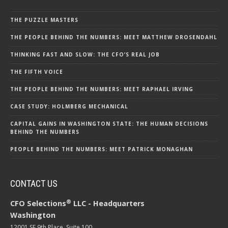
THE PUZZLE MASTERS
THE PEOPLE BEHIND THE NUMBERS: MEET MATTHEW DROSENDAHL
THINKING FAST AND SLOW: THE CFO’S REAL JOB
THE FIFTH VOICE
THE PEOPLE BEHIND THE NUMBERS: MEET RAPHAEL IRVING
CASE STUDY: HOLMBERG MECHANICAL
CAPITAL GAINS IN WASHINGTON STATE: THE HUMAN DECISIONS
BEHIND THE NUMBERS
PEOPLE BEHIND THE NUMBERS: MEET PATRICK MONAGHAN
CONTACT US
®
CFO Selections
LLC - Headquarters
Washington
12001 SE 9th Place, Suite 100