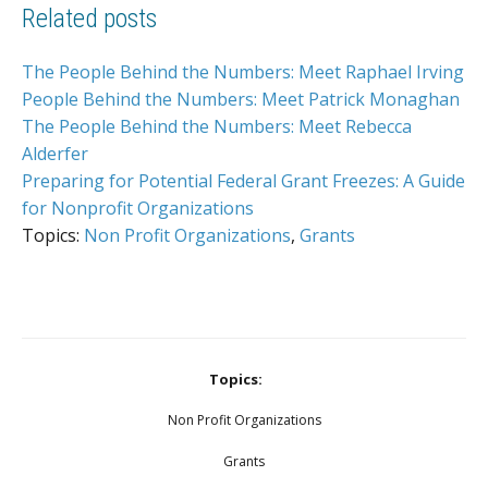
Related posts
The People Behind the Numbers: Meet Raphael Irving
People Behind the Numbers: Meet Patrick Monaghan
The People Behind the Numbers: Meet Rebecca
Alderfer
Preparing for Potential Federal Grant Freezes: A Guide
for Nonprofit Organizations
Topics:
Non Profit Organizations
,
Grants
Topics:
Non Profit Organizations
Grants