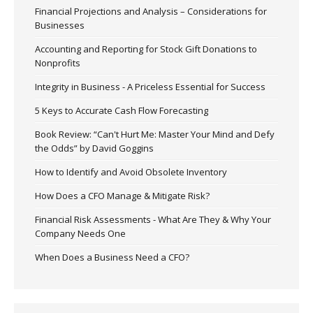
Financial Projections and Analysis – Considerations for
Businesses
Accounting and Reporting for Stock Gift Donations to
Nonprofits
Integrity in Business - A Priceless Essential for Success
5 Keys to Accurate Cash Flow Forecasting
Book Review: “Can't Hurt Me: Master Your Mind and Defy
the Odds” by David Goggins
How to Identify and Avoid Obsolete Inventory
How Does a CFO Manage & Mitigate Risk?
Financial Risk Assessments - What Are They & Why Your
Company Needs One
When Does a Business Need a CFO?