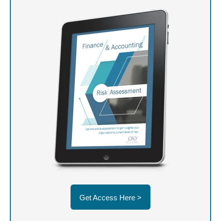
Get Access Here >