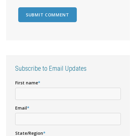
Subscribe to Email Updates
First name
*
Email
*
State/Region
*