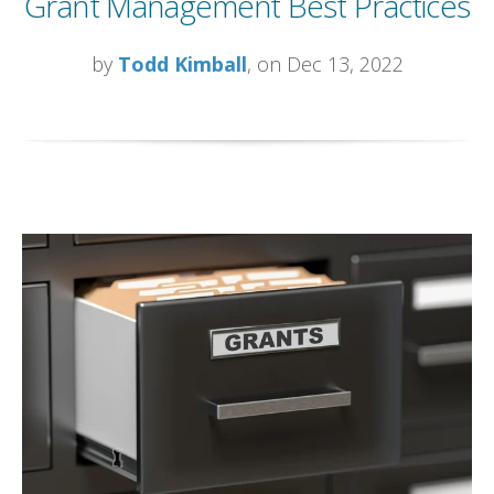
Grant Management Best Practices
by
Todd Kimball
, on Dec 13, 2022