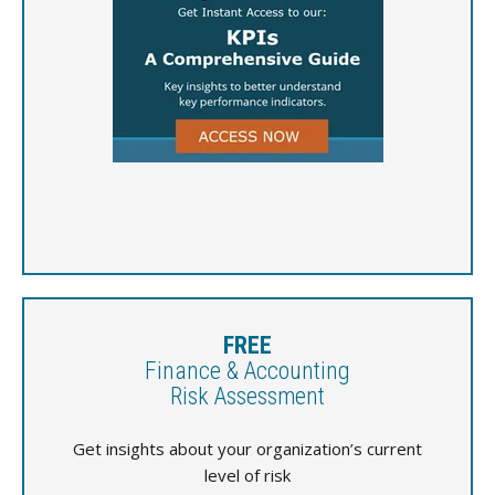
FREE
Finance & Accounting
Risk Assessment
Get insights about your organization’s current
level of risk