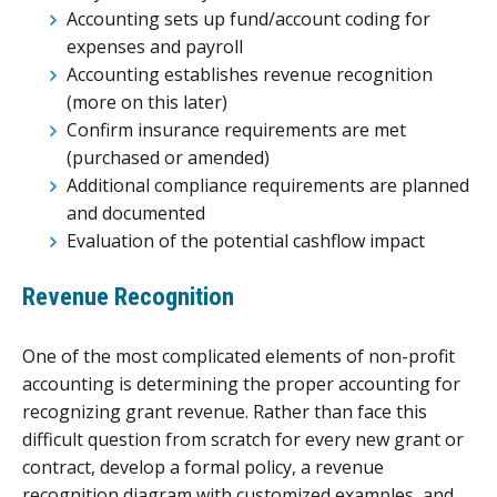
Accounting sets up fund/account coding for
expenses and payroll
Accounting establishes revenue recognition
(more on this later)
Confirm insurance requirements are met
(purchased or amended)
Additional compliance requirements are planned
and documented
Evaluation of the potential cashflow impact
Revenue Recognition
One of the most complicated elements of non-profit
accounting is determining the proper accounting for
recognizing grant revenue. Rather than face this
difficult question from scratch for every new grant or
contract, develop a formal policy, a revenue
recognition diagram with customized examples, and