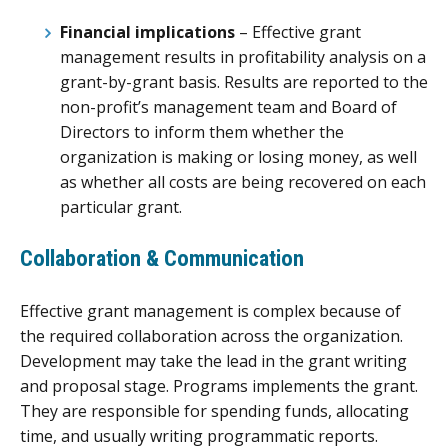
Financial implications
– Effective grant
management results in profitability analysis on a
grant-by-grant basis. Results are reported to the
non-profit’s management team and Board of
Directors to inform them whether the
organization is making or losing money, as well
as whether all costs are being recovered on each
particular grant.
Collaboration & Communication
Effective grant management is complex because of
the required collaboration across the organization.
Development may take the lead in the grant writing
and proposal stage. Programs implements the grant.
They are responsible for spending funds, allocating
time, and usually writing programmatic reports.