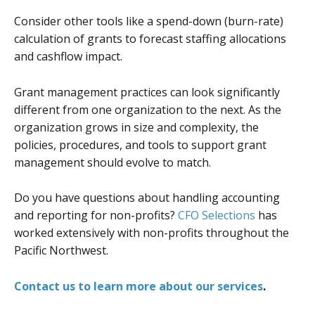
Consider other tools like a spend-down (burn-rate)
calculation of grants to forecast staffing allocations
and cashflow impact.
Grant management practices can look significantly
different from one organization to the next. As the
organization grows in size and complexity, the
policies, procedures, and tools to support grant
management should evolve to match.
Do you have questions about handling accounting
and reporting for non-profits?
CFO Selections
has
worked extensively with non-profits throughout the
Pacific Northwest.
Contact us to learn more about our services
.