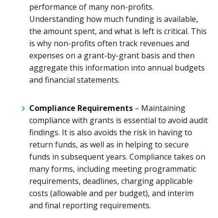
performance of many non-profits.
Understanding how much funding is available,
the amount spent, and what is left is critical. This
is why non-profits often track revenues and
expenses on a grant-by-grant basis and then
aggregate this information into annual budgets
and financial statements.
Compliance Requirements
– Maintaining
compliance with grants is essential to avoid audit
findings. It is also avoids the risk in having to
return funds, as well as in helping to secure
funds in subsequent years. Compliance takes on
many forms, including meeting programmatic
requirements, deadlines, charging applicable
costs (allowable and per budget), and interim
and final reporting requirements.