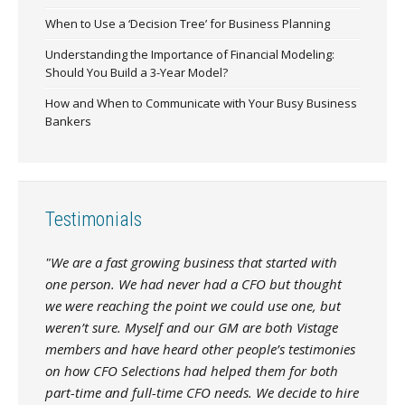
When to Use a ‘Decision Tree’ for Business Planning
Understanding the Importance of Financial Modeling:
Should You Build a 3-Year Model?
How and When to Communicate with Your Busy Business
Bankers
Testimonials
"We are a fast growing business that started with
one person. We had never had a CFO but thought
we were reaching the point we could use one, but
weren’t sure. Myself and our GM are both Vistage
members and have heard other people’s testimonies
on how CFO Selections had helped them for both
part-time and full-time CFO needs. We decide to hire