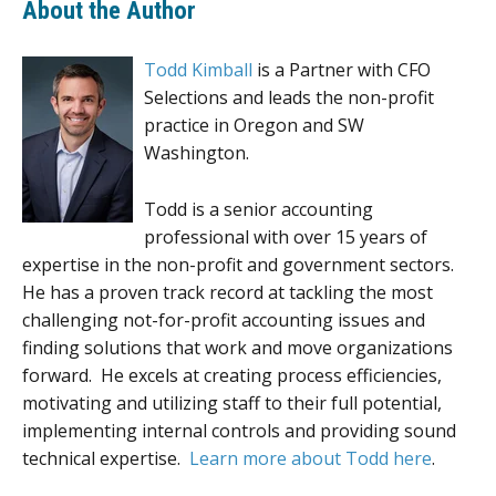
About the Author
Todd Kimball
is a Partner with CFO
Selections and leads the non-profit
practice in Oregon and SW
Washington.
Todd is a senior accounting
professional with over 15 years of
expertise in the non-profit and government sectors.
He has a proven track record at tackling the most
challenging not-for-profit accounting issues and
finding solutions that work and move organizations
forward. He excels at creating process efficiencies,
motivating and utilizing staff to their full potential,
implementing internal controls and providing sound
technical expertise.
Learn more about Todd here
.