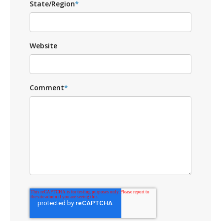
State/Region
*
Website
Comment
*