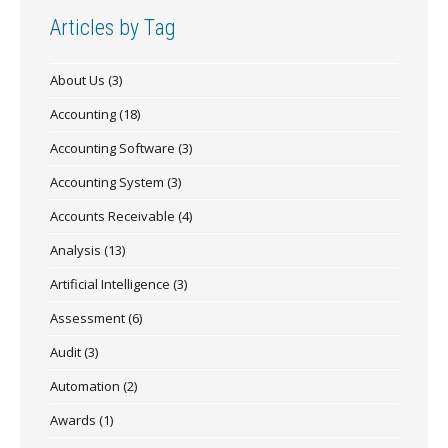
Articles by Tag
About Us
(3)
Accounting
(18)
Accounting Software
(3)
Accounting System
(3)
Accounts Receivable
(4)
Analysis
(13)
Artificial Intelligence
(3)
Assessment
(6)
Audit
(3)
Automation
(2)
Awards
(1)