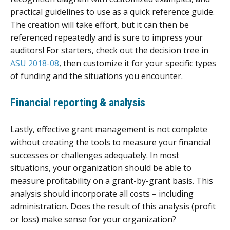
practical guidelines to use as a quick reference guide.
The creation will take effort, but it can then be
referenced repeatedly and is sure to impress your
auditors! For starters, check out the decision tree in
ASU 2018-08
, then customize it for your specific types
of funding and the situations you encounter.
Financial reporting & analysis
Lastly, effective grant management is not complete
without creating the tools to measure your financial
successes or challenges adequately. In most
situations, your organization should be able to
measure profitability on a grant-by-grant basis. This
analysis should incorporate all costs – including
administration. Does the result of this analysis (profit
or loss) make sense for your organization?