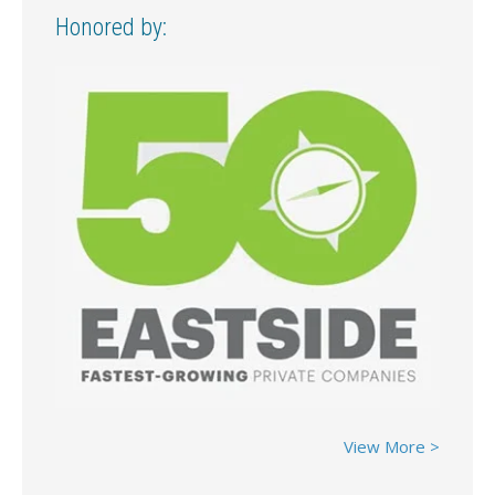
Honored by:
View More >