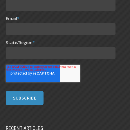
Email
*
State/Region
*
RECENT ARTICLES