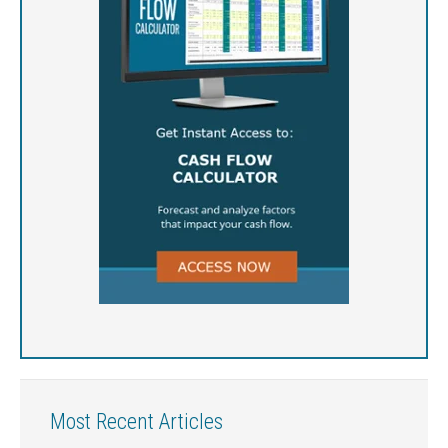
Most Recent Articles