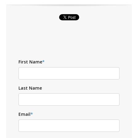
First Name
*
Last Name
Email
*