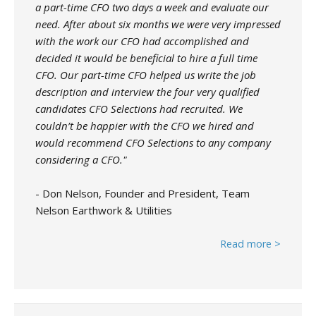
a part-time CFO two days a week and evaluate our
need. After about six months we were very impressed
with the work our CFO had accomplished and
decided it would be beneficial to hire a full time
CFO. Our part-time CFO helped us write the job
description and interview the four very qualified
candidates CFO Selections had recruited. We
couldn’t be happier with the CFO we hired and
would recommend CFO Selections to any company
considering a CFO."
- Don Nelson, Founder and President, Team
Nelson Earthwork & Utilities
Read more >