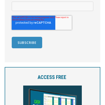
ACCESS FREE