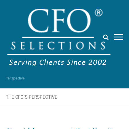
Perspective
THE CFO'S PERSPECTIVE