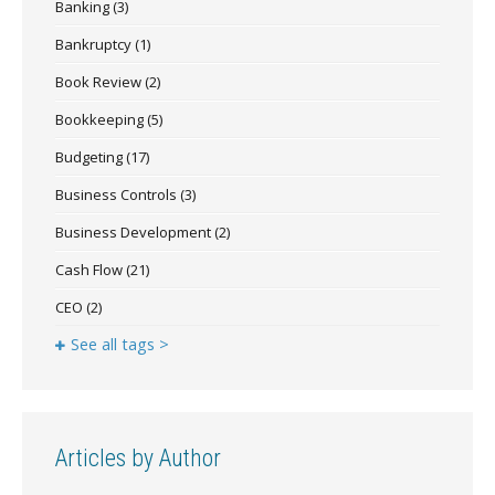
Banking
(3)
Bankruptcy
(1)
Book Review
(2)
Bookkeeping
(5)
Budgeting
(17)
Business Controls
(3)
Business Development
(2)
Cash Flow
(21)
CEO
(2)
See all tags >
Articles by Author