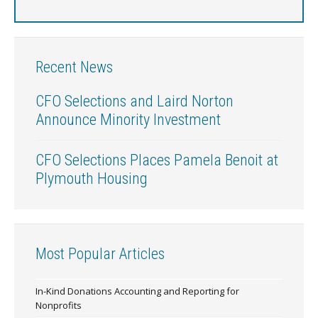
Recent News
CFO Selections and Laird Norton
Announce Minority Investment
CFO Selections Places Pamela Benoit at
Plymouth Housing
Most Popular Articles
In-Kind Donations Accounting and Reporting for
Nonprofits