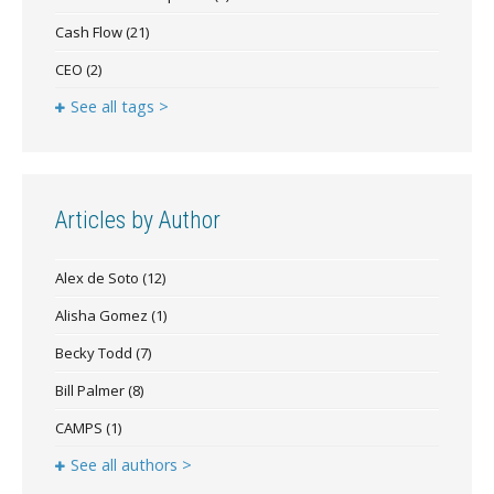
Cash Flow
(21)
CEO
(2)
See all tags >
Articles by Author
Alex de Soto
(12)
Alisha Gomez
(1)
Becky Todd
(7)
Bill Palmer
(8)
CAMPS
(1)
See all authors >