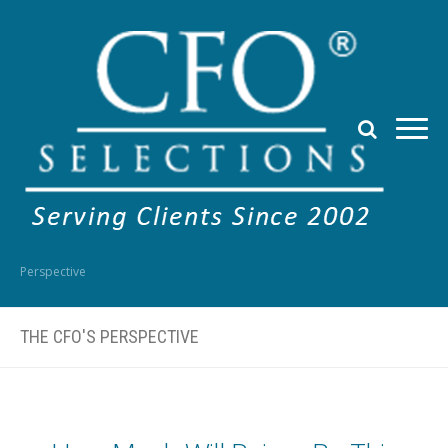
Perspective
THE CFO'S PERSPECTIVE