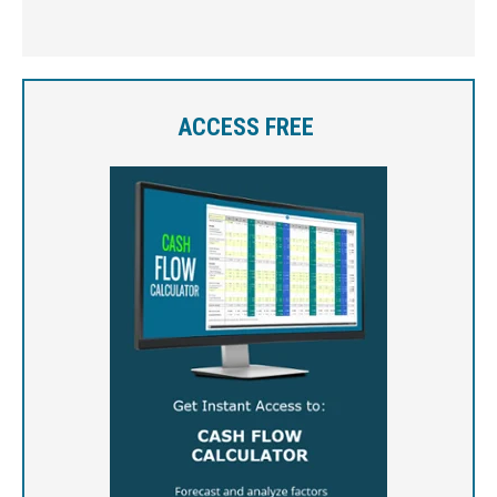
ACCESS FREE