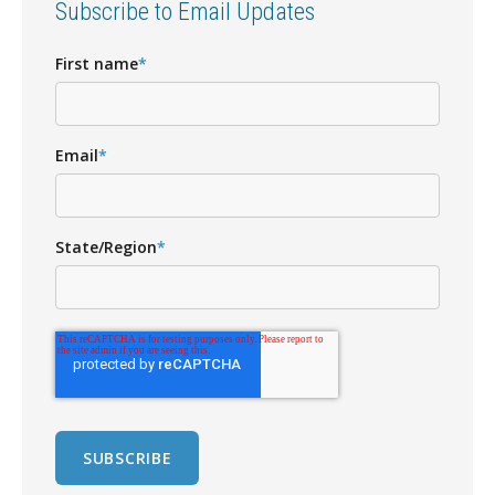
Subscribe to Email Updates
First name
*
Email
*
State/Region
*