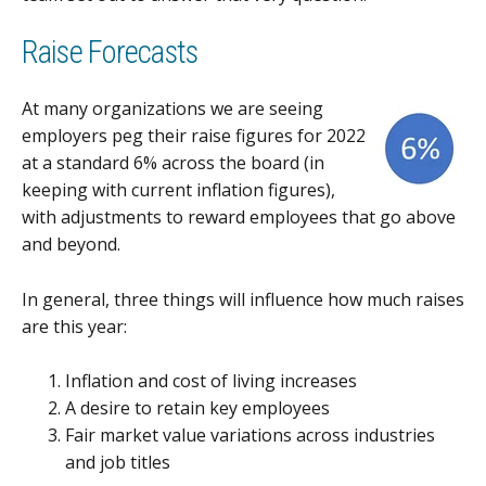
Raise Forecasts
At many organizations we are seeing
employers peg their raise figures for 2022
at a standard 6% across the board (in
keeping with current inflation figures),
with adjustments to reward employees that go above
and beyond.
In general, three things will influence how much raises
are this year:
Inflation and cost of living increases
A desire to retain key employees
Fair market value variations across industries
and job titles