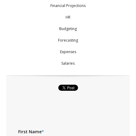
Financial Projections
HR
Budgeting
Forecasting
Expenses
Salaries
First Name
*