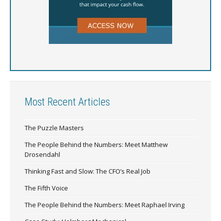
Most Recent Articles
The Puzzle Masters
The People Behind the Numbers: Meet Matthew
Drosendahl
Thinking Fast and Slow: The CFO’s Real Job
The Fifth Voice
The People Behind the Numbers: Meet Raphael Irving