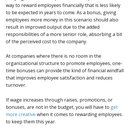
way to reward employees financially that is less likely
to be expected in years to come. As a bonus, giving
employees more money in this scenario should also
result in improved output due to the added
responsibilities of a more senior role, absorbing a bit
of the perceived cost to the company.
At companies where there is no room in the
organizational structure to promote employees, one-
time bonuses can provide the kind of financial windfall
that improves employee satisfaction and reduces
turnover.
If wage increases through raises, promotions, or
bonuses, are not in the budget, you will have to
get
more creative
when it comes to rewarding employees
to keep them this year.