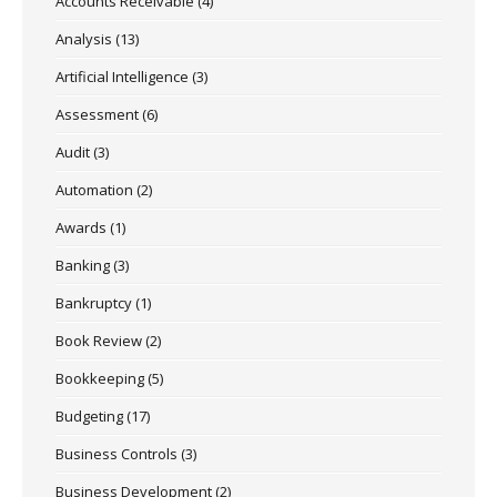
Accounts Receivable
(4)
Analysis
(13)
Artificial Intelligence
(3)
Assessment
(6)
Audit
(3)
Automation
(2)
Awards
(1)
Banking
(3)
Bankruptcy
(1)
Book Review
(2)
Bookkeeping
(5)
Budgeting
(17)
Business Controls
(3)
Business Development
(2)