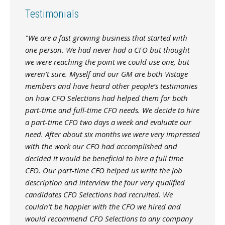
Testimonials
"We are a fast growing business that started with
one person. We had never had a CFO but thought
we were reaching the point we could use one, but
weren’t sure. Myself and our GM are both Vistage
members and have heard other people’s testimonies
on how CFO Selections had helped them for both
part-time and full-time CFO needs. We decide to hire
a part-time CFO two days a week and evaluate our
need. After about six months we were very impressed
with the work our CFO had accomplished and
decided it would be beneficial to hire a full time
CFO. Our part-time CFO helped us write the job
description and interview the four very qualified
candidates CFO Selections had recruited. We
couldn’t be happier with the CFO we hired and
would recommend CFO Selections to any company