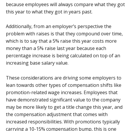
because employees will always compare what they got
this year to what they got in years past.
Additionally, from an employer’s perspective the
problem with raises is that they compound over time,
which is to say that a 5% raise this year costs more
money than a 5% raise last year because each
percentage increase is being calculated on top of an
increasing base salary value.
These considerations are driving some employers to
lean towards other types of compensation shifts like
promotion-related wage increases. Employees that
have demonstrated significant value to the company
may be more likely to get a title change this year, and
the compensation adjustment that comes with
increased responsibilities. With promotions typically
carrying a 10-15% compensation bump, this is one