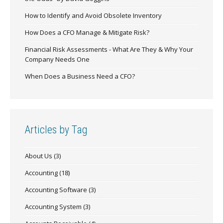
How to Identify and Avoid Obsolete Inventory
How Does a CFO Manage & Mitigate Risk?
Financial Risk Assessments - What Are They & Why Your
Company Needs One
When Does a Business Need a CFO?
Articles by Tag
About Us
(3)
Accounting
(18)
Accounting Software
(3)
Accounting System
(3)