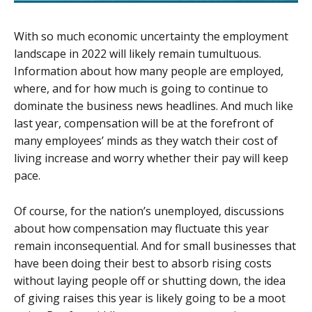
With so much economic uncertainty the employment
landscape in 2022 will likely remain tumultuous.
Information about how many people are employed,
where, and for how much is going to continue to
dominate the business news headlines. And much like
last year, compensation will be at the forefront of
many employees’ minds as they watch their cost of
living increase and worry whether their pay will keep
pace.
Of course, for the nation’s unemployed, discussions
about how compensation may fluctuate this year
remain inconsequential. And for small businesses that
have been doing their best to absorb rising costs
without laying people off or shutting down, the idea
of giving raises this year is likely going to be a moot