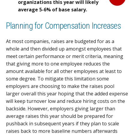
organizations this year will likely
average 5-6% of base salary.
Planning for Compensation Increases
At most companies, raises are budgeted for as a
whole and then divided up amongst employees that
meet certain performance or merit criteria, meaning
that giving more to one employee reduces the
amount available for all other employees at least to
some degree. To mitigate this limitation some
employers are choosing to make the raises pool
larger overall this year hoping that the added expense
will keep turnover low and reduce hiring costs on the
backside. However, employers giving larger than
average raises this year should be prepared for
pushback in subsequent years if they plan to scale
raises back to more baseline numbers afterwards