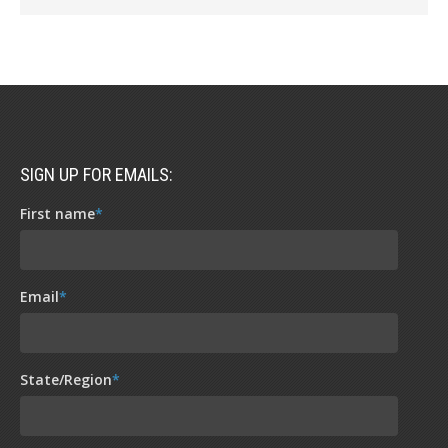
SIGN UP FOR EMAILS:
First name
*
Email
*
State/Region
*