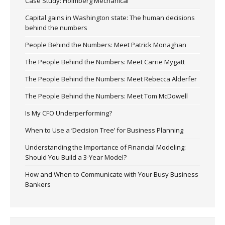
Case Study: Holmberg Mechanical
Capital gains in Washington state: The human decisions
behind the numbers
People Behind the Numbers: Meet Patrick Monaghan
The People Behind the Numbers: Meet Carrie Mygatt
The People Behind the Numbers: Meet Rebecca Alderfer
The People Behind the Numbers: Meet Tom McDowell
Is My CFO Underperforming?
When to Use a ‘Decision Tree’ for Business Planning
Understanding the Importance of Financial Modeling:
Should You Build a 3-Year Model?
How and When to Communicate with Your Busy Business
Bankers