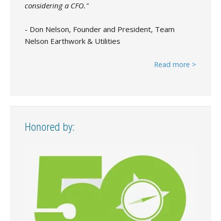
considering a CFO."
- Don Nelson, Founder and President, Team
Nelson Earthwork & Utilities
Read more >
Honored by: