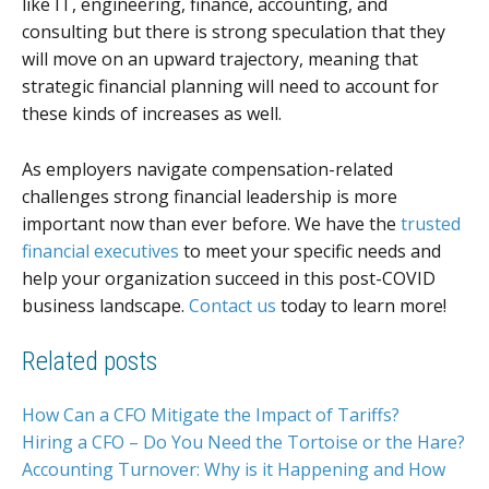
like IT, engineering, finance, accounting, and
consulting but there is strong speculation that they
will move on an upward trajectory, meaning that
strategic financial planning will need to account for
these kinds of increases as well.
As employers navigate compensation-related
challenges strong financial leadership is more
important now than ever before. We have the
trusted
financial executives
to meet your specific needs and
help your organization succeed in this post-COVID
business landscape.
Contact us
today to learn more!
Related posts
How Can a CFO Mitigate the Impact of Tariffs?
Hiring a CFO – Do You Need the Tortoise or the Hare?
Accounting Turnover: Why is it Happening and How