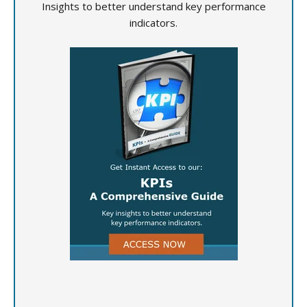
Insights to better understand key performance
indicators.