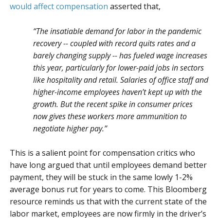
would affect compensation
asserted that,
“The insatiable demand for labor in the pandemic
recovery -- coupled with record quits rates and a
barely changing supply -- has fueled wage increases
this year, particularly for lower-paid jobs in sectors
like hospitality and retail. Salaries of office staff and
higher-income employees haven’t kept up with the
growth. But the recent spike in consumer prices
now gives these workers more ammunition to
negotiate higher pay.”
This is a salient point for compensation critics who
have long argued that until employees demand better
payment, they will be stuck in the same lowly 1-2%
average bonus rut for years to come. This Bloomberg
resource reminds us that with the current state of the
labor market, employees are now firmly in the driver’s