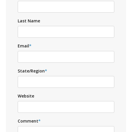
Last Name
Email
*
State/Region
*
Website
Comment
*