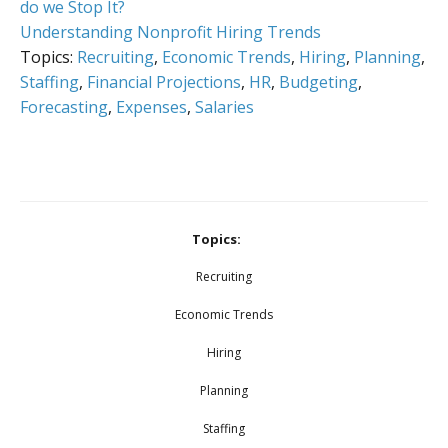
do we Stop It?
Understanding Nonprofit Hiring Trends
Topics:
Recruiting
,
Economic Trends
,
Hiring
,
Planning
,
Staffing
,
Financial Projections
,
HR
,
Budgeting
,
Forecasting
,
Expenses
,
Salaries
Topics:
Recruiting
Economic Trends
Hiring
Planning
Staffing