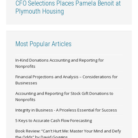
CFO Selections Places Pamela Benoit at
Plymouth Housing
Most Popular Articles
In-Kind Donations Accounting and Reporting for
Nonprofits
Financial Projections and Analysis – Considerations for
Businesses
Accounting and Reporting for Stock Gift Donations to
Nonprofits
Integrity in Business - A Priceless Essential for Success
5 Keys to Accurate Cash Flow Forecasting
Book Review: “Can't Hurt Me: Master Your Mind and Defy
the Odds” by David Goggins