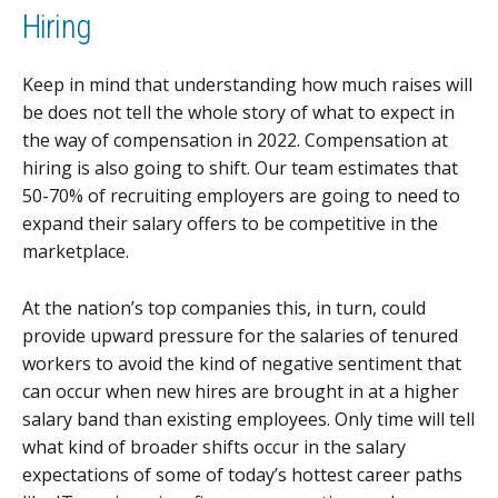
Hiring
Keep in mind that understanding how much raises will
be does not tell the whole story of what to expect in
the way of compensation in 2022. Compensation at
hiring is also going to shift. Our team estimates that
50-70% of recruiting employers are going to need to
expand their salary offers to be competitive in the
marketplace.
At the nation’s top companies this, in turn, could
provide upward pressure for the salaries of tenured
workers to avoid the kind of negative sentiment that
can occur when new hires are brought in at a higher
salary band than existing employees. Only time will tell
what kind of broader shifts occur in the salary
expectations of some of today’s hottest career paths