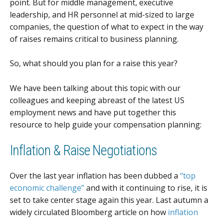
point. But for middle management, executive
leadership, and HR personnel at mid-sized to large
companies, the question of what to expect in the way
of raises remains critical to business planning.
So, what should you plan for a raise this year?
We have been talking about this topic with our
colleagues and keeping abreast of the latest US
employment news and have put together this
resource to help guide your compensation planning:
Inflation & Raise Negotiations
Over the last year inflation has been dubbed a
“top
economic challenge”
and with it continuing to rise, it is
set to take center stage again this year. Last autumn a
widely circulated Bloomberg article on how
inflation