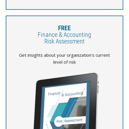
FREE
Finance & Accounting
Risk Assessment
Get insights about your organization’s current
level of risk