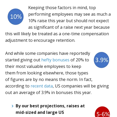
Keeping those factors in mind, top
performing employees may see as much a
10% raise this year but should not expect
as significant of a raise next year because
this will likely be treated as a one-time compensation
adjustment to encourage retention.
And while some companies have reportedly
started giving out
hefty
bonuses
of 20% to
their most valuable employees to keep
them from looking elsewhere, those types
of figures are by no means the norm. In fact,
according to
recent data
, US companies will be giving
out an average of 3.9% in bonuses this year.
By our best projections, raises at
mid-sized and large US