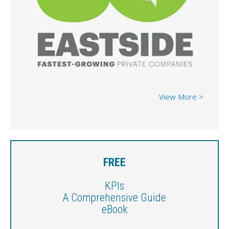
View More >
FREE
KPIs
A Comprehensive Guide
eBook