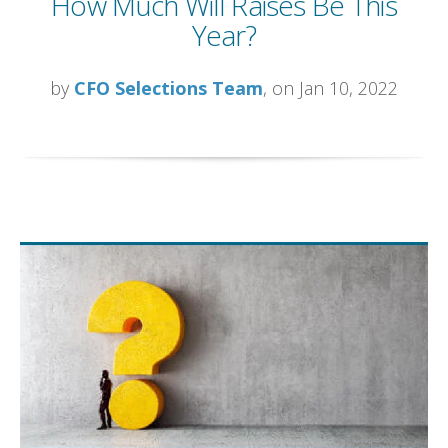
How Much Will Raises Be This
Year?
by
CFO Selections Team
, on Jan 10, 2022