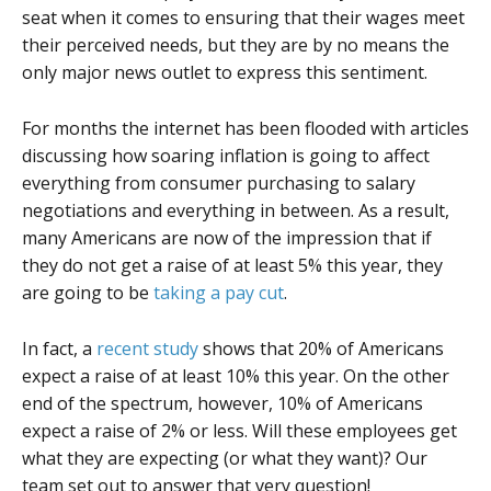
seat when it comes to ensuring that their wages meet
their perceived needs, but they are by no means the
only major news outlet to express this sentiment.
For months the internet has been flooded with articles
discussing how soaring inflation is going to affect
everything from consumer purchasing to salary
negotiations and everything in between. As a result,
many Americans are now of the impression that if
they do not get a raise of at least 5% this year, they
are going to be
taking a pay cut
.
In fact, a
recent study
shows that 20% of Americans
expect a raise of at least 10% this year. On the other
end of the spectrum, however, 10% of Americans
expect a raise of 2% or less. Will these employees get
what they are expecting (or what they want)? Our
team set out to answer that very question!