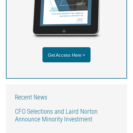
Get Access Here >
Recent News
CFO Selections and Laird Norton
Announce Minority Investment