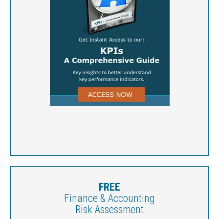
FREE
Finance & Accounting
Risk Assessment