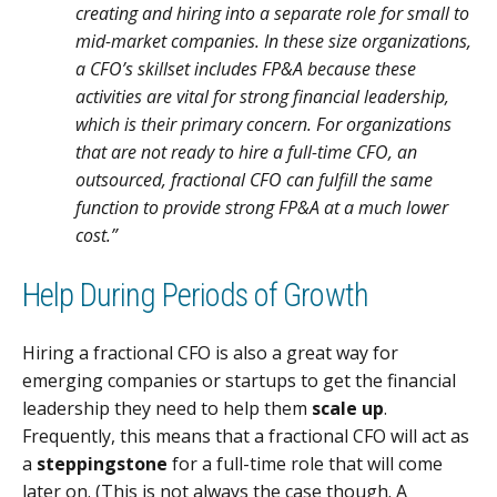
creating and hiring into a separate role for small to
mid-market companies. In these size organizations,
a CFO’s skillset includes FP&A because these
activities are vital for strong financial leadership,
which is their primary concern. For organizations
that are not ready to hire a full-time CFO, an
outsourced, fractional CFO can fulfill the same
function to provide strong FP&A at a much lower
cost.”
Help During Periods of Growth
Hiring a fractional CFO is also a great way for
emerging companies or startups to get the financial
leadership they need to help them
scale up
.
Frequently, this means that a fractional CFO will act as
a
steppingstone
for a full-time role that will come
later on. (This is not always the case though. A