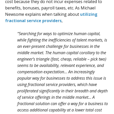
cost because they do not incur expenses related to
benefits, bonuses, payroll taxes, etc. As Michael
Newsome explains when talking about
utilizing
fractional service providers
,
“Searching for ways to optimize human capital,
while fighting the inefficiencies of talent markets, is
an ever-present challenge for businesses in the
middle market. The human capital corollary to the
engineer’s triangle (fast, cheap, reliable – pick two)
seems to be availability, relevant experience, and
compensation expectation... An increasingly
popular way for businesses to address this issue is
using fractional service providers, which have
proliferated significantly in their breadth and depth
of service offerings in the middle market... A
fractional solution can offer a way for a business to
access additional capability at a lower total cost