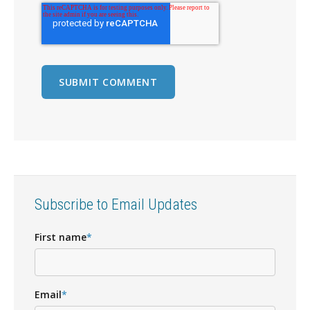
Subscribe to Email Updates
First name
*
Email
*