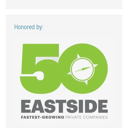
Honored by: