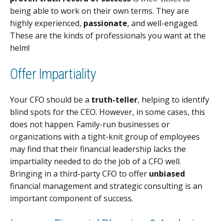
being able to work on their own terms. They are
highly experienced,
passionate
, and well-engaged.
These are the kinds of professionals you want at the
helm!
Offer Impartiality
Your CFO should be a
truth-teller
, helping to identify
blind spots for the CEO. However, in some cases, this
does not happen. Family-run businesses or
organizations with a tight-knit group of employees
may find that their financial leadership lacks the
impartiality needed to do the job of a CFO well.
Bringing in a third-party CFO to offer
unbiased
financial management and strategic consulting is an
important component of success.