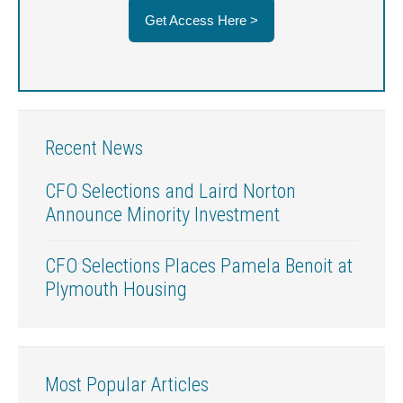
Get Access Here >
Recent News
CFO Selections and Laird Norton
Announce Minority Investment
CFO Selections Places Pamela Benoit at
Plymouth Housing
Most Popular Articles