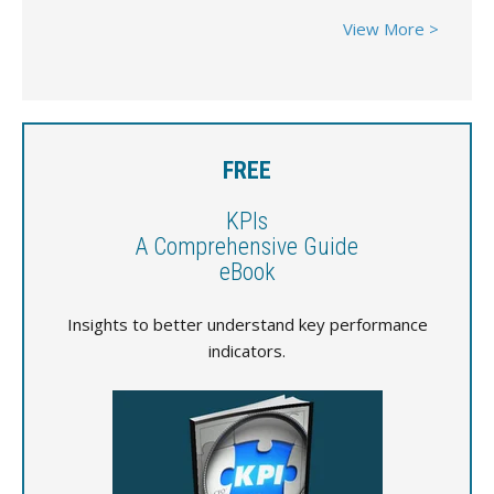
View More >
FREE
KPIs
A Comprehensive Guide
eBook
Insights to better understand key performance
indicators.