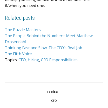
if/when you need one.
Related posts
The Puzzle Masters
The People Behind the Numbers: Meet Matthew
Drosendahl
Thinking Fast and Slow: The CFO’s Real Job
The Fifth Voice
Topics:
CFO
,
Hiring
,
CFO Responsibilities
Topics:
CFO