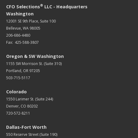
®
CFO Selections
LLC - Headquarters
Washington
12001 SE 9th Place, Suite 100
Bellevue, WA 98005
206-686-4480
Fax: 425-588-3807
Oregon & SW Washington
1155 SW Morrison St. (Suite 310)
Portland, OR 97205
503-715-5117
Colorado
1550 Larimer St. (Suite 244)
Denver, CO 80202
720-572-8211
Dallas-Fort Worth
550 Reserve Street (
Suite 190)