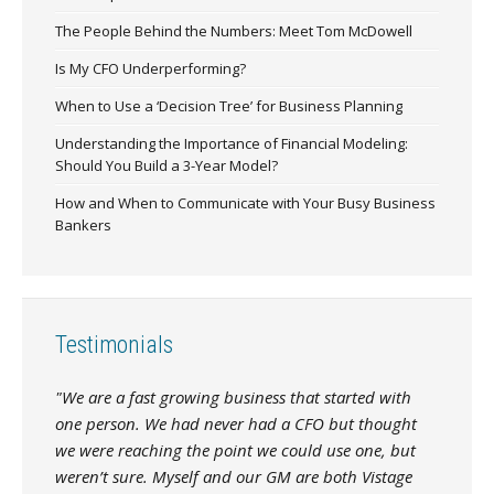
The People Behind the Numbers: Meet Tom McDowell
Is My CFO Underperforming?
When to Use a ‘Decision Tree’ for Business Planning
Understanding the Importance of Financial Modeling:
Should You Build a 3-Year Model?
How and When to Communicate with Your Busy Business
Bankers
Testimonials
"We are a fast growing business that started with
one person. We had never had a CFO but thought
we were reaching the point we could use one, but
weren’t sure. Myself and our GM are both Vistage