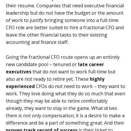
their resume. Companies that need executive financial
leadership but do not have the budget or the amount
of work to justify bringing someone into a full-time
CFO role are better suited to hire a fractional CFO and
leave the other financial tasks to their existing
accounting and finance staff.
Going the fractional CFO route opens up an entirely
new candidate pool – tenured or
late career
executives
that do not want to work full-time but
also are not ready to retire yet. These
highly
experienced
CFOs do not need to work – they want to
work. They love doing what they do so much that even
though they may be able to retire comfortably
already, they want to stay in the game. What drives
them is not only compensation; it is a desire to make a
difference and be a part of something great. And their
proven track record of success
is their ticket to