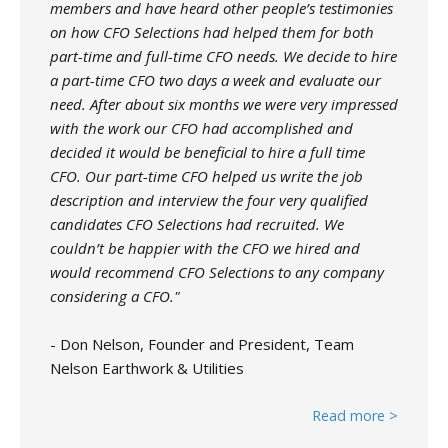
members and have heard other people’s testimonies
on how CFO Selections had helped them for both
part-time and full-time CFO needs. We decide to hire
a part-time CFO two days a week and evaluate our
need. After about six months we were very impressed
with the work our CFO had accomplished and
decided it would be beneficial to hire a full time
CFO. Our part-time CFO helped us write the job
description and interview the four very qualified
candidates CFO Selections had recruited. We
couldn’t be happier with the CFO we hired and
would recommend CFO Selections to any company
considering a CFO."
- Don Nelson, Founder and President, Team
Nelson Earthwork & Utilities
Read more >