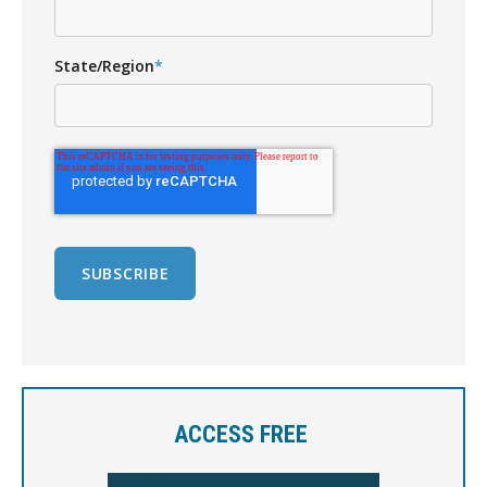
State/Region
*
ACCESS FREE