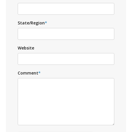
State/Region
*
Website
Comment
*