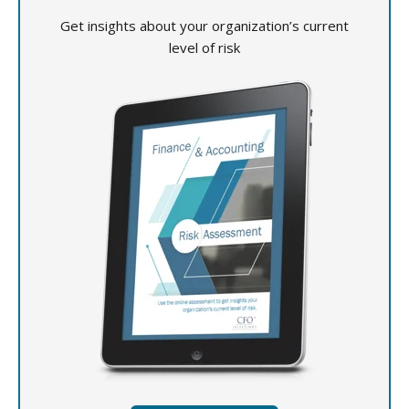
Get insights about your organization’s current
level of risk