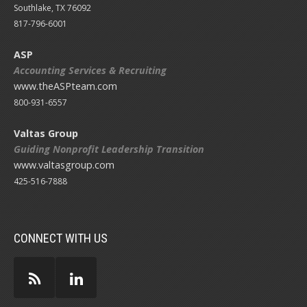
Southlake, TX 76092
817-796-6001
ASP
Accounting Services & Recruiting
www.theASPteam.com
800-931-6557
Valtas Group
Guiding Nonprofit Leadership Transition
www.valtasgroup.com
425-516-7888
CONNECT WITH US