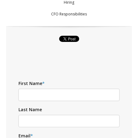
Hiring
CFO Responsibilities
First Name
*
Last Name
Email
*