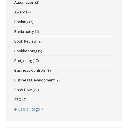
Automation
(2)
Awards
(1)
Banking
(3)
Bankruptcy
(1)
Book Review
(2)
Bookkeeping
(5)
Budgeting
(17)
Business Controls
(3)
Business Development
(2)
Cash Flow
(21)
CEO
(2)
See all tags >