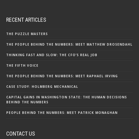
RECENT ARTICLES
THE PUZZLE MASTERS
THE PEOPLE BEHIND THE NUMBERS: MEET MATTHEW DROSENDAHL
THINKING FAST AND SLOW: THE CFO’S REAL JOB
THE FIFTH VOICE
THE PEOPLE BEHIND THE NUMBERS: MEET RAPHAEL IRVING
CASE STUDY: HOLMBERG MECHANICAL
CAPITAL GAINS IN WASHINGTON STATE: THE HUMAN DECISIONS
BEHIND THE NUMBERS
PEOPLE BEHIND THE NUMBERS: MEET PATRICK MONAGHAN
CONTACT US