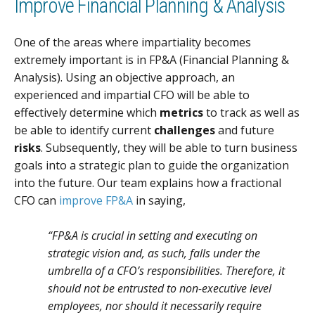
Improve Financial Planning & Analysis
One of the areas where impartiality becomes
extremely important is in FP&A (Financial Planning &
Analysis). Using an objective approach, an
experienced and impartial CFO will be able to
effectively determine which
metrics
to track as well as
be able to identify current
challenges
and future
risks
. Subsequently, they will be able to turn business
goals into a strategic plan to guide the organization
into the future. Our team explains how a fractional
CFO can
improve FP&A
in saying,
“FP&A is crucial in setting and executing on
strategic vision and, as such, falls under the
umbrella of a CFO’s responsibilities. Therefore, it
should not be entrusted to non-executive level
employees, nor should it necessarily require