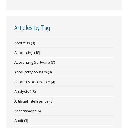
Articles by Tag
About Us
(3)
Accounting
(18)
Accounting Software
(3)
Accounting System
(3)
Accounts Receivable
(4)
Analysis
(13)
Artificial Intelligence
(3)
Assessment
(6)
Audit
(3)