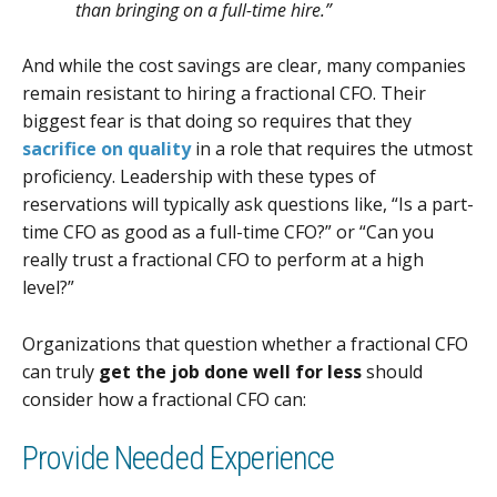
than bringing on a full-time hire.”
And while the cost savings are clear, many companies
remain resistant to hiring a fractional CFO. Their
biggest fear is that doing so requires that they
sacrifice on quality
in a role that requires the utmost
proficiency. Leadership with these types of
reservations will typically ask questions like, “Is a part-
time CFO as good as a full-time CFO?” or “Can you
really trust a fractional CFO to perform at a high
level?”
Organizations that question whether a fractional CFO
can truly
get the job done well for less
should
consider how a fractional CFO can:
Provide Needed Experience