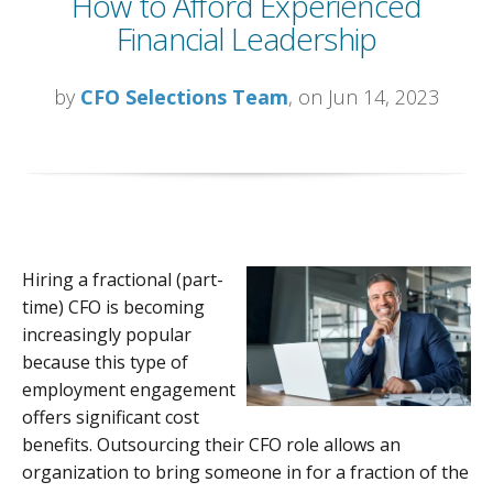
How to Afford Experienced
Financial Leadership
by
CFO Selections Team
, on Jun 14, 2023
Hiring a fractional (part-
time) CFO is becoming
increasingly popular
because this type of
employment engagement
offers significant cost
benefits. Outsourcing their CFO role allows an
organization to bring someone in for a fraction of the