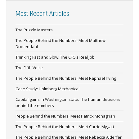
Most Recent Articles
The Puzzle Masters
The People Behind the Numbers: Meet Matthew
Drosendahl
Thinking Fast and Slow: The CFO’s Real Job
The Fifth Voice
The People Behind the Numbers: Meet Raphael Irving
Case Study: Holmberg Mechanical
Capital gains in Washington state: The human decisions
behind the numbers
People Behind the Numbers: Meet Patrick Monaghan
The People Behind the Numbers: Meet Carrie Mygatt
The People Behind the Numbers: Meet Rebecca Alderfer