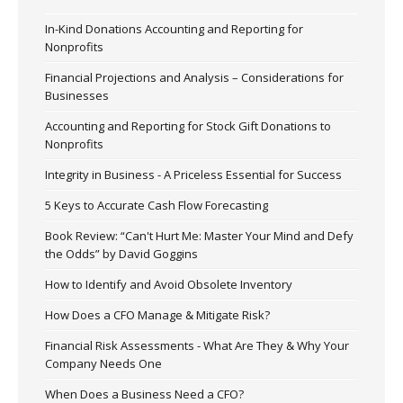
In-Kind Donations Accounting and Reporting for
Nonprofits
Financial Projections and Analysis – Considerations for
Businesses
Accounting and Reporting for Stock Gift Donations to
Nonprofits
Integrity in Business - A Priceless Essential for Success
5 Keys to Accurate Cash Flow Forecasting
Book Review: “Can't Hurt Me: Master Your Mind and Defy
the Odds” by David Goggins
How to Identify and Avoid Obsolete Inventory
How Does a CFO Manage & Mitigate Risk?
Financial Risk Assessments - What Are They & Why Your
Company Needs One
When Does a Business Need a CFO?