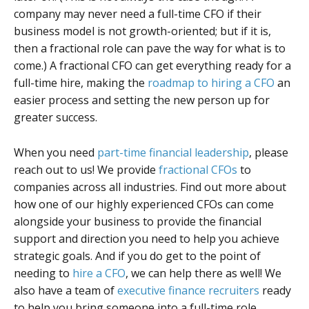
company may never need a full-time CFO if their
business model is not growth-oriented; but if it is,
then a fractional role can pave the way for what is to
come.) A fractional CFO can get everything ready for a
full-time hire, making the
roadmap to hiring a CFO
an
easier process and setting the new person up for
greater success.
When you need
part-time financial leadership
, please
reach out to us! We provide
fractional CFOs
to
companies across all industries. Find out more about
how one of our highly experienced CFOs can come
alongside your business to provide the financial
support and direction you need to help you achieve
strategic goals. And if you do get to the point of
needing to
hire a CFO
, we can help there as well! We
also have a team of
executive finance recruiters
ready
to help you bring someone into a full-time role