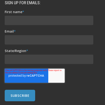
SIGN UP FOR EMAILS:
First name
*
Email
*
State/Region
*