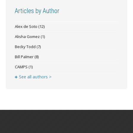
Articles by Author
Alex de Soto
(12)
Alisha Gomez
(1)
Becky Todd
(7)
Bill Palmer
(8)
CAMPS
(1)
See all authors >