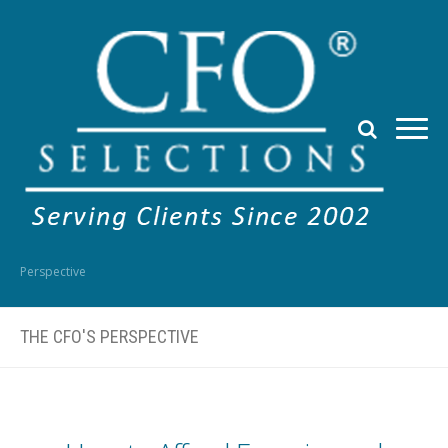
Perspective
THE CFO'S PERSPECTIVE