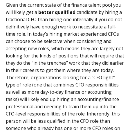
Given the current state of the finance talent pool you
will likely get a
better qualified
candidate by hiring a
fractional CFO than hiring one internally if you do not
definitively have enough work to necessitate a full-
time role. In today’s hiring market experienced CFOs
can choose to be selective when considering and
accepting new roles, which means they are largely not
looking for the kinds of positions that will require that
they do the “in the trenches” work that they did earlier
in their careers to get them where they are today.
Therefore, organizations looking for a “CFO light”
type of role (one that combines CFO responsibilities
as well as more day-to-day finance or accounting
tasks) will likely end up hiring an accounting/finance
professional and needing to train them up into the
CFO-level responsibilities of the role. Inherently, this
person will be less qualified in the CFO role than
someone who already has one or more CFO roles on