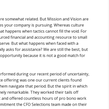
y are somewhat related. But Mission and Vision are
vities your company is pursuing. Whereas culture
t happens when tactics cannot fill the void. For
urced financial and accounting resource to small
serve. But what happens when faced with a
ly asks for assistance? We are still the best, but
t opportunity because it is not a good match for
rformed during our recent period of uncertainty,
e offering was one our current clients found
hem navigate that period. But the spirit in which
ly remarkable. They worked their tails off
 and offered countless hours of pro bono work
mmitment the CFO Selections team made on their