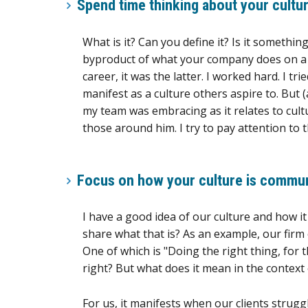
Spend time thinking about your cultur
What is it? Can you define it? Is it somethin
byproduct of what your company does on a da
career, it was the latter. I worked hard. I t
manifest as a culture others aspire to. But (
my team was embracing as it relates to cult
those around him. I try to pay attention to 
Focus on how your culture is commu
I have a good idea of our culture and how i
share what that is? As an example, our firm
One of which is "Doing the right thing, for t
right? But what does it mean in the context 
For us, it manifests when our clients strug