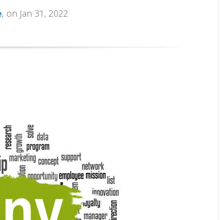
e
, on Jan 31, 2022