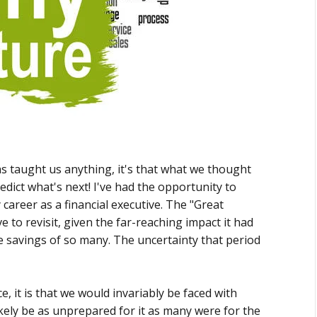
as taught us anything, it's that what we thought
edict what's next! I've had the opportunity to
career as a financial executive. The "Great
 to revisit, given the far-reaching impact it had
ife savings of so many. The uncertainty that period
, it is that we would invariably be faced with
kely be as unprepared for it as many were for the