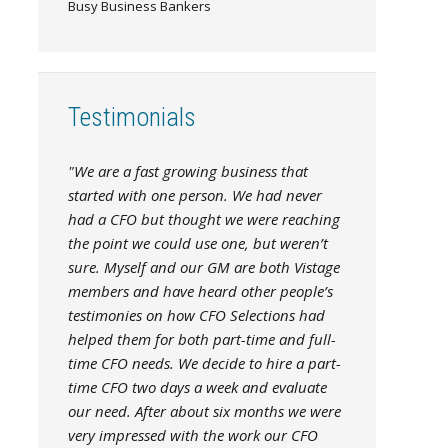
Busy Business Bankers
Testimonials
"We are a fast growing business that
started with one person. We had never
had a CFO but thought we were reaching
the point we could use one, but weren’t
sure. Myself and our GM are both Vistage
members and have heard other people’s
testimonies on how CFO Selections had
helped them for both part-time and full-
time CFO needs. We decide to hire a part-
time CFO two days a week and evaluate
our need. After about six months we were
very impressed with the work our CFO