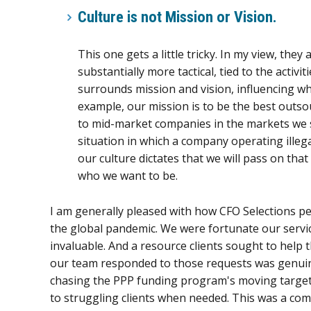
Culture is not Mission or Vision
.
This one gets a little tricky. In my view, the
substantially more tactical, tied to the acti
surrounds mission and vision, influencing wha
example, our mission is to be the best outso
to mid-market companies in the markets we 
situation in which a company operating illegal
our culture dictates that we will pass on tha
who we want to be.
I am generally pleased with how CFO Selections pe
the global pandemic. We were fortunate our servic
invaluable. And a resource clients sought to help t
our team responded to those requests was genuine
chasing the PPP funding program's moving target
to struggling clients when needed. This was a co