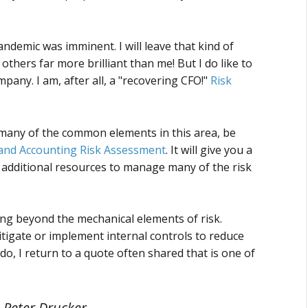
pandemic was imminent. I will leave that kind of
 others far more brilliant than me! But I do like to
ny. I am, after all, a "recovering CFO!"
Risk
t many of the common elements in this area, be
and Accounting Risk Assessment
. It will give you a
r additional resources to manage many of the risk
ing beyond the mechanical elements of risk.
itigate or implement internal controls to reduce
, I return to a quote often shared that is one of
– Peter Drucker