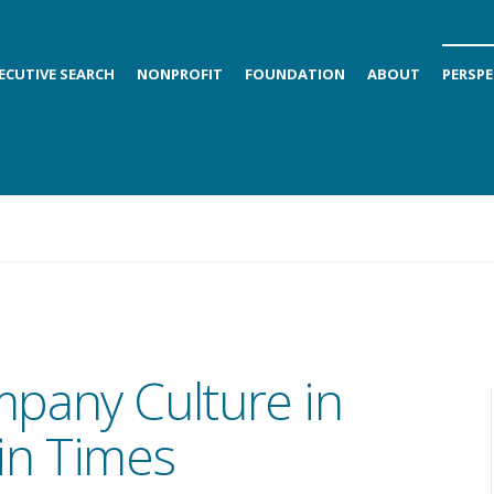
ECUTIVE SEARCH
NONPROFIT
FOUNDATION
ABOUT
PERSPE
pany Culture in
in Times