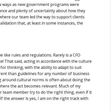
new ways as new government programs were
idance and plenty of uncertainty about how they
here our team led the way to support clients
idation that, at least in some instances, the
 like rules and regulations. Rarely is a CFO
e! That said, acting in accordance with the culture
or thinking, with the ability to adapt to suit
erent than guidelines for any number of business
g around cultural norms is often about doing the
 where the act becomes relevant. Much of my
 team member try to do the right thing, even if it
f the answer is yes, I am on the right track with