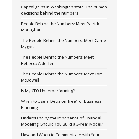
Capital gains in Washington state: The human
decisions behind the numbers
People Behind the Numbers: Meet Patrick
Monaghan
The People Behind the Numbers: Meet Carrie
Mygatt
The People Behind the Numbers: Meet
Rebecca Alderfer
The People Behind the Numbers: Meet Tom
McDowell
Is My CFO Underperforming?
When to Use a ‘Decision Tree’ for Business
Planning
Understanding the Importance of Financial
Modeling: Should You Build a 3-Year Model?
How and When to Communicate with Your