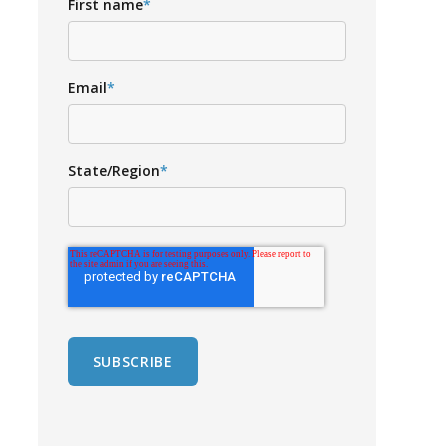
First name
*
Email
*
State/Region
*