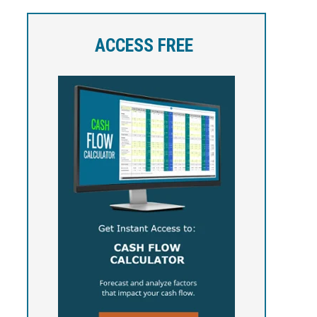
ACCESS FREE