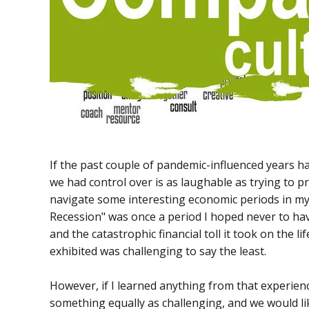
If the past couple of pandemic-influenced years h
we had control over is as laughable as trying to pr
navigate some interesting economic periods in my 
Recession" was once a period I hoped never to have
and the catastrophic financial toll it took on the l
exhibited was challenging to say the least.
However, if I learned anything from that experience
something equally as challenging, and we would li