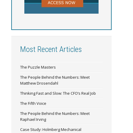
Most Recent Articles
The Puzzle Masters
The People Behind the Numbers: Meet
Matthew Drosendahl
Thinking Fast and Slow: The CFO’s Real Job
The Fifth Voice
The People Behind the Numbers: Meet
Raphael Irving
Case Study: Holmberg Mechanical