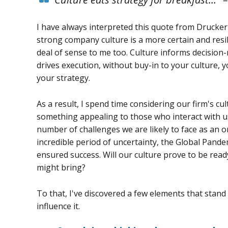
I have always interpreted this quote from Drucker
strong company culture is a more certain and resil
deal of sense to me too. Culture informs decision
drives execution, without buy-in to your culture, 
your strategy.
As a result, I spend time considering our firm's cu
something appealing to those who interact with us
number of challenges we are likely to face as an o
incredible period of uncertainty, the Global Pand
ensured success. Will our culture prove to be read
might bring?
To that, I've discovered a few elements that stan
influence it.