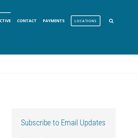
CTIVE
CONTACT
PAYMENTS
LOCATIONS
Subscribe to Email Updates