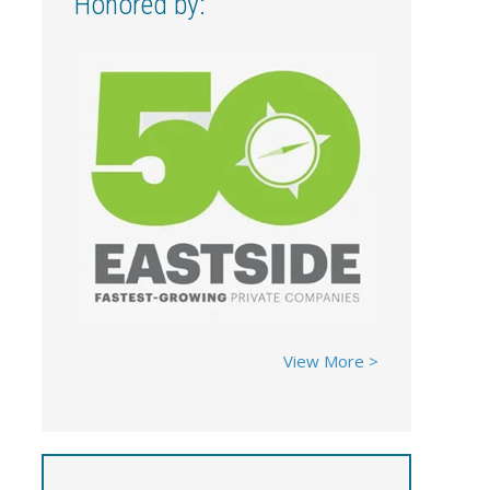
Honored by:
View More >