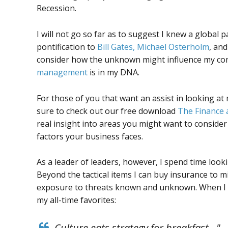
Recession.
I will not go so far as to suggest I knew a global 
pontification to
Bill Gates, Michael Osterholm
, and
consider how the unknown might influence my compa
management
is in my DNA.
For those of you that want an assist in looking a
sure to check out our free download
The Finance 
real insight into areas you might want to conside
factors your business faces.
As a leader of leaders, however, I spend time look
Beyond the tactical items I can buy insurance to m
exposure to threats known and unknown. When I do
my all-time favorites:
Culture eats strategy for breakfast…" 