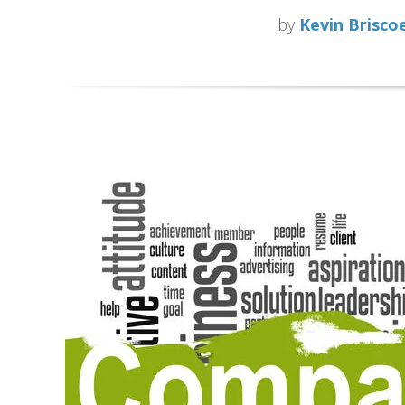
by
Kevin Brisco