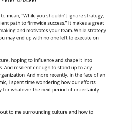
 to mean, "While you shouldn't ignore strategy,
ient path to firmwide success." It makes a great
-making and motivates your team. While strategy
you may end up with no one left to execute on
lture, hoping to influence and shape it into
. And resilient enough to stand up to any
rganization. And more recently, in the face of an
emic, I spent time wondering how our efforts
y for whatever the next period of uncertainty
d out to me surrounding culture and how to