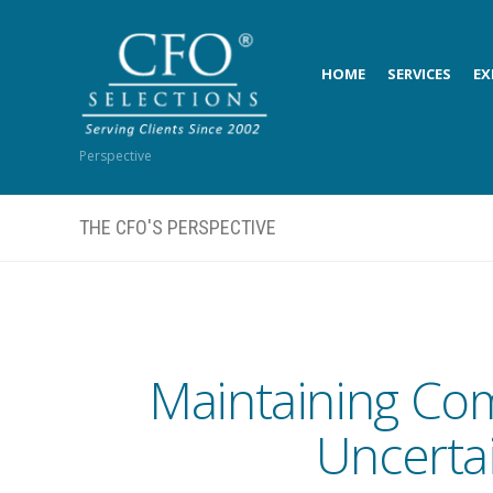
HOME
SERVICES
EX
Perspective
THE CFO'S PERSPECTIVE
Maintaining Com
Uncerta