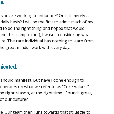
e.
g you are working to influence? Or is it merely a
ily basis? I will be the first to admit much of my
ried to do the right thing and hoped that would
and this is important), I wasn't considering what
ure. The rare individual has nothing to learn from
the great minds I work with every day.
nicated
.
t should manifest. But have I done enough to
 operates on what we refer to as "Core Values."
he right reason, at the right time." Sounds great,
of our culture?
gle. Our team then runs towards that struggle to