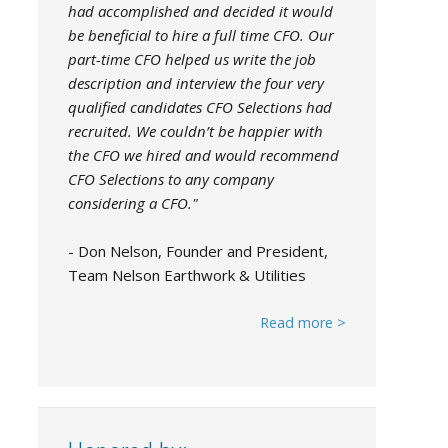
had accomplished and decided it would
be beneficial to hire a full time CFO. Our
part-time CFO helped us write the job
description and interview the four very
qualified candidates CFO Selections had
recruited. We couldn’t be happier with
the CFO we hired and would recommend
CFO Selections to any company
considering a CFO."
- Don Nelson, Founder and President,
Team Nelson Earthwork & Utilities
Read more >