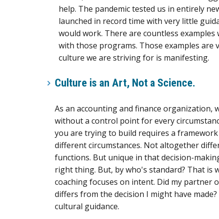
help. The pandemic tested us in entirely 
launched in record time with very little gu
would work. There are countless examples w
with those programs. Those examples are val
culture we are striving for is manifesting.
Culture is an Art, Not a Science
.
As an accounting and finance organization, we
without a control point for every circumstanc
you are trying to build requires a framework f
different circumstances. Not altogether diff
functions. But unique in that decision-makin
right thing. But, by who's standard? That is
coaching focuses on intent. Did my partner or
differs from the decision I might have made? I
cultural guidance.