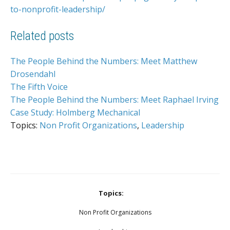
to-nonprofit-leadership/
Related posts
The People Behind the Numbers: Meet Matthew
Drosendahl
The Fifth Voice
The People Behind the Numbers: Meet Raphael Irving
Case Study: Holmberg Mechanical
Topics:
Non Profit Organizations
,
Leadership
Topics:
Non Profit Organizations