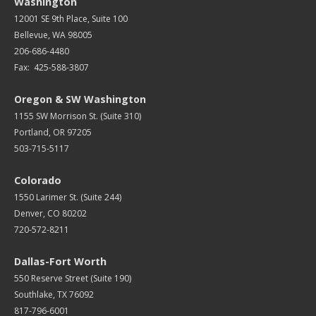
Washington
12001 SE 9th Place, Suite 100
Bellevue, WA 98005
206-686-4480
Fax: 425-588-3807
Oregon & SW Washington
1155 SW Morrison St. (Suite 310)
Portland, OR 97205
503-715-5117
Colorado
1550 Larimer St. (Suite 244)
Denver, CO 80202
720-572-8211
Dallas-Fort Worth
550 Reserve Street (
Suite 190)
Southlake, TX 76092
817-796-6001