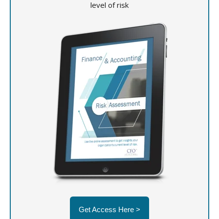
level of risk
Get Access Here >