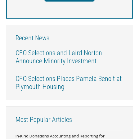
Recent News
CFO Selections and Laird Norton
Announce Minority Investment
CFO Selections Places Pamela Benoit at
Plymouth Housing
Most Popular Articles
In-Kind Donations Accounting and Reporting for