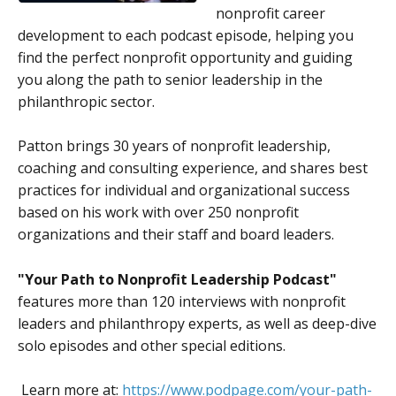
nonprofit career
development to each podcast episode, helping you
find the perfect nonprofit opportunity and guiding
you along the path to senior leadership in the
philanthropic sector.
Patton brings 30 years of nonprofit leadership,
coaching and consulting experience, and shares best
practices for individual and organizational success
based on his work with over 250 nonprofit
organizations and their staff and board leaders.
"Your Path to Nonprofit Leadership
Podcast"
features more than 120 interviews with nonprofit
leaders and philanthropy experts, as well as deep-dive
solo episodes and other special editions.
Learn more at:
https://www.podpage.com/your-path-