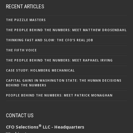
RECENT ARTICLES
THE PUZZLE MASTERS
THE PEOPLE BEHIND THE NUMBERS: MEET MATTHEW DROSENDAHL
THINKING FAST AND SLOW: THE CFO’S REAL JOB
THE FIFTH VOICE
THE PEOPLE BEHIND THE NUMBERS: MEET RAPHAEL IRVING
CASE STUDY: HOLMBERG MECHANICAL
CAPITAL GAINS IN WASHINGTON STATE: THE HUMAN DECISIONS
BEHIND THE NUMBERS
PEOPLE BEHIND THE NUMBERS: MEET PATRICK MONAGHAN
CONTACT US
®
CFO Selections
LLC - Headquarters