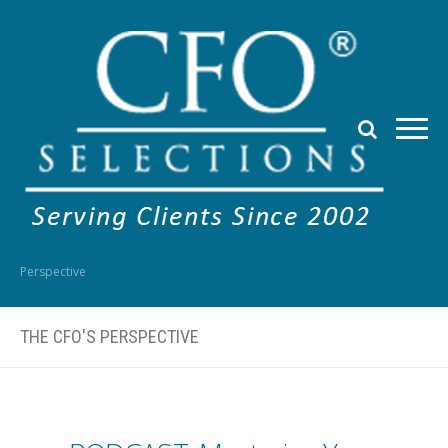
Perspective
THE CFO'S PERSPECTIVE