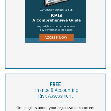
FREE
Finance & Accounting
Risk Assessment
Get insights about your organization’s current