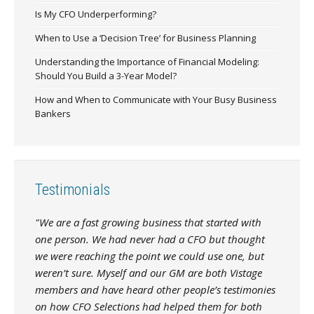
Is My CFO Underperforming?
When to Use a ‘Decision Tree’ for Business Planning
Understanding the Importance of Financial Modeling:
Should You Build a 3-Year Model?
How and When to Communicate with Your Busy Business
Bankers
Testimonials
"We are a fast growing business that started with
one person. We had never had a CFO but thought
we were reaching the point we could use one, but
weren’t sure. Myself and our GM are both Vistage
members and have heard other people’s testimonies
on how CFO Selections had helped them for both