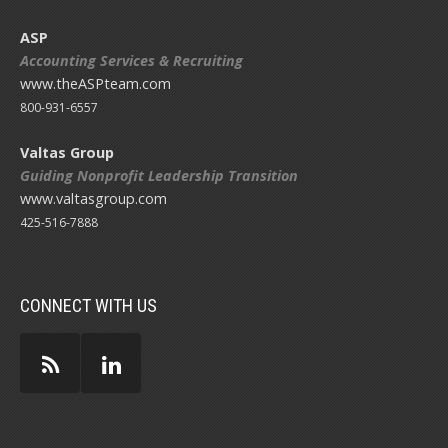
ASP
Accounting Services & Recruiting
www.theASPteam.com
800-931-6557
Valtas Group
Guiding Nonprofit Leadership Transition
www.valtasgroup.com
425-516-7888
CONNECT WITH US