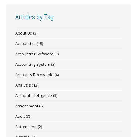
Articles by Tag
About Us
(3)
Accounting
(18)
Accounting Software
(3)
Accounting System
(3)
Accounts Receivable
(4)
Analysis
(13)
Artificial Intelligence
(3)
Assessment
(6)
Audit
(3)
Automation
(2)
Awards
(1)