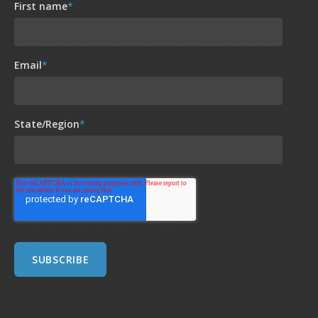
First name
*
Email
*
State/Region
*