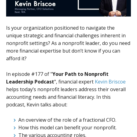
Is your organization positioned to navigate the
unique strategic and financial challenges inherent in
nonprofit settings? As a nonprofit leader, do you need
more financial expertise but don’t know if you can
afford it?
In episode #177 of "
Your Path to Nonprofit
Leadership Podcast
", financial expert
Kevin Briscoe
helps today’s nonprofit leaders address their overall
accounting needs and financial literacy. In this
podcast, Kevin talks about:
An overview of the role of a fractional CFO.
How this model can benefit your nonprofit.
The various accounting roles.