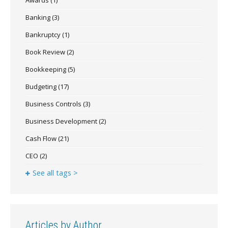
Banking
(3)
Bankruptcy
(1)
Book Review
(2)
Bookkeeping
(5)
Budgeting
(17)
Business Controls
(3)
Business Development
(2)
Cash Flow
(21)
CEO
(2)
See all tags >
Articles by Author