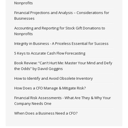
Nonprofits
Financial Projections and Analysis – Considerations for
Businesses
Accounting and Reporting for Stock Gift Donations to
Nonprofits
Integrity in Business - A Priceless Essential for Success
5 Keys to Accurate Cash Flow Forecasting
Book Review: “Can't Hurt Me: Master Your Mind and Defy
the Odds” by David Goggins
How to Identify and Avoid Obsolete Inventory
How Does a CFO Manage & Mitigate Risk?
Financial Risk Assessments - What Are They & Why Your
Company Needs One
When Does a Business Need a CFO?