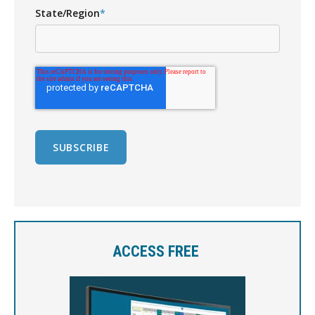
State/Region
*
ACCESS FREE