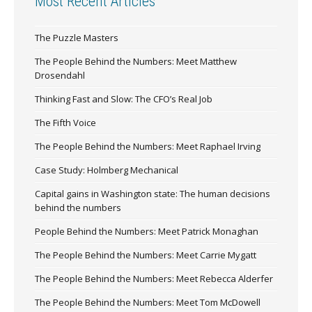
Most Recent Articles
The Puzzle Masters
The People Behind the Numbers: Meet Matthew
Drosendahl
Thinking Fast and Slow: The CFO’s Real Job
The Fifth Voice
The People Behind the Numbers: Meet Raphael Irving
Case Study: Holmberg Mechanical
Capital gains in Washington state: The human decisions
behind the numbers
People Behind the Numbers: Meet Patrick Monaghan
The People Behind the Numbers: Meet Carrie Mygatt
The People Behind the Numbers: Meet Rebecca Alderfer
The People Behind the Numbers: Meet Tom McDowell