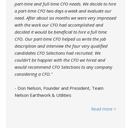
part-time and full-time CFO needs. We decide to hire
a part-time CFO two days a week and evaluate our
need. After about six months we were very impressed
with the work our CFO had accomplished and
decided it would be beneficial to hire a full time
CFO. Our part-time CFO helped us write the job
description and interview the four very qualified
candidates CFO Selections had recruited. We
couldn’t be happier with the CFO we hired and
would recommend CFO Selections to any company
considering a CFO."
- Don Nelson, Founder and President, Team
Nelson Earthwork & Utilities
Read more >