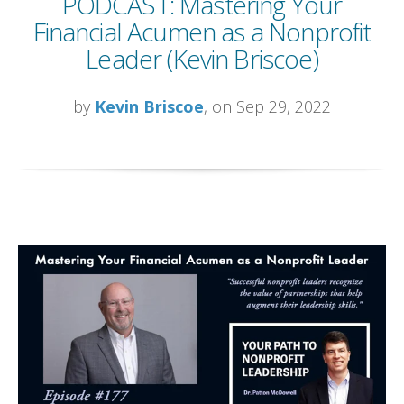
PODCAST: Mastering Your
Financial Acumen as a Nonprofit
Leader (Kevin Briscoe)
by
Kevin Briscoe
, on Sep 29, 2022