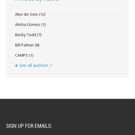
Alex de Soto
(12)
Alisha Gomez
(1)
Becky Todd
(7)
Bill Palmer
(8)
CAMPS
(1)
See all authors >
SIGN UP FOR EMAILS: