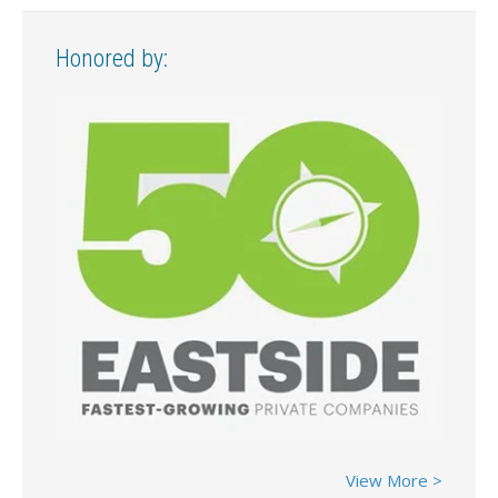
Honored by:
View More >