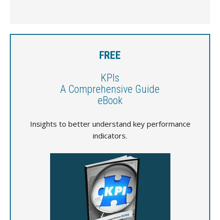
FREE
KPIs
A Comprehensive Guide
eBook
Insights to better understand key performance
indicators.