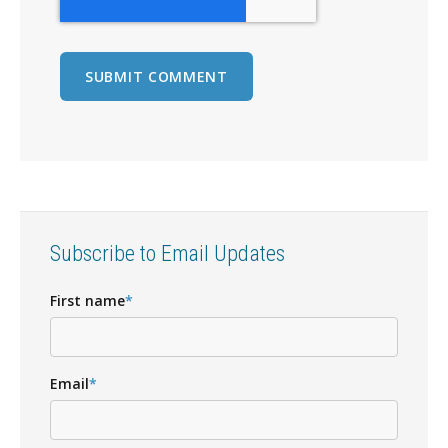
Subscribe to Email Updates
First name
*
Email
*