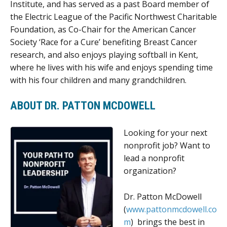
Institute, and has served as a past Board member of
the Electric League of the Pacific Northwest Charitable
Foundation, as Co-Chair for the American Cancer
Society ‘Race for a Cure’ benefiting Breast Cancer
research, and also enjoys playing softball in Kent,
where he lives with his wife and enjoys spending time
with his four children and many grandchildren.
ABOUT DR. PATTON MCDOWELL
Looking for your next
nonprofit job? Want to
lead a nonprofit
organization?
Dr. Patton McDowell
(
www.pattonmcdowell.co
m
) brings the best in