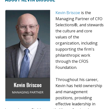
Kevin Briscoe
is the
Managing Partner of CFO
Selections®, and stewards
the culture and core
values of the
organization, including
supporting the firm's
philanthropic work
through the CFOS
Foundation.
Throughout his career,
Kevin has held ownership
and management
positions, providing
effective leadership in