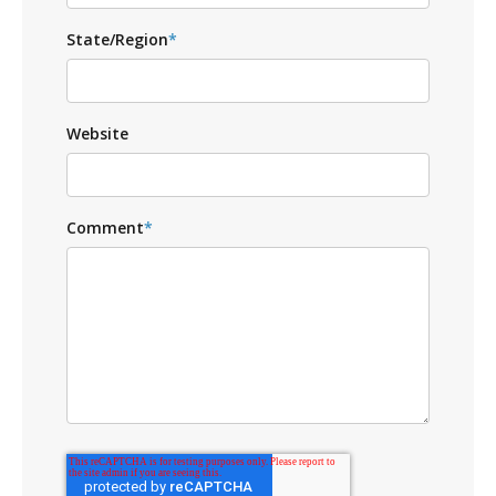
State/Region
*
Website
Comment
*