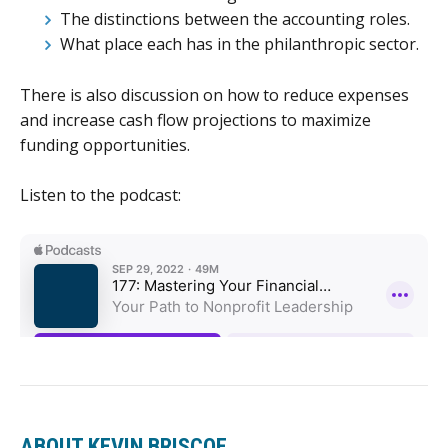
The distinctions between the accounting roles.
What place each has in the philanthropic sector.
There is also discussion on how to reduce expenses
and increase cash flow projections to maximize
funding opportunities.
Listen to the podcast:
ABOUT KEVIN BRISCOE