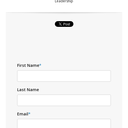
Leadership
First Name
*
Last Name
Email
*