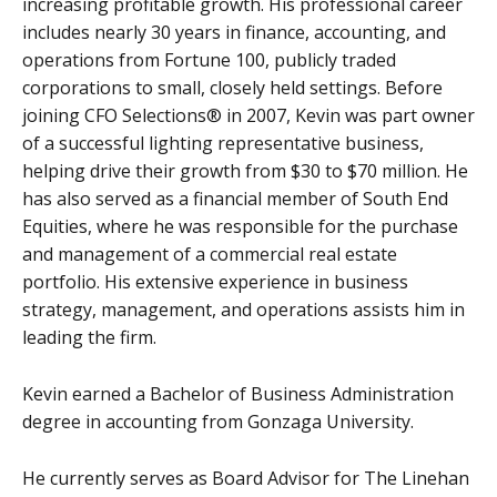
increasing profitable growth. His professional career
includes nearly 30 years in finance, accounting, and
operations from Fortune 100, publicly traded
corporations to small, closely held settings. Before
joining CFO Selections® in 2007, Kevin was part owner
of a successful lighting representative business,
helping drive their growth from $30 to $70 million. He
has also served as a financial member of South End
Equities, where he was responsible for the purchase
and management of a commercial real estate
portfolio.
His extensive experience in business
strategy, management, and operations assists him in
leading the firm.
Kevin earned a Bachelor of Business Administration
degree in accounting from Gonzaga University.
He currently serves as Board Advisor for The Linehan