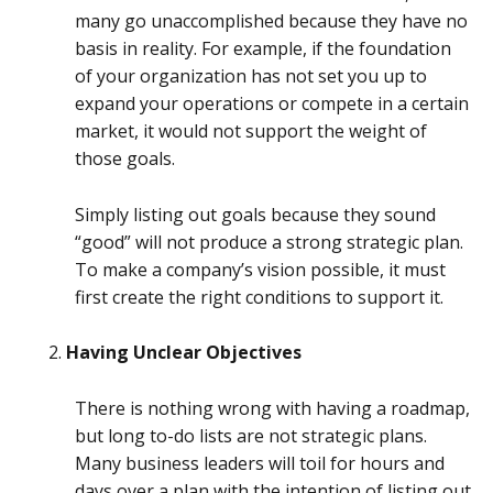
many go unaccomplished because they have no
basis in reality. For example, if the foundation
of your organization has not set you up to
expand your operations or compete in a certain
market, it would not support the weight of
those goals.
Simply listing out goals because they sound
“good” will not produce a strong strategic plan.
To make a company’s vision possible, it must
first create the right conditions to support it.
Having Unclear Objectives
There is nothing wrong with having a roadmap,
but long to-do lists are not strategic plans.
Many business leaders will toil for hours and
days over a plan with the intention of listing out