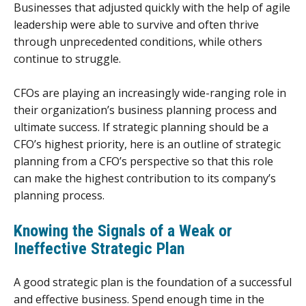
Businesses that adjusted quickly with the help of agile
leadership were able to survive and often thrive
through unprecedented conditions, while others
continue to struggle.
CFOs are playing an increasingly wide-ranging role in
their organization’s business planning process and
ultimate success. If strategic planning should be a
CFO’s highest priority, here is an outline of strategic
planning from a CFO’s perspective so that this role
can make the highest contribution to its company’s
planning process.
Knowing the Signals of a Weak or
Ineffective Strategic Plan
A good strategic plan is the foundation of a successful
and effective business. Spend enough time in the