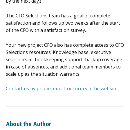
by the next day.)
The CFO Selections team has a goal of complete
satisfaction and follows up two weeks after the start
of the CFO with a satisfaction survey.
Your new project CFO also has complete access to CFO
Selections resources: Knowledge base, executive
search team, bookkeeping support, backup coverage
in case of absences, and additional team members to
scale up as the situation warrants.
Contact us by phone, email, or form via the website
.
About the Author