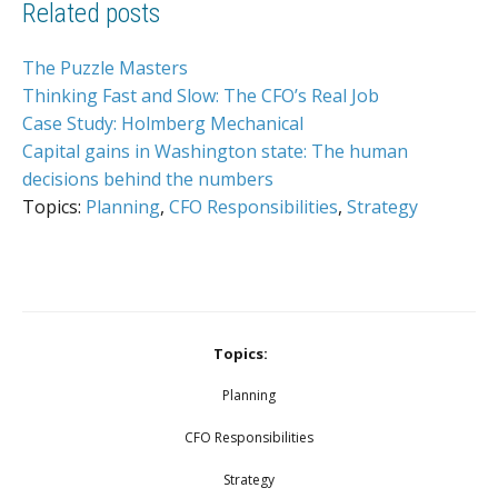
Related posts
The Puzzle Masters
Thinking Fast and Slow: The CFO’s Real Job
Case Study: Holmberg Mechanical
Capital gains in Washington state: The human
decisions behind the numbers
Topics:
Planning
,
CFO Responsibilities
,
Strategy
Topics:
Planning
CFO Responsibilities
Strategy