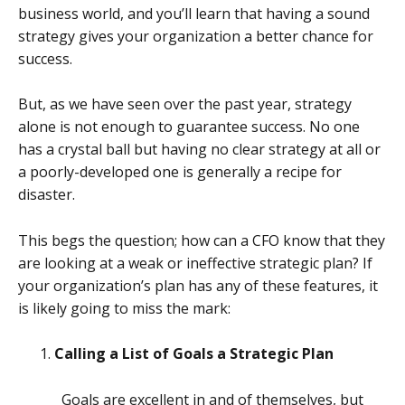
business world, and you’ll learn that having a sound
strategy gives your organization a better chance for
success.
But, as we have seen over the past year, strategy
alone is not enough to guarantee success. No one
has a crystal ball but having no clear strategy at all or
a poorly-developed one is generally a recipe for
disaster.
This begs the question; how can a CFO know that they
are looking at a weak or ineffective strategic plan? If
your organization’s plan has any of these features, it
is likely going to miss the mark:
Calling a List of Goals a Strategic Plan
Goals are excellent in and of themselves, but