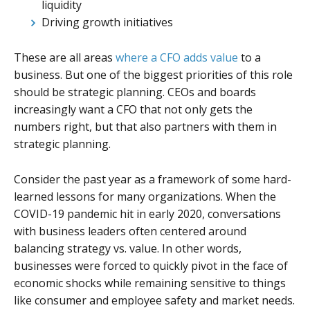
liquidity
Driving growth initiatives
These are all areas
where a CFO adds value
to a
business. But one of the biggest priorities of this role
should be strategic planning. CEOs and boards
increasingly want a CFO that not only gets the
numbers right, but that also partners with them in
strategic planning.
Consider the past year as a framework of some hard-
learned lessons for many organizations. When the
COVID-19 pandemic hit in early 2020, conversations
with business leaders often centered around
balancing strategy vs. value. In other words,
businesses were forced to quickly pivot in the face of
economic shocks while remaining sensitive to things
like consumer and employee safety and market needs.