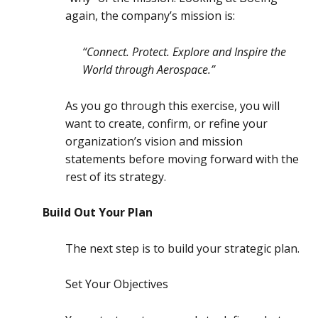
again, the company’s mission is:
“Connect. Protect. Explore and Inspire the
World through Aerospace.”
As you go through this exercise, you will
want to create, confirm, or refine your
organization’s vision and mission
statements before moving forward with the
rest of its strategy.
Build Out Your Plan
The next step is to build your strategic plan.
Set Your Objectives