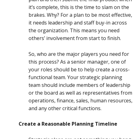
it’s complete, this is the time to slam on the
brakes. Why? For a plan to be most effective,
it needs leadership and staff buy-in across
the organization. This means you need
others’ involvement from start to finish.
So, who are the major players you need for
this process? As a senior manager, one of
your roles should be to help create a cross-
functional team. Your strategic planning
team should include members of leadership
or the board as well as representatives from
operations, finance, sales, human resources,
and any other critical functions.
Create a Reasonable Planning Timeline