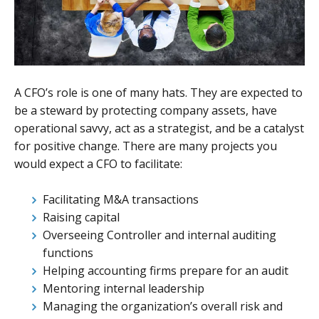
A CFO’s role is one of many hats. They are expected to
be a steward by protecting company assets, have
operational savvy, act as a strategist, and be a catalyst
for positive change. There are many projects you
would expect a CFO to facilitate:
Facilitating M&A transactions
Raising capital
Overseeing Controller and internal auditing
functions
Helping accounting firms prepare for an audit
Mentoring internal leadership
Managing the organization’s overall risk and