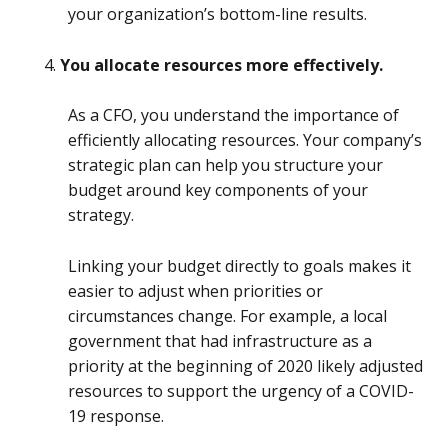
your organization’s bottom-line results.
You allocate resources more effectively.
As a CFO, you understand the importance of
efficiently allocating resources. Your company’s
strategic plan can help you structure your
budget around key components of your
strategy.
Linking your budget directly to goals makes it
easier to adjust when priorities or
circumstances change. For example, a local
government that had infrastructure as a
priority at the beginning of 2020 likely adjusted
resources to support the urgency of a COVID-
19 response.