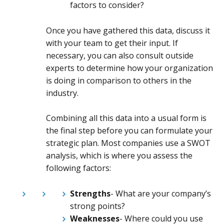
factors to consider?
Once you have gathered this data, discuss it
with your team to get their input. If
necessary, you can also consult outside
experts to determine how your organization
is doing in comparison to others in the
industry.
Combining all this data into a usual form is
the final step before you can formulate your
strategic plan. Most companies use a SWOT
analysis, which is where you assess the
following factors:
Strengths
- What are your company’s
strong points?
Weaknesses
- Where could you use