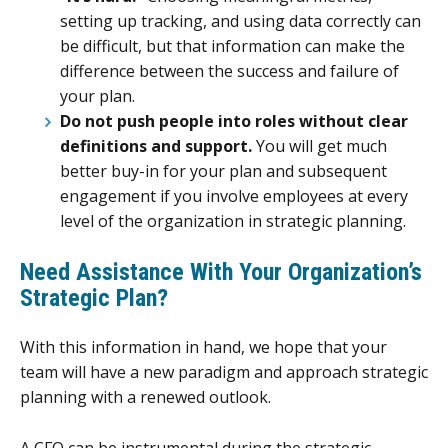
setting up tracking, and using data correctly can
be difficult, but that information can make the
difference between the success and failure of
your plan.
Do not push people into roles without clear
definitions and support.
You will get much
better buy-in for your plan and subsequent
engagement if you involve employees at every
level of the organization in strategic planning.
Need Assistance With Your Organization’s
Strategic Plan?
With this information in hand, we hope that your
team will have a new paradigm and approach strategic
planning with a renewed outlook.
A CFO can be instrumental during the strategic