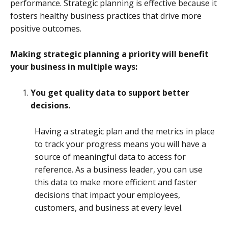
performance. Strategic planning is effective because it
fosters healthy business practices that drive more
positive outcomes.
Making strategic planning a priority will benefit
your business in multiple ways:
You get quality data to support better
decisions.
Having a strategic plan and the metrics in place
to track your progress means you will have a
source of meaningful data to access for
reference. As a business leader, you can use
this data to make more efficient and faster
decisions that impact your employees,
customers, and business at every level.