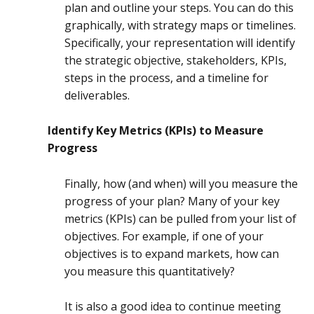
plan and outline your steps. You can do this
graphically, with strategy maps or timelines.
Specifically, your representation will identify
the strategic objective, stakeholders, KPIs,
steps in the process, and a timeline for
deliverables.
Identify Key Metrics (KPIs) to Measure
Progress
Finally, how (and when) will you measure the
progress of your plan? Many of your key
metrics (KPIs) can be pulled from your list of
objectives. For example, if one of your
objectives is to expand markets, how can
you measure this quantitatively?
It is also a good idea to continue meeting