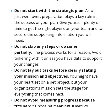
Do not start with the strategic plan.
As we
just went over, preparation plays a key role in
the success of your plan. Give yourself plenty of
time to get the right players on your team and to
secure the supporting information you will
need.
Do not skip any steps or do some
partially.
The process works for a reason. Avoid
tinkering with it unless you have data to support
your changes.
Do not lay out tasks before clearly stating
your mission and objectives.
You might have
your heart set on a pet project, but your
organization’s mission sets the stage for
everything that comes next.
Do not avoid measuring progress because
“it’s hard.”
Choosing meaningful metrics,