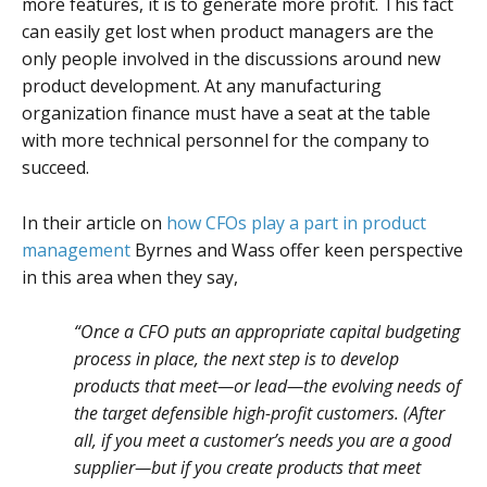
more features, it is to generate more profit. This fact
can easily get lost when product managers are the
only people involved in the discussions around new
product development. At any manufacturing
organization finance must have a seat at the table
with more technical personnel for the company to
succeed.
In their article on
how CFOs play a part in product
management
Byrnes and Wass offer keen perspective
in this area when they say,
“Once a CFO puts an appropriate capital budgeting
process in place, the next step is to develop
products that meet—or lead—the evolving needs of
the target defensible high-profit customers. (After
all, if you meet a customer’s needs you are a good
supplier—but if you create products that meet