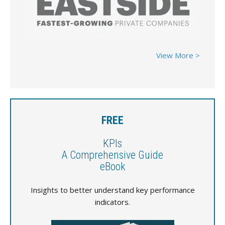
View More >
FREE
KPIs
A Comprehensive Guide
eBook
Insights to better understand key performance
indicators.