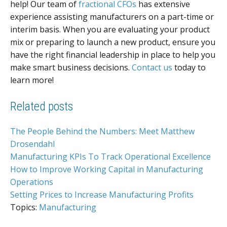
help! Our team of
fractional CFOs
has extensive
experience assisting manufacturers on a part-time or
interim basis. When you are evaluating your product
mix or preparing to launch a new product, ensure you
have the right financial leadership in place to help you
make smart business decisions.
Contact us
today to
learn more!
Related posts
The People Behind the Numbers: Meet Matthew
Drosendahl
Manufacturing KPIs To Track Operational Excellence
How to Improve Working Capital in Manufacturing
Operations
Setting Prices to Increase Manufacturing Profits
Topics:
Manufacturing