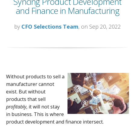
Syncing Product Development
and Finance in Manufacturing
by
CFO Selections Team
, on Sep 20, 2022
Without products to sell a
manufacturer cannot
exist. But without
products that sell
profitably
, it will not stay
in business. This is where
product development and finance intersect.