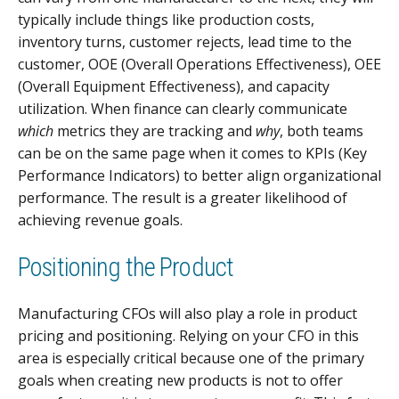
typically include things like production costs,
inventory turns, customer rejects, lead time to the
customer, OOE (Overall Operations Effectiveness), OEE
(Overall Equipment Effectiveness), and capacity
utilization. When finance can clearly communicate
which
metrics they are tracking and
why
, both teams
can be on the same page when it comes to KPIs (Key
Performance Indicators) to better align organizational
performance. The result is a greater likelihood of
achieving revenue goals.
Positioning the Product
Manufacturing CFOs will also play a role in product
pricing and positioning. Relying on your CFO in this
area is especially critical because one of the primary
goals when creating new products is not to offer