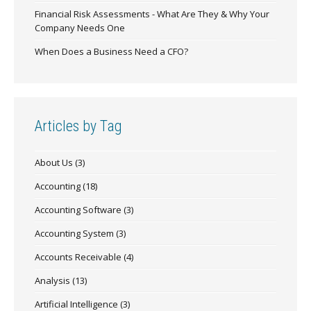
Financial Risk Assessments - What Are They & Why Your
Company Needs One
When Does a Business Need a CFO?
Articles by Tag
About Us
(3)
Accounting
(18)
Accounting Software
(3)
Accounting System
(3)
Accounts Receivable
(4)
Analysis
(13)
Artificial Intelligence
(3)