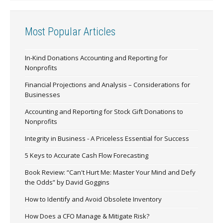
Most Popular Articles
In-Kind Donations Accounting and Reporting for
Nonprofits
Financial Projections and Analysis – Considerations for
Businesses
Accounting and Reporting for Stock Gift Donations to
Nonprofits
Integrity in Business - A Priceless Essential for Success
5 Keys to Accurate Cash Flow Forecasting
Book Review: “Can't Hurt Me: Master Your Mind and Defy
the Odds” by David Goggins
How to Identify and Avoid Obsolete Inventory
How Does a CFO Manage & Mitigate Risk?