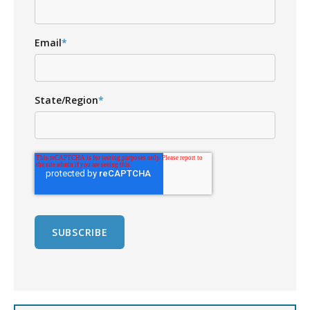
Email
*
State/Region
*