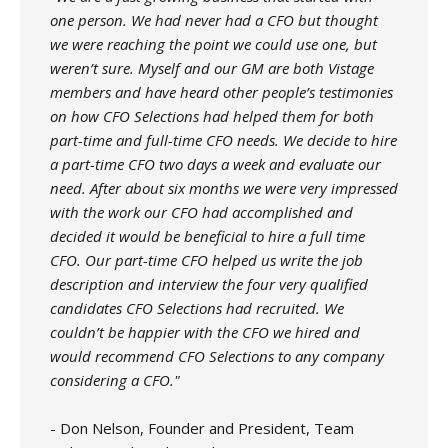
one person. We had never had a CFO but thought
we were reaching the point we could use one, but
weren’t sure. Myself and our GM are both Vistage
members and have heard other people’s testimonies
on how CFO Selections had helped them for both
part-time and full-time CFO needs. We decide to hire
a part-time CFO two days a week and evaluate our
need. After about six months we were very impressed
with the work our CFO had accomplished and
decided it would be beneficial to hire a full time
CFO. Our part-time CFO helped us write the job
description and interview the four very qualified
candidates CFO Selections had recruited. We
couldn’t be happier with the CFO we hired and
would recommend CFO Selections to any company
considering a CFO."
- Don Nelson, Founder and President, Team