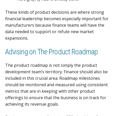
These kinds of product decisions are where strong
financial leadership becomes especially important for
manufacturers because finance teams will have the
data needed to support or refute new market
expansions.
Advising on The Product Roadmap
The product roadmap is not simply the product
development team’s territory. Finance should also be
included in this crucial area. Roadmap milestones
should be monitored and measured using consistent
metrics that are in keeping with other product
offerings to ensure that the business is on track for
achieving its revenue goals.