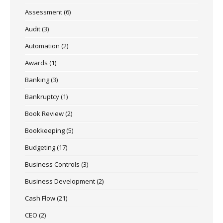
Assessment
(6)
Audit
(3)
Automation
(2)
Awards
(1)
Banking
(3)
Bankruptcy
(1)
Book Review
(2)
Bookkeeping
(5)
Budgeting
(17)
Business Controls
(3)
Business Development
(2)
Cash Flow
(21)
CEO
(2)