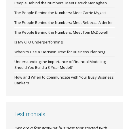
People Behind the Numbers: Meet Patrick Monaghan
The People Behind the Numbers: Meet Carrie Mygatt
The People Behind the Numbers: Meet Rebecca Alderfer
The People Behind the Numbers: Meet Tom McDowell
Is My CFO Underperforming?
When to Use a ‘Decision Tree’ for Business Planning
Understanding the Importance of Financial Modeling:
Should You Build a 3-Year Model?
How and When to Communicate with Your Busy Business
Bankers
Testimonials
"We are a fast growing business that started with