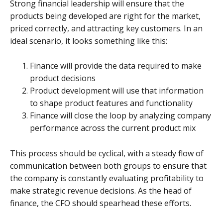
Strong financial leadership will ensure that the
products being developed are right for the market,
priced correctly, and attracting key customers. In an
ideal scenario, it looks something like this:
Finance will provide the data required to make
product decisions
Product development will use that information
to shape product features and functionality
Finance will close the loop by analyzing company
performance across the current product mix
This process should be cyclical, with a steady flow of
communication between both groups to ensure that
the company is constantly evaluating profitability to
make strategic revenue decisions. As the head of
finance, the CFO should spearhead these efforts.