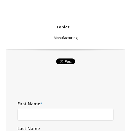
Topics:
Manufacturing
First Name
*
Last Name