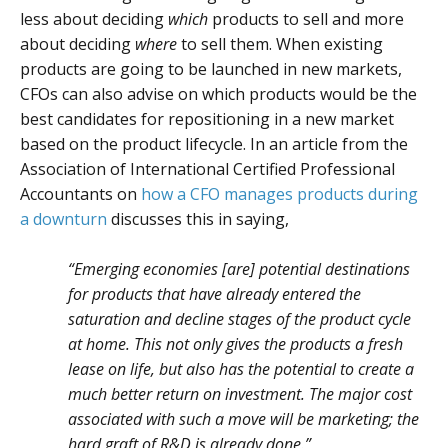
less about deciding
which
products to sell and more
about deciding
where
to sell them. When existing
products are going to be launched in new markets,
CFOs can also advise on which products would be the
best candidates for repositioning in a new market
based on the product lifecycle. In an article from the
Association of International Certified Professional
Accountants on
how a CFO manages products during
a downturn
discusses this in saying,
“Emerging economies [are] potential destinations
for products that have already entered the
saturation and decline stages of the product cycle
at home. This not only gives the products a fresh
lease on life, but also has the potential to create a
much better return on investment. The major cost
associated with such a move will be marketing; the
hard graft of R&D is already done.”