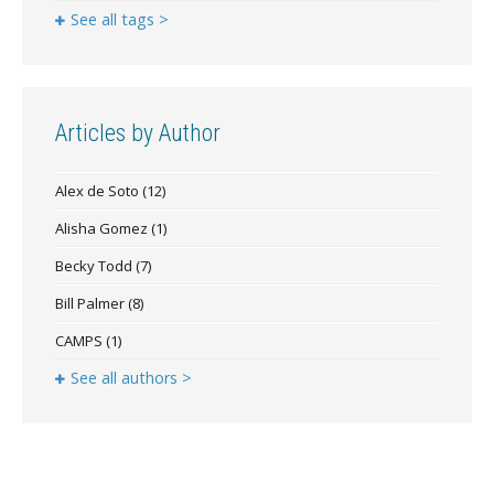
See all tags >
Articles by Author
Alex de Soto
(12)
Alisha Gomez
(1)
Becky Todd
(7)
Bill Palmer
(8)
CAMPS
(1)
See all authors >