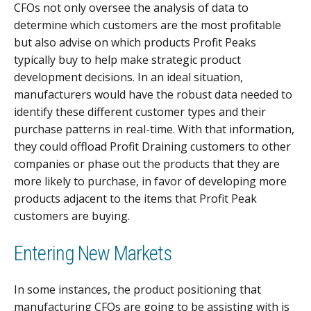
CFOs not only oversee the analysis of data to
determine which customers are the most profitable
but also advise on which products Profit Peaks
typically buy to help make strategic product
development decisions. In an ideal situation,
manufacturers would have the robust data needed to
identify these different customer types and their
purchase patterns in real-time. With that information,
they could offload Profit Draining customers to other
companies or phase out the products that they are
more likely to purchase, in favor of developing more
products adjacent to the items that Profit Peak
customers are buying.
Entering New Markets
In some instances, the product positioning that
manufacturing CFOs are going to be assisting with is