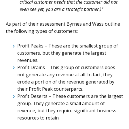
critical customer needs that the customer did not
even see yet, you are a strategic partner.)”
As part of their assessment Byrnes and Wass outline
the following types of customers:
Profit Peaks – These are the smallest group of
customers, but they generate the largest
revenues.
Profit Drains – This group of customers does
not generate any revenue at all. In fact, they
erode a portion of the revenue generated by
their Profit Peak counterparts.
Profit Deserts – These customers are the largest
group. They generate a small amount of
revenue, but they require significant business
resources to retain.