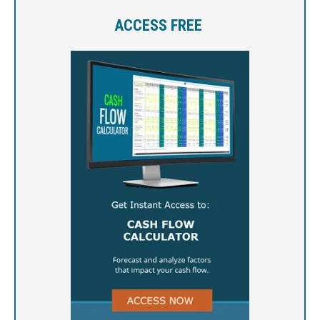
ACCESS FREE