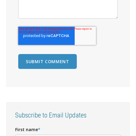
Subscribe to Email Updates
First name
*