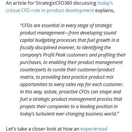
An article for StrategicCFO360 discussing
today’s
critical CFO role in product development
explains,
“CFOs are essential in every stage of strategic
product management—from developing sound
capital budgeting processes that fuel growth in a
fiscally disciplined manner, to identifying the
company’s Profit Peak customers and profiling their
purchases, to enabling their product management
counterparts to curate their customer/product
matrix, to providing best practice product mix
opportunities to every sales rep for each customer.
In this way, astute, proactive CFOs can shape and
fuel a strategic product management process that
propels their companies to a leading position in
today’s turbulent ever-changing business world.”
Let’s take a closer look at how an
experienced