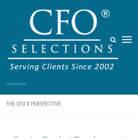
Perspective
THE CFO'S PERSPECTIVE