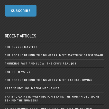
RECENT ARTICLES
THE PUZZLE MASTERS
THE PEOPLE BEHIND THE NUMBERS: MEET MATTHEW DROSENDAHL
THINKING FAST AND SLOW: THE CFO’S REAL JOB
THE FIFTH VOICE
THE PEOPLE BEHIND THE NUMBERS: MEET RAPHAEL IRVING
CASE STUDY: HOLMBERG MECHANICAL
CAPITAL GAINS IN WASHINGTON STATE: THE HUMAN DECISIONS
BEHIND THE NUMBERS
PEOPLE BEHIND THE NUMBERS: MEET PATRICK MONAGHAN