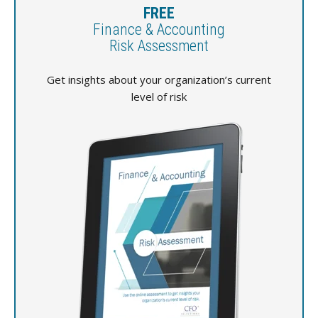
FREE
Finance & Accounting
Risk Assessment
Get insights about your organization’s current
level of risk