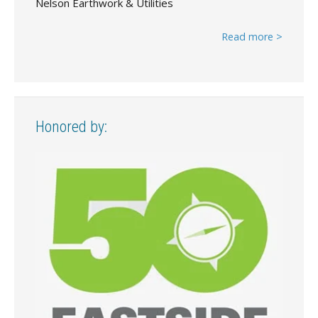
Nelson Earthwork & Utilities
Read more >
Honored by: