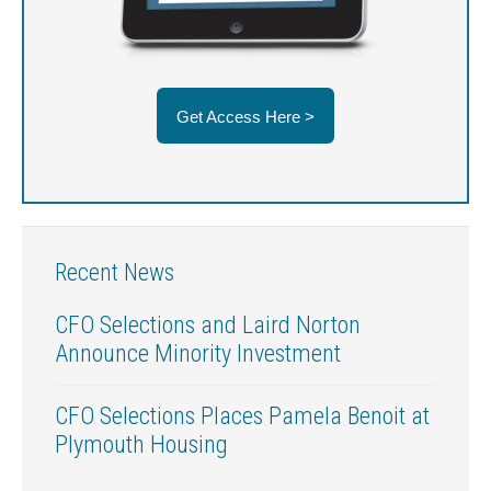
Get Access Here >
Recent News
CFO Selections and Laird Norton
Announce Minority Investment
CFO Selections Places Pamela Benoit at
Plymouth Housing