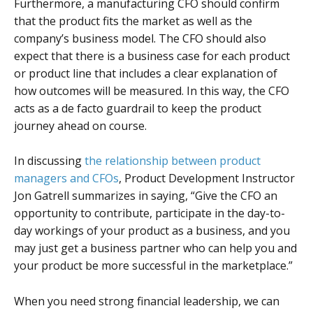
Furthermore, a manufacturing CFO should confirm
that the product fits the market as well as the
company’s business model. The CFO should also
expect that there is a business case for each product
or product line that includes a clear explanation of
how outcomes will be measured. In this way, the CFO
acts as a de facto guardrail to keep the product
journey ahead on course.
In discussing
the relationship between product
managers and CFOs
, Product Development Instructor
Jon Gatrell summarizes in saying, “Give the CFO an
opportunity to contribute, participate in the day-to-
day workings of your product as a business, and you
may just get a business partner who can help you and
your product be more successful in the marketplace.”
When you need strong financial leadership, we can