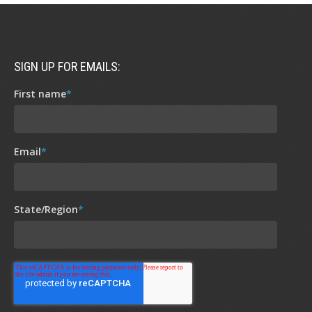
SIGN UP FOR EMAILS:
First name
*
Email
*
State/Region
*