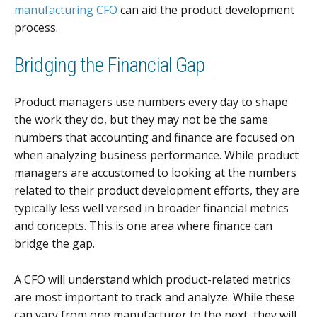
manufacturing CFO
can aid the product development
process.
Bridging the Financial Gap
Product managers use numbers every day to shape
the work they do, but they may not be the same
numbers that accounting and finance are focused on
when analyzing business performance. While product
managers are accustomed to looking at the numbers
related to their product development efforts, they are
typically less well versed in broader financial metrics
and concepts. This is one area where finance can
bridge the gap.
A CFO will understand which product-related metrics
are most important to track and analyze. While these
can vary from one manufacturer to the next, they will