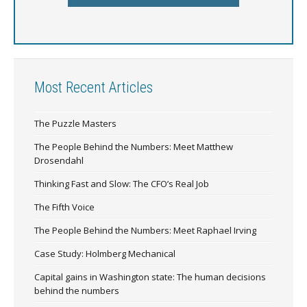
Most Recent Articles
The Puzzle Masters
The People Behind the Numbers: Meet Matthew
Drosendahl
Thinking Fast and Slow: The CFO’s Real Job
The Fifth Voice
The People Behind the Numbers: Meet Raphael Irving
Case Study: Holmberg Mechanical
Capital gains in Washington state: The human decisions
behind the numbers