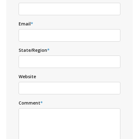
Email
*
State/Region
*
Website
Comment
*