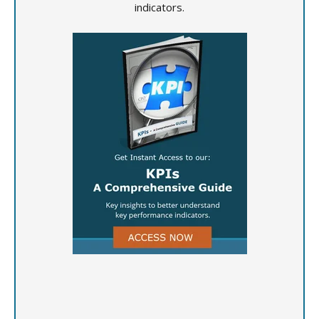
indicators.