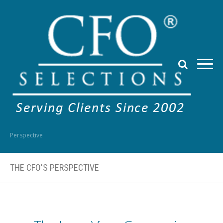
Perspective
THE CFO'S PERSPECTIVE