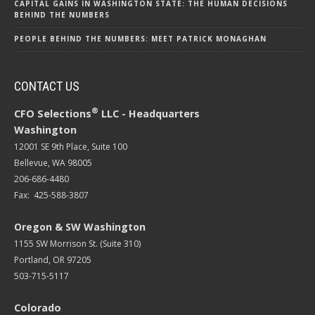
CAPITAL GAINS IN WASHINGTON STATE: THE HUMAN DECISIONS
BEHIND THE NUMBERS
PEOPLE BEHIND THE NUMBERS: MEET PATRICK MONAGHAN
CONTACT US
®
CFO Selections
LLC - Headquarters
Washington
12001 SE 9th Place, Suite 100
Bellevue, WA 98005
206-686-4480
Fax: 425-588-3807
Oregon & SW Washington
1155 SW Morrison St. (Suite 310)
Portland, OR 97205
503-715-5117
Colorado