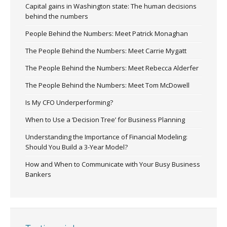
Capital gains in Washington state: The human decisions
behind the numbers
People Behind the Numbers: Meet Patrick Monaghan
The People Behind the Numbers: Meet Carrie Mygatt
The People Behind the Numbers: Meet Rebecca Alderfer
The People Behind the Numbers: Meet Tom McDowell
Is My CFO Underperforming?
When to Use a ‘Decision Tree’ for Business Planning
Understanding the Importance of Financial Modeling:
Should You Build a 3-Year Model?
How and When to Communicate with Your Busy Business
Bankers