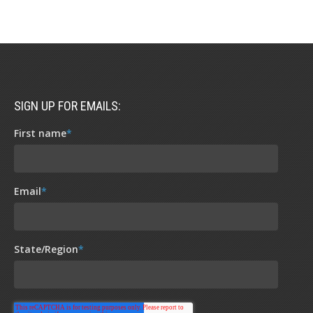
SIGN UP FOR EMAILS:
First name
*
Email
*
State/Region
*