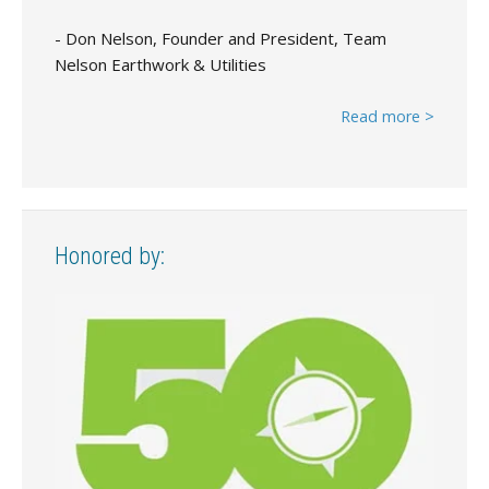
- Don Nelson, Founder and President, Team
Nelson Earthwork & Utilities
Read more >
Honored by: