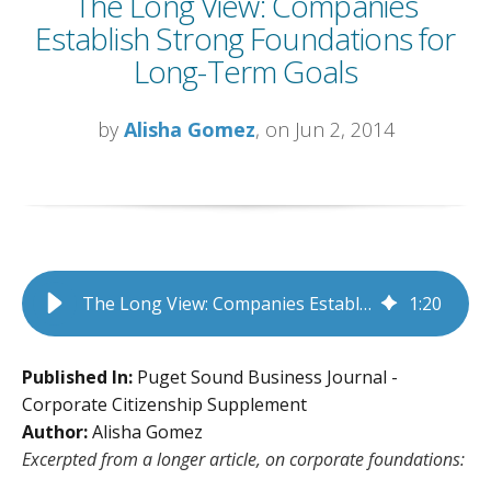
The Long View: Companies
Establish Strong Foundations for
Long-Term Goals
by
Alisha Gomez
, on Jun 2, 2014
The Long View: Companies Establish Strong Foundations for Long-Term Goals
1
:
20
Published In:
Puget Sound Business Journal -
Corporate Citizenship Supplement
Author:
Alisha Gomez
Excerpted from a longer article, on corporate foundations: