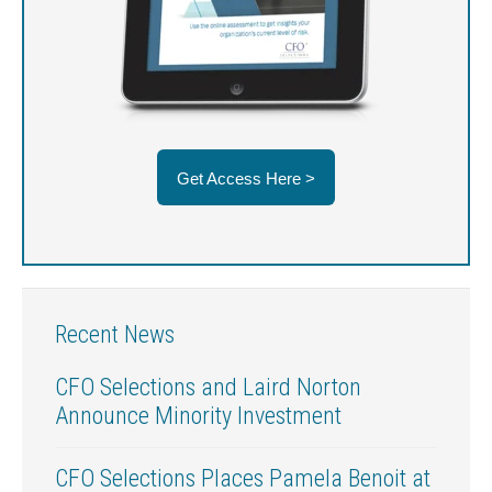
Get Access Here >
Recent News
CFO Selections and Laird Norton
Announce Minority Investment
CFO Selections Places Pamela Benoit at