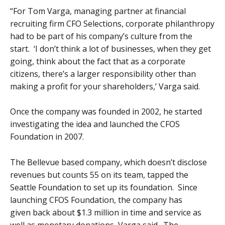
“For Tom Varga, managing partner at financial
recruiting firm CFO Selections, corporate philanthropy
had to be part of his company’s culture from the
start. ‘I don’t think a lot of businesses, when they get
going, think about the fact that as a corporate
citizens, there’s a larger responsibility other than
making a profit for your shareholders,’ Varga said.
Once the company was founded in 2002, he started
investigating the idea and launched the CFOS
Foundation in 2007.
The Bellevue based company, which doesn’t disclose
revenues but counts 55 on its team, tapped the
Seattle Foundation to set up its foundation. Since
launching CFOS Foundation, the company has
given back about $1.3 million in time and service as
well as monetary donations, Varga said. The