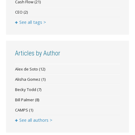
Cash Flow
(21)
CEO
(2)
See all tags >
Articles by Author
Alex de Soto
(12)
Alisha Gomez
(1)
Becky Todd
(7)
Bill Palmer
(8)
CAMPS
(1)
See all authors >