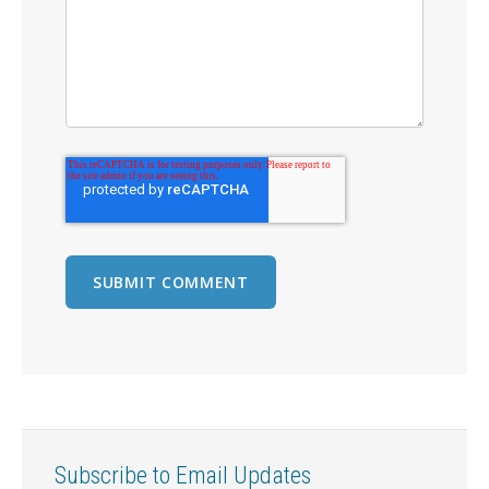
Subscribe to Email Updates