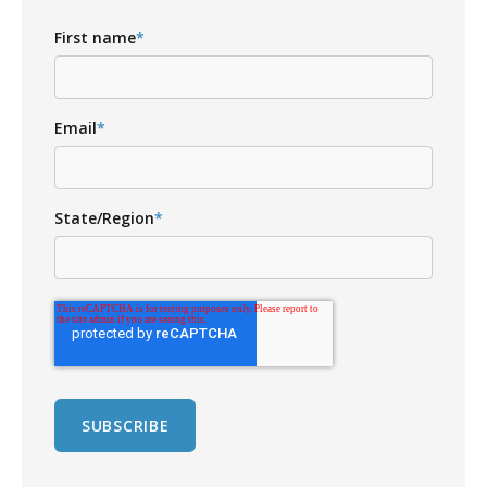
First name
*
Email
*
State/Region
*