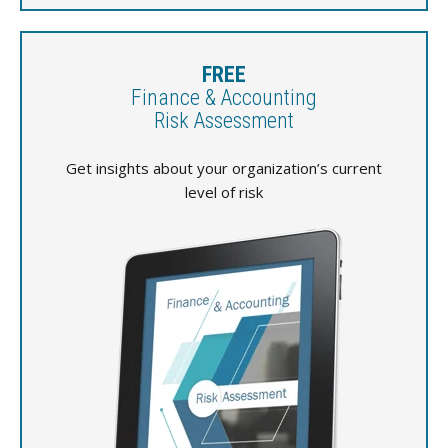
FREE
Finance & Accounting
Risk Assessment
Get insights about your organization’s current
level of risk