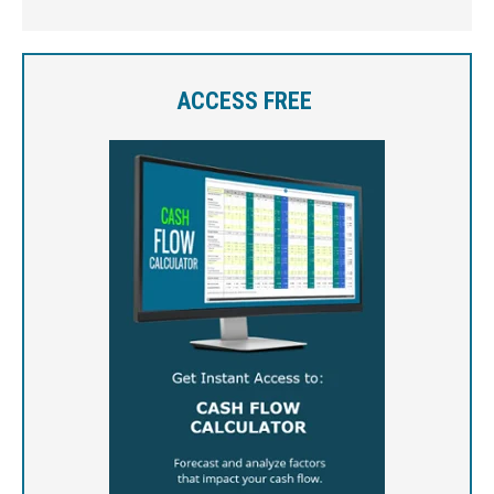
ACCESS FREE