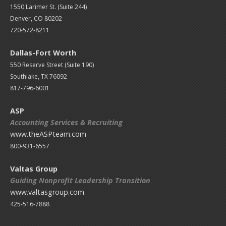
1550 Larimer St. (Suite 244)
Denver, CO 80202
720-572-8211
Dallas-Fort Worth
550 Reserve Street (
Suite 190)
Southlake, TX 76092
817-796-6001
ASP
Accounting Services & Recruiting
www.theASPteam.com
800-931-6557
Valtas Group
Guiding Nonprofit Leadership Transition
www.valtasgroup.com
425-516-7888