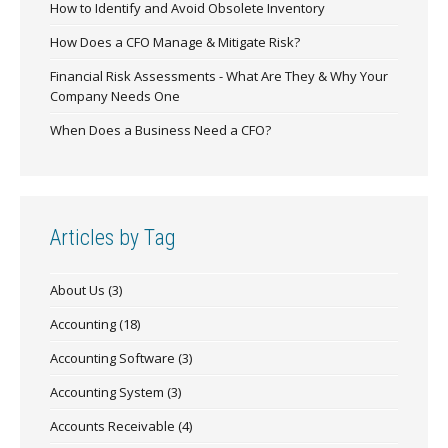
How to Identify and Avoid Obsolete Inventory
How Does a CFO Manage & Mitigate Risk?
Financial Risk Assessments - What Are They & Why Your
Company Needs One
When Does a Business Need a CFO?
Articles by Tag
About Us
(3)
Accounting
(18)
Accounting Software
(3)
Accounting System
(3)
Accounts Receivable
(4)