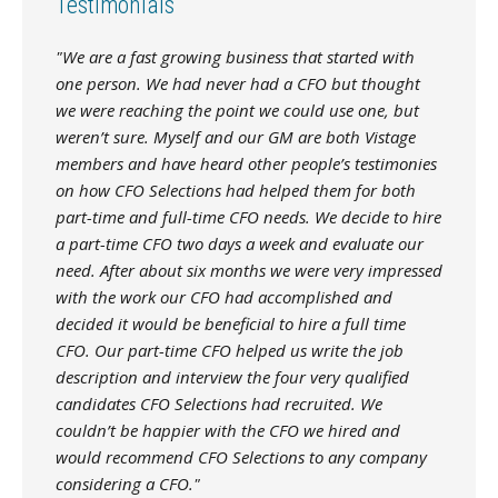
Testimonials
"We are a fast growing business that started with
one person. We had never had a CFO but thought
we were reaching the point we could use one, but
weren’t sure. Myself and our GM are both Vistage
members and have heard other people’s testimonies
on how CFO Selections had helped them for both
part-time and full-time CFO needs. We decide to hire
a part-time CFO two days a week and evaluate our
need. After about six months we were very impressed
with the work our CFO had accomplished and
decided it would be beneficial to hire a full time
CFO. Our part-time CFO helped us write the job
description and interview the four very qualified
candidates CFO Selections had recruited. We
couldn’t be happier with the CFO we hired and
would recommend CFO Selections to any company
considering a CFO."