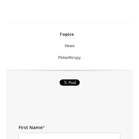
Topics:
News
Philanthropy
First Name
*