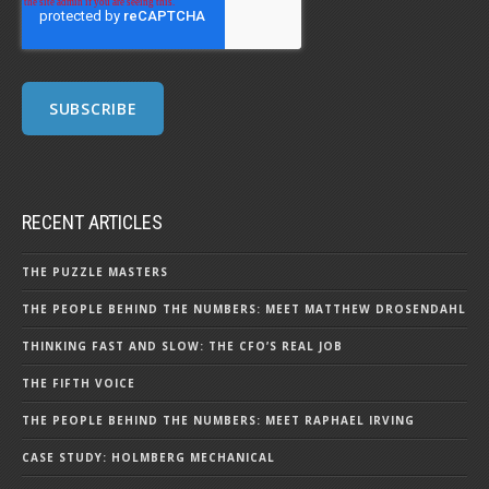
RECENT ARTICLES
THE PUZZLE MASTERS
THE PEOPLE BEHIND THE NUMBERS: MEET MATTHEW DROSENDAHL
THINKING FAST AND SLOW: THE CFO’S REAL JOB
THE FIFTH VOICE
THE PEOPLE BEHIND THE NUMBERS: MEET RAPHAEL IRVING
CASE STUDY: HOLMBERG MECHANICAL