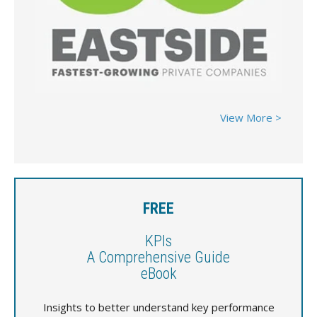
View More >
FREE
KPIs
A Comprehensive Guide
eBook
Insights to better understand key performance