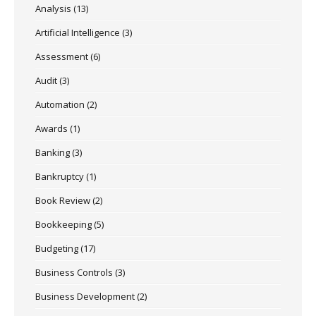
Analysis
(13)
Artificial Intelligence
(3)
Assessment
(6)
Audit
(3)
Automation
(2)
Awards
(1)
Banking
(3)
Bankruptcy
(1)
Book Review
(2)
Bookkeeping
(5)
Budgeting
(17)
Business Controls
(3)
Business Development
(2)