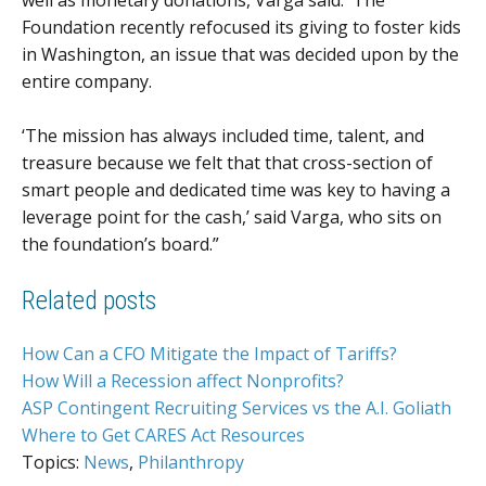
Foundation recently refocused its giving to foster kids
in Washington, an issue that was decided upon by the
entire company.
‘The mission has always included time, talent, and
treasure because we felt that that cross-section of
smart people and dedicated time was key to having a
leverage point for the cash,’ said Varga, who sits on
the foundation’s board.”
Related posts
How Can a CFO Mitigate the Impact of Tariffs?
How Will a Recession affect Nonprofits?
ASP Contingent Recruiting Services vs the A.I. Goliath
Where to Get CARES Act Resources
Topics:
News
,
Philanthropy