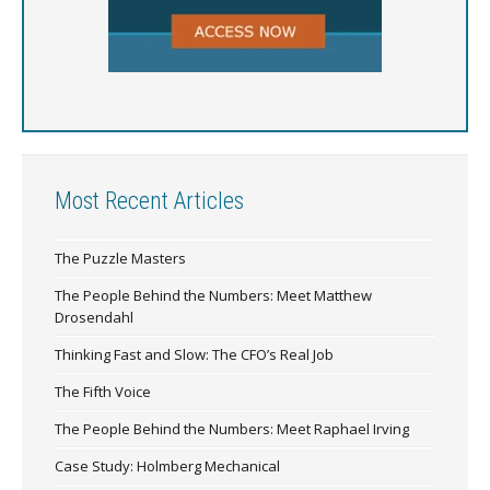
Most Recent Articles
The Puzzle Masters
The People Behind the Numbers: Meet Matthew
Drosendahl
Thinking Fast and Slow: The CFO’s Real Job
The Fifth Voice
The People Behind the Numbers: Meet Raphael Irving
Case Study: Holmberg Mechanical