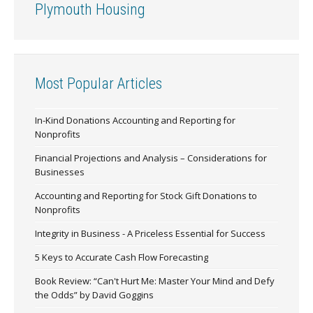
Plymouth Housing
Most Popular Articles
In-Kind Donations Accounting and Reporting for
Nonprofits
Financial Projections and Analysis – Considerations for
Businesses
Accounting and Reporting for Stock Gift Donations to
Nonprofits
Integrity in Business - A Priceless Essential for Success
5 Keys to Accurate Cash Flow Forecasting
Book Review: “Can't Hurt Me: Master Your Mind and Defy
the Odds” by David Goggins