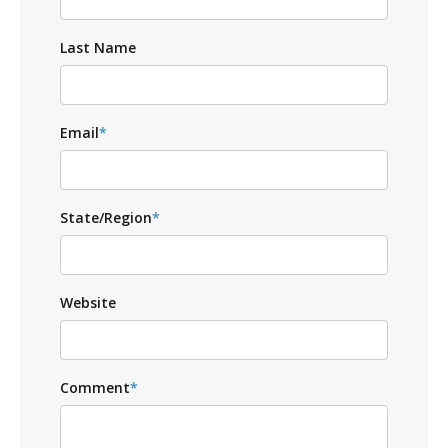
Last Name
Email
*
State/Region
*
Website
Comment
*