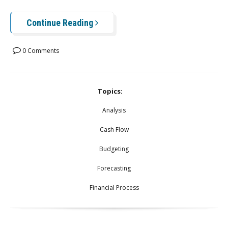
Continue Reading
0 Comments
Topics:
Analysis
Cash Flow
Budgeting
Forecasting
Financial Process