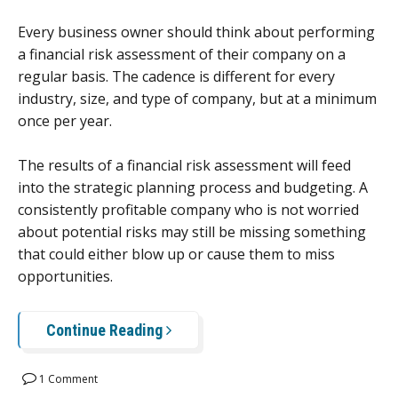
Every business owner should think about performing
a financial risk assessment of their company on a
regular basis. The cadence is different for every
industry, size, and type of company, but at a minimum
once per year.
The results of a financial risk assessment will feed
into the strategic planning process and budgeting. A
consistently profitable company who is not worried
about potential risks may still be missing something
that could either blow up or cause them to miss
opportunities.
Continue Reading
1 Comment