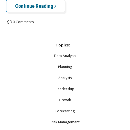
Continue Reading
0 Comments
Topics:
Data Analysis
Planning
Analysis
Leadership
Growth
Forecasting
Risk Management