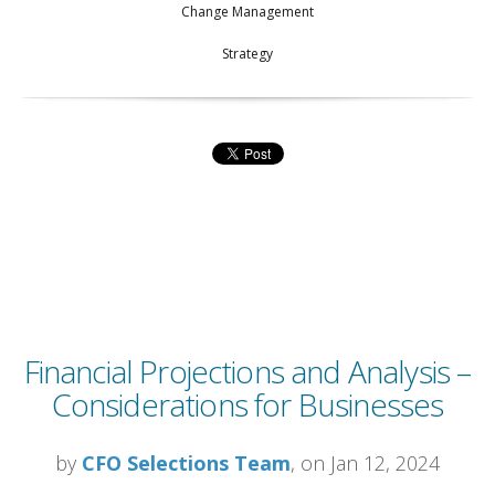
Change Management
Strategy
Financial Projections and Analysis –
Considerations for Businesses
by
CFO Selections Team
, on Jan 12, 2024