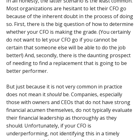
In all honesty, the latter scenario is the least common.
Most organizations are hesitant to let their CFO go
because of the inherent doubt in the process of doing
so. First, there is the big question of how to determine
whether your CFO is making the grade. (You certainly
do not want to let your CFO go if you cannot be
certain that someone else will be able to do the job
better!) And, secondly, there is the daunting prospect
of needing to find a replacement that is going to be
better performer.
But just because it is not very common in practice
does not mean it
should
be. Companies, especially
those with owners and CEOs that do not have strong
financial acumen themselves, do not typically evaluate
their financial leadership as thoroughly as they
should. Unfortunately, if your CFO is
underperforming, not identifying this in a timely