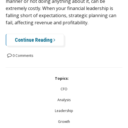
manner or not doing anything about it, can be
extremely costly. When your financial leadership is
falling short of expectations, strategic planning can
fail, affecting revenue and profitability.
Continue Reading
0 Comments
Topics:
CFO
Analysis
Leadership
Growth