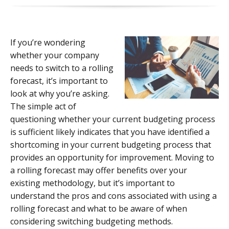
If you’re wondering
whether your company
needs to switch to a rolling
forecast, it’s important to
look at why you’re asking.
The simple act of
questioning whether your current budgeting process
is sufficient likely indicates that you have identified a
shortcoming in your current budgeting process that
provides an opportunity for improvement. Moving to
a rolling forecast may offer benefits over your
existing methodology, but it’s important to
understand the pros and cons associated with using a
rolling forecast and what to be aware of when
considering switching budgeting methods.