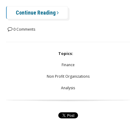
Continue Reading
0 Comments
Topics:
Finance
Non Profit Organizations
Analysis