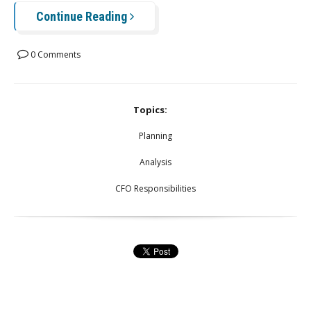
Continue Reading
0 Comments
Topics:
Planning
Analysis
CFO Responsibilities