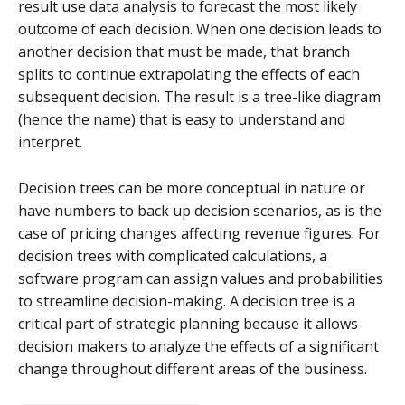
result use data analysis to forecast the most likely
outcome of each decision. When one decision leads to
another decision that must be made, that branch
splits to continue extrapolating the effects of each
subsequent decision. The result is a tree-like diagram
(hence the name) that is easy to understand and
interpret.
Decision trees can be more conceptual in nature or
have numbers to back up decision scenarios, as is the
case of pricing changes affecting revenue figures. For
decision trees with complicated calculations, a
software program can assign values and probabilities
to streamline decision-making. A decision tree is a
critical part of strategic planning because it allows
decision makers to analyze the effects of a significant
change throughout different areas of the business.