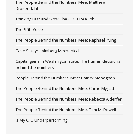
The People Behind the Numbers: Meet Matthew
Drosendahl
Thinking Fast and Slow: The CFO’s Real Job
The Fifth Voice
The People Behind the Numbers: Meet Raphael Irving
Case Study: Holmberg Mechanical
Capital gains in Washington state: The human decisions
behind the numbers
People Behind the Numbers: Meet Patrick Monaghan
The People Behind the Numbers: Meet Carrie Mygatt
The People Behind the Numbers: Meet Rebecca Alderfer
The People Behind the Numbers: Meet Tom McDowell
Is My CFO Underperforming?