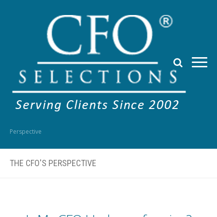
Perspective
THE CFO'S PERSPECTIVE