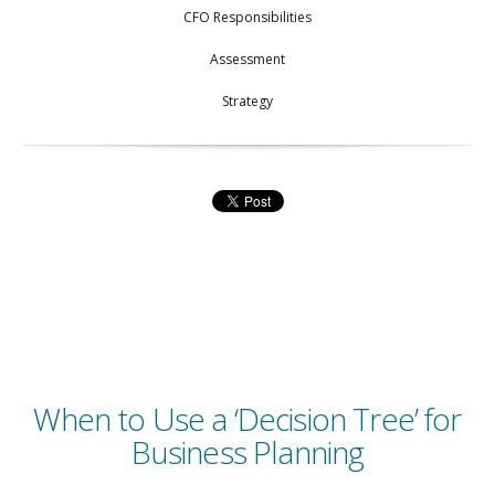
CFO Responsibilities
Assessment
Strategy
When to Use a ‘Decision Tree’ for
Business Planning