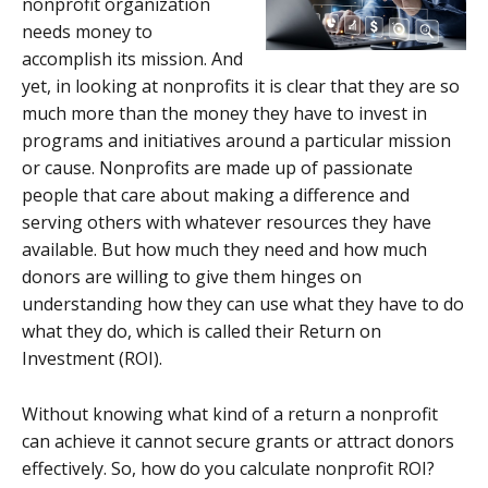
nonprofit organization
needs money to
accomplish its mission. And
yet, in looking at nonprofits it is clear that they are so
much more than the money they have to invest in
programs and initiatives around a particular mission
or cause. Nonprofits are made up of passionate
people that care about making a difference and
serving others with whatever resources they have
available. But how much they need and how much
donors are willing to give them hinges on
understanding how they can use what they have to do
what they do, which is called their Return on
Investment (ROI).
Without knowing what kind of a return a nonprofit
can achieve it cannot secure grants or attract donors
effectively. So, how do you calculate nonprofit ROI?