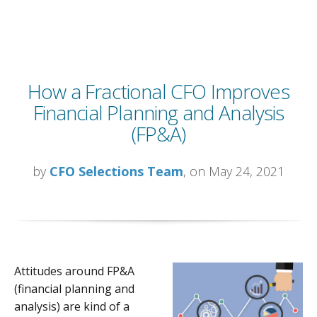
How a Fractional CFO Improves
Financial Planning and Analysis
(FP&A)
by
CFO Selections Team
, on May 24, 2021
Attitudes around FP&A
(financial planning and
analysis) are kind of a