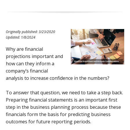
Originally published: 3/23/2020
Updated: 1/8/2024
Why are financial
projections important and
how can they inform a
company’s financial
analysis to increase confidence in the numbers?
To answer that question, we need to take a step back.
Preparing financial statements is an important first
step in the business planning process because these
financials form the basis for predicting business
outcomes for future reporting periods.