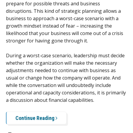
prepare for possible threats and business
disruptions. This kind of strategic planning allows a
business to approach a worst-case scenario with a
growth mindset instead of fear – increasing the
likelihood that your business will come out of a crisis
stronger for having gone through it.
During a worst-case scenario, leadership must decide
whether the organization will make the necessary
adjustments needed to continue with business as
usual or change how the company will operate. And
while the conversation will undoubtedly include
operational and capacity considerations, it is primarily
a discussion about financial capabilities.
Continue Reading