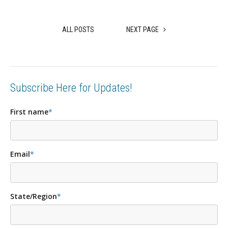
ALL POSTS
NEXT PAGE
Subscribe Here for Updates!
First name
*
Email
*
State/Region
*