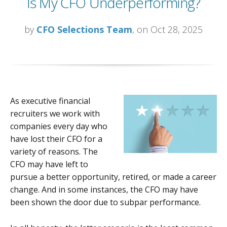
Is My CFO Underperforming?
by
CFO Selections Team
, on Oct 28, 2025
As executive financial
recruiters we work with
companies every day who
have lost their CFO for a
variety of reasons. The
CFO may have left to
pursue a better opportunity, retired, or made a career
change. And in some instances, the CFO may have
been shown the door due to subpar performance.