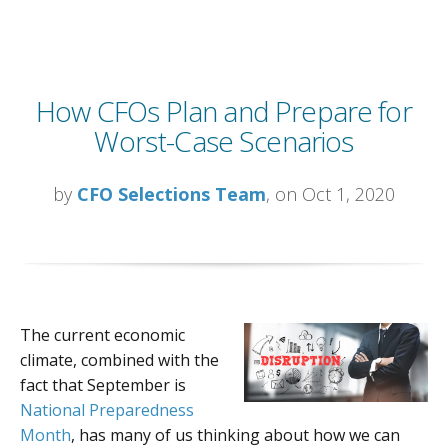
How CFOs Plan and Prepare for
Worst-Case Scenarios
by
CFO Selections Team
, on Oct 1, 2020
The current economic
climate, combined with the
fact that September is
National Preparedness
Month
,
has many of us thinking about how we can