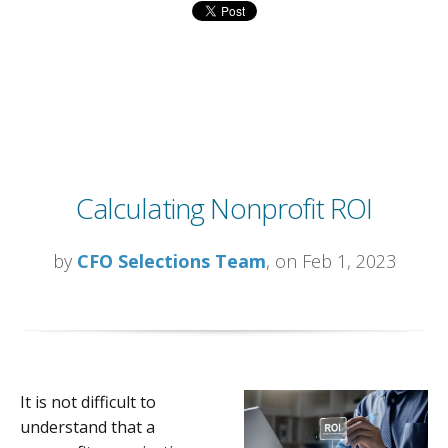
Calculating Nonprofit ROI
by
CFO Selections Team
, on Feb 1, 2023
It is not difficult to
understand that a