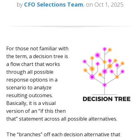
by
CFO Selections Team
, on Oct 1, 2025
For those not familiar with
the term, a decision tree is
a flow chart that works
through all possible
response options in a
scenario to analyze
resulting outcomes.
Basically, it is a visual
version of an “if this then
that” statement across all possible alternatives.
The “branches” off each decision alternative that