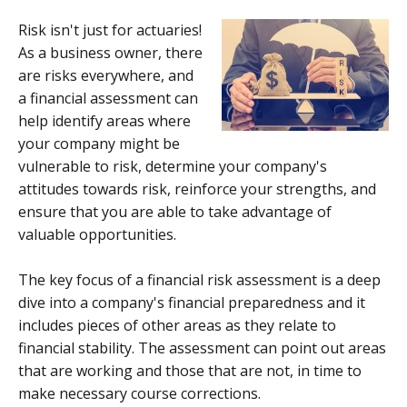
Risk isn't just for actuaries!
As a business owner, there
are risks everywhere, and
a financial assessment can
help identify areas where
your company might be
vulnerable to risk, determine your company's
attitudes towards risk, reinforce your strengths, and
ensure that you are able to take advantage of
valuable opportunities.
The key focus of a financial risk assessment is a deep
dive into a company's financial preparedness and it
includes pieces of other areas as they relate to
financial stability. The assessment can point out areas
that are working and those that are not, in time to
make necessary course corrections.