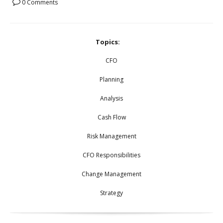
0 Comments
Topics:
CFO
Planning
Analysis
Cash Flow
Risk Management
CFO Responsibilities
Change Management
Strategy