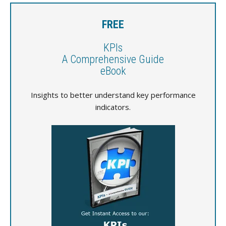
FREE
KPIs
A Comprehensive Guide
eBook
Insights to better understand key performance
indicators.