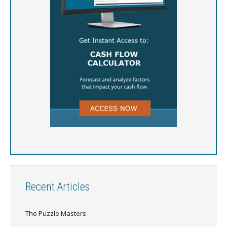
Recent Articles
The Puzzle Masters