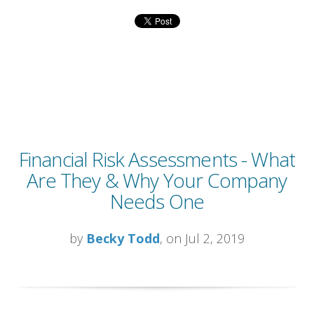
Financial Risk Assessments - What
Are They & Why Your Company
Needs One
by
Becky Todd
, on Jul 2, 2019