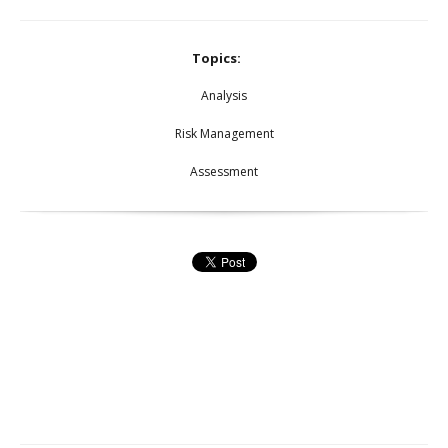
Topics:
Analysis
Risk Management
Assessment