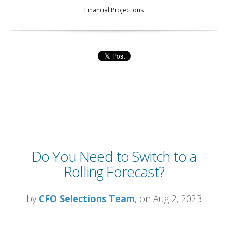
Financial Projections
Do You Need to Switch to a
Rolling Forecast?
by
CFO Selections Team
, on Aug 2, 2023