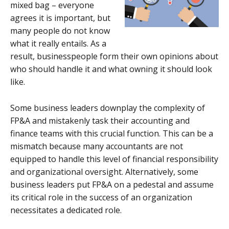
mixed bag – everyone
agrees it is important, but
many people do not know
what it really entails. As a
result, businesspeople form their own opinions about
who should handle it and what owning it should look
like.
Some business leaders downplay the complexity of
FP&A and mistakenly task their accounting and
finance teams with this crucial function. This can be a
mismatch because many accountants are not
equipped to handle this level of financial responsibility
and organizational oversight. Alternatively, some
business leaders put FP&A on a pedestal and assume
its critical role in the success of an organization
necessitates a dedicated role.