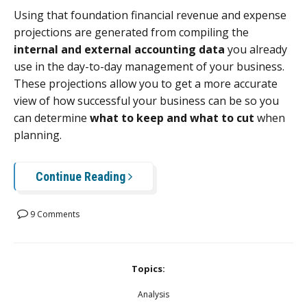
Using that foundation financial revenue and expense
projections are generated from compiling the
internal and external accounting data
you already
use in the day-to-day management of your business.
These projections allow you to get a more accurate
view of how successful your business can be so you
can determine
what to keep and what to cut
when
planning.
Continue Reading
9 Comments
Topics:
Analysis