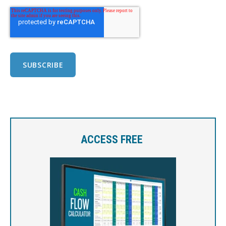
ACCESS FREE